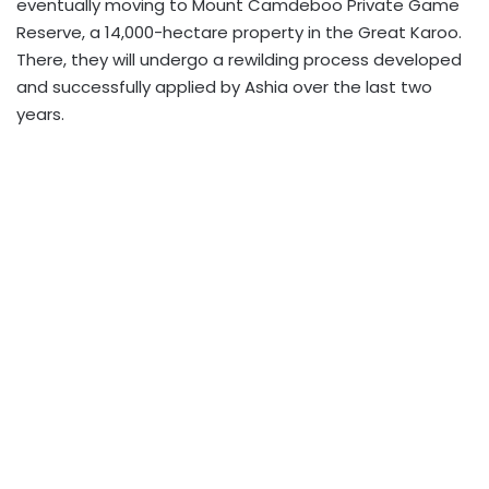
eventually moving to Mount Camdeboo Private Game
Reserve, a 14,000-hectare property in the Great Karoo.
There, they will undergo a rewilding process developed
and successfully applied by Ashia over the last two
years.