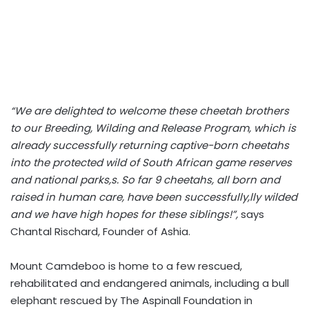
“We are delighted to welcome these cheetah brothers
to our Breeding, Wilding and Release Program, which is
already successfully returning captive-born cheetahs
into the protected wild of South African game reserves
and national parks,s. So far 9 cheetahs, all born and
raised in human care, have been successfully,lly wilded
and we have high hopes for these siblings!”,
says
Chantal Rischard, Founder of Ashia.
Mount Camdeboo is home to a few rescued,
rehabilitated and endangered animals, including a bull
elephant rescued by The Aspinall Foundation in