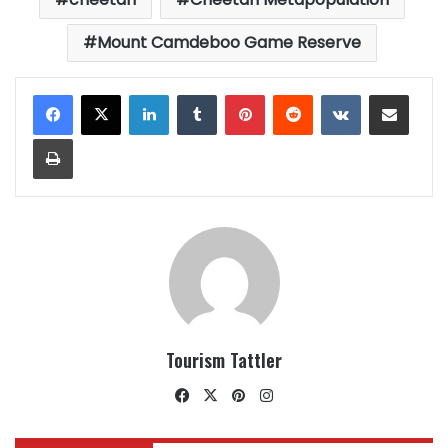
Mount Camdeboo Game Reserve
LinkedIn
Tumblr
Pinterest
Reddit
VKontakte
Share via Email
Print
Tourism Tattler
Facebook
X
Pinterest
Instagram