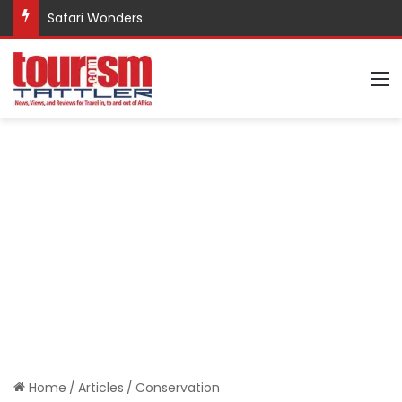
Safari Wonders
M
Home
/
Articles
/
Conservation