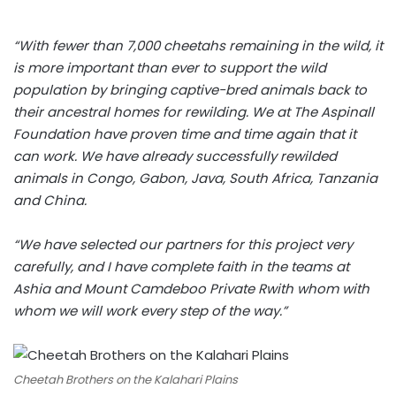
“With fewer than 7,000 cheetahs remaining in the wild, it
is more important than ever to support the wild
population by bringing captive-bred animals back to
their ancestral homes for rewilding. We at The Aspinall
Foundation have proven time and time again that it
can work. We have already successfully rewilded
animals in Congo, Gabon, Java, South Africa, Tanzania
and China.
“We have selected our partners for this project very
carefully, and I have complete faith in the teams at
Ashia and Mount Camdeboo Private Rwith whom with
whom we will work every step of the way.”
Cheetah Brothers on the Kalahari Plains