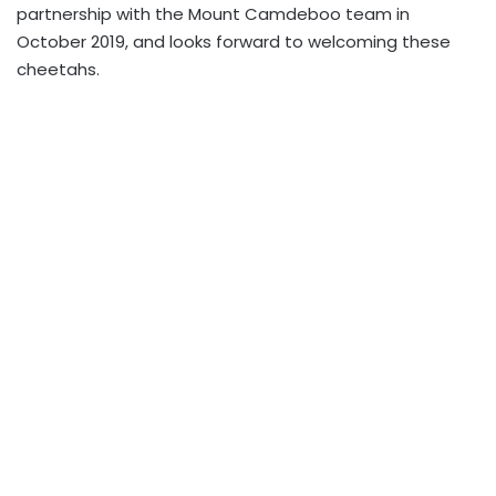
partnership with the Mount Camdeboo team in
October 2019, and looks forward to welcoming these
cheetahs.