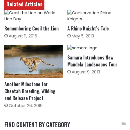
Related Articles
Remembering Cecil the Lion
A Rhino Knight’s Tale
August 11, 2016
May 5, 2013
Samara Introduces New
Mandela Landscapes Tour
August 9, 2013
Another Milestone for
Cheetah Breeding, Wilding
and Release Project
October 26, 2019
FIND CONTENT BY CATEGORY