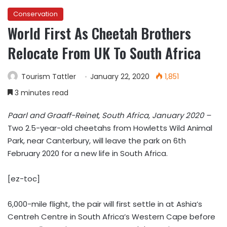
Conservation
World First As Cheetah Brothers
Relocate From UK To South Africa
Tourism Tattler
January 22, 2020
1,851
3 minutes read
Paarl and Graaff-Reinet, South Africa, January 2020 –
Two 2.5-year-old cheetahs from Howletts Wild Animal
Park, near Canterbury, will leave the park on 6th
February 2020 for a new life in South Africa.
[ez-toc]
6,000-mile flight, the pair will first settle in at Ashia’s
Centreh Centre in South Africa’s Western Cape before