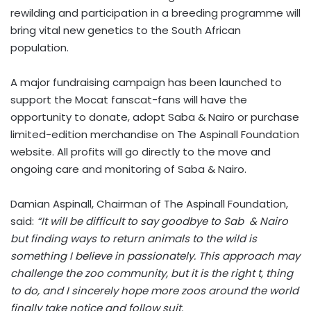
rewilding and participation in a breeding programme will
bring vital new genetics to the South African
population.
A major fundraising campaign has been launched to
support the Mocat fanscat-fans will have the
opportunity to donate, adopt Saba & Nairo or purchase
limited-edition merchandise on The Aspinall Foundation
website. All profits will go directly to the move and
ongoing care and monitoring of Saba & Nairo.
Damian Aspinall, Chairman of The Aspinall Foundation,
said:
“It will be difficult to say goodbye to Sab & Nairo
but finding ways to return animals to the wild is
something I believe in passionately. This approach may
challenge the zoo community, but it is the right t, thing
to do, and I sincerely hope more zoos around the world
finally take notice and follow suit.