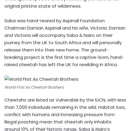
original pristine state of wilderness.
Saba was hand-reared by Aspinall Foundation
Chairman Damian Aspinall and his wife, Victoria. Damian
and Victoria will accompany Saba & Nairo on their
journey from the UK to South Africa and will personally
release them into their new home. The ground-
breaking project is the first time a captive-born, hand-
raised cheetah has left the UK for rewilding in Africa.
World First As Cheetah Brothers
Cheetahs are listed as Vulnerable by the IUCN, with less
than 7,000 individuals remaining in the wild. Habitat loss,
conflict with humans and increasing pressure from
illegal poaching mean that cheetah only inhabits
around 10% of their historic range. Saba & Nairo’s