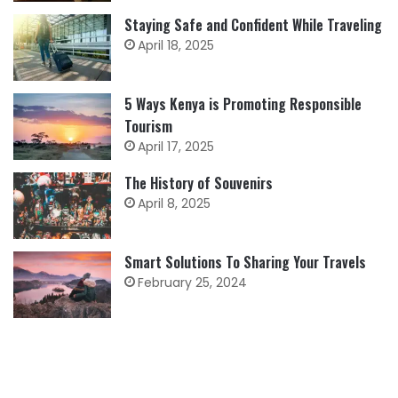
Staying Safe and Confident While Traveling
April 18, 2025
5 Ways Kenya is Promoting Responsible
Tourism
April 17, 2025
The History of Souvenirs
April 8, 2025
Smart Solutions To Sharing Your Travels
February 25, 2024