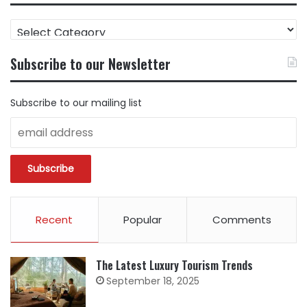
FIND
CONTENT
BY
Subscribe to our Newsletter
CATEGORY
Subscribe to our mailing list
Recent
Popular
Comments
The Latest Luxury Tourism Trends
September 18, 2025