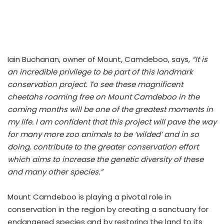
Iain Buchanan, owner of Mount, Camdeboo, says,
“It is
an incredible privilege to be part of this landmark
conservation project. To see these magnificent
cheetahs roaming free on Mount Camdeboo in the
coming months will be one of the greatest moments in
my life. I am confident that this project will pave the way
for many more zoo animals to be ‘wilded’ and in so
doing, contribute to the greater conservation effort
which aims to increase the genetic diversity of these
and many other species.”
Mount Camdeboo is playing a pivotal role in
conservation in the region by creating a sanctuary for
endangered species and by restoring the land to its