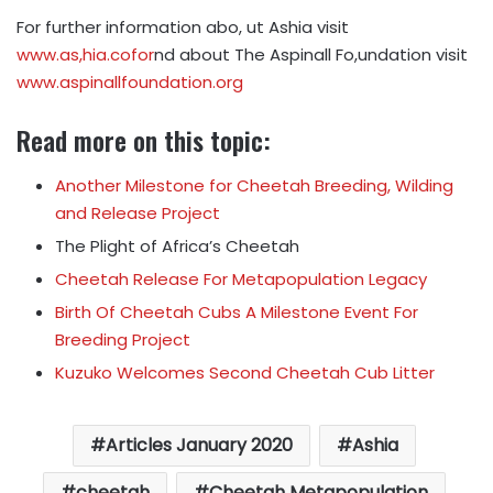
For further information abo, ut Ashia visit
www.as,hia.co
for
nd about The Aspinall Fo,undation visit
www.aspinallfoundation.org
Read more on this topic:
Another Milestone for Cheetah Breeding, Wilding
and Release Project
The Plight of Africa’s Cheetah
Cheetah Release For Metapopulation Legacy
Birth Of Cheetah Cubs A Milestone Event For
Breeding Project
Kuzuko Welcomes Second Cheetah Cub Litter
Articles January 2020
Ashia
cheetah
Cheetah Metapopulation