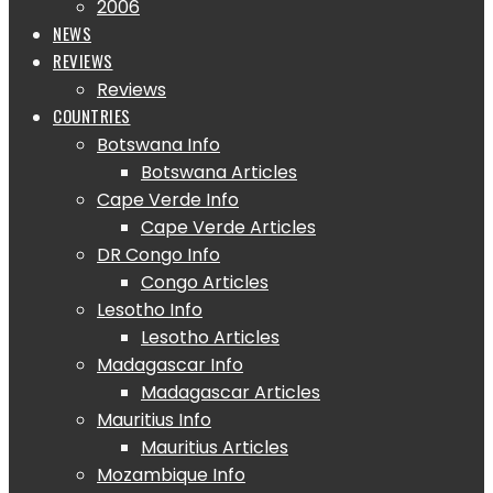
2006
NEWS
REVIEWS
Reviews
COUNTRIES
Botswana Info
Botswana Articles
Cape Verde Info
Cape Verde Articles
DR Congo Info
Congo Articles
Lesotho Info
Lesotho Articles
Madagascar Info
Madagascar Articles
Mauritius Info
Mauritius Articles
Mozambique Info