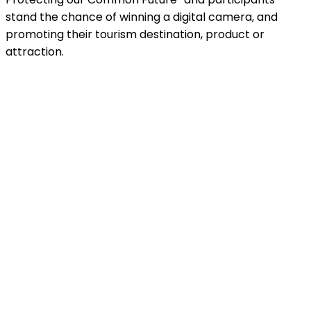
stand the chance of winning a digital camera, and
promoting their tourism destination, product or
attraction.