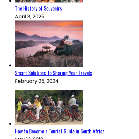
The History of Souvenirs
April 8, 2025
Smart Solutions To Sharing Your Travels
February 25, 2024
How to Become a Tourist Guide in South Africa