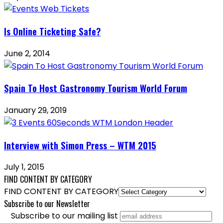
Is Online Ticketing Safe?
June 2, 2014
Spain To Host Gastronomy Tourism World Forum
January 29, 2019
Interview with Simon Press – WTM 2015
July 1, 2015
FIND CONTENT BY CATEGORY
FIND CONTENT BY CATEGORY
Subscribe to our Newsletter
Subscribe to our mailing list