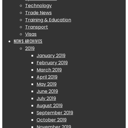
Technology
Trade News
Training & Education
Transport
Visas
NEWS ARCHIVES
2019
January 2019
February 2019
March 2019
April 2019
May 2019
June 2019
July 2019
August 2019
September 2019
October 2019
November 2019