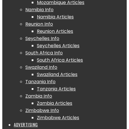
Mozambique Articles
Namibia Info
Namibia Articles
Reunion Info
Reunion Articles
Seychelles Info
Seychelles Articles
South Africa Info
South Africa Articles
Swaziland Info
Swaziland Articles
Tanzania Info
Tanzania Articles
Zambia Info
Zambia Articles
Zimbabwe Info
Zimbabwe Articles
ADVERTISING