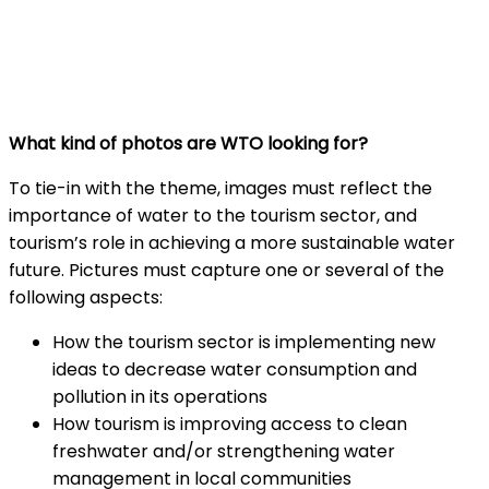
What kind of photos are WTO looking for?
To tie-in with the theme, images must reflect the
importance of water to the tourism sector, and
tourism’s role in achieving a more sustainable water
future. Pictures must capture one or several of the
following aspects:
How the tourism sector is implementing new
ideas to decrease water consumption and
pollution in its operations
How tourism is improving access to clean
freshwater and/or strengthening water
management in local communities