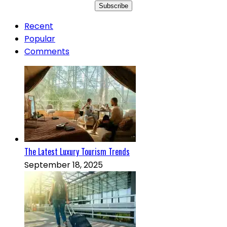
Recent
Popular
Comments
The Latest Luxury Tourism Trends
September 18, 2025