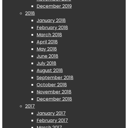
December 2019
2018
January 2018
February 2018
March 2018
April 2018
May 2018
June 2018
July 2018
August 2018
September 2018
October 2018
November 2018
December 2018
2017
January 2017
February 2017
March 2017