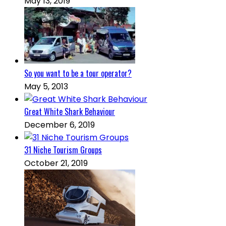
May 13, 2019
So you want to be a tour operator?
May 5, 2013
Great White Shark Behaviour
December 6, 2019
31 Niche Tourism Groups
October 21, 2019