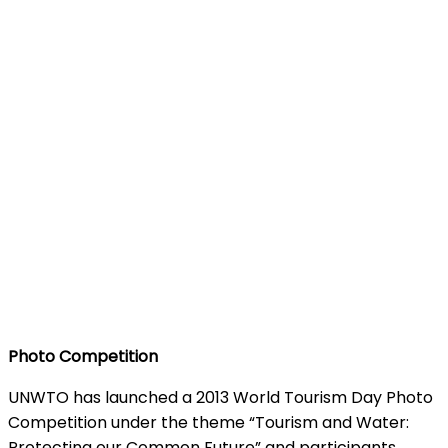
Photo Competition
UNWTO has launched a 2013 World Tourism Day Photo
Competition under the theme “Tourism and Water:
Protecting our Common Future” and participants