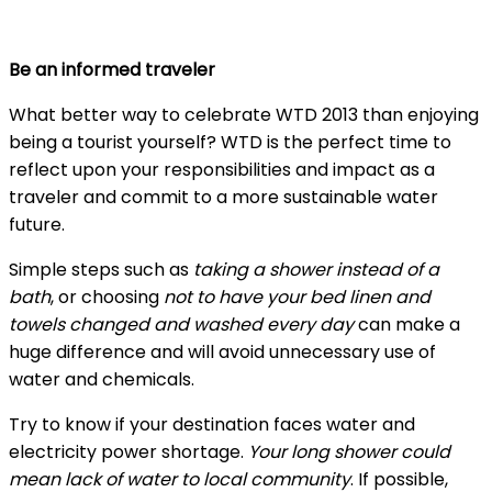
Be an informed traveler
What better way to celebrate WTD 2013 than enjoying
being a tourist yourself? WTD is the perfect time to
reflect upon your responsibilities and impact as a
traveler and commit to a more sustainable water
future.
Simple steps such as
taking a shower instead of a
bath
, or choosing
not to have your bed linen and
towels changed and washed every day
can make a
huge difference and will avoid unnecessary use of
water and chemicals.
Try to know if your destination faces water and
electricity power shortage.
Your long shower could
mean lack of water to local community
. If possible,