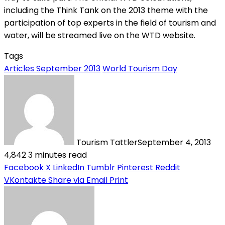
including the Think Tank on the 2013 theme with the
participation of top experts in the field of tourism and
water, will be streamed live on the WTD website.
Tags
Articles September 2013
World Tourism Day
Tourism Tattler
September 4, 2013
4,842
3 minutes read
Facebook
X
LinkedIn
Tumblr
Pinterest
Reddit
VKontakte
Share via Email
Print