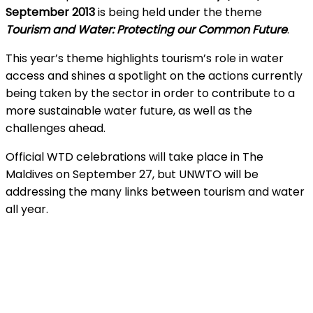
September 2013
is being held under the theme
Tourism and Water: Protecting our Common Future
.
This year’s theme highlights tourism’s role in water
access and shines a spotlight on the actions currently
being taken by the sector in order to contribute to a
more sustainable water future, as well as the
challenges ahead.
Official WTD celebrations will take place in The
Maldives on September 27, but UNWTO will be
addressing the many links between tourism and water
all year.