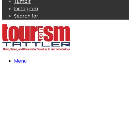
Tumblr
Instagram
Search for
Menu