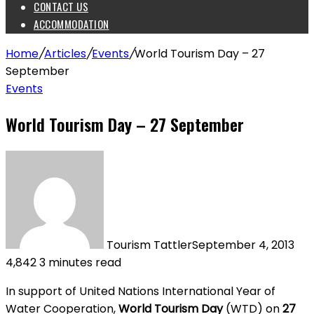
CONTACT US
ACCOMMODATION
Home
/
Articles
/
Events
/
World Tourism Day – 27
September
Events
World Tourism Day – 27 September
Tourism Tattler
September 4, 2013
4,842
3 minutes read
In support of United Nations International Year of
Water Cooperation,
World Tourism Day
(WTD) on
27