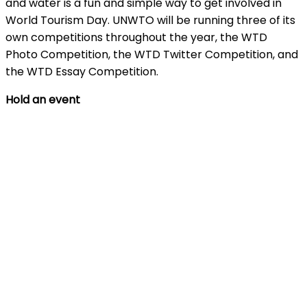
and water is a fun and simple way to get involved in
World Tourism Day. UNWTO will be running three of its
own competitions throughout the year, the WTD
Photo Competition, the WTD Twitter Competition, and
the WTD Essay Competition.
Hold an event