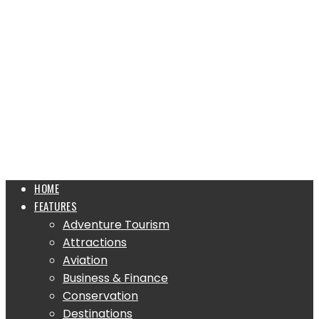
HOME
FEATURES
Adventure Tourism
Attractions
Aviation
Business & Finance
Conservation
Destinations