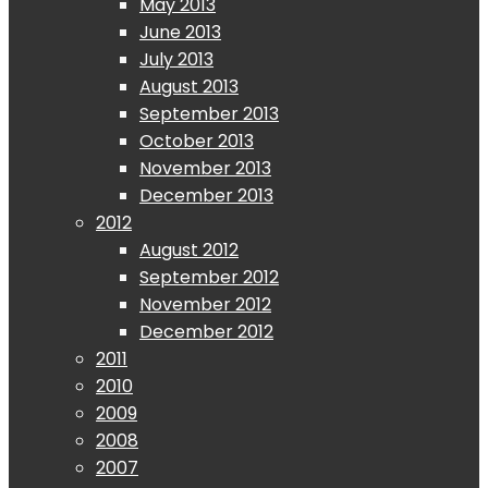
May 2013
June 2013
July 2013
August 2013
September 2013
October 2013
November 2013
December 2013
2012
August 2012
September 2012
November 2012
December 2012
2011
2010
2009
2008
2007