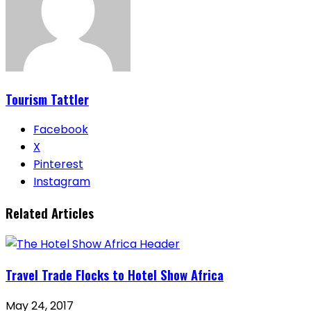
Tourism Tattler
Facebook
X
Pinterest
Instagram
Related Articles
Travel Trade Flocks to Hotel Show Africa
May 24, 2017