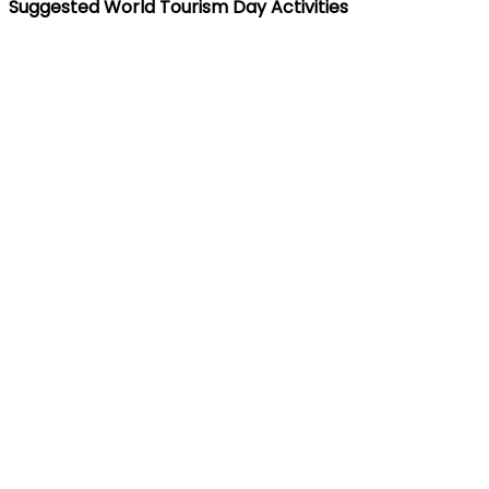
Suggested World Tourism Day Activities