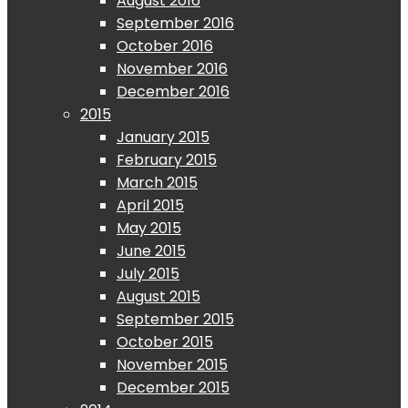
August 2016
September 2016
October 2016
November 2016
December 2016
2015
January 2015
February 2015
March 2015
April 2015
May 2015
June 2015
July 2015
August 2015
September 2015
October 2015
November 2015
December 2015