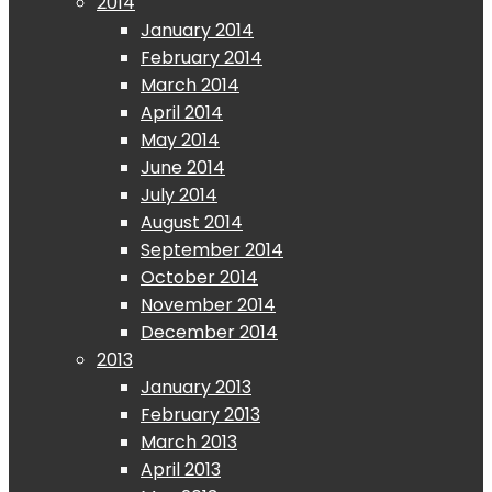
2014
January 2014
February 2014
March 2014
April 2014
May 2014
June 2014
July 2014
August 2014
September 2014
October 2014
November 2014
December 2014
2013
January 2013
February 2013
March 2013
April 2013