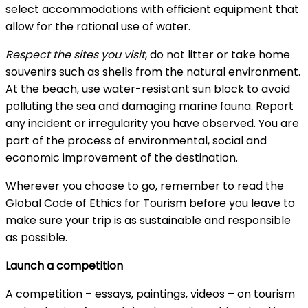
select accommodations with efficient equipment that
allow for the rational use of water.
Respect the sites you visit
, do not litter or take home
souvenirs such as shells from the natural environment.
At the beach, use water-resistant sun block to avoid
polluting the sea and damaging marine fauna. Report
any incident or irregularity you have observed. You are
part of the process of environmental, social and
economic improvement of the destination.
Wherever you choose to go, remember to read the
Global Code of Ethics for Tourism before you leave to
make sure your trip is as sustainable and responsible
as possible.
Launch a competition
A competition – essays, paintings, videos – on tourism