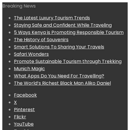
Breaking News
The Latest Luxury Tourism Trends
Staying Safe and Confident While Traveling
5 Ways Kenya is Promoting Responsible Tourism
The History of Souvenirs
Smart Solutions To Sharing Your Travels
Safari Wonders
Promote Sustainable Tourism through Trekking
Munich Magic
What Apps Do You Need For Travelling?
The World’s Richest Black Man Aliko Daniel
Facebook
X
Pinterest
Flickr
YouTube