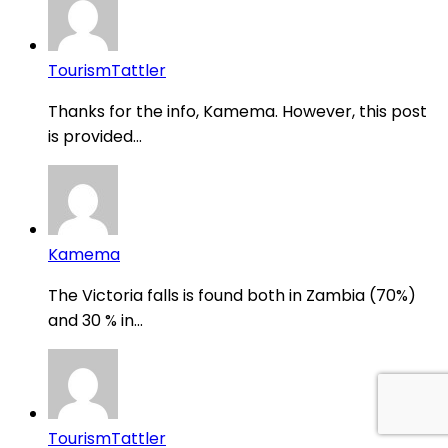
TourismTattler
Thanks for the info, Kamema. However, this post
is provided...
Kamema
The Victoria falls is found both in Zambia (70%)
and 30 % in...
TourismTattler