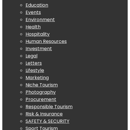
Education
Events
Environment
Health
Hospitality
Human Resources
Investment
Legal
Letters
Lifestyle
Marketing
Niche Tourism
Photography
Procurement
Responsible Tourism
Risk & Insurance
SAFETY & SECURITY
Sport Tourism