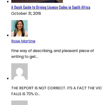
A Quick Guide to Driving Licence Codes in South Africa
October 31, 2018
Rose Martine
Fine way of describing, and pleasant piece of
writing to get...
THE REPORT IS NOT CORRECT. ITS A FACT THE VIC
FALLS IS 70% O...