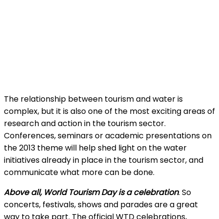
The relationship between tourism and water is
complex, but it is also one of the most exciting areas of
research and action in the tourism sector.
Conferences, seminars or academic presentations on
the 2013 theme will help shed light on the water
initiatives already in place in the tourism sector, and
communicate what more can be done.
Above all, World Tourism Day is a celebration
. So
concerts, festivals, shows and parades are a great
way to take part. The official WTD celebrations,