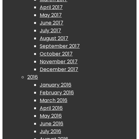
April 2017
May 2017
June 2017
July 2017
August 2017
September 2017
October 2017
November 2017
December 2017
2016
January 2016
February 2016
March 2016
April 2016
May 2016
June 2016
July 2016