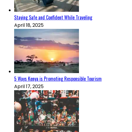
Staying Safe and Confident While Traveling
April 18, 2025
5 Ways Kenya is Promoting Responsible Tourism
April 17, 2025