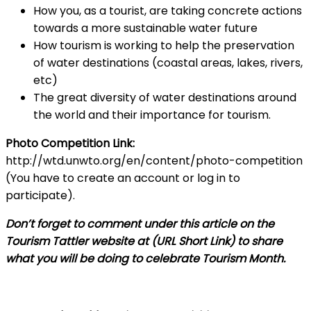
How you, as a tourist, are taking concrete actions
towards a more sustainable water future
How tourism is working to help the preservation
of water destinations (coastal areas, lakes, rivers,
etc)
The great diversity of water destinations around
the world and their importance for tourism.
Photo Competition Link:
http://wtd.unwto.org/en/content/photo-competition
(You have to create an account or log in to
participate).
Don’t forget to comment under this article on the
Tourism Tattler website at (URL Short Link) to share
what you will be doing to celebrate Tourism Month.