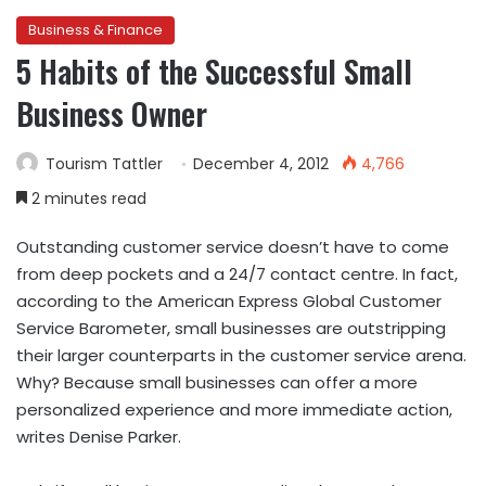
Business & Finance
5 Habits of the Successful Small
Business Owner
Tourism Tattler
December 4, 2012
4,766
2 minutes read
Outstanding customer service doesn’t have to come
from deep pockets and a 24/7 contact centre. In fact,
according to the American Express Global Customer
Service Barometer, small businesses are outstripping
their larger counterparts in the customer service arena.
Why? Because small businesses can offer a more
personalized experience and more immediate action,
writes Denise Parker.