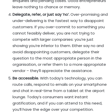
enquiries and pending cases. Good entrepreneurs
leave nothing to chance or memory.
Delegate, refer, or just say ‘no’.
Over-promising and
under-delivering is the fastest way to disappoint
customers. If you over-commit to something you
cannot feasibly deliver, you are not trying to
compete with larger companies: you’re just
showing you’re inferior to them. Either say no and
avoid disappointing customers, delegate their
question to the most appropriate person in the
organisation, or refer them to a more appropriate
vendor – they’ll appreciate the assistance.
Be accessible.
With today’s technology, you can
route calls, respond to emails on your smartphone
and chat in real-time from a tablet at the airport
lounge. Today’s consumers want instant
gratification, and if you can attend to this need,
you’ll have the edge over your competition.