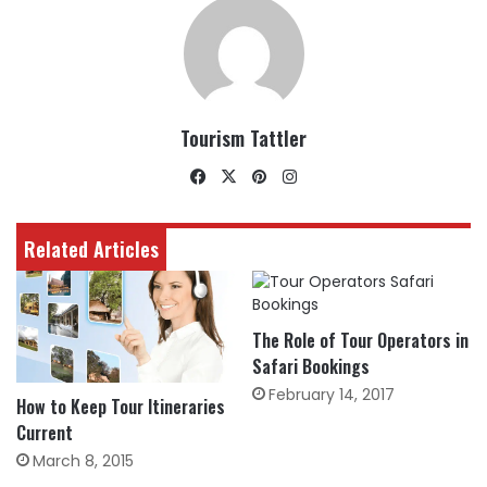
Tourism Tattler
Facebook
X
Pinterest
Instagram
Related Articles
The Role of Tour Operators in
Safari Bookings
February 14, 2017
How to Keep Tour Itineraries
Current
March 8, 2015