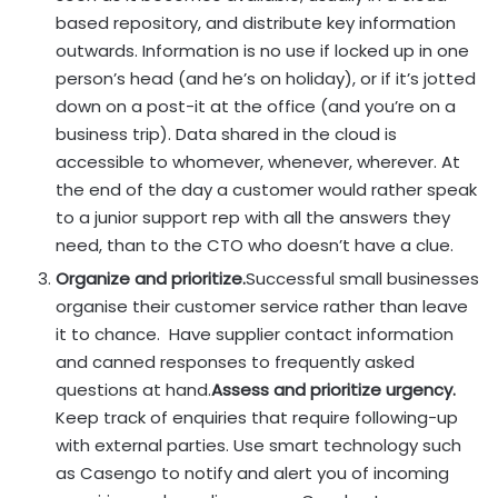
based repository, and distribute key information
outwards. Information is no use if locked up in one
person’s head (and he’s on holiday), or if it’s jotted
down on a post-it at the office (and you’re on a
business trip). Data shared in the cloud is
accessible to whomever, whenever, wherever. At
the end of the day a customer would rather speak
to a junior support rep with all the answers they
need, than to the CTO who doesn’t have a clue.
Organize and prioritize.
Successful small businesses
organise their customer service rather than leave
it to chance. Have supplier contact information
and canned responses to frequently asked
questions at hand.
Assess and prioritize urgency.
Keep track of enquiries that require following-up
with external parties. Use smart technology such
as Casengo to notify and alert you of incoming