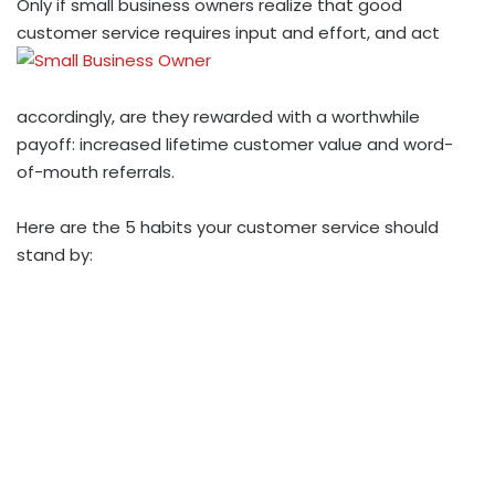
Only if small business owners realize that good
customer service requires input and effort, and act
accordingly, are they rewarded with a worthwhile
payoff: increased lifetime customer value and word-
of-mouth referrals.
Here are the 5 habits your customer service should
stand by: