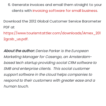
Generate invoices and email them straight to your
clients with
invoicing software for small business
.
Download the 2012 Global Customer Service Barometer
PDF at
https://www.tourismtattler.com/downloads/Amex_201
2gcsb_us.pdf
.
About the author:
Denise Parker is the European
Marketing Manager for Casengo, an Amsterdam-
based tech startup providing social CRM software to
SMB and enterprise clients. This social customer
support software in the cloud helps companies to
respond to their customers with greater ease and a
human touch.