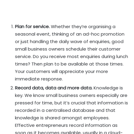
Plan for service.
Whether they’re organising a
seasonal event, thinking of an ad-hoc promotion
or just handling the daily wave of enquiries, good
small business owners schedule their customer
service. Do you receive most enquiries during lunch
times? Then plan to be available at those times.
Your customers will appreciate your more
immediate response.
Record data, data and more data.
Knowledge is
key. We know small business owners especially are
pressed for time, but it’s crucial that information is
recorded in a centralised database and that
knowledge is shared amongst employees.
Effective entrepreneurs record information as
soon as it becomes available, usually in a cloud-