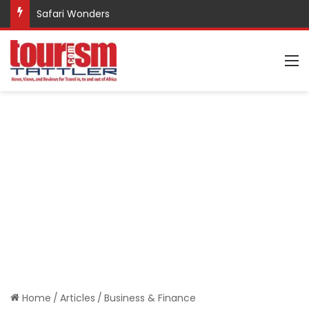
Safari Wonders
M
Home
/
Articles
/
Business & Finance