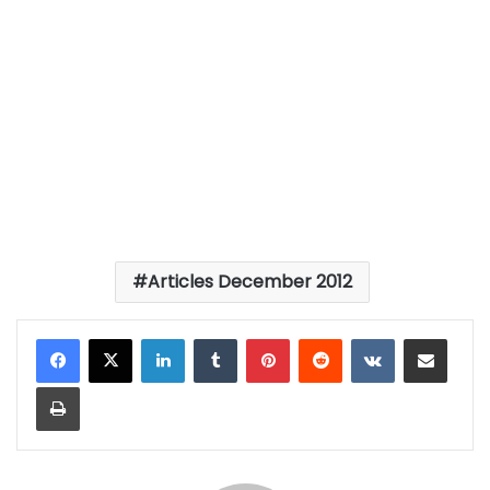
Articles December 2012
LinkedIn
Tumblr
Pinterest
Reddit
VKontakte
Share via Email
Print