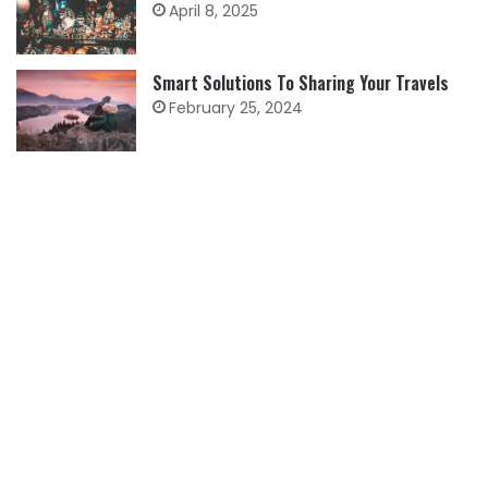
April 8, 2025
Smart Solutions To Sharing Your Travels
February 25, 2024