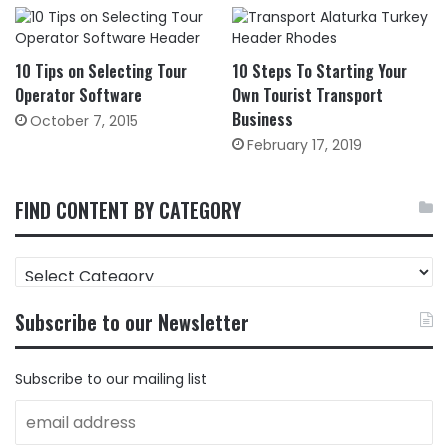
10 Tips on Selecting Tour
10 Steps To Starting Your
Operator Software
Own Tourist Transport
Business
October 7, 2015
February 17, 2019
FIND CONTENT BY CATEGORY
FIND
CONTENT
BY
Subscribe to our Newsletter
CATEGORY
Subscribe to our mailing list