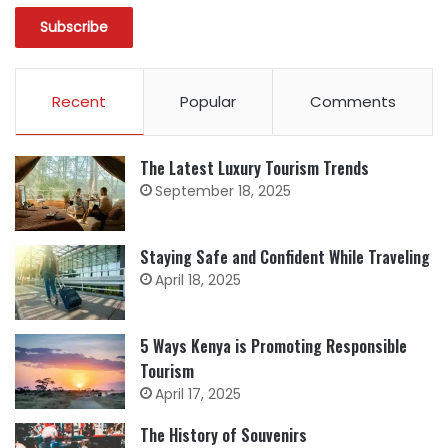
Recent
Popular
Comments
The Latest Luxury Tourism Trends
September 18, 2025
Staying Safe and Confident While Traveling
April 18, 2025
5 Ways Kenya is Promoting Responsible
Tourism
April 17, 2025
The History of Souvenirs