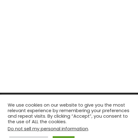
© Copyright 2026, All Rights Reserved Tourism Tattler. | Marketing
We use cookies on our website to give you the most
relevant experience by remembering your preferences
& Managed by
Growth Factory
and repeat visits. By clicking “Accept”, you consent to
the use of ALL the cookies.
Facebook
X
Pinterest
Flickr
YouTube
Tumblr
Instagr
Do not sell my personal information
.