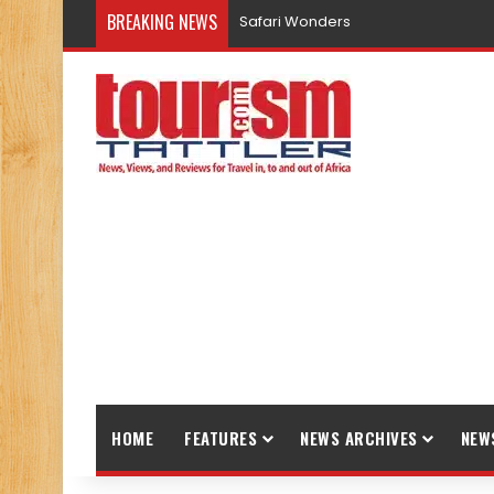
BREAKING NEWS
Safari Wonders
HOME
FEATURES
NEWS ARCHIVES
NEW