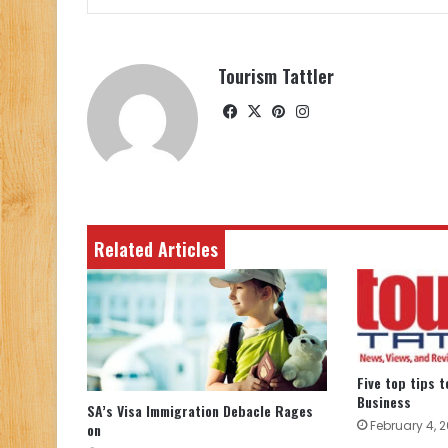
Tourism Tattler
Facebook
X
Pinterest
Instagram
Related Articles
Five top tips 
Business
SA’s Visa Immigration Debacle Rages
February 4, 2
on