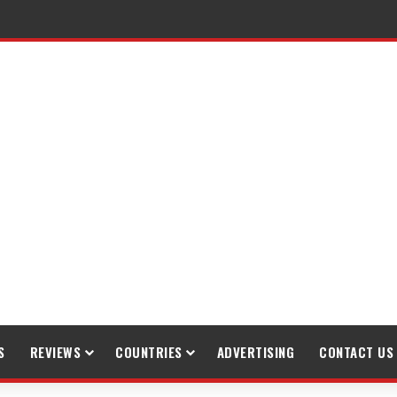
S
REVIEWS
COUNTRIES
ADVERTISING
CONTACT US