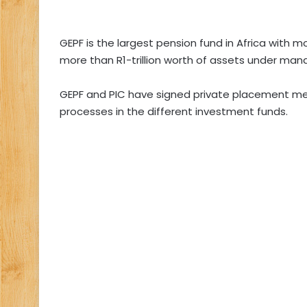
GEPF is the largest pension fund in Africa with 
more than R1-trillion worth of assets under ma
GEPF and PIC have signed private placement me
processes in the different investment funds.