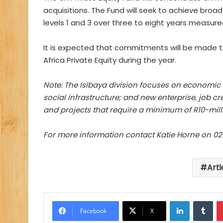
acquisitions. The Fund will seek to achieve b
levels 1 and 3 over three to eight years measure
It is expected that commitments will be made t
Africa Private Equity during the year.
Note: The Isibaya division focuses on economic i
social infrastructure; and new enterprise, job cr
and projects that require a minimum of R10-mill
For more information contact Katie Horne on 02
Arti
LinkedIn
Tu
Facebook
X