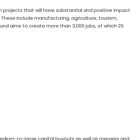
n projects that will have substantial and positive impact
 These include manufacturing, agriculture, tourism,
Fund aims to create more than 3,000 jobs, of which 25
medium-to-large capital buyouts as well as mergers and