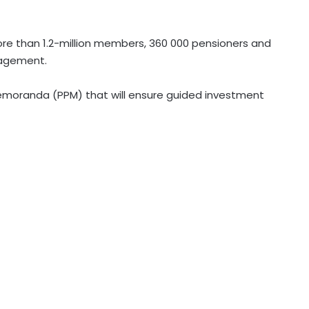
more than 1.2-million members, 360 000 pensioners and
nagement.
moranda (PPM) that will ensure guided investment