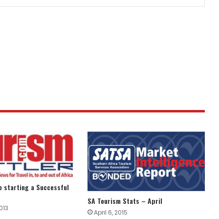
to starting a Successful
SA Tourism Stats – April
013
April 6, 2015