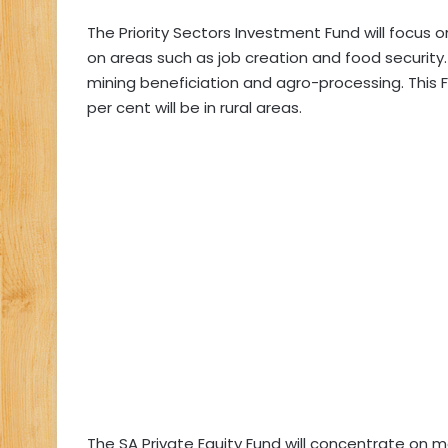
The Priority Sectors Investment Fund will focus o
on areas such as job creation and food security.
mining beneficiation and agro-processing. This 
per cent will be in rural areas.
The SA Private Equity Fund will concentrate on 