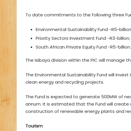
To date commitments to the following three F
Environmental Sustainability Fund -R5-billion
Priority Sectors Investment Fund -R3-billion
South African Private Equity Fund -R5-billion.
The Isibaya division within the PIC will manage t
The Environmental Sustainability Fund will inves
clean energy and recycling projects.
The Fund is expected to generate 500MW of new, 
annum. It is estimated that the Fund will create
construction of renewable energy plants and rec
Tourism