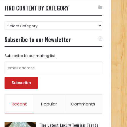
FIND CONTENT BY CATEGORY
FIND
CONTENT
BY
Subscribe to our Newsletter
CATEGORY
Subscribe to our mailing list
Recent
Popular
Comments
The Latest Luxury Tourism Trends