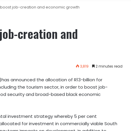
o boost job-creation and economic growth
 job-creation and
3,819
2 minutes read
s announced the allocation of R13-billion for
cluding the tourism sector, in order to boost job-
food security and broad-based black economic
ntal investment strategy whereby 5 per cent
s allocated for investment in commercially viable South
 long-term impacts on development, in addition to