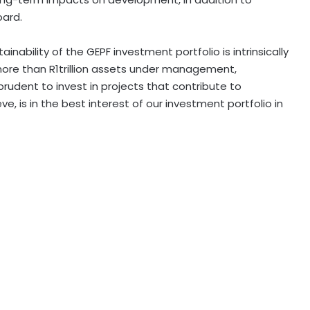
oard.
ainability of the GEPF investment portfolio is intrinsically
more than R1trillion assets under management,
 prudent to invest in projects that contribute to
e, is in the best interest of our investment portfolio in