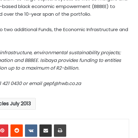
road-based black economic empowerment (BBBEE) to
d over the 10-year span of the portfolio.
o two additional Funds, the Economic Infrastructure and
nfrastructure, environmental sustainability projects;
eation and BBBEE. Isibaya provides funding to entities
ion up to a maximum of R2-billion.
1 421 0430 or email
gepf@hwb.co.za
cles July 2013
mblr
Pinterest
Reddit
VKontakte
Share via Email
Print