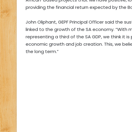
providing the financial return expected by the B
John Oliphant, GEPF Principal Officer said the sust
linked to the growth of the SA economy. “With 
representing a third of the SA GDP, we think it is
economic growth and job creation. This, we believ
the long term.”