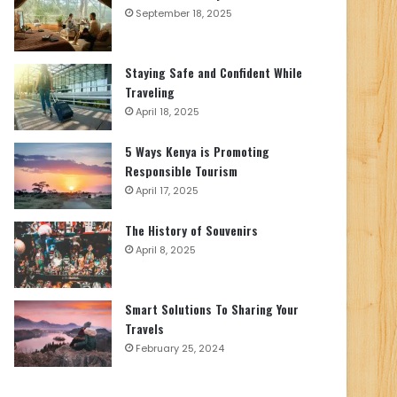
September 18, 2025
Staying Safe and Confident While
Traveling
April 18, 2025
5 Ways Kenya is Promoting
Responsible Tourism
April 17, 2025
The History of Souvenirs
April 8, 2025
Smart Solutions To Sharing Your
Travels
February 25, 2024