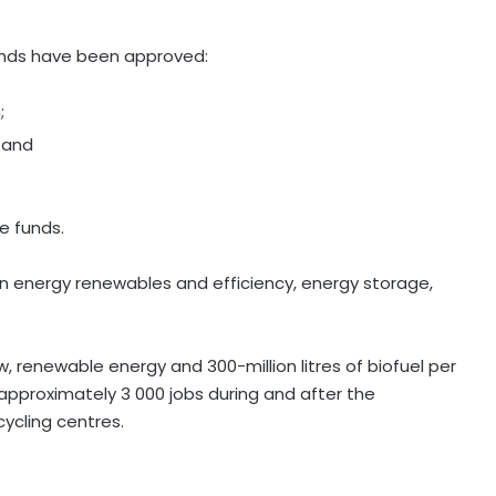
unds have been approved:
;
; and
he funds.
t in energy renewables and efficiency, energy storage,
renewable energy and 300-million litres of biofuel per
 approximately 3 000 jobs during and after the
ycling centres.