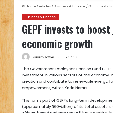
Home
/
Articles
/
Business & Finance
/
GEPF invests t
Business & Finance
GEPF invests to boost
economic growth
Tourism Tattler
July 3, 2013
The Government Employees Pension Fund (GEPF)ha
investment in various sectors of the economy, in
creation and contribute to renewable energy, 
empowerment, writes
Katie Horne.
This forms part of GEPF’s long-term developme
(approximately R60-billion) of its total assets i
African-based projects that will have positive,