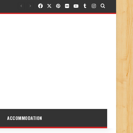
Facebook
X
Pinterest
Flickr
YouTube
Tumblr
Instagram
Search for
ACCOMMODATION