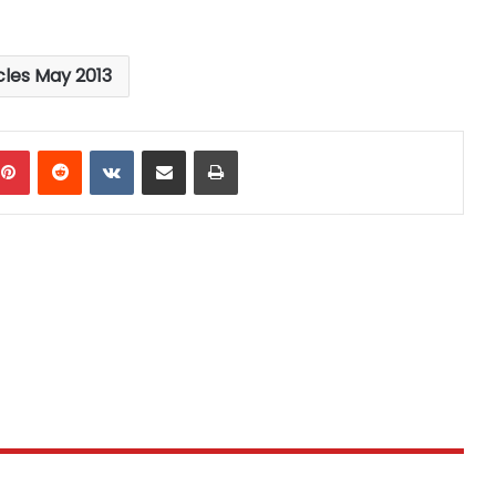
cles May 2013
mblr
Pinterest
Reddit
VKontakte
Share via Email
Print