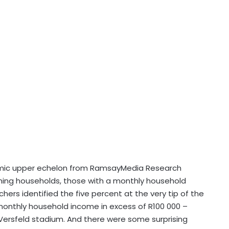
nomic upper echelon from RamsayMedia Research
arning households, those with a monthly household
hers identified the five percent at the very tip of the
monthly household income in excess of R100 000 –
s Versfeld stadium. And there were some surprising