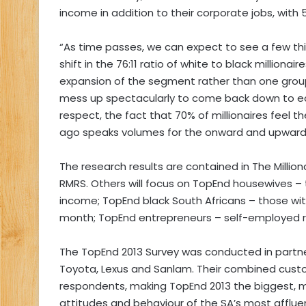
income in addition to their corporate jobs, wit
“As time passes, we can expect to see a few th
shift in the 76:11 ratio of white to black milliona
expansion of the segment rather than one group d
mess up spectacularly to come back down to ea
respect, the fact that 70% of millionaires feel 
ago speaks volumes for the onward and upward 
The research results are contained in The Milliona
RMRS. Others will focus on TopEnd housewives –
income; TopEnd black South Africans – those wi
month; TopEnd entrepreneurs – self-employed ris
The TopEnd 2013 Survey was conducted in partner
Toyota, Lexus and Sanlam. Their combined cust
respondents, making TopEnd 2013 the biggest, m
attitudes and behaviour of the SA’s most afflue