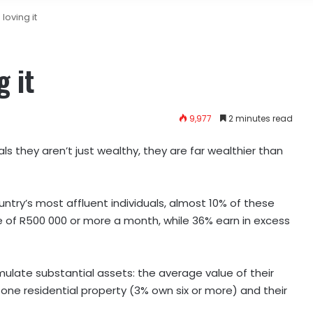
loving it
 it
9,977
2 minutes read
ls they aren’t just wealthy, they are far wealthier than
ntry’s most affluent individuals, almost 10% of these
of R500 000 or more a month, while 36% earn in excess
ulate substantial assets: the average value of their
 one residential property (3% own six or more) and their