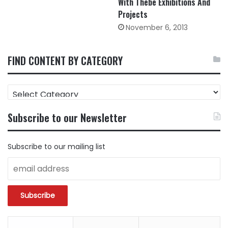
With Thebe Exhibitions And
Projects
November 6, 2013
FIND CONTENT BY CATEGORY
FIND
CONTENT
BY
Subscribe to our Newsletter
CATEGORY
Subscribe to our mailing list