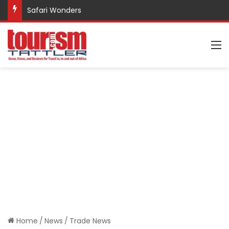
Safari Wonders
M
Home
/
News
/
Trade News