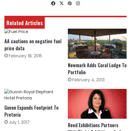
Facebook
X
Pinterest
Instagram
Related Articles
AA cautions on negative fuel
price data
February 18, 2015
Newmark Adds Coral Lodge To
Portfolio
February 4, 2013
Guvon Expands Footprint To
Pretoria
July 1, 2017
Reed Exhibitions Partners