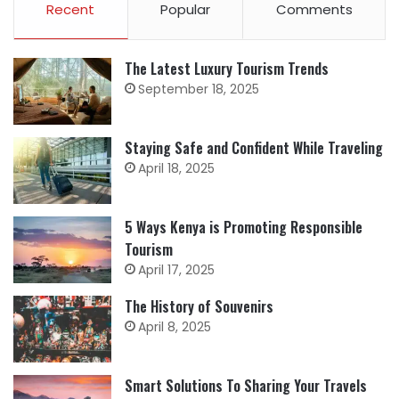
Recent
Popular
Comments
The Latest Luxury Tourism Trends
September 18, 2025
Staying Safe and Confident While Traveling
April 18, 2025
5 Ways Kenya is Promoting Responsible
Tourism
April 17, 2025
The History of Souvenirs
April 8, 2025
Smart Solutions To Sharing Your Travels