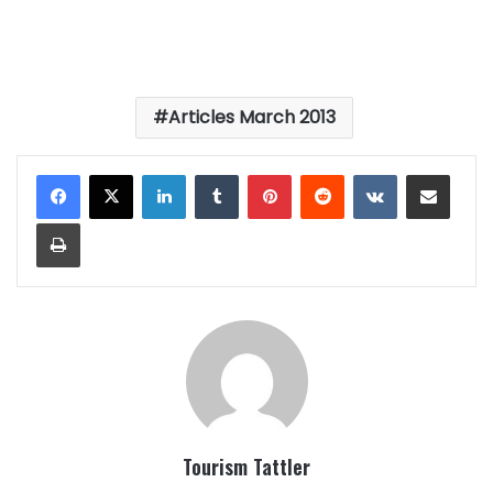
Articles March 2013
LinkedIn
Tumblr
Pinterest
Reddit
VKontakte
Share via Email
Print
Tourism Tattler