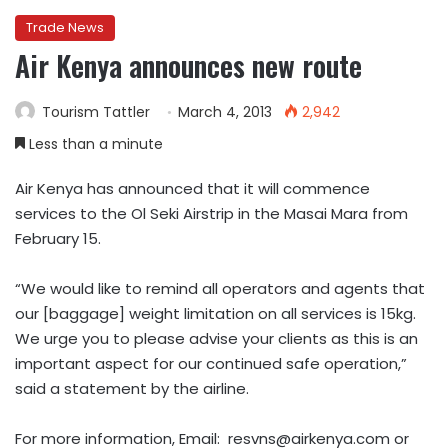
Trade News
Air Kenya announces new route
Tourism Tattler
March 4, 2013
2,942
Less than a minute
Air Kenya has announced that it will commence
services to the Ol Seki Airstrip in the Masai Mara from
February 15.
“We would like to remind all operators and agents that
our [baggage] weight limitation on all services is 15kg.
We urge you to please advise your clients as this is an
important aspect for our continued safe operation,”
said a statement by the airline.
For more information, Email:
resvns@airkenya.com
or