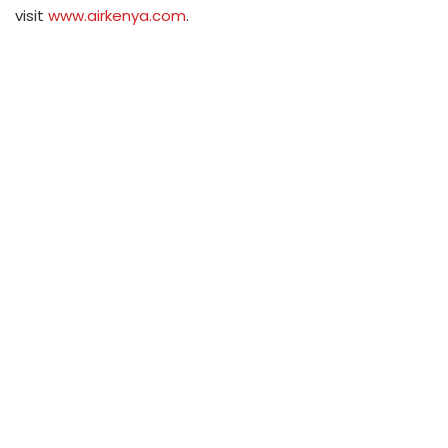
visit
www.airkenya.com
.