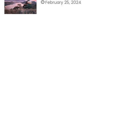
February 25, 2024