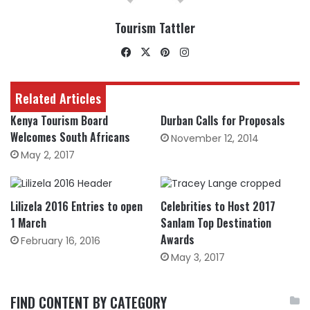
Tourism Tattler
Facebook
X
Pinterest
Instagram
Related Articles
Kenya Tourism Board
Durban Calls for Proposals
Welcomes South Africans
November 12, 2014
May 2, 2017
Lilizela 2016 Entries to open
Celebrities to Host 2017
1 March
Sanlam Top Destination
Awards
February 16, 2016
May 3, 2017
FIND CONTENT BY CATEGORY