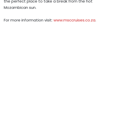
the perfect place to take a break from the hot
Mozambican sun.
For more information visit:
www.msccruises.co.za
.