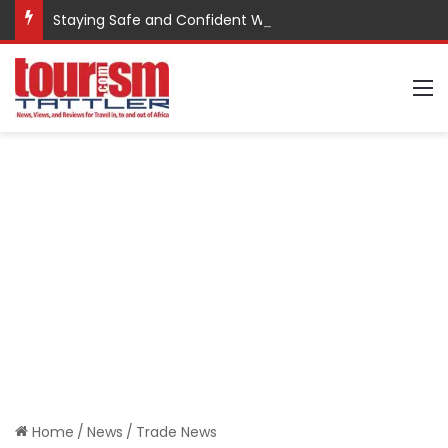
Staying Safe and Confident While Traveling
M
Home
/
News
/
Trade News