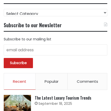
FIND
CONTENT
BY
Subscribe to our Newsletter
CATEGORY
Subscribe to our mailing list
Recent
Popular
Comments
The Latest Luxury Tourism Trends
September 18, 2025