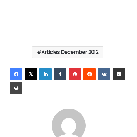
Articles December 2012
LinkedIn
Tumblr
Pinterest
Reddit
VKontakte
Share via Email
Print