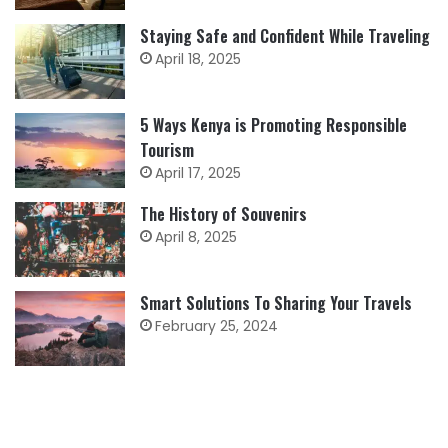
Staying Safe and Confident While Traveling
April 18, 2025
5 Ways Kenya is Promoting Responsible
Tourism
April 17, 2025
The History of Souvenirs
April 8, 2025
Smart Solutions To Sharing Your Travels
February 25, 2024