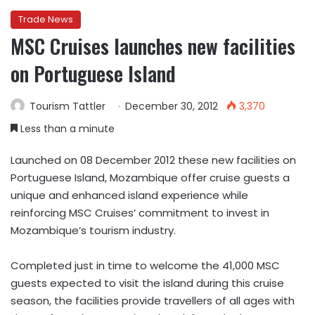
Trade News
MSC Cruises launches new facilities
on Portuguese Island
Tourism Tattler
December 30, 2012
3,370
Less than a minute
Launched on 08 December 2012 these new facilities on
Portuguese Island, Mozambique offer cruise guests a
unique and enhanced island experience while
reinforcing MSC Cruises’ commitment to invest in
Mozambique’s tourism industry.
Completed just in time to welcome the 41,000 MSC
guests expected to visit the island during this cruise
season, the facilities provide travellers of all ages with