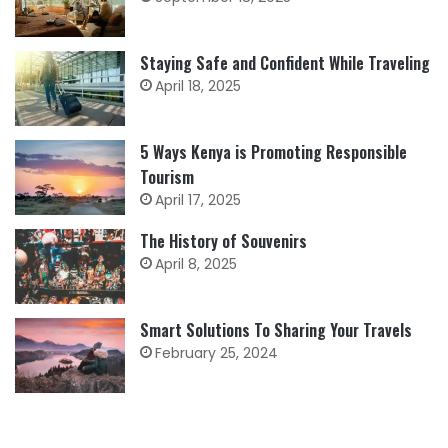
Staying Safe and Confident While Traveling
April 18, 2025
5 Ways Kenya is Promoting Responsible
Tourism
April 17, 2025
The History of Souvenirs
April 8, 2025
Smart Solutions To Sharing Your Travels
February 25, 2024