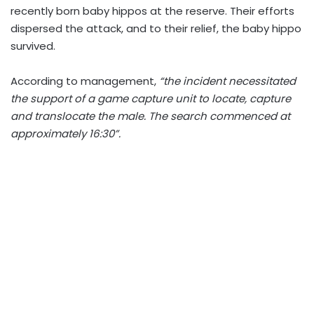
recently born baby hippos at the reserve. Their efforts
dispersed the attack, and to their relief, the baby hippo
survived.
According to management,
“the incident necessitated
the support of a game capture unit to locate, capture
and translocate the male. The search commenced at
approximately 16:30”.