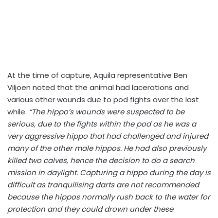
At the time of capture, Aquila representative Ben
Viljoen noted that the animal had lacerations and
various other wounds due to pod fights over the last
while.
“The hippo’s wounds were suspected to be
serious, due to the fights within the pod as he was a
very aggressive hippo that had challenged and injured
many of the other male hippos. He had also previously
killed two calves, hence the decision to do a search
mission in daylight. Capturing a hippo during the day is
difficult as tranquilising darts are not recommended
because the hippos normally rush back to the water for
protection and they could drown under these