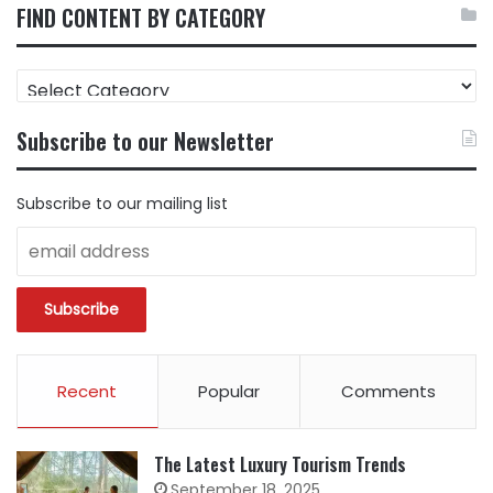
FIND CONTENT BY CATEGORY
FIND
CONTENT
BY
Subscribe to our Newsletter
CATEGORY
Subscribe to our mailing list
Recent
Popular
Comments
The Latest Luxury Tourism Trends
September 18, 2025