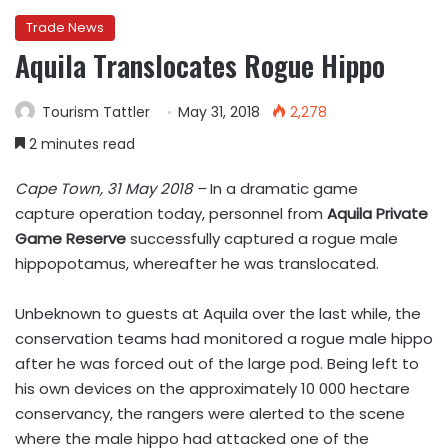
Trade News
Aquila Translocates Rogue Hippo
Tourism Tattler
May 31, 2018
2,278
2 minutes read
Cape Town, 31 May 2018 –
In a dramatic game
capture operation today, personnel from
Aquila Private
Game Reserve
successfully captured a rogue male
hippopotamus, whereafter he was translocated.
Unbeknown to guests at Aquila over the last while, the
conservation teams had monitored a rogue male hippo
after he was forced out of the large pod.
Being left to
his own devices on the approximately 10 000 hectare
conservancy, the rangers were alerted to the scene
where the male hippo had attacked one of the