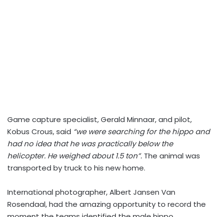
Game capture specialist, Gerald Minnaar, and pilot,
Kobus Crous, said
“we were searching for the hippo and
had no idea that he was practically below the
helicopter. He weighed about 1.5 ton”.
The animal was
transported by truck to his new home.
International photographer, Albert Jansen Van
Rosendaal, had the amazing opportunity to record the
moment the teams identified the male hippo.