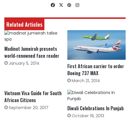
Facebook
X
Pinterest
Instagram
Related Articles
Madinat Jumeirah presents
world-renowned face reader
January 5, 2014
First African carrier to order
Boeing 737 MAX
March 21, 2014
Vietnam Visa Guide for South
African Citizens
September 20, 2017
Diwali Celebrations In Punjab
October 19, 2013