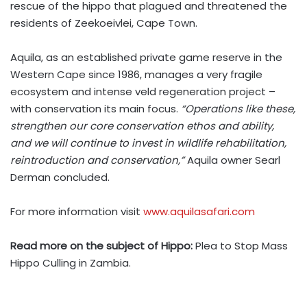
rescue of the hippo that plagued and threatened the
residents of Zeekoeivlei, Cape Town.
Aquila, as an established private game reserve in the
Western Cape since 1986, manages a very fragile
ecosystem and intense veld regeneration project –
with conservation its main focus.
“Operations like these,
strengthen our core conservation ethos and ability,
and we will continue to invest in wildlife rehabilitation,
reintroduction and conservation,”
Aquila owner Searl
Derman concluded.
For more information visit
www.aquilasafari.com
Read more on the subject of Hippo:
Plea to Stop Mass
Hippo Culling in Zambia.