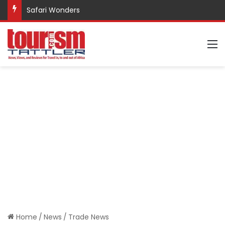
Safari Wonders
M
Home
/
News
/
Trade News