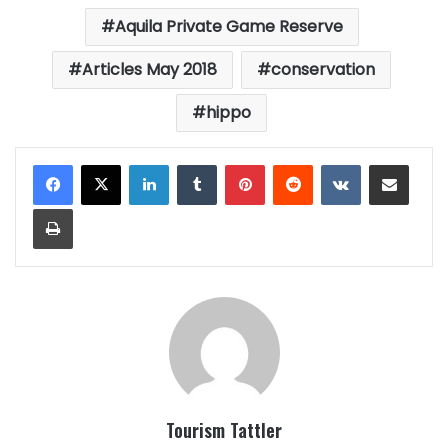
Aquila Private Game Reserve
Articles May 2018
conservation
hippo
LinkedIn
Tumblr
Pinterest
Reddit
VKontakte
Share via Email
Print
Tourism Tattler