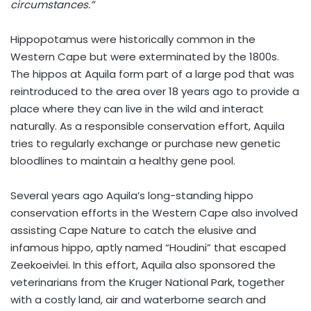
circumstances.”
Hippopotamus were historically common in the
Western Cape but were exterminated by the 1800s.
The hippos at Aquila form part of a large pod that was
reintroduced to the area over 18 years ago to provide a
place where they can live in the wild and interact
naturally. As a responsible conservation effort, Aquila
tries to regularly exchange or purchase new genetic
bloodlines to maintain a healthy gene pool.
Several years ago Aquila’s long-standing hippo
conservation efforts in the Western Cape also involved
assisting Cape Nature to catch the elusive and
infamous hippo, aptly named “Houdini” that escaped
Zeekoeivlei. In this effort, Aquila also sponsored the
veterinarians from the Kruger National Park, together
with a costly land, air and waterborne search and