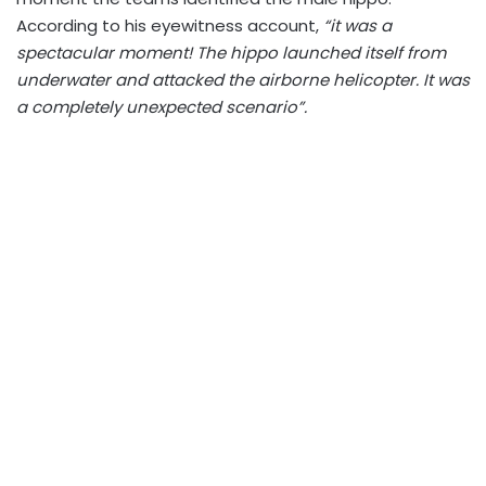
According to his eyewitness account,
“it was a
spectacular moment! The hippo launched itself from
underwater and attacked the airborne helicopter. It was
a completely unexpected scenario”.