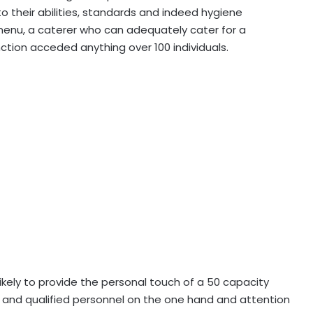
 to their abilities, standards and indeed hygiene
menu, a caterer who can adequately cater for a
tion acceded anything over 100 individuals.
nlikely to provide the personal touch of a 50 capacity
ies and qualified personnel on the one hand and attention