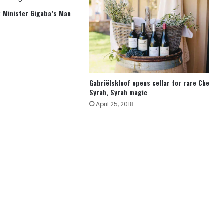
 Minister Gigaba’s Man
Gabriëlskloof opens cellar for rare Che
Syrah, Syrah magic
April 25, 2018