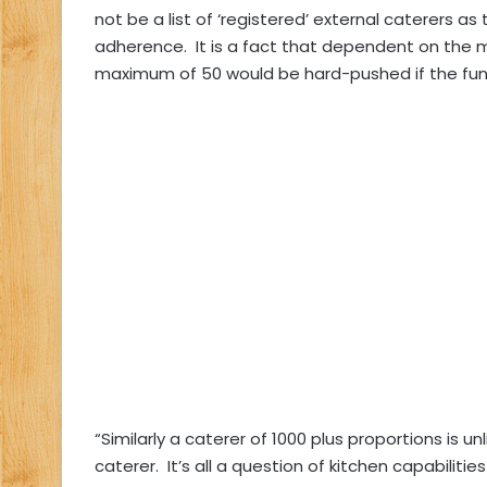
not be a list of ‘registered’ external caterers as
adherence.
It is a fact that dependent on the 
maximum of 50 would be hard-pushed if the func
“Similarly a caterer of 1000 plus proportions is u
caterer.
It’s all a question of kitchen capabilit