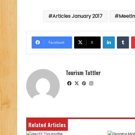
Articles January 2017
Meetin
LinkedIn
Tu
Facebook
X
Tourism Tattler
Facebook
X
Pinterest
Instagram
Related Articles