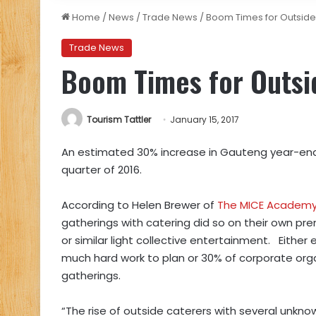
Home
/
News
/
Trade News
/
Boom Times for Outside
Trade News
Boom Times for Outsi
Tourism Tattler
January 15, 2017
An estimated 30% increase in Gauteng year-end f
quarter of 2016.
According to
Helen Brewer of
The MICE Academ
gatherings with catering did so on their own p
or similar light collective entertainment.
Either
much hard work to plan or 30% of corporate organ
gatherings.
“The rise of outside caterers with several unk