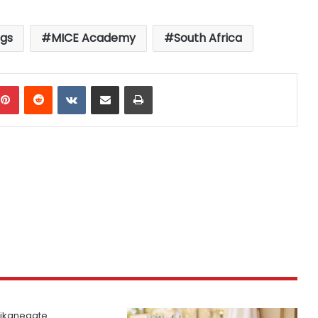
gs
MICE Academy
South Africa
mblr
Pinterest
Reddit
VKontakte
Share via Email
Print