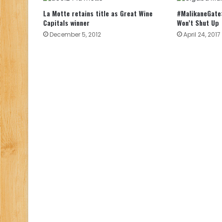
La Motte retains title as Great Wine
#MalikaneGate:
Capitals winner
Won’t Shut Up
December 5, 2012
April 24, 2017