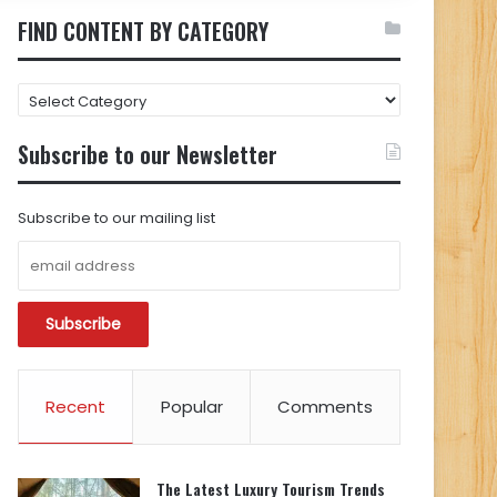
FIND CONTENT BY CATEGORY
FIND
CONTENT
BY
Subscribe to our Newsletter
CATEGORY
Subscribe to our mailing list
Recent
Popular
Comments
The Latest Luxury Tourism Trends