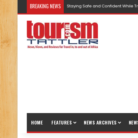
BREAKING NEWS
Staying Safe and Confident While T
HOME
FEATURES
NEWS ARCHIVES
NEW