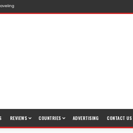
raveling
S
REVIEWS
COUNTRIES
ADVERTISING
CONTACT US