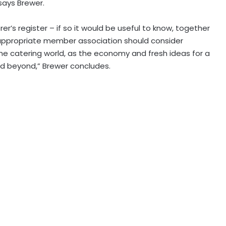
 says Brewer.
r’s register – if so it would be useful to know, together
n appropriate member association should consider
the catering world, as the economy and fresh ideas for a
 and beyond,” Brewer concludes.