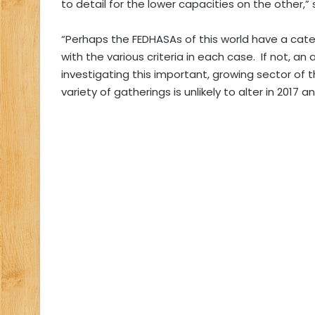
to detail for the lower capacities on the other,”
“Perhaps the FEDHASAs of this world have a catere
with the various criteria in each case.
If not, a
investigating this important, growing sector of 
variety of gatherings is unlikely to alter in 2017