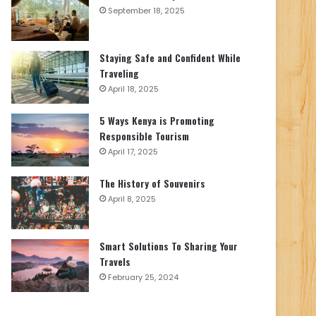
September 18, 2025
Staying Safe and Confident While
Traveling
April 18, 2025
5 Ways Kenya is Promoting
Responsible Tourism
April 17, 2025
The History of Souvenirs
April 8, 2025
Smart Solutions To Sharing Your
Travels
February 25, 2024