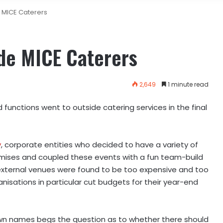
 MICE Caterers
de MICE Caterers
2,649
1 minute read
unctions went to outside catering services in the final
y
, c
orporate entities who decided to have a variety of
remises and coupled these events with a fun team-build
 external venues were found to be too expensive and too
isations in particular cut budgets for their year-end
nown names begs the question as to whether there should