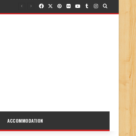
Facebook
X
Pinterest
Flickr
YouTube
Tumblr
Instagram
Search for
ACCOMMODATION