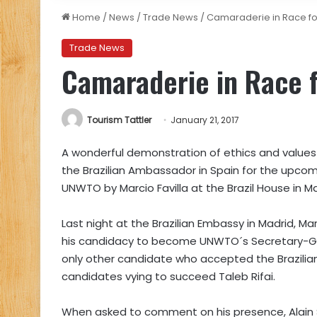
Home
/
News
/
Trade News
/
Camaraderie in Race f
Trade News
Camaraderie in Race 
Tourism Tattler
January 21, 2017
A wonderful demonstration of ethics and values
the Brazilian Ambassador in Spain for the upcom
UNWTO by Marcio Favilla at the Brazil House in Ma
Last night at the Brazilian Embassy in Madrid, Ma
his candidacy to become UNWTO´s Secretary-Gen
only other candidate who accepted the Brazilian
candidates vying to succeed Taleb Rifai.
When asked to comment on his presence, Alain S