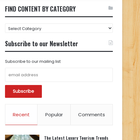
FIND CONTENT BY CATEGORY
FIND
CONTENT
BY
Subscribe to our Newsletter
CATEGORY
Subscribe to our mailing list
Recent
Popular
Comments
The Latest Luxury Tourism Trends