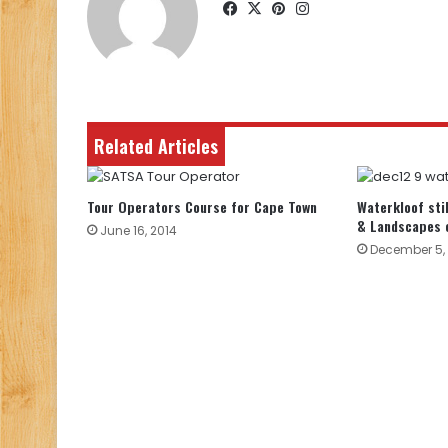
Facebook
X
Pinterest
Instagram
Related Articles
Tour Operators Course for Cape Town
Waterkloof sti
& Landscapes 
June 16, 2014
December 5, 