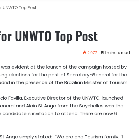
or UNWTO Top Post
for UNWTO Top Post
2,077
1 minute read
 was evident at the launch of the campaign hosted by
ing elections for the post of Secretary-General for the
drid in the presence of the Brazilian Minister of Tourism.
rcio Favilla, Executive Director of the UNWTO, launched
eral and Alain St.Ange from the Seychelles was the
 candidate´s invitation to attend. There are now 6
t Ange simply stated: “We are one Tourism family. “I