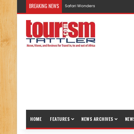
BREAKING NEWS
Safari Wonders
HOME
FEATURES
NEWS ARCHIVES
NEW