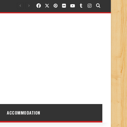
Facebook
X
Pinterest
Flickr
YouTube
Tumblr
Instagram
Search for
ACCOMMODATION