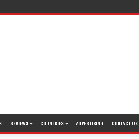
S
REVIEWS
COUNTRIES
ADVERTISING
CONTACT US