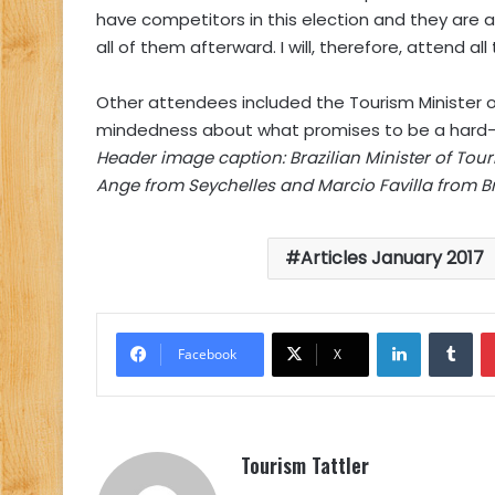
have competitors in this election and they are an
all of them afterward. I will, therefore, attend al
Other attendees included the Tourism Minister 
mindedness about what promises to be a hard-f
Header image caption: Brazilian Minister of Tou
Ange from Seychelles and Marcio Favilla from Bra
Articles January 2017
LinkedIn
Tu
Facebook
X
Tourism Tattler