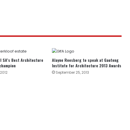
ll SA’s Best Architecture
Alayne Reesberg to speak at Gauteng
champion
Institute for Architecture 2013 Awards
2012
September 25, 2013