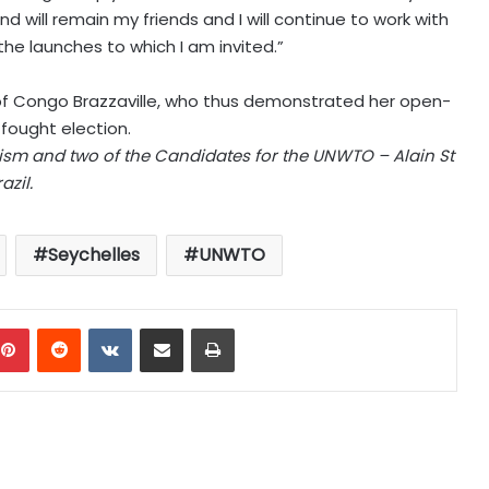
d will remain my friends and I will continue to work with
l the launches to which I am invited.”
of Congo Brazzaville, who thus demonstrated her open-
ought election.
rism and two of the Candidates for the UNWTO – Alain St
zil.
Seychelles
UNWTO
mblr
Pinterest
Reddit
VKontakte
Share via Email
Print