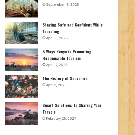
September 18, 2025
Staying Safe and Confident While
Traveling
April 18, 2025
5 Ways Kenya is Promoting
Responsible Tourism
April 17, 2025
The History of Souvenirs
April 8, 2025
Smart Solutions To Sharing Your
Travels
February 25, 2024