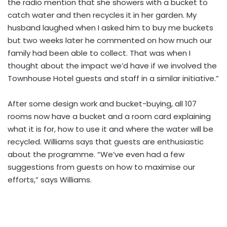
the radio mention that she showers with a bucket to
catch water and then recycles it in her garden. My
husband laughed when I asked him to buy me buckets
but two weeks later he commented on how much our
family had been able to collect. That was when I
thought about the impact we’d have if we involved the
Townhouse Hotel guests and staff in a similar initiative.”
After some design work and bucket-buying, all 107
rooms now have a bucket and a room card explaining
what it is for, how to use it and where the water will be
recycled. Williams says that guests are enthusiastic
about the programme. “We’ve even had a few
suggestions from guests on how to maximise our
efforts,” says Williams.