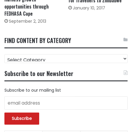
for Travellers to Zimbabwe
opportunities through
January 10, 2017
FEDHASA Cape
September 2, 2013
FIND CONTENT BY CATEGORY
FIND
CONTENT
BY
Subscribe to our Newsletter
CATEGORY
Subscribe to our mailing list