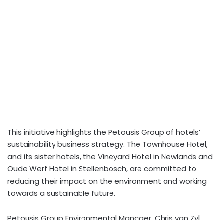
This initiative highlights the Petousis Group of hotels’
sustainability business strategy. The Townhouse Hotel,
and its sister hotels, the Vineyard Hotel in Newlands and
Oude Werf Hotel in Stellenbosch, are committed to
reducing their impact on the environment and working
towards a sustainable future.
Petousis Group Environmental Manager, Chris van Zyl,