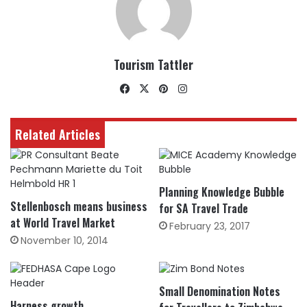
Tourism Tattler
Facebook
X
Pinterest
Instagram
Related Articles
Planning Knowledge Bubble
Stellenbosch means business
for SA Travel Trade
at World Travel Market
February 23, 2017
November 10, 2014
Small Denomination Notes
Harness growth