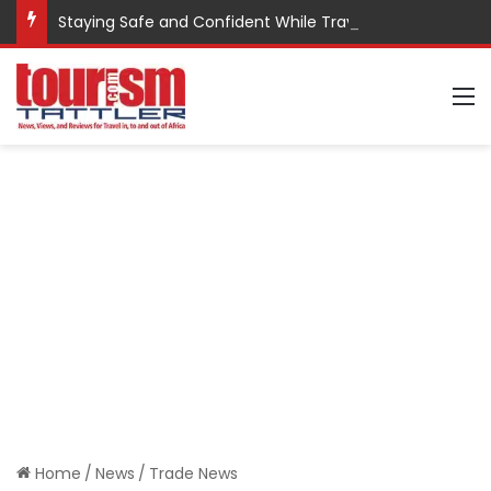
Staying Safe and Confident While Traveling
M
Home
/
News
/
Trade News