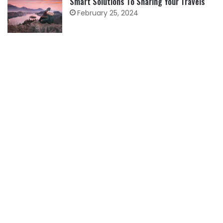
Smart Solutions To Sharing Your Travels
February 25, 2024