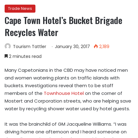
Trade News
Cape Town Hotel’s Bucket Brigade
Recycles Water
Tourism Tattler
January 30, 2017
2,189
2 minutes read
Many Capetonians in the CBD may have noticed men
and women watering plants on traffic islands with
buckets. Investigations reveal them to be staff
members of the
Townhouse Hotel
on the corner of
Mostert and Corporation streets, who are helping save
water by recycling shower water used by hotel guests.
It was the brainchild of GM Jacqueline Williams. “I was
driving home one afternoon and I heard someone on