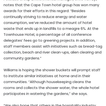
notes that the Cape Town hotel group has won many
awards for their efforts in this regard: “Besides
continually striving to reduce energy and water
consumption, we’ve reduced the amount of hotel
waste that ends up in landfills to a meagre 6%. At the
Townhouse Hotel, a percentage of all conference
delegates’ fees go to greening projects. In addition,
staff members assist with initiatives such as bread-tag
collection, beach and river clean-ups, alien clearing and
community gardens.”
Williams is hoping the shower buckets will prompt staff
to institute similar initiatives at home and in their
communities. “Although housekeeping cleans the
rooms and collects the shower water, the whole hotel
participates in watering the gardens,” she says.
“We also hope that others in the hospitality industry,