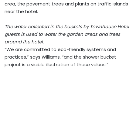
area, the pavement trees and plants on traffic islands
near the hotel.
The water collected in the buckets by Townhouse Hotel
guests is used to water the garden areas and trees
around the hotel.
“We are committed to eco-friendly systems and
practices,” says Williams, “and the shower bucket
project is a visible illustration of these values.”