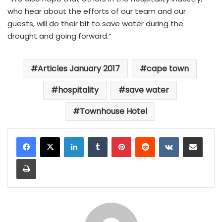
who hear about the efforts of our team and our
guests, will do their bit to save water during the
drought and going forward.”
Articles January 2017
cape town
hospitality
save water
Townhouse Hotel
LinkedIn
Tumblr
Pinterest
Reddit
VKontakte
Share via Email
Print