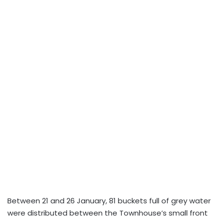
Between 21 and 26 January, 81 buckets full of grey water
were distributed between the Townhouse’s small front