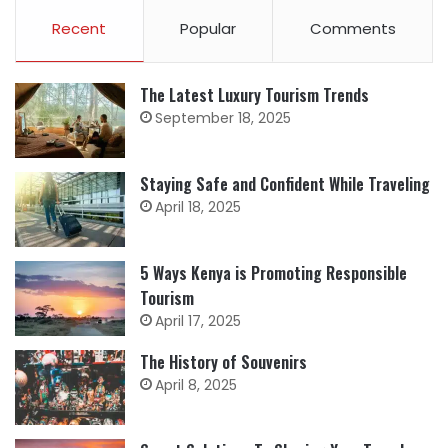
Recent
Popular
Comments
The Latest Luxury Tourism Trends
September 18, 2025
Staying Safe and Confident While Traveling
April 18, 2025
5 Ways Kenya is Promoting Responsible
Tourism
April 17, 2025
The History of Souvenirs
April 8, 2025