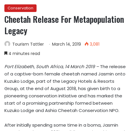
Conservation
Cheetah Release For Metapopulation
Legacy
Tourism Tattler
March 14, 2019
3,081
4 minutes read
Port Elizabeth, South Africa, 14 March 2019 –
The release
of a captive-born female cheetah named Jasmin onto
Kuzuko Lodge, part of the Legacy Hotels & Resorts
Group, at the end of August 2018, has given birth to a
pioneering conservation initiative and has marked the
start of a promising partnership formed between
Kuzuko Lodge and Ashia Cheetah Conservation NPO.
After initially spending some time in a boma, Jasmin