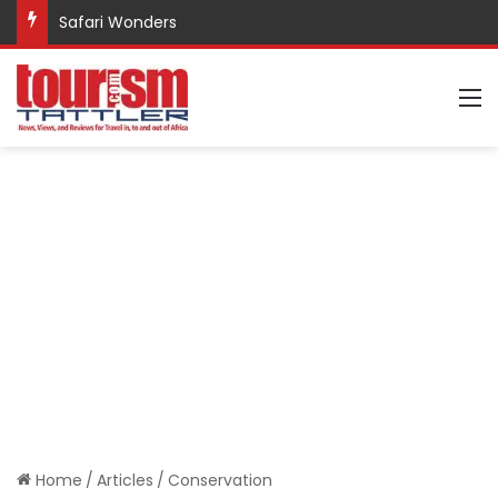
Safari Wonders
M
Home
/
Articles
/
Conservation