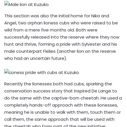
This section was also the initial home for Nika and
Angel, two orphan lioness cubs who were raised to be
wild from a mere five months old. Both were
successfully released into the reserve where they now
hunt and thrive, forming a pride with Sylvester and his
male counterpart Fielies (another lion on the reserve
who had an uncertain future).
Recently the lionesses both had cubs, sparking the
conservation success story that inspired De Lange to
do the same with the captive-born cheetah. He used a
completely hands-off approach with these lionesses,
meaning he is unable to walk with them, touch them or
call them, the same approach that will be used with
the cheetah who form part of the new initiative.