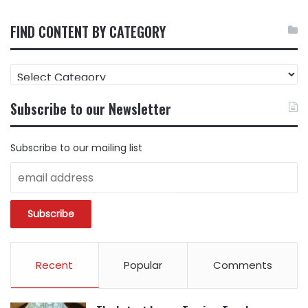
FIND CONTENT BY CATEGORY
FIND
CONTENT
BY
Subscribe to our Newsletter
CATEGORY
Subscribe to our mailing list
Recent
Popular
Comments