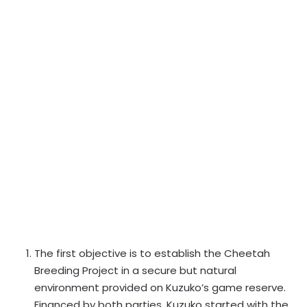
The first objective is to establish the Cheetah
Breeding Project in a secure but natural
environment provided on Kuzuko’s game reserve.
Financed by both parties, Kuzuko started with the