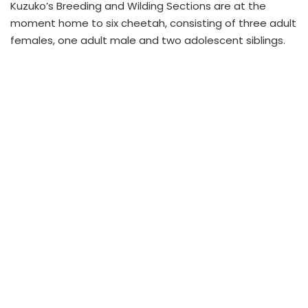
Kuzuko’s Breeding and Wilding Sections are at the
moment home to six cheetah, consisting of three adult
females, one adult male and two adolescent siblings.