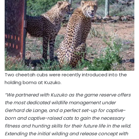
Two cheetah cubs were recently introduced into the
holding boma at Kuzuko.
“We partnered with Kuzuko as the game reserve offers
the most dedicated wildlife management under
Gerhard de Lange, and a perfect set-up for captive-
born and captive-raised cats to gain the necessary
fitness and hunting skills for their future life in the wild.
Extending the initial wilding and release concept with