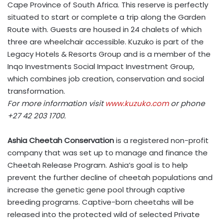
Cape Province of South Africa. This reserve is perfectly
situated to start or complete a trip along the Garden
Route with. Guests are housed in 24 chalets of which
three are wheelchair accessible. Kuzuko is part of the
Legacy Hotels & Resorts Group and is a member of the
Inqo Investments Social Impact Investment Group,
which combines job creation, conservation and social
transformation.
For more information visit
www.kuzuko.com
or phone
+27 42 203 1700.
Ashia Cheetah Conservation
is a registered non-profit
company that was set up to manage and finance the
Cheetah Release Program. Ashia’s goal is to help
prevent the further decline of cheetah populations and
increase the genetic gene pool through captive
breeding programs. Captive-born cheetahs will be
released into the protected wild of selected Private