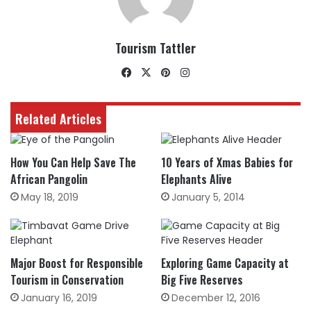
Tourism Tattler
Facebook
X
Pinterest
Instagram
Related Articles
How You Can Help Save The
10 Years of Xmas Babies for
African Pangolin
Elephants Alive
May 18, 2019
January 5, 2014
Major Boost for Responsible
Exploring Game Capacity at
Tourism in Conservation
Big Five Reserves
January 16, 2019
December 12, 2016