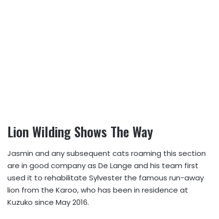
Lion Wilding Shows The Way
Jasmin and any subsequent cats roaming this section
are in good company as De Lange and his team first
used it to rehabilitate Sylvester the famous run-away
lion from the Karoo, who has been in residence at
Kuzuko since May 2016.