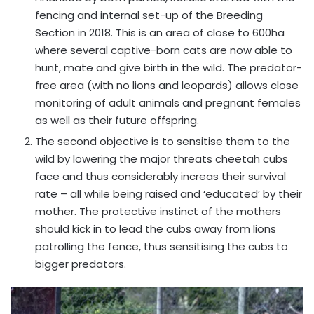
fencing and internal set-up of the Breeding
Section in 2018. This is an area of close to 600ha
where several captive-born cats are now able to
hunt, mate and give birth in the wild. The predator-
free area (with no lions and leopards) allows close
monitoring of adult animals and pregnant females
as well as their future offspring.
The second objective is to sensitise them to the
wild by lowering the major threats cheetah cubs
face and thus considerably increas their survival
rate – all while being raised and ‘educated’ by their
mother. The protective instinct of the mothers
should kick in to lead the cubs away from lions
patrolling the fence, thus sensitising the cubs to
bigger predators.