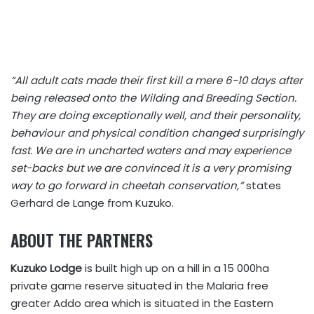
“All adult cats made their first kill a mere 6-10 days after
being released onto the Wilding and Breeding Section.
They are doing exceptionally well, and their personality,
behaviour and physical condition changed surprisingly
fast. We are in uncharted waters and may experience
set-backs but we are convinced it is a very promising
way to go forward in cheetah conservation,”
states
Gerhard de Lange from Kuzuko.
ABOUT THE PARTNERS
Kuzuko Lodge
is built high up on a hill in a 15 000ha
private game reserve situated in the Malaria free
greater Addo area which is situated in the Eastern