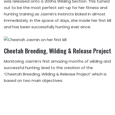
was released onto a 300ha Wilding Section. This turned
out to be the most perfect set-up for her fitness and
hunting training as Jasmin’s instincts kicked in almost
immediately. In the space of days, she made her first kill
and has been successfully hunting ever since.
Cheetah Breeding, Wilding & Release Project
Monitoring Jasmin’s first amazing months of wilding and
successful hunting, lead to the creation of the
‘Cheetah Breeding, Wilding & Release Project’ which is
based on two main objectives: