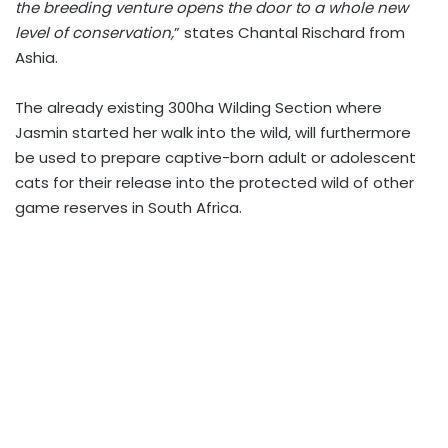
the breeding venture opens the door to a whole new
level of conservation,
” states Chantal Rischard from
Ashia.
The already existing 300ha Wilding Section where
Jasmin started her walk into the wild, will furthermore
be used to prepare captive-born adult or adolescent
cats for their release into the protected wild of other
game reserves in South Africa.