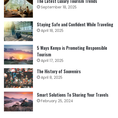
The Latest Luxury Tourism Trends
September 18, 2025
Staying Safe and Confident While Traveling
April 18, 2025
5 Ways Kenya is Promoting Responsible
Tourism
April 17, 2025
The History of Souvenirs
April 8, 2025
Smart Solutions To Sharing Your Travels
February 25, 2024