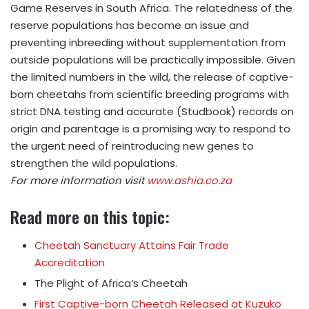
Game Reserves in South Africa. The relatedness of the
reserve populations has become an issue and
preventing inbreeding without supplementation from
outside populations will be practically impossible. Given
the limited numbers in the wild, the release of captive-
born cheetahs from scientific breeding programs with
strict DNA testing and accurate (Studbook) records on
origin and parentage is a promising way to respond to
the urgent need of reintroducing new genes to
strengthen the wild populations.
For more information visit
www.ashia.co.za
Read more on this topic:
Cheetah Sanctuary Attains Fair Trade
Accreditation
The Plight of Africa’s Cheetah
First Captive-born Cheetah Released at Kuzuko