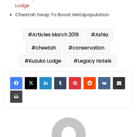
Lodge
Cheetah Swap To Boost Metapopulation
Articles March 2019
Ashia
cheetah
conservation
Kuzuko Lodge
Legacy Hotels
LinkedIn
Tumblr
Pinterest
Reddit
VKontakte
Share via Email
Print