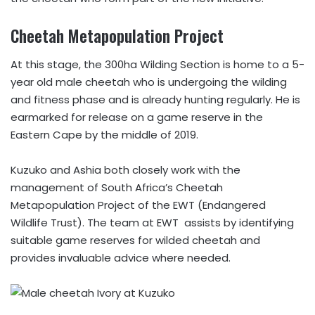
Cheetah Metapopulation Project
At this stage, the 300ha Wilding Section is home to a 5-
year old male cheetah who is undergoing the wilding
and fitness phase and is already hunting regularly. He is
earmarked for release on a game reserve in the
Eastern Cape by the middle of 2019.
Kuzuko and Ashia both closely work with the
management of South Africa’s Cheetah
Metapopulation Project of the EWT (Endangered
Wildlife Trust). The team at EWT assists by identifying
suitable game reserves for wilded cheetah and
provides invaluable advice where needed.