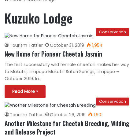
Kuzuko Lodge
Conservation
Tourism Tattler
October 31, 2019
1,954
New Home for Pioneer Cheetah Jasmin
The first successfully wild female cheetah makes her way
to Makutsi, Limpopo Makutsi Safari Springs, Limpopo –
October 2019: In…
Read More »
Conservation
Tourism Tattler
October 26, 2019
1,601
Another Milestone for Cheetah Breeding, Wilding
and Release Project