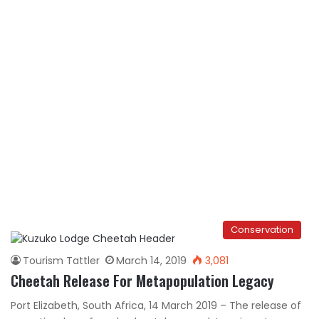
Conservation
Tourism Tattler
March 14, 2019
3,081
Cheetah Release For Metapopulation Legacy
Port Elizabeth, South Africa, 14 March 2019 – The release of