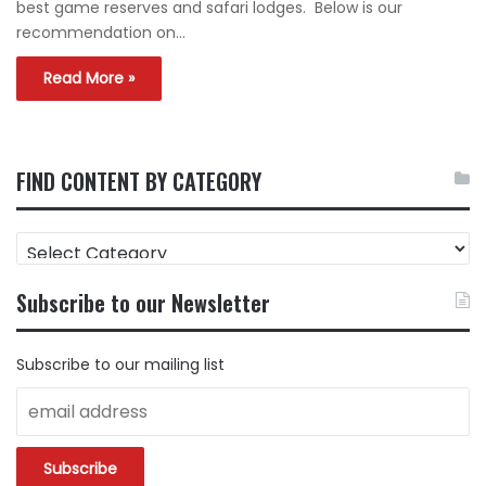
best game reserves and safari lodges. Below is our
recommendation on…
Read More »
FIND CONTENT BY CATEGORY
FIND
CONTENT
BY
Subscribe to our Newsletter
CATEGORY
Subscribe to our mailing list