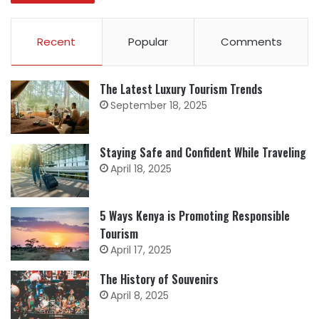
Recent
Popular
Comments
The Latest Luxury Tourism Trends
September 18, 2025
Staying Safe and Confident While Traveling
April 18, 2025
5 Ways Kenya is Promoting Responsible
Tourism
April 17, 2025
The History of Souvenirs
April 8, 2025