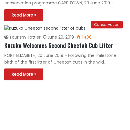
conservation programme CAPE TOWN, 20 June 2019 –…
Read More »
Conservation
Tourism Tattler
June 20, 2019
1,406
Kuzuko Welcomes Second Cheetah Cub Litter
PORT ELIZABETH, 20 June 2019 – Following the milestone
birth of the first litter of Cheetah cubs in the wild…
Read More »