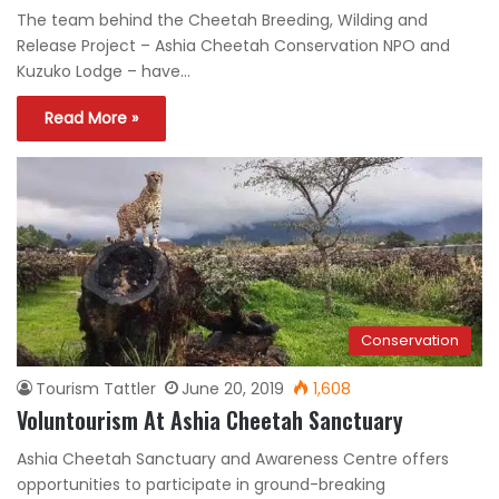
The team behind the Cheetah Breeding, Wilding and
Release Project – Ashia Cheetah Conservation NPO and
Kuzuko Lodge – have…
Read More »
Conservation
Tourism Tattler
June 20, 2019
1,608
Voluntourism At Ashia Cheetah Sanctuary
Ashia Cheetah Sanctuary and Awareness Centre offers
opportunities to participate in ground-breaking