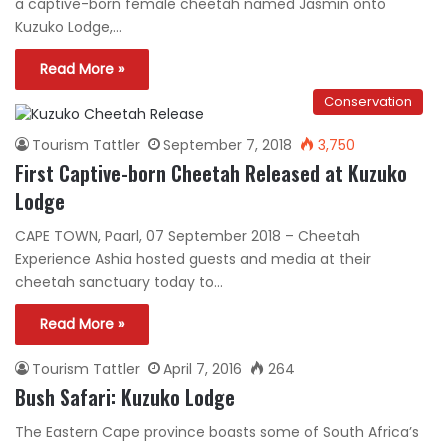
a captive-born female cheetah named Jasmin onto
Kuzuko Lodge,…
Read More »
Conservation
Tourism Tattler
September 7, 2018
3,750
First Captive-born Cheetah Released at Kuzuko
Lodge
CAPE TOWN, Paarl, 07 September 2018 – Cheetah
Experience Ashia hosted guests and media at their
cheetah sanctuary today to…
Read More »
Tourism Tattler
April 7, 2016
264
Bush Safari: Kuzuko Lodge
The Eastern Cape province boasts some of South Africa’s