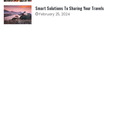
Smart Solutions To Sharing Your Travels
February 25, 2024