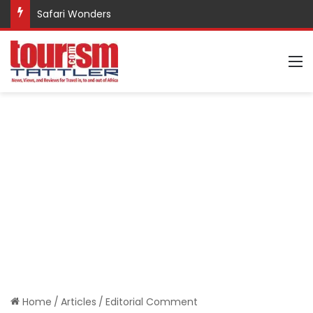
Safari Wonders
M
Home
/
Articles
/
Editorial Comment