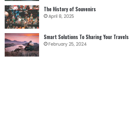
The History of Souvenirs
April 8, 2025
Smart Solutions To Sharing Your Travels
February 25, 2024