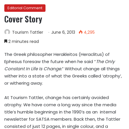
Editorial Comment
Cover Story
Tourism Tattler
June 6, 2013
4,295
2 minutes read
The Greek philosopher Herakleitos (Heraclitus) of
Ephesus foresaw the future when he said “
The Only
Constant In Life Is Change.
” Without change all things
wither into a state of what the Greeks called ‘atrophy’,
or withering away.
At Tourism Tattler, change has certainly avoided
atrophy. We have come a long way since the media
title’s humble beginnings in the 1990’s as an internal
newsletter for SATSA members. Back then, the Tattler
consisted of just 12 pages, in single colour, and a