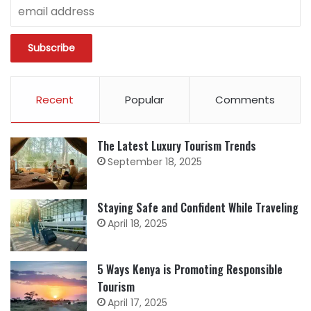
Recent
Popular
Comments
The Latest Luxury Tourism Trends
September 18, 2025
Staying Safe and Confident While Traveling
April 18, 2025
5 Ways Kenya is Promoting Responsible
Tourism
April 17, 2025