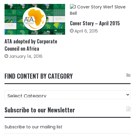
Cover Story – April 2015
April 6, 2015
ATA adopted by Corporate
Council on Africa
January 14, 2016
FIND CONTENT BY CATEGORY
FIND
CONTENT
BY
Subscribe to our Newsletter
CATEGORY
Subscribe to our mailing list