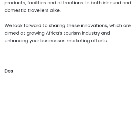
products, facilities and attractions to both inbound and
domestic travellers alike.
We look forward to sharing these innovations, which are
aimed at growing Africa’s tourism industry and
enhancing your businesses marketing efforts.
Des