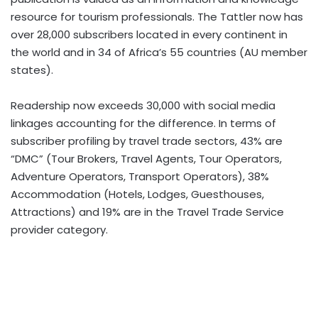
resource for tourism professionals. The Tattler now has
over 28,000 subscribers located in every continent in
the world and in 34 of Africa’s 55 countries (AU member
states).
Readership now exceeds 30,000 with social media
linkages accounting for the difference. In terms of
subscriber profiling by travel trade sectors, 43% are
“DMC” (Tour Brokers, Travel Agents, Tour Operators,
Adventure Operators, Transport Operators), 38%
Accommodation (Hotels, Lodges, Guesthouses,
Attractions) and 19% are in the Travel Trade Service
provider category.