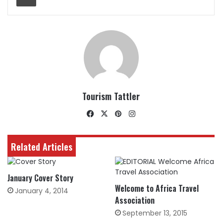
Tourism Tattler
Facebook
X
Pinterest
Instagram
Related Articles
January Cover Story
Welcome to Africa Travel
January 4, 2014
Association
September 13, 2015