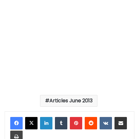
Articles June 2013
LinkedIn
Tumblr
Pinterest
Reddit
VKontakte
Share via Email
Print