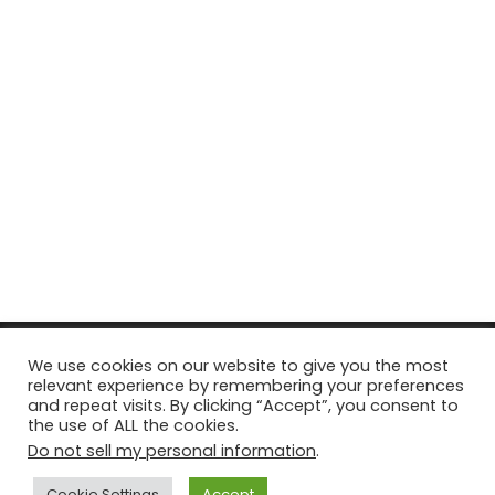
© Copyright 2026, All Rights Reserved Tourism Tattler. | Marketing
We use cookies on our website to give you the most
relevant experience by remembering your preferences
& Managed by
Growth Factory
and repeat visits. By clicking “Accept”, you consent to
the use of ALL the cookies.
Facebook
X
Pinterest
Flickr
YouTube
Tumblr
Instagr
Do not sell my personal information
.
Cookie Settings
Accept