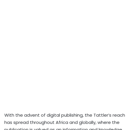
With the advent of digital publishing, the Tattler’s reach
has spread throughout Africa and globally, where the
publication is valued as an information and knowledge