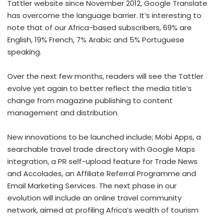
Tattler website since November 2012, Google Translate
has overcome the language barrier. It’s interesting to
note that of our Africa-based subscribers, 69% are
English, 19% French, 7% Arabic and 5% Portuguese
speaking.
Over the next few months, readers will see the Tattler
evolve yet again to better reflect the media title’s
change from magazine publishing to content
management and distribution.
New innovations to be launched include; Mobi Apps, a
searchable travel trade directory with Google Maps
integration, a PR self-upload feature for Trade News
and Accolades, an Affiliate Referral Programme and
Email Marketing Services. The next phase in our
evolution will include an online travel community
network, aimed at profiling Africa’s wealth of tourism