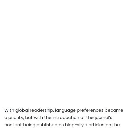
With global readership, language preferences became
a priority, but with the introduction of the journal’s
content being published as blog-style articles on the