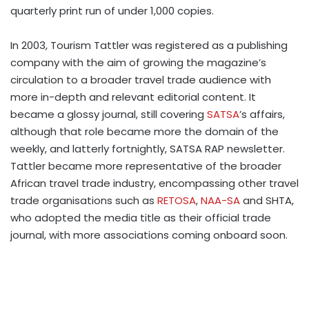
quarterly print run of under 1,000 copies.
In 2003, Tourism Tattler was registered as a publishing
company with the aim of growing the magazine’s
circulation to a broader travel trade audience with
more in-depth and relevant editorial content. It
became a glossy journal, still covering
SATSA
’s affairs,
although that role became more the domain of the
weekly, and latterly fortnightly, SATSA RAP newsletter.
Tattler became more representative of the broader
African travel trade industry, encompassing other travel
trade organisations such as
RETOSA
,
NAA-SA
and SHTA,
who adopted the media title as their official trade
journal, with more associations coming onboard soon.