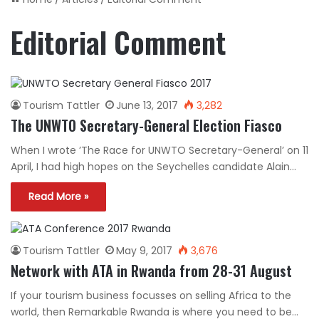
Editorial Comment
Tourism Tattler
June 13, 2017
3,282
The UNWTO Secretary-General Election Fiasco
When I wrote ’The Race for UNWTO Secretary-General’ on 11
April, I had high hopes on the Seychelles candidate Alain…
Read More »
Tourism Tattler
May 9, 2017
3,676
Network with ATA in Rwanda from 28-31 August
If your tourism business focusses on selling Africa to the
world, then Remarkable Rwanda is where you need to be…