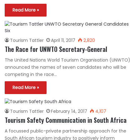
Read More »
Tourism Tattler
April 11, 2017
2,820
The Race for UNWTO Secretary-General
The United Nations World Tourism Organisation (UNWTO)
announced the names of seven candidates who will be
competing in the race…
Read More »
Tourism Tattler
February 14, 2017
4,107
Tourism Safety Communication in South Africa
A focussed public-private partnership approach for the
South African tourism industry to positively inform