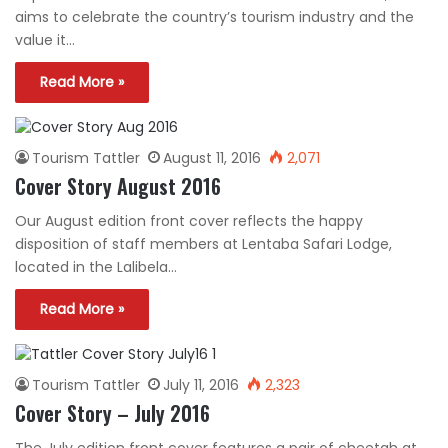
aims to celebrate the country’s tourism industry and the
value it…
Read More »
Tourism Tattler
August 11, 2016
2,071
Cover Story August 2016
Our August edition front cover reflects the happy
disposition of staff members at Lentaba Safari Lodge,
located in the Lalibela…
Read More »
Tourism Tattler
July 11, 2016
2,323
Cover Story – July 2016