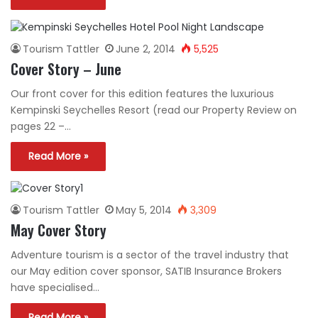
Tourism Tattler
June 2, 2014
5,525
Cover Story – June
Our front cover for this edition features the luxurious
Kempinski Seychelles Resort (read our Property Review on
pages 22 –…
Read More »
Tourism Tattler
May 5, 2014
3,309
May Cover Story
Adventure tourism is a sector of the travel industry that
our May edition cover sponsor, SATIB Insurance Brokers
have specialised…
Read More »