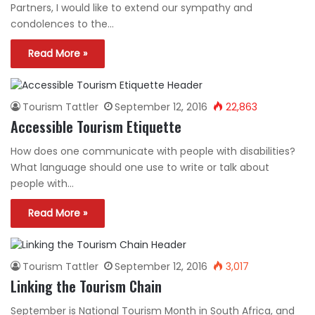
Partners, I would like to extend our sympathy and
condolences to the…
Read More »
Tourism Tattler
September 12, 2016
22,863
Accessible Tourism Etiquette
How does one communicate with people with disabilities?
What language should one use to write or talk about
people with…
Read More »
Tourism Tattler
September 12, 2016
3,017
Linking the Tourism Chain
September is National Tourism Month in South Africa, and