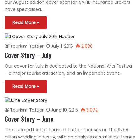
our August edition cover sponsor, SATIB Insurance Brokers
have specialised…
Read More »
Tourism Tattler
July 1, 2015
2,636
Cover Story – July
Our cover for July is dedicated to the National Arts Festival
– a major tourist attraction, and an important event…
Read More »
Tourism Tattler
June 10, 2015
3,072
Cover Story – June
The June edition of Tourism Tattler focuses on the $298
billion wedding industry, with an analysis of statistics, trends