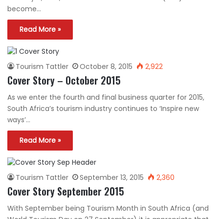
become…
Read More »
Tourism Tattler
October 8, 2015
2,922
Cover Story – October 2015
As we enter the fourth and final business quarter for 2015,
South Africa’s tourism industry continues to ‘Inspire new
ways’…
Read More »
Tourism Tattler
September 13, 2015
2,360
Cover Story September 2015
With September being Tourism Month in South Africa (and