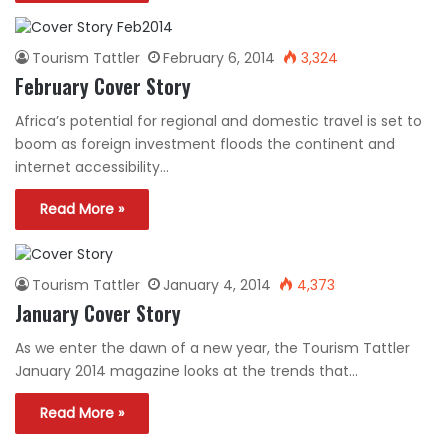
Tourism Tattler
February 6, 2014
3,324
February Cover Story
Africa’s potential for regional and domestic travel is set to
boom as foreign investment floods the continent and
internet accessibility…
Read More »
Tourism Tattler
January 4, 2014
4,373
January Cover Story
As we enter the dawn of a new year, the Tourism Tattler
January 2014 magazine looks at the trends that…
Read More »