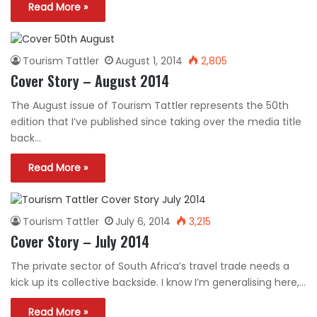
Read More »
Tourism Tattler
August 1, 2014
2,805
Cover Story – August 2014
The August issue of Tourism Tattler represents the 50th
edition that I’ve published since taking over the media title
back…
Read More »
Tourism Tattler
July 6, 2014
3,215
Cover Story – July 2014
The private sector of South Africa’s travel trade needs a
kick up its collective backside. I know I’m generalising here,…
Read More »