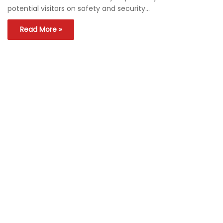
potential visitors on safety and security…
Read More »