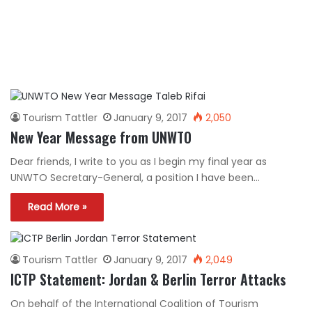
Tourism Tattler
January 9, 2017
2,050
New Year Message from UNWTO
Dear friends, I write to you as I begin my final year as
UNWTO Secretary-General, a position I have been…
Read More »
Tourism Tattler
January 9, 2017
2,049
ICTP Statement: Jordan & Berlin Terror Attacks
On behalf of the International Coalition of Tourism