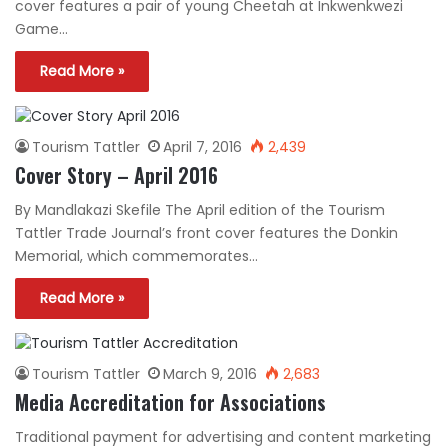
cover features a pair of young Cheetah at Inkwenkwezi
Game…
Read More »
Tourism Tattler
April 7, 2016
2,439
Cover Story – April 2016
By Mandlakazi Skefile The April edition of the Tourism
Tattler Trade Journal’s front cover features the Donkin
Memorial, which commemorates…
Read More »
Tourism Tattler
March 9, 2016
2,683
Media Accreditation for Associations
Traditional payment for advertising and content marketing