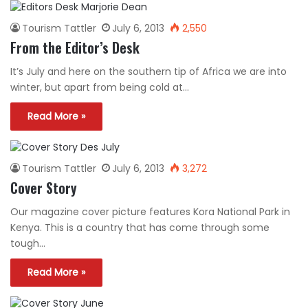
Tourism Tattler
July 6, 2013
2,550
From the Editor’s Desk
It’s July and here on the southern tip of Africa we are into
winter, but apart from being cold at…
Read More »
Tourism Tattler
July 6, 2013
3,272
Cover Story
Our magazine cover picture features Kora National Park in
Kenya. This is a country that has come through some
tough…
Read More »