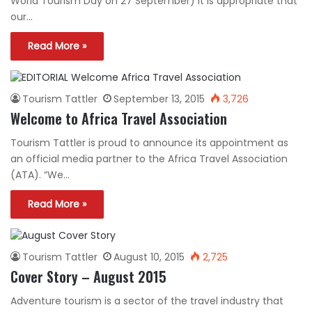
World Tourism Day on 27 September) it is appropriate that
our…
Read More »
Tourism Tattler
September 13, 2015
3,726
Welcome to Africa Travel Association
Tourism Tattler is proud to announce its appointment as
an official media partner to the Africa Travel Association
(ATA). “We…
Read More »
Tourism Tattler
August 10, 2015
2,725
Cover Story – August 2015
Adventure tourism is a sector of the travel industry that