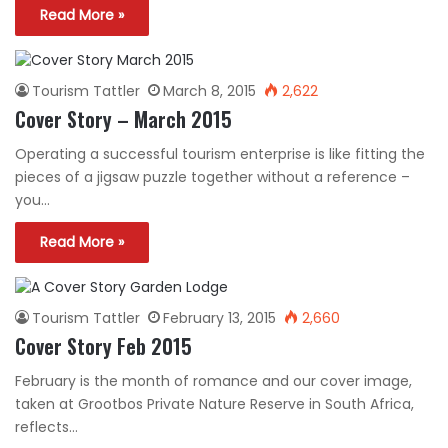
Read More »
Tourism Tattler
March 8, 2015
2,622
Cover Story – March 2015
Operating a successful tourism enterprise is like fitting the
pieces of a jigsaw puzzle together without a reference –
you…
Read More »
Tourism Tattler
February 13, 2015
2,660
Cover Story Feb 2015
February is the month of romance and our cover image,
taken at Grootbos Private Nature Reserve in South Africa,
reflects…