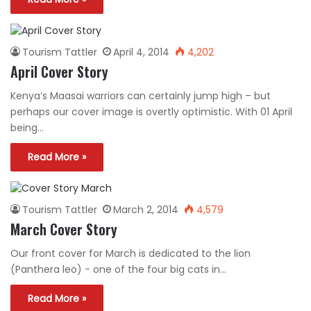
Tourism Tattler
April 4, 2014
4,202
April Cover Story
Kenya’s Maasai warriors can certainly jump high – but
perhaps our cover image is overtly optimistic. With 01 April
being…
Read More »
Tourism Tattler
March 2, 2014
4,579
March Cover Story
Our front cover for March is dedicated to the lion
(Panthera leo) − one of the four big cats in…
Read More »