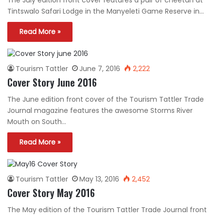
The July edition front cover features a pair of cheetah at
Tintswalo Safari Lodge in the Manyeleti Game Reserve in…
Read More »
Tourism Tattler
June 7, 2016
2,222
Cover Story June 2016
The June edition front cover of the Tourism Tattler Trade
Journal magazine features the awesome Storms River
Mouth on South…
Read More »
Tourism Tattler
May 13, 2016
2,452
Cover Story May 2016
The May edition of the Tourism Tattler Trade Journal front