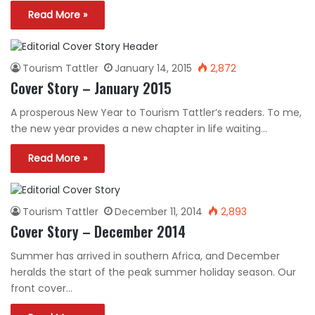
Read More »
Tourism Tattler
January 14, 2015
2,872
Cover Story – January 2015
A prosperous New Year to Tourism Tattler’s readers. To me,
the new year provides a new chapter in life waiting…
Read More »
Tourism Tattler
December 11, 2014
2,893
Cover Story – December 2014
Summer has arrived in southern Africa, and December
heralds the start of the peak summer holiday season. Our
front cover…