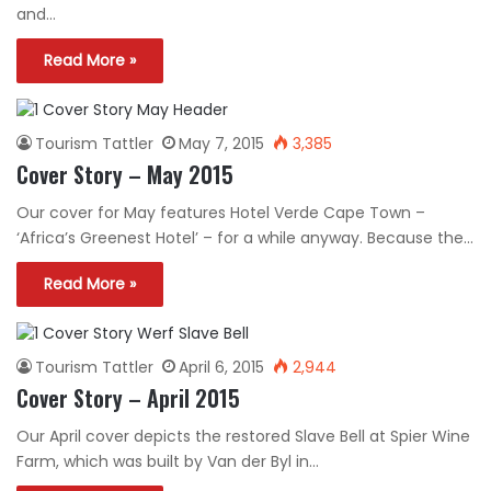
and…
Read More »
Tourism Tattler
May 7, 2015
3,385
Cover Story – May 2015
Our cover for May features Hotel Verde Cape Town –
‘Africa’s Greenest Hotel’ – for a while anyway. Because the…
Read More »
Tourism Tattler
April 6, 2015
2,944
Cover Story – April 2015
Our April cover depicts the restored Slave Bell at Spier Wine
Farm, which was built by Van der Byl in…