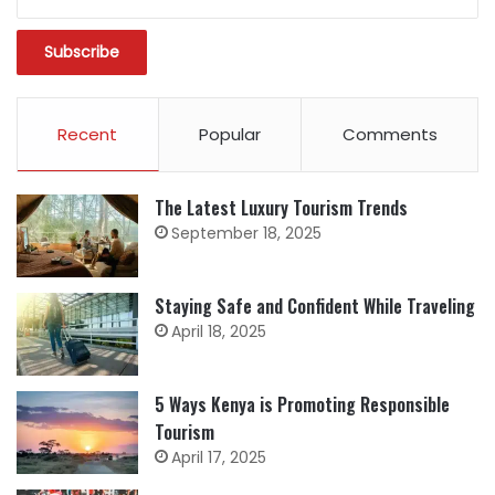
Recent
Popular
Comments
The Latest Luxury Tourism Trends
September 18, 2025
Staying Safe and Confident While Traveling
April 18, 2025
5 Ways Kenya is Promoting Responsible
Tourism
April 17, 2025