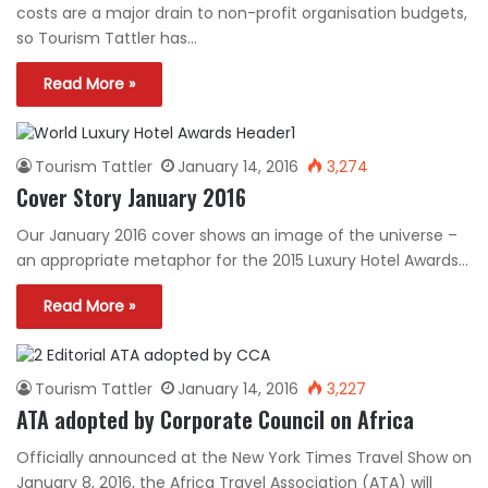
costs are a major drain to non-profit organisation budgets,
so Tourism Tattler has…
Read More »
Tourism Tattler
January 14, 2016
3,274
Cover Story January 2016
Our January 2016 cover shows an image of the universe –
an appropriate metaphor for the 2015 Luxury Hotel Awards…
Read More »
Tourism Tattler
January 14, 2016
3,227
ATA adopted by Corporate Council on Africa
Officially announced at the New York Times Travel Show on
January 8, 2016, the Africa Travel Association (ATA) will