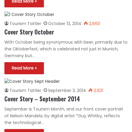
Read More »
Tourism Tattler
October 13, 2014
2,660
Cover Story October
With October being synonymous with beer, primarily due to
the Oktoberfest, which is celebrated not just in Munich,
Germany but…
Read More »
Tourism Tattler
September 3, 2014
2,921
Cover Story – September 2014
September is Tourism Month, and our front cover portrait
of Nelson Mandela, by digital artist *Guy Whitby, reflects
the technological…