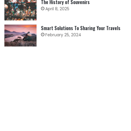
The History of Souvenirs
April 8, 2025
Smart Solutions To Sharing Your Travels
February 25, 2024