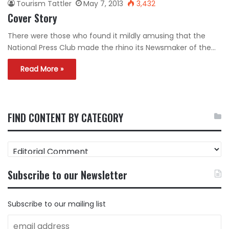
Tourism Tattler
May 7, 2013
3,432
Cover Story
There were those who found it mildly amusing that the
National Press Club made the rhino its Newsmaker of the…
Read More »
FIND CONTENT BY CATEGORY
FIND
CONTENT
BY
Subscribe to our Newsletter
CATEGORY
Subscribe to our mailing list