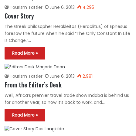
Tourism Tattler
June 6, 2013
4,295
Cover Story
The Greek philosopher Herakleitos (Heraclitus) of Ephesus
foresaw the future when he said “The Only Constant In Life
Is Change.”…
Read More »
Tourism Tattler
June 6, 2013
2,991
From the Editor’s Desk
Well, Africa’s premier travel trade show Indaba is behind us
for another year, so now it’s back to work, and…
Read More »