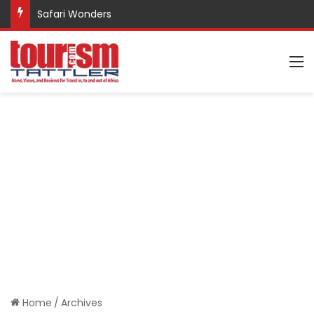
Safari Wonders
M
Home
/
Archives