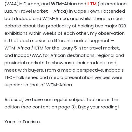
(WAA)in Durban, and
WTM-Africa
and
ILTM
(International
Luxury Travel Market – Africa) in Cape Town. I attended
both Indaba and WTM-Africa, and whilst there is much
debate about the practicality of holding two major B2B
exhibitions within weeks of each other, my observation
is that each serves a different market segment –
WTM-Africa / ILTM for the luxury 5-star travel market,
and Indaba/WAA for African destinations, regional and
provincial markets to showcase their products and
meet with buyers. From a media perspective, Indaba’s
TECHTalk series and media presentation venues were
superior to that of WTM-Africa.
As usual, we have our regular subject features in this
edition (see content on page 3). Enjoy your reading!
Yours in Tourism,