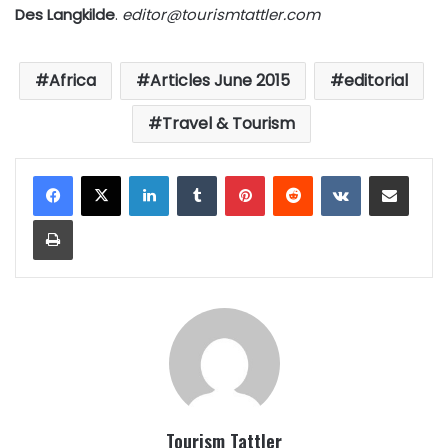
Des Langkilde
.
editor@tourismtattler.com
Africa
Articles June 2015
editorial
Travel & Tourism
LinkedIn
Tumblr
Pinterest
Reddit
VKontakte
Share via Email
Print
Tourism Tattler