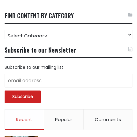
FIND CONTENT BY CATEGORY
FIND
CONTENT
BY
Subscribe to our Newsletter
CATEGORY
Subscribe to our mailing list
Recent
Popular
Comments