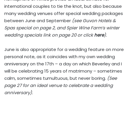
international couples to tie the knot, but also because
many wedding venues offer special wedding packages
between June and September
(see Guvon Hotels &
Spas special on page 2, and Spier Wine Farm’s winter
wedding specials link on page 20 or click
here
).
June is also appropriate for a wedding feature on more
personal note, as it coincides with my own wedding
anniversary on the 17th – a day on which Beverley and I
will be celebrating 15 years of matrimony – sometimes
calm, sometimes tumultuous, but never boring.
(See
page 27 for an ideal venue to celebrate a wedding
anniversary).