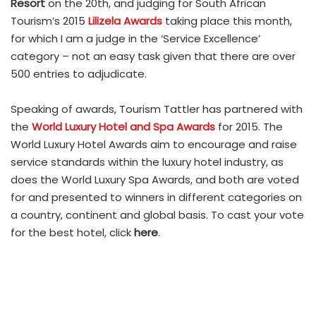
Resort
on the 20th, and judging for South African
Tourism’s 2015
Lilizela Awards
taking place this month,
for which I am a judge in the ‘Service Excellence’
category – not an easy task given that there are over
500 entries to adjudicate.
Speaking of awards, Tourism Tattler has partnered with
the
World Luxury Hotel and Spa Awards
for 2015. The
World Luxury Hotel Awards aim to encourage and raise
service standards within the luxury hotel industry, as
does the World Luxury Spa Awards, and both are voted
for and presented to winners in different categories on
a country, continent and global basis. To cast your vote
for the best hotel, click
here
.