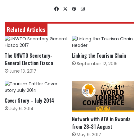
Facebook
X
Pinterest
Instagram
Related Articles
The UNWTO Secretary-
Linking the Tourism Chain
General Election Fiasco
September 12, 2016
June 13, 2017
Cover Story – July 2014
July 6, 2014
Network with ATA in Rwanda
from 28-31 August
May 9, 2017