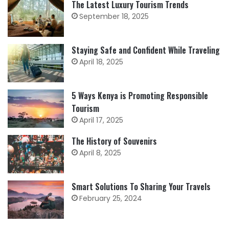
The Latest Luxury Tourism Trends
September 18, 2025
Staying Safe and Confident While Traveling
April 18, 2025
5 Ways Kenya is Promoting Responsible
Tourism
April 17, 2025
The History of Souvenirs
April 8, 2025
Smart Solutions To Sharing Your Travels
February 25, 2024