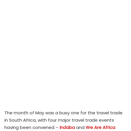
The month of May was a busy one for the travel trade
in South Africa, with four major travel trade events
having been convened –
Indaba
and
We Are Africa