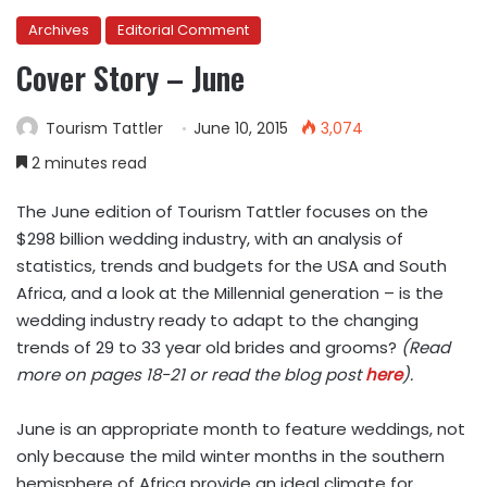
Archives
Editorial Comment
Cover Story – June
Tourism Tattler
June 10, 2015
3,074
2 minutes read
The June edition of Tourism Tattler focuses on the
$298 billion wedding industry, with an analysis of
statistics, trends and budgets for the USA and South
Africa, and a look at the Millennial generation – is the
wedding industry ready to adapt to the changing
trends of 29 to 33 year old brides and grooms?
(Read
more on pages 18-21 or read the blog post
here
).
June is an appropriate month to feature weddings, not
only because the mild winter months in the southern
hemisphere of Africa provide an ideal climate for