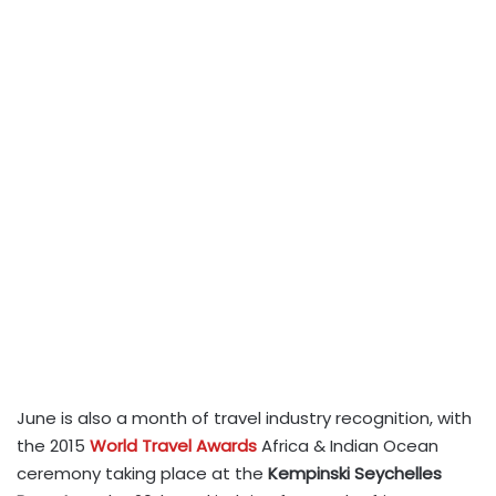
June is also a month of travel industry recognition, with
the 2015
World Travel Awards
Africa & Indian Ocean
ceremony taking place at the
Kempinski Seychelles