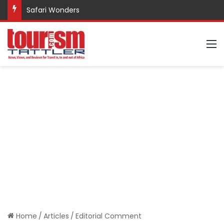
Safari Wonders
M
Home
/
Articles
/
Editorial Comment