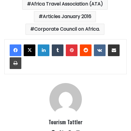
Africa Travel Association (ATA)
Articles January 2016
Corporate Council on Africa.
LinkedIn
Tumblr
Pinterest
Reddit
VKontakte
Share via Email
Print
Tourism Tattler