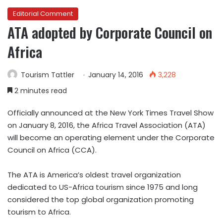
Editorial Comment
ATA adopted by Corporate Council on
Africa
Tourism Tattler
January 14, 2016
3,228
2 minutes read
Officially announced at the New York Times Travel Show
on January 8, 2016, the Africa Travel Association (ATA)
will become an operating element under the Corporate
Council on Africa (CCA).
The ATA is America’s oldest travel organization
dedicated to US-Africa tourism since 1975 and long
considered the top global organization promoting
tourism to Africa.