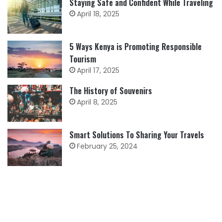
Staying Safe and Confident While Traveling
April 18, 2025
5 Ways Kenya is Promoting Responsible
Tourism
April 17, 2025
The History of Souvenirs
April 8, 2025
Smart Solutions To Sharing Your Travels
February 25, 2024