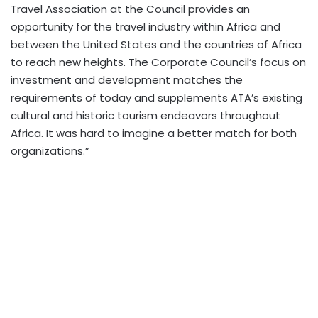
Travel Association at the Council provides an
opportunity for the travel industry within Africa and
between the United States and the countries of Africa
to reach new heights. The Corporate Council’s focus on
investment and development matches the
requirements of today and supplements ATA’s existing
cultural and historic tourism endeavors throughout
Africa. It was hard to imagine a better match for both
organizations.”