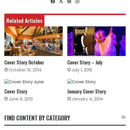
Facebook
X
Pinterest
Instagram
Related Articles
Cover Story October
Cover Story – July
October 13, 2014
July 1, 2015
Cover Story
January Cover Story
June 6, 2013
January 4, 2014
FIND CONTENT BY CATEGORY