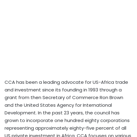
CCA has been a leading advocate for US-Africa trade
and investment since its founding in 1993 through a
grant from then Secretary of Commerce Ron Brown
and the United States Agency for International
Development. In the past 23 years, the council has
grown to incorporate one hundred eighty corporations
representing approximately eighty-five percent of all
US private investment in Africa. CCA focuses on various