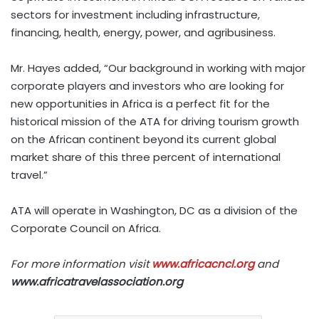
sectors for investment including infrastructure,
financing, health, energy, power, and agribusiness.
Mr. Hayes added, “Our background in working with major
corporate players and investors who are looking for
new opportunities in Africa is a perfect fit for the
historical mission of the ATA for driving tourism growth
on the African continent beyond its current global
market share of this three percent of international
travel.”
ATA will operate in Washington, DC as a division of the
Corporate Council on Africa.
For more information visit
www.africacncl.org
and
www.africatravelassociation.org