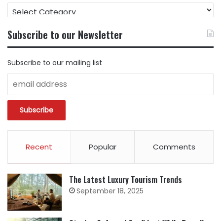
FIND
CONTENT
BY
Subscribe to our Newsletter
CATEGORY
Subscribe to our mailing list
Recent
Popular
Comments
The Latest Luxury Tourism Trends
September 18, 2025