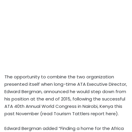
The opportunity to combine the two organization
presented itself when long-time ATA Executive Director,
Edward Bergman, announced he would step down from
his position at the end of 2015, following the successful
ATA 40th Annual World Congress in Nairobi, Kenya this
past November (read Tourism Tattlers report here).
Edward Bergman added “Finding a home for the Africa