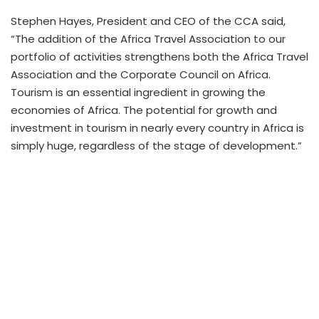
Stephen Hayes, President and CEO of the CCA said,
“The addition of the Africa Travel Association to our
portfolio of activities strengthens both the Africa Travel
Association and the Corporate Council on Africa.
Tourism is an essential ingredient in growing the
economies of Africa. The potential for growth and
investment in tourism in nearly every country in Africa is
simply huge, regardless of the stage of development.”