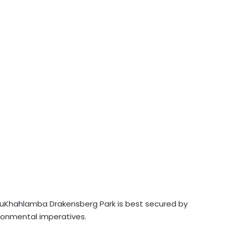
e uKhahlamba Drakensberg Park is best secured by
ronmental imperatives.