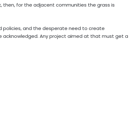
 then, for the adjacent communities the grass is
eid policies, and the desperate need to create
 acknowledged. Any project aimed at that must get a