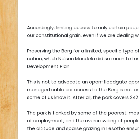
Accordingly, limiting access to only certain peo
our constitutional grain, even if we are dealing w
Preserving the Berg for a limited, specific type of
nation, which Nelson Mandela did so much to fos
Development Plan.
This is not to advocate an open-floodgate appr
managed cable car access to the Berg is not an
some of us know it. After all, the park covers 242
The park is flanked by some of the poorest, mos
of employment, and the overcrowding of people an
the altitude and sparse grazing in Lesotho ensure