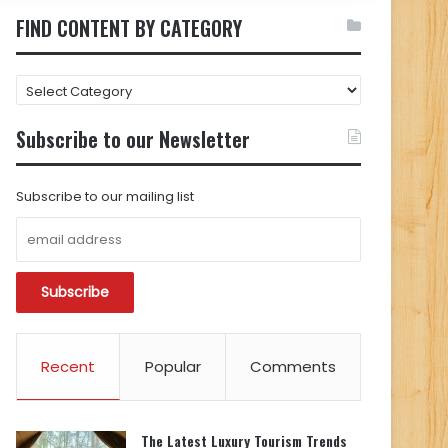
FIND CONTENT BY CATEGORY
FIND
CONTENT
BY
Subscribe to our Newsletter
CATEGORY
Subscribe to our mailing list
Recent
Popular
Comments
The Latest Luxury Tourism Trends