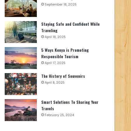
September 18, 2025
Staying Safe and Confident While
Traveling
April 18, 2025
5 Ways Kenya is Promoting
Responsible Tourism
April 17, 2025
The History of Souvenirs
April 8, 2025
Smart Solutions To Sharing Your
Travels
February 25, 2024