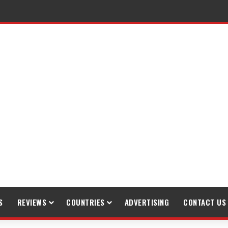
gh Trekking
S
REVIEWS
COUNTRIES
ADVERTISING
CONTACT US