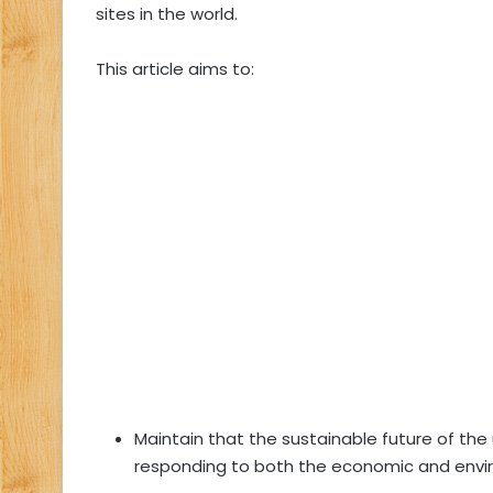
sites in the world.
This article aims to:
Maintain that the sustainable future of th
responding to both the economic and envi