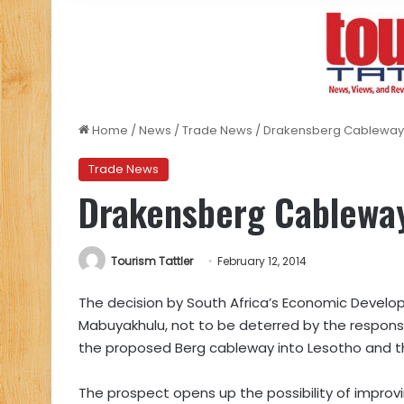
Home
/
News
/
Trade News
/
Drakensberg Cableway – 
Trade News
Drakensberg Cableway 
Tourism Tattler
February 12, 2014
The decision by South Africa’s Economic Develo
Mabuyakhulu, not to be deterred by the respons
the proposed Berg cableway into Lesotho and 
The prospect opens up the possibility of improv