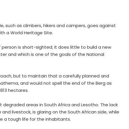
ple, such as climbers, hikers and campers, goes against
ith a World Heritage Site.
 person is short-sighted; it does little to build a new
ter and which is one of the goals of the National
oach, but to maintain that a carefully planned and
athema, and would not spell the end of the Berg as
 813 hectares.
t degraded areas in South Africa and Lesotho. The lack
d livestock, is glaring on the South African side, while
 a tough life for the inhabitants.