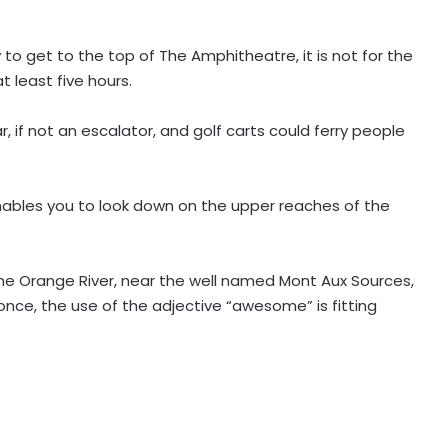
to get to the top of The Amphitheatre, it is not for the
t least five hours.
 if not an escalator, and golf carts could ferry people
ables you to look down on the upper reaches of the
he Orange River, near the well named Mont Aux Sources,
 once, the use of the adjective “awesome” is fitting