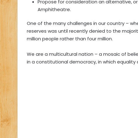
Propose for consideration an alternative, o
Amphitheatre.
One of the many challenges in our country – whe
reserves was until recently denied to the majori
million people rather than four million.
We are a multicultural nation – a mosaic of beli
in a constitutional democracy, in which equality 