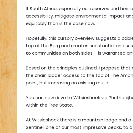
If South Africa, especially our reserves and herit
accessibility, mitigate environmental impact a
equitably than is the case now.
Hopefully, this cursory overview suggests a cabl
top of the Berg and creates substantial and 
to communities on both sides – is warranted and
Based on the principles outlined, I propose that
the chain ladder access to the top of The Amphi
point, but improving an existing route.
You can now drive to Witsieshoek via Phuthadij
within the Free State.
At Witsieshoek there is a mountain lodge and a 
Sentinel, one of our most impressive peaks, to