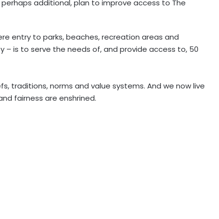
r perhaps additional, plan to improve access to The
re entry to parks, beaches, recreation areas and
ty – is to serve the needs of, and provide access to, 50
efs, traditions, norms and value systems. And we now live
and fairness are enshrined.