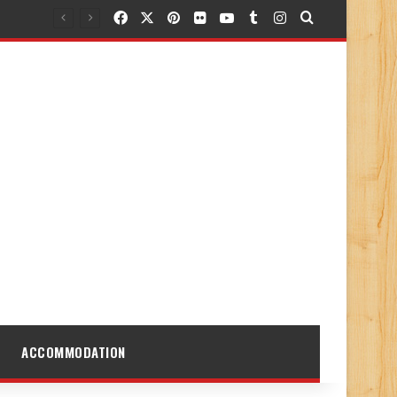
Facebook
X
Pinterest
Flickr
YouTube
Tumblr
Instagram
Search for
ACCOMMODATION