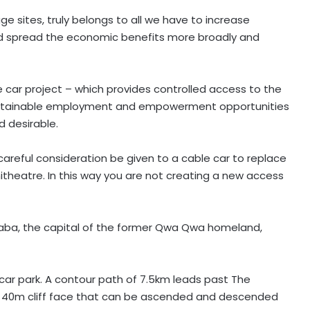
age sites, truly belongs to all we have to increase
nd spread the economic benefits more broadly and
e car project – which provides controlled access to the
sustainable employment and empowerment opportunities
 desirable.
 careful consideration be given to a cable car to replace
theatre. In this way you are not creating a new access
haba, the capital of the former Qwa Qwa homeland,
car park. A contour path of 7.5km leads past The
 a 40m cliff face that can be ascended and descended