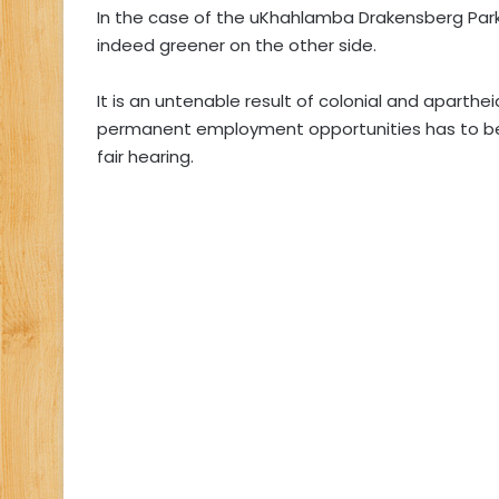
In the case of the uKhahlamba Drakensberg Park,
indeed greener on the other side.
It is an untenable result of colonial and aparth
permanent employment opportunities has to be
fair hearing.