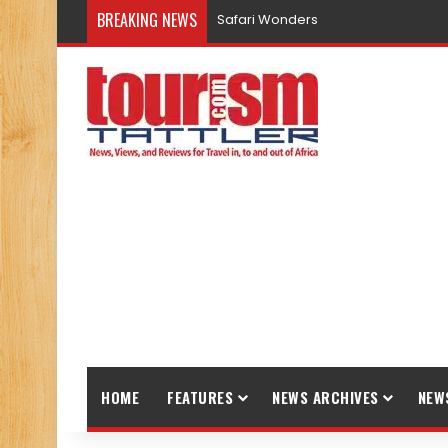
BREAKING NEWS
Promote Sustainable Tourism throu
HOME
FEATURES
NEWS ARCHIVES
NEW