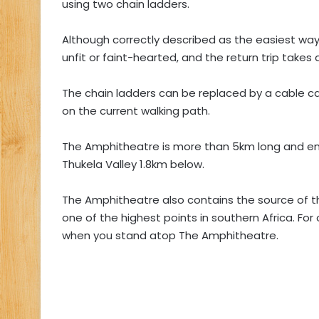
using two chain ladders.
Although correctly described as the easiest way 
unfit or faint-hearted, and the return trip takes a
The chain ladders can be replaced by a cable car,
on the current walking path.
The Amphitheatre is more than 5km long and en
Thukela Valley 1.8km below.
The Amphitheatre also contains the source of t
one of the highest points in southern Africa. For
when you stand atop The Amphitheatre.