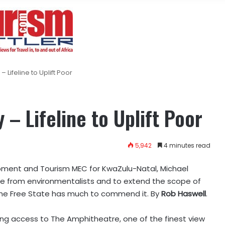
Lifeline to Uplift Poor
– Lifeline to Uplift Poor
5,942
4 minutes read
pment and Tourism MEC for KwaZulu-Natal, Michael
e from environmentalists and to extend the scope of
the Free State has much to commend it. By
Rob Haswell
.
ing access to The Amphitheatre, one of the finest view