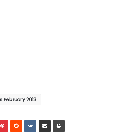
es February 2013
mblr
Pinterest
Reddit
VKontakte
Share via Email
Print