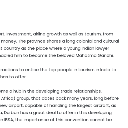
rt, investment, airline growth as well as tourism, from
 money. The province shares a long colonial and cultural
hat country as the place where a young Indian lawyer
enabled him to become the beloved Mahatma Gandhi.
actions to entice the top people in tourism in India to
has to offer.
ome a hub in the developing trade relationships,
th Africa) group, that dates back many years, long before
ew airport, capable of handling the largest aircraft, as
, Durban has a great deal to offer in this developing
 in IBSA, the importance of this convention cannot be