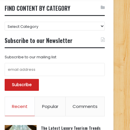
FIND CONTENT BY CATEGORY
FIND
CONTENT
BY
Subscribe to our Newsletter
CATEGORY
Subscribe to our mailing list
Recent
Popular
Comments
The Latest Luxury Tourism Trends