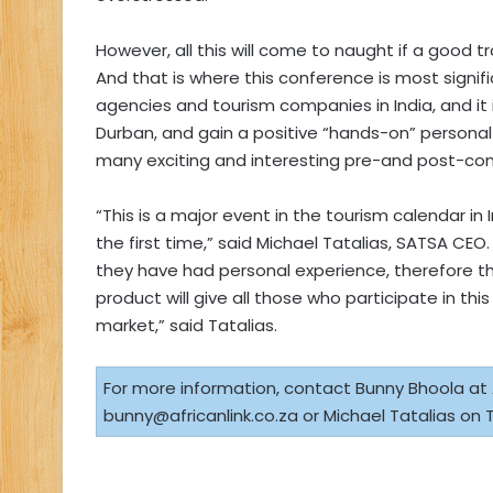
However, all this will come to naught if a good 
And that is where this conference is most signifi
agencies and tourism companies in India, and it i
Durban, and gain a positive “hands-on” personal 
many exciting and interesting pre-and post-con
“This is a major event in the tourism calendar in 
the first time,” said Michael Tatalias, SATSA CEO. 
they have had personal experience, therefore t
product will give all those who participate in th
market,” said Tatalias.
For more information, contact Bunny Bhoola at Af
bunny@africanlink.co.za
or Michael Tatalias on T