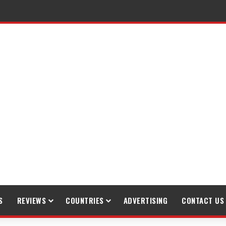
raveling
S
REVIEWS
COUNTRIES
ADVERTISING
CONTACT US