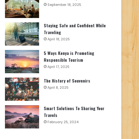
September 18, 2025
Staying Safe and Confident While
Traveling
April 18, 2025
5 Ways Kenya is Promoting
Responsible Tourism
April 17, 2025
The History of Souvenirs
April 8, 2025
Smart Solutions To Sharing Your
Travels
February 25, 2024