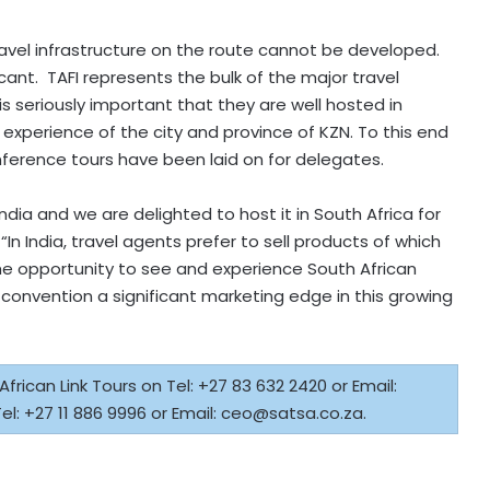
travel infrastructure on the route cannot be developed.
cant. TAFI represents the bulk of the major travel
s seriously important that they are well hosted in
experience of the city and province of KZN. To this end
ference tours have been laid on for delegates.
India and we are delighted to host it in South Africa for
“In India, travel agents prefer to sell products of which
he opportunity to see and experience South African
is convention a significant marketing edge in this growing
rican Link Tours on Tel: +27 83 632 2420 or Email:
el: +27 11 886 9996 or Email:
ceo@satsa.co.za
.