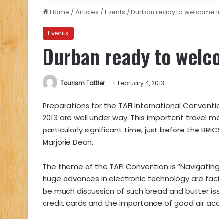
Home
/
Articles
/
Events
/
Durban ready to welcome In
Events
Durban ready to welco
Tourism Tattler
February 4, 2013
Preparations for the TAFI International Conventi
2013 are well under way. This important travel me
particularly significant time, just before the BRIC
Marjorie Dean.
The theme of the TAFI Convention is “Navigating 
huge advances in electronic technology are facin
be much discussion of such bread and butter iss
credit cards and the importance of good air acce