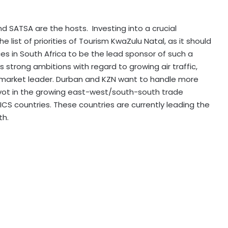
d SATSA are the hosts. Investing into a crucial
e list of priorities of Tourism KwaZulu Natal, as it should
es in South Africa to be the lead sponsor of such a
s strong ambitions with regard to growing air traffic,
market leader. Durban and KZN want to handle more
ot in the growing east-west/south-south trade
ICS countries. These countries are currently leading the
th.