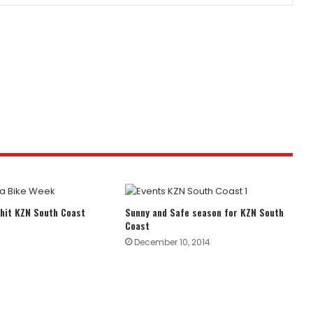
hit KZN South Coast
Sunny and Safe season for KZN South
Coast
December 10, 2014