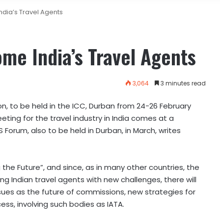
dia’s Travel Agents
me India’s Travel Agents
3,064
3 minutes read
on, to be held in the ICC, Durban from 24-26 February
eting for the travel industry in India comes at a
S Forum, also to be held in Durban, in March, writes
the Future”, and since, as in many other countries, the
g Indian travel agents with new challenges, there will
ues as the future of commissions, new strategies for
ss, involving such bodies as IATA.