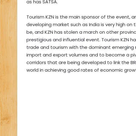
as has SATSA.
Tourism KZN is the main sponsor of the event, an
developing market such as India is very high on th
be, and KZN has stolen a march on other provinc
prestigious and influential event. Tourism KZN ha
trade and tourism with the dominant emerging 
import and export volumes and to become a piv
corridors that are being developed to link the BR
world in achieving good rates of economic grow