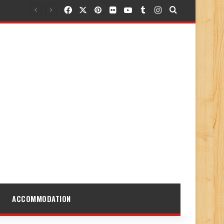
Facebook
X
Pinterest
Flickr
YouTube
Tumblr
Instagram
Search for
ACCOMMODATION