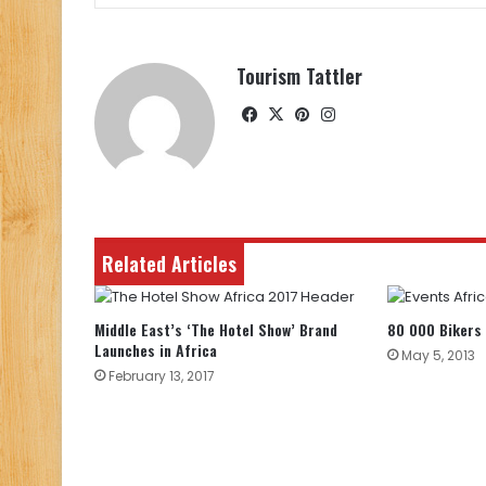
Tourism Tattler
Facebook
X
Pinterest
Instagram
Related Articles
Middle East’s ‘The Hotel Show’ Brand
80 000 Bikers 
Launches in Africa
May 5, 2013
February 13, 2017