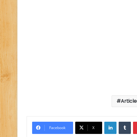
Articl
LinkedIn
Tu
Facebook
X