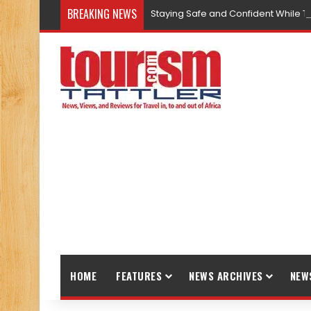
BREAKING NEWS
Staying Safe and Confident While T
HOME
FEATURES
NEWS ARCHIVES
NEW