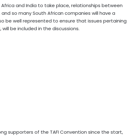
Africa and India to take place, relationships between
, and so many South African companies will have a
o be well represented to ensure that issues pertaining
 will be included in the discussions.
g supporters of the TAFI Convention since the start,