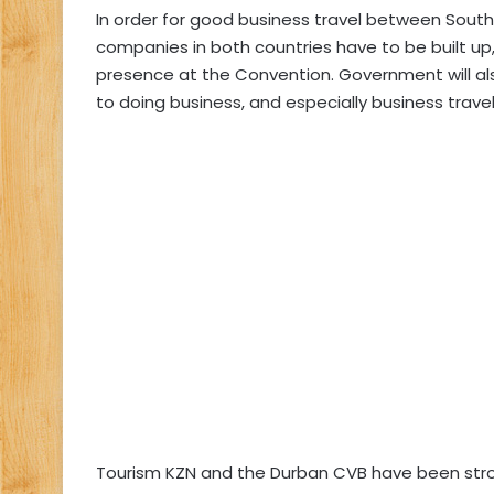
In order for good business travel between South 
companies in both countries have to be built up
presence at the Convention. Government will als
to doing business, and especially business travel,
Tourism KZN and the Durban CVB have been stron