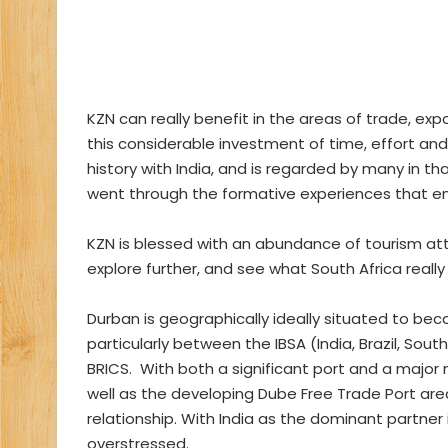
KZN can really benefit in the areas of trade, expo
this considerable investment of time, effort and
history with India, and is regarded by many in t
went through the formative experiences that 
KZN is blessed with an abundance of tourism attr
explore further, and see what South Africa really 
Durban is geographically ideally situated to bec
particularly between the IBSA (India, Brazil, Sou
BRICS. With both a significant port and a major n
well as the developing Dube Free Trade Port area
relationship. With India as the dominant partner
overstressed.