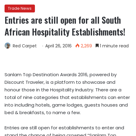
Trade News
Entries are still open for all South
African Hospitality Establishments!
Red Carpet
April 26, 2016
2,269
1 minute read
Sanlam Top Destination Awards 2016, powered by
Discount Traveler, is a platform to showcase and
honour those in the Hospitality Industry. There are a
total of nine categories that establishments can enter
into including hotels, game lodges, guests houses and
bed & breakfasts, to name a few.
Entries are still open for establishments to enter and
stand the chance of being crowned “Sanlam Top