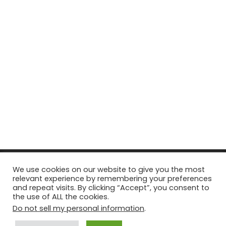
© Copyright 2026, All Rights Reserved Tourism Tattler. | Marketing
We use cookies on our website to give you the most
relevant experience by remembering your preferences
& Managed by
Growth Factory
and repeat visits. By clicking “Accept”, you consent to
the use of ALL the cookies.
Facebook
X
Pinterest
Flickr
YouTube
Tumblr
Instagr
Do not sell my personal information
.