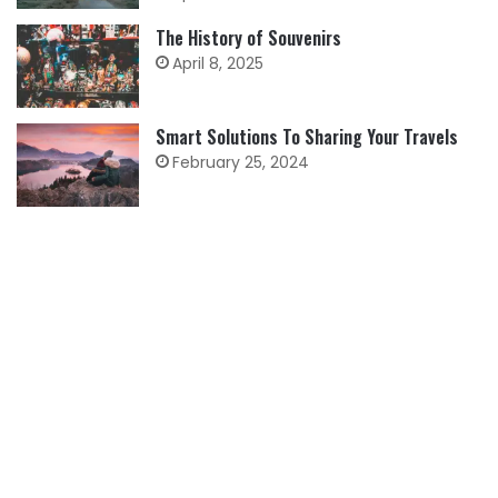
The History of Souvenirs
April 8, 2025
Smart Solutions To Sharing Your Travels
February 25, 2024