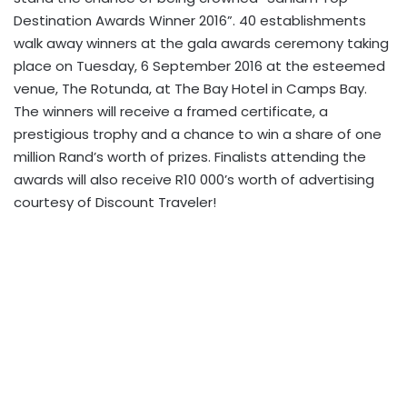
Destination Awards Winner 2016”. 40 establishments
walk away winners at the gala awards ceremony taking
place on Tuesday, 6 September 2016 at the esteemed
venue, The Rotunda, at The Bay Hotel in Camps Bay.
The winners will receive a framed certificate, a
prestigious trophy and a chance to win a share of one
million Rand’s worth of prizes. Finalists attending the
awards will also receive R10 000’s worth of advertising
courtesy of Discount Traveler!