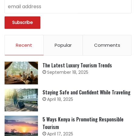
Recent
Popular
Comments
The Latest Luxury Tourism Trends
September 18, 2025
Staying Safe and Confident While Traveling
April 18, 2025
5 Ways Kenya is Promoting Responsible
Tourism
April 17, 2025