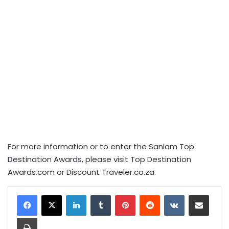
For more information or to enter the Sanlam Top
Destination Awards, please visit Top Destination
Awards.com or Discount Traveler.co.za.
LinkedIn
Tumblr
Pinterest
Reddit
VKontakte
Share via Email
Print