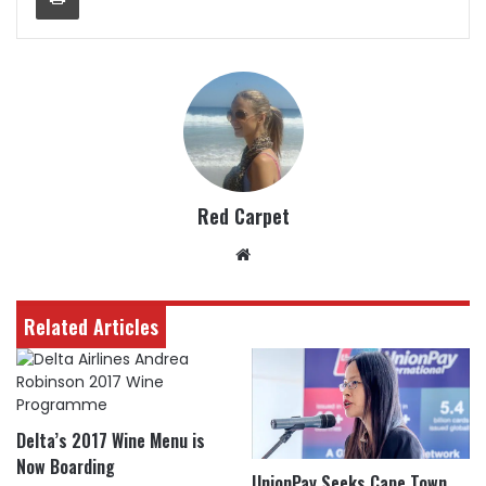
Red Carpet
Website
Related Articles
Delta’s 2017 Wine Menu is
Now Boarding
UnionPay Seeks Cape Town