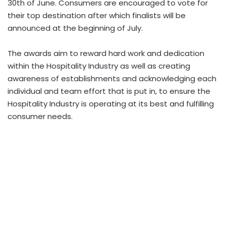
30th of June. Consumers are encouraged to vote for
their top destination after which finalists will be
announced at the beginning of July.
The awards aim to reward hard work and dedication
within the Hospitality Industry as well as creating
awareness of establishments and acknowledging each
individual and team effort that is put in, to ensure the
Hospitality Industry is operating at its best and fulfilling
consumer needs.