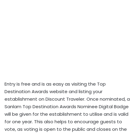
Entry is free and is as easy as visiting the Top
Destination Awards website and listing your
establishment on Discount Traveler. Once nominated, a
Sanlam Top Destination Awards Nominee Digital Badge
will be given for the establishment to utilise and is valid
for one year. This also helps to encourage guests to
vote, as voting is open to the public and closes on the