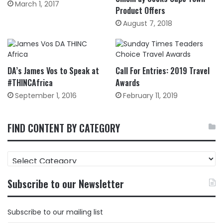
March 1, 2017
Product Offers
August 7, 2018
DA’s James Vos to Speak at
Call For Entries: 2019 Travel
#THINCAfrica
Awards
September 1, 2016
February 11, 2019
FIND CONTENT BY CATEGORY
FIND
CONTENT
BY
Subscribe to our Newsletter
CATEGORY
Subscribe to our mailing list