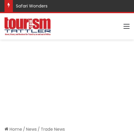
Safari Wonders
M
Home
/
News
/
Trade News