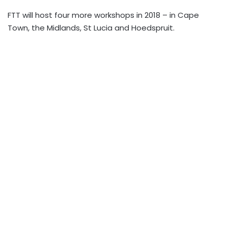
FTT will host four more workshops in 2018 – in Cape
Town, the Midlands, St Lucia and Hoedspruit.