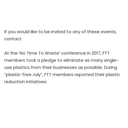
If you would like to be invited to any of these events,
contact
At the ‘No Time To Waste’ conference in 2017, FTT
members took a pledge to eliminate as many single-
use plastics from their businesses as possible. During
“plastic-free July”, FTT members reported their plastic
reduction initiatives: