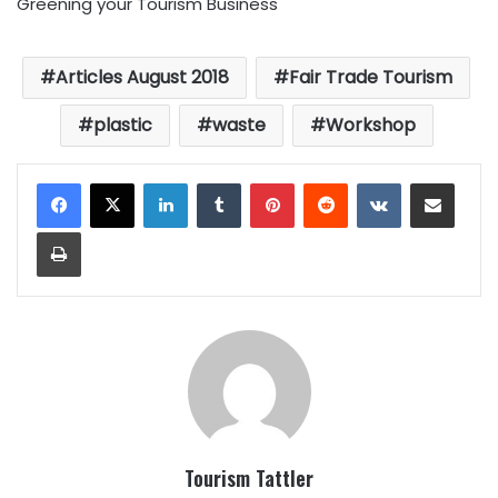
Greening your Tourism Business
Articles August 2018
Fair Trade Tourism
plastic
waste
Workshop
LinkedIn
Tumblr
Pinterest
Reddit
VKontakte
Share via Email
Print
Tourism Tattler