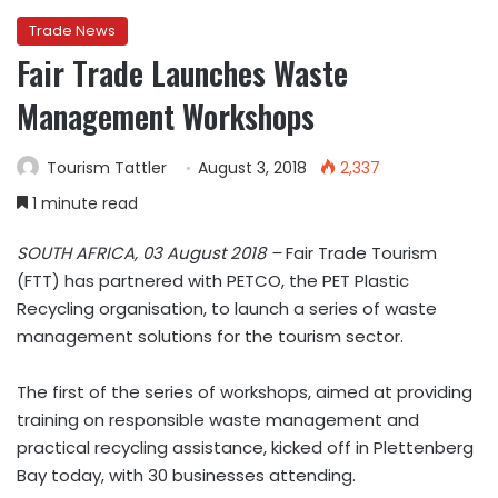
Trade News
Fair Trade Launches Waste
Management Workshops
Tourism Tattler
August 3, 2018
2,337
1 minute read
SOUTH AFRICA, 03 August 2018 –
Fair Trade Tourism
(FTT) has partnered with PETCO, the PET Plastic
Recycling organisation, to launch a series of waste
management solutions for the tourism sector.
The first of the series of workshops, aimed at providing
training on responsible waste management and
practical recycling assistance, kicked off in Plettenberg
Bay today, with 30 businesses attending.