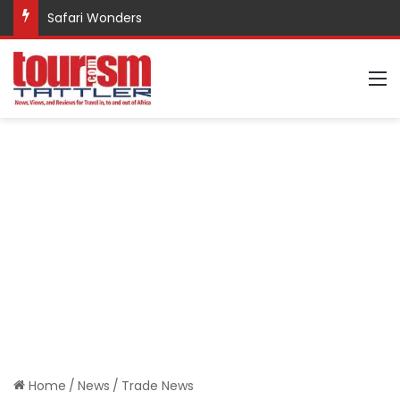
Safari Wonders
M
Home
/
News
/
Trade News