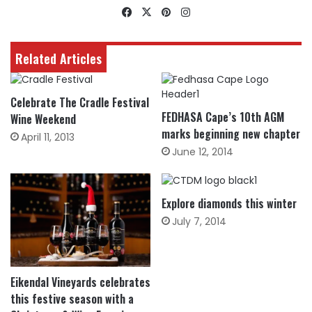
Facebook
X
Pinterest
Instagram
Related Articles
Celebrate The Cradle Festival
FEDHASA Cape’s 10th AGM
Wine Weekend
marks beginning new chapter
April 11, 2013
June 12, 2014
Explore diamonds this winter
July 7, 2014
Eikendal Vineyards celebrates
this festive season with a