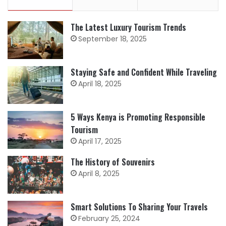
The Latest Luxury Tourism Trends
September 18, 2025
Staying Safe and Confident While Traveling
April 18, 2025
5 Ways Kenya is Promoting Responsible
Tourism
April 17, 2025
The History of Souvenirs
April 8, 2025
Smart Solutions To Sharing Your Travels
February 25, 2024