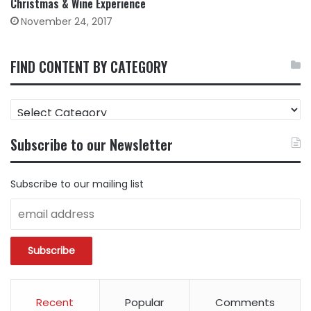
Christmas & Wine Experience
November 24, 2017
FIND CONTENT BY CATEGORY
FIND
CONTENT
BY
Subscribe to our Newsletter
CATEGORY
Subscribe to our mailing list
Recent
Popular
Comments