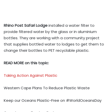
Rhino Post Safari Lodge
installed a water filter to
provide filtered water by the glass or in aluminium
bottles. They are working with a community project
that supplies bottled water to lodges to get them to
change their bottles to PET recyclable plastic.
READ MORE on this topic:
Taking Action Against Plastic
Western Cape Plans To Reduce Plastic Waste
Keep our Oceans Plastic-Free on #WorldOceansDay