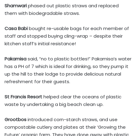
Shamwari
phased out plastic straws and replaced
them with biodegradable straws.
Casa Babi
bought re-usable bags for each member of
staff and stopped buying cling-wrap – despite their
kitchen staff’s initial resistance!
Pakamisa
said, “no to plastic bottles!” Pakamisa’s water
has a PH of 7 which is ideal for drinking, so they pump it
up the hill to their lodge to provide delicious natural
refreshment for their guests.
St Francis Resort
helped clear the oceans of plastic
waste by undertaking a big beach clean up.
Grootbos
introduced corn-starch straws, and use
compostable cutlery and plates at their ‘Growing the
Future’ organic farm. They have done away with plastic