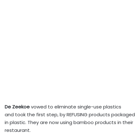
De Zeekoe
vowed to eliminate single-use plastics
and took the first step, by REFUSING products packaged
in plastic. They are now using bamboo products in their
restaurant.