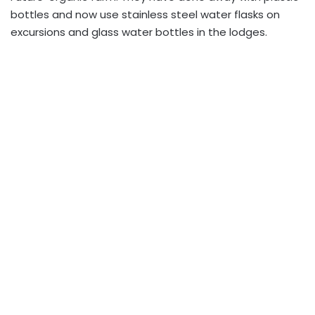
bottles and now use stainless steel water flasks on
excursions and glass water bottles in the lodges.