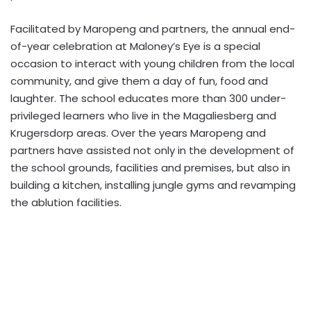
Facilitated by Maropeng and partners, the annual end-
of-year celebration at Maloney’s Eye is a special
occasion to interact with young children from the local
community, and give them a day of fun, food and
laughter. The school educates more than 300 under-
privileged learners who live in the Magaliesberg and
Krugersdorp areas. Over the years Maropeng and
partners have assisted not only in the development of
the school grounds, facilities and premises, but also in
building a kitchen, installing jungle gyms and revamping
the ablution facilities.