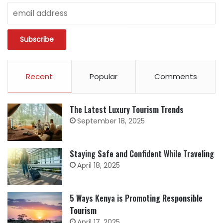
Recent
Popular
Comments
The Latest Luxury Tourism Trends
September 18, 2025
Staying Safe and Confident While Traveling
April 18, 2025
5 Ways Kenya is Promoting Responsible
Tourism
April 17, 2025