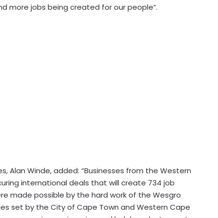
nd more jobs being created for our people”.
es, Alan Winde, added: “Businesses from the Western
ing international deals that will create 734 job
were made possible by the hard work of the Wesgro
ies set by the City of Cape Town and Western Cape