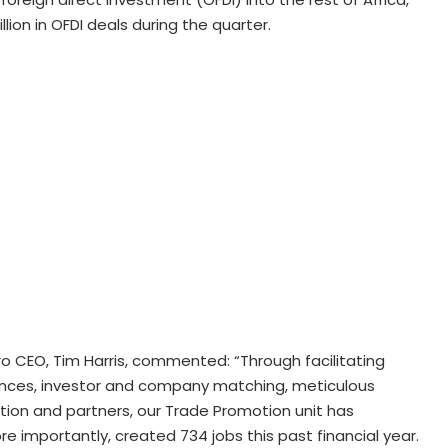
lion in OFDI deals during the quarter.
o CEO, Tim Harris, commented: “Through facilitating
nces, investor and company matching, meticulous
tion and partners, our Trade Promotion unit has
 importantly, created 734 jobs this past financial year.