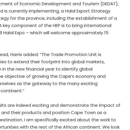
tment of Economic Development and Tourism (DEDAT),
is currently implementing, a Halal Export Strategy
rategy for the province, including the establishment of a
. A key component of the HEP is to bring international
 Halal Expo – which will welcome approximately 15
ead, Harris added: “The Trade Promotion Unit is
s to extend their footprint into global markets,
e in the new financial year to identify global
the objective of growing the Cape’s economy and
ourselves as the gateway to the many exciting
 continent.”
results are indeed exciting and demonstrate the impact of
s and their products and position Cape Town as a
estination. I am specifically excited about the work to
unities with the rest of the African continent. We look