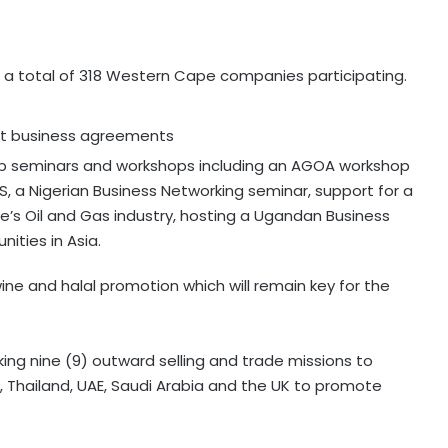
h a total of 318 Western Cape companies participating.
ort business agreements
ip seminars and workshops including an AGOA workshop
, a Nigerian Business Networking seminar, support for a
’s Oil and Gas industry, hosting a Ugandan Business
ities in Asia.
 wine and halal promotion which will remain key for the
aking nine (9) outward selling and trade missions to
, Thailand, UAE, Saudi Arabia and the UK to promote