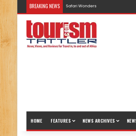
BREAKING NEWS
Safari Wonders
HOME
FEATURES
NEWS ARCHIVES
NEW