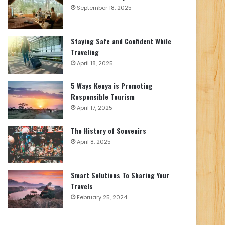
September 18, 2025
Staying Safe and Confident While
Traveling
April 18, 2025
5 Ways Kenya is Promoting
Responsible Tourism
April 17, 2025
The History of Souvenirs
April 8, 2025
Smart Solutions To Sharing Your
Travels
February 25, 2024