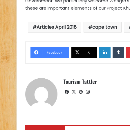
Government. We particularly welcome Wesgro’s 
these are important elements of our Project Khul
Articles April 2018
cape town
LinkedIn
Tu
Facebook
X
Tourism Tattler
Facebook
X
Pinterest
Instagram