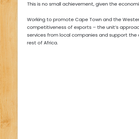
This is no small achievement, given the economic
Working to promote Cape Town and the Western 
competitiveness of exports – the unit’s approac
services from local companies and support the
rest of Africa.