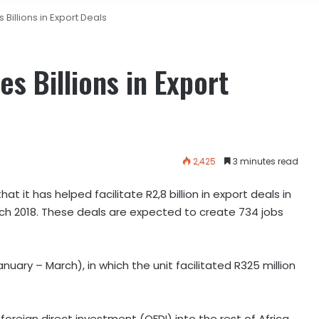
 Billions in Export Deals
es Billions in Export
2,425
3 minutes read
it has helped facilitate R2,8 billion in export deals in
rch 2018. These deals are expected to create 734 jobs
nuary – March), in which the unit facilitated R325 million
oreign direct investment (OFDI) into the rest of Africa,