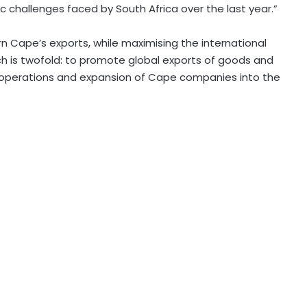
 challenges faced by South Africa over the last year.”
Cape’s exports, while maximising the international
h is twofold: to promote global exports of goods and
 operations and expansion of Cape companies into the