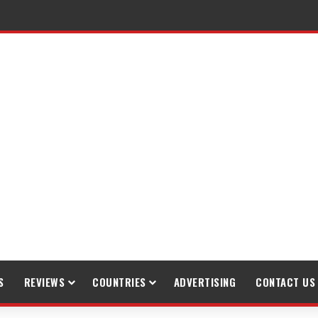
S
REVIEWS
COUNTRIES
ADVERTISING
CONTACT US