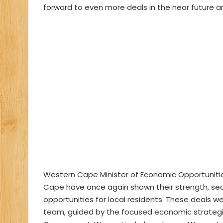
forward to even more deals in the near future a
Western Cape Minister of Economic Opportuniti
Cape have once again shown their strength, secur
opportunities for local residents. These deals 
team, guided by the focused economic strateg