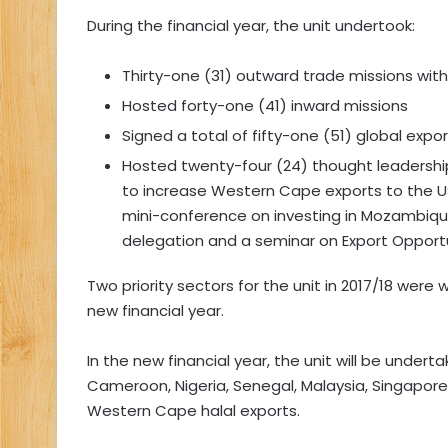
During the financial year, the unit undertook:
Thirty-one (31) outward trade missions wit
Hosted forty-one (41) inward missions
Signed a total of fifty-one (51) global exp
Hosted twenty-four (24) thought leadersh
to increase Western Cape exports to the US
mini-conference on investing in Mozambique
delegation and a seminar on Export Opportun
Two priority sectors for the unit in 2017/18 were
new financial year.
In the new financial year, the unit will be undert
Cameroon, Nigeria, Senegal, Malaysia, Singapore
Western Cape halal exports.