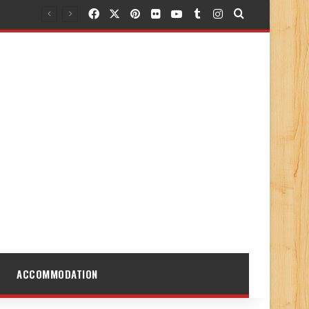
Facebook
X
Pinterest
Flickr
YouTube
Tumblr
Instagram
Search for
ACCOMMODATION