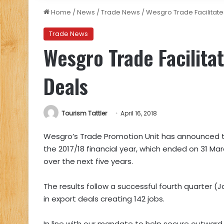
Home
/
News
/
Trade News
/
Wesgro Trade Facilitates
Trade News
Wesgro Trade Facilitat
Deals
Tourism Tattler
April 16, 2018
Wesgro’s Trade Promotion Unit has announced that 
the 2017/18 financial year, which ended on 31 Ma
over the next five years.
The results follow a successful fourth quarter (Ja
in export deals creating 142 jobs.
In line with our mandate to help secure outward f