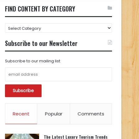
FIND CONTENT BY CATEGORY
FIND
CONTENT
BY
Subscribe to our Newsletter
CATEGORY
Subscribe to our mailing list
Recent
Popular
Comments
The Latest Luxury Tourism Trends