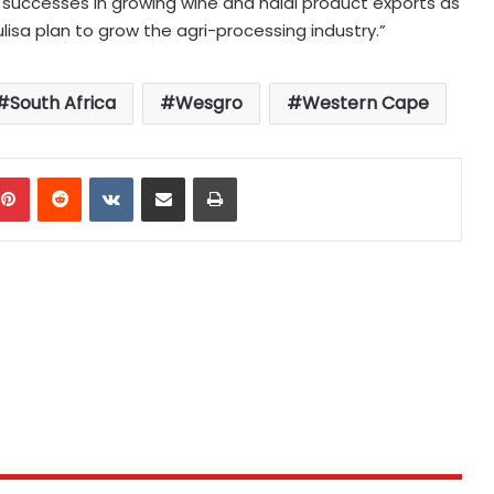
successes in growing wine and halal product exports as
isa plan to grow the agri-processing industry.”
South Africa
Wesgro
Western Cape
mblr
Pinterest
Reddit
VKontakte
Share via Email
Print