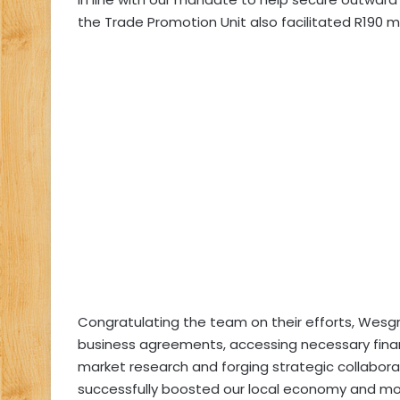
the Trade Promotion Unit also facilitated R190 mil
Congratulating the team on their efforts, Wesgr
business agreements, accessing necessary fina
market research and forging strategic collabora
successfully boosted our local economy and more