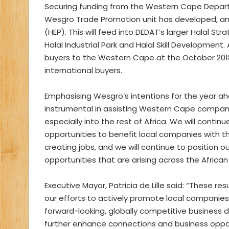
Securing funding from the Western Cape Depar
Wesgro Trade Promotion unit has developed, and 
(HEP). This will feed into DEDAT’s larger Halal St
Halal Industrial Park and Halal Skill Development
buyers to the Western Cape at the October 2018
international buyers.
Emphasising Wesgro’s intentions for the year ah
instrumental in assisting Western Cape companie
especially into the rest of Africa. We will continu
opportunities to benefit local companies with 
creating jobs, and we will continue to position 
opportunities that are arising across the African
Executive Mayor, Patricia de Lille said: “These 
our efforts to actively promote local companie
forward-looking, globally competitive business d
further enhance connections and business opport