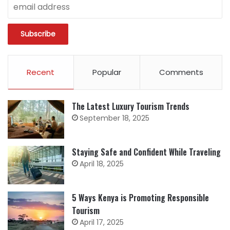
Recent
Popular
Comments
The Latest Luxury Tourism Trends
September 18, 2025
Staying Safe and Confident While Traveling
April 18, 2025
5 Ways Kenya is Promoting Responsible
Tourism
April 17, 2025