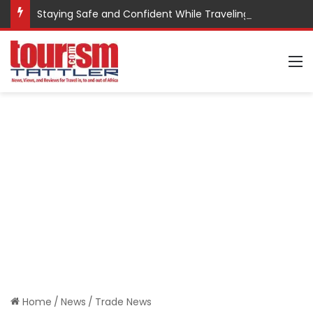
Staying Safe and Confident While Traveling
M
Home
/
News
/
Trade News