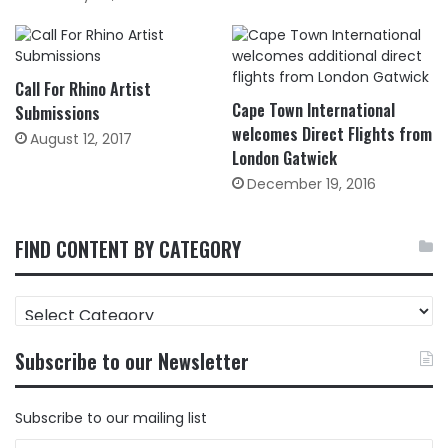
Call For Rhino Artist
Cape Town International
Submissions
welcomes Direct Flights from
August 12, 2017
London Gatwick
December 19, 2016
FIND CONTENT BY CATEGORY
FIND
CONTENT
BY
Subscribe to our Newsletter
CATEGORY
Subscribe to our mailing list