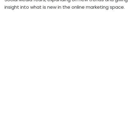
insight into what is new in the online marketing space.