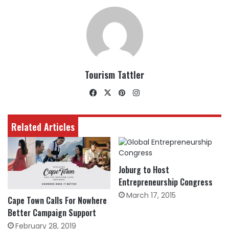
Tourism Tattler
Facebook
X
Pinterest
Instagram
Related Articles
Joburg to Host
Entrepreneurship Congress
March 17, 2015
Cape Town Calls For Nowhere
Better Campaign Support
February 28, 2019