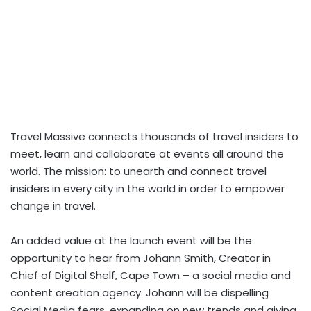
Travel Massive connects thousands of travel insiders to
meet, learn and collaborate at events all around the
world. The mission: to unearth and connect travel
insiders in every city in the world in order to empower
change in travel.
An added value at the launch event will be the
opportunity to hear from Johann Smith, Creator in
Chief of Digital Shelf, Cape Town – a social media and
content creation agency. Johann will be dispelling
Social Media fears, expanding on new trends and giving