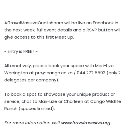
#TravelMassiveOudtshoorn will be live on Facebook in
the next week, full event details and a RSVP button will
give access to this first Meet Up.
~ Entry is FREE ! ~
Alternatively, please book your space with Mari-Lize
Warrington at
pro@cango.co.za
/ 044 272 5593 (only 2
delegates per company).
To book a spot to showcase your unique product or
service, chat to Mari-Lize or Charleen at Cango Wildlife
Ranch (spaces limited).
For more information visit
www.travelmassive.org