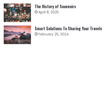
The History of Souvenirs
April 8, 2025
Smart Solutions To Sharing Your Travels
February 25, 2024