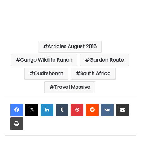
Articles August 2016
Cango Wildlife Ranch
Garden Route
Oudtshoorn
South Africa
Travel Massive
LinkedIn
Tumblr
Pinterest
Reddit
VKontakte
Share via Email
Print