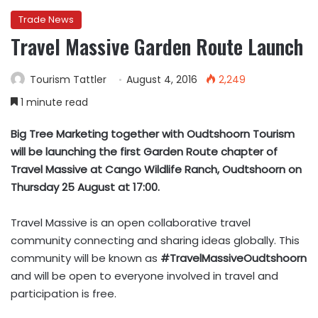
Trade News
Travel Massive Garden Route Launch
Tourism Tattler
August 4, 2016
2,249
1 minute read
Big Tree Marketing together with Oudtshoorn Tourism
will be launching the first Garden Route chapter of
Travel Massive at Cango Wildlife Ranch, Oudtshoorn on
Thursday 25 August at 17:00.
Travel Massive is an open collaborative travel
community connecting and sharing ideas globally. This
community will be known as
#TravelMassiveOudtshoorn
and will be open to everyone involved in travel and
participation is free.