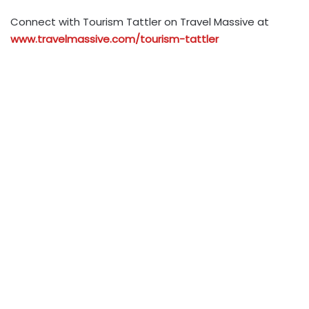
Connect with Tourism Tattler on Travel Massive at
www.travelmassive.com/tourism-tattler