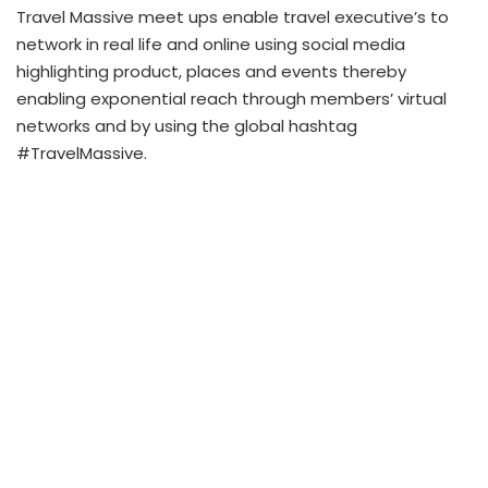
Travel Massive meet ups enable travel executive’s to
network in real life and online using social media
highlighting product, places and events thereby
enabling exponential reach through members’ virtual
networks and by using the global hashtag
#TravelMassive.