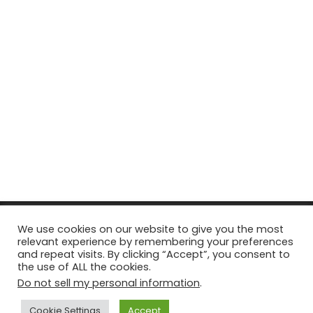
© Copyright 2026, All Rights Reserved Tourism Tattler. | Marketing
We use cookies on our website to give you the most
relevant experience by remembering your preferences
& Managed by
Growth Factory
and repeat visits. By clicking “Accept”, you consent to
the use of ALL the cookies.
Facebook
X
Pinterest
Flickr
YouTube
Tumblr
Instagr
Do not sell my personal information
.
Cookie Settings
Accept