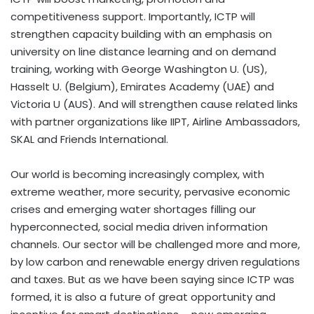
competitiveness support. Importantly, ICTP will
strengthen capacity building with an emphasis on
university on line distance learning and on demand
training, working with George Washington U. (US),
Hasselt U. (Belgium), Emirates Academy (UAE) and
Victoria U (AUS). And will strengthen cause related links
with partner organizations like IIPT, Airline Ambassadors,
SKAL and Friends International.
Our world is becoming increasingly complex, with
extreme weather, more security, pervasive economic
crises and emerging water shortages filling our
hyperconnected, social media driven information
channels. Our sector will be challenged more and more,
by low carbon and renewable energy driven regulations
and taxes. But as we have been saying since ICTP was
formed, it is also a future of great opportunity and