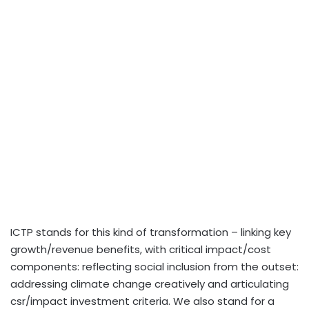
ICTP stands for this kind of transformation – linking key
growth/revenue benefits, with critical impact/cost
components: reflecting social inclusion from the outset:
addressing climate change creatively and articulating
csr/impact investment criteria. We also stand for a