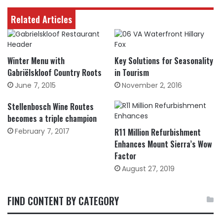
Related Articles
Winter Menu with
Key Solutions for Seasonality
Gabriëlskloof Country Roots
in Tourism
June 7, 2015
November 2, 2016
Stellenbosch Wine Routes
becomes a triple champion
February 7, 2017
R11 Million Refurbishment
Enhances Mount Sierra’s Wow
Factor
August 27, 2019
FIND CONTENT BY CATEGORY