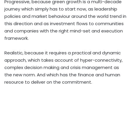
Progressive, because green growth is a multi-decade
journey which simply has to start now, as leadership
policies and market behaviour around the world trend in
this direction and as investment flows to communities
and companies with the right mind-set and execution
framework.
Realistic, because it requires a practical and dynamic
approach, which takes account of hyper-connectivity,
complex decision making and crisis management as
the new norm. And which has the finance and human
resource to deliver on the commitment.