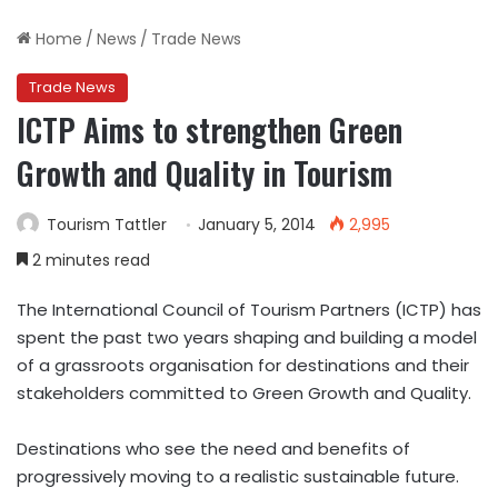
Home
/
News
/
Trade News
Trade News
ICTP Aims to strengthen Green
Growth and Quality in Tourism
Tourism Tattler
January 5, 2014
2,995
2 minutes read
The International Council of Tourism Partners (ICTP) has
spent the past two years shaping and building a model
of a grassroots organisation for destinations and their
stakeholders committed to Green Growth and Quality.
Destinations who see the need and benefits of
progressively moving to a realistic sustainable future.