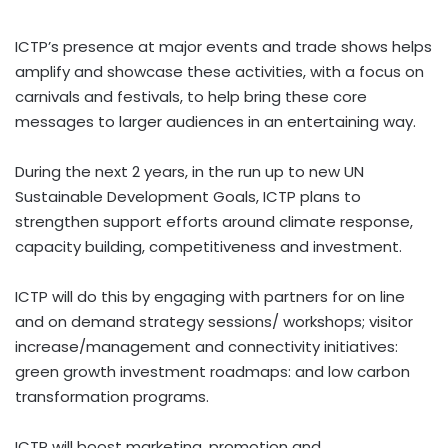
ICTP’s presence at major events and trade shows helps
amplify and showcase these activities, with a focus on
carnivals and festivals, to help bring these core
messages to larger audiences in an entertaining way.
During the next 2 years, in the run up to new UN
Sustainable Development Goals, ICTP plans to
strengthen support efforts around climate response,
capacity building, competitiveness and investment.
ICTP will do this by engaging with partners for on line
and on demand strategy sessions/ workshops; visitor
increase/management and connectivity initiatives:
green growth investment roadmaps: and low carbon
transformation programs.
ICTP will boost marketing, promotion and