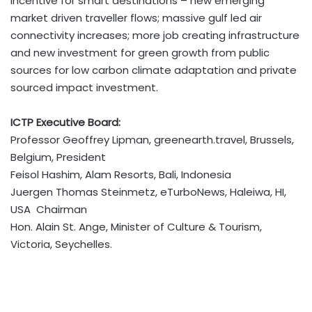
incentive for smart destinations – new emerging
market driven traveller flows; massive gulf led air
connectivity increases; more job creating infrastructure
and new investment for green growth from public
sources for low carbon climate adaptation and private
sourced impact investment.
ICTP Executive Board:
Professor Geoffrey Lipman, greenearth.travel, Brussels,
Belgium, President
Feisol Hashim, Alam Resorts, Bali, Indonesia
Juergen Thomas Steinmetz, eTurboNews, Haleiwa, HI,
USA Chairman
Hon. Alain St. Ange, Minister of Culture & Tourism,
Victoria, Seychelles.