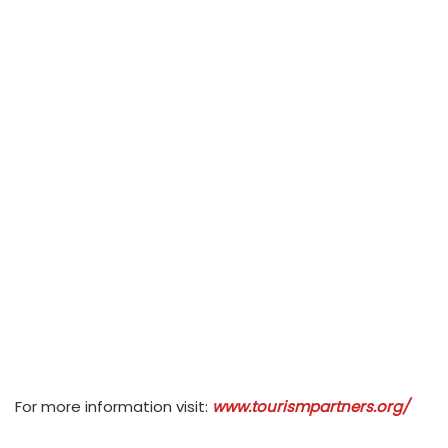
For more information visit:
www.tourismpartners.org/