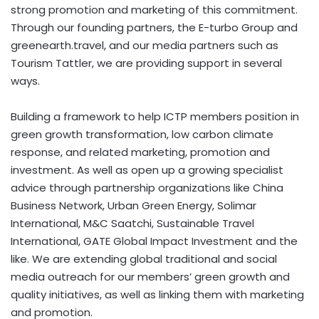
strong promotion and marketing of this commitment.
Through our founding partners, the E-turbo Group and
greenearth.travel, and our media partners such as
Tourism Tattler, we are providing support in several
ways.
Building a framework to help ICTP members position in
green growth transformation, low carbon climate
response, and related marketing, promotion and
investment. As well as open up a growing specialist
advice through partnership organizations like China
Business Network, Urban Green Energy, Solimar
International, M&C Saatchi, Sustainable Travel
International, GATE Global Impact Investment and the
like. We are extending global traditional and social
media outreach for our members’ green growth and
quality initiatives, as well as linking them with marketing
and promotion.