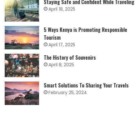
Staying Safe and Confident While Traveling
April 18, 2025
5 Ways Kenya is Promoting Responsible
Tourism
April 17, 2025
The History of Souvenirs
April 8, 2025
Smart Solutions To Sharing Your Travels
February 25, 2024