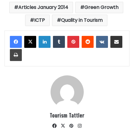
Articles January 2014
Green Growth
ICTP
Quality in Tourism
LinkedIn
Tumblr
Pinterest
Reddit
VKontakte
Share via Email
Print
Tourism Tattler
Facebook
X
Pinterest
Instagram