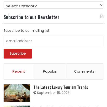
FIND
CONTENT
BY
Subscribe to our Newsletter
CATEGORY
Subscribe to our mailing list
Recent
Popular
Comments
The Latest Luxury Tourism Trends
September 18, 2025