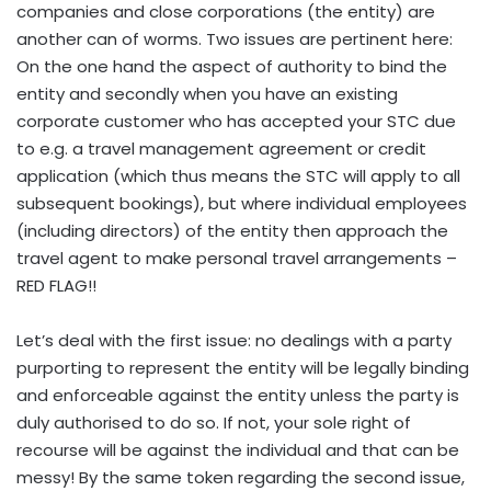
companies and close corporations (the entity) are
another can of worms. Two issues are pertinent here:
On the one hand the aspect of authority to bind the
entity and secondly when you have an existing
corporate customer who has accepted your STC due
to e.g. a travel management agreement or credit
application (which thus means the STC will apply to all
subsequent bookings), but where individual employees
(including directors) of the entity then approach the
travel agent to make personal travel arrangements –
RED FLAG!!
Let’s deal with the first issue: no dealings with a party
purporting to represent the entity will be legally binding
and enforceable against the entity unless the party is
duly authorised to do so. If not, your sole right of
recourse will be against the individual and that can be
messy! By the same token regarding the second issue,