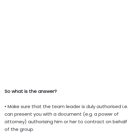
So what is the answer?
• Make sure that the team leader is duly authorised i.e.
can present you with a document (e.g. a power of
attorney) authorising him or her to contract on behalf
of the group.