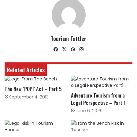
Tourism Tattler
Facebook
X
Pinterest
Instagram
Related Articles
The New ‘POPI’ Act – Part 5
Adventure Tourism from a
September 4, 2013
Legal Perspective – Part 1
June 6, 2016