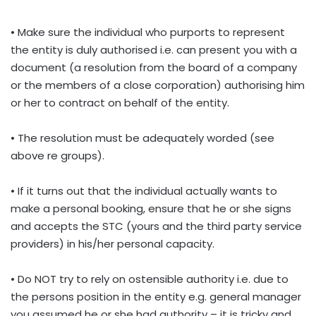
• Make sure the individual who purports to represent
the entity is duly authorised i.e. can present you with a
document (a resolution from the board of a company
or the members of a close corporation) authorising him
or her to contract on behalf of the entity.
• The resolution must be adequately worded (see
above re groups).
• If it turns out that the individual actually wants to
make a personal booking, ensure that he or she signs
and accepts the STC (yours and the third party service
providers) in his/her personal capacity.
• Do NOT try to rely on ostensible authority i.e. due to
the persons position in the entity e.g. general manager
you assumed he or she had authority – it is tricky and