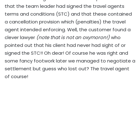
that the team leader had signed the travel agents
terms and conditions (STC) and that these contained
a cancellation provision which (penalties) the travel
agent intended enforcing. Well, the customer found a
clever lawyer
(note that is not an oxymoron!)
who
pointed out that his client had never had sight of or
signed the STC!! Oh dear! Of course he was right and
some fancy footwork later we managed to negotiate a
settlement but guess who lost out? The travel agent
of course!