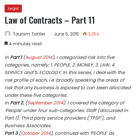
Legal
Law of Contracts – Part 11
Tourism Tattler
June 5, 2015
3,354
4 minutes read
In
Part 1
(
August 2014
), I categorised risk into five
categories, namely; 1. PEOPLE, 2. MONEY, 3. LAW, 4.
SERVICE and 5. ECOLOGY. In this series, I deal with the
risk profile of each, i.e. broadly speaking the areas of
risk that any business is exposed to can been allocated
under these five categories.
In
Part 2
, (
September 2014
), I covered the category of
‘People’ under four sub-categories: Staff (discussed in
Part 1); Third party service providers (‘TPSP’); and
Business Associates.
Part 3
(
October 2014
), continued with ‘PEOPLE’ as