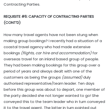
Contracting Parties.
REQUISITE #6: CAPACITY OF CONTRACTING PARTIES
(CONT’D)
How many travel agents have not been stung when
making group bookings? I recently had a situation of a
coastal travel agency who had made extensive
bookings
(flights, car hire and accommodation)
for
overseas travel for an inland based group of people.
They had been making bookings for this group over a
period of years and always dealt with one of the
customers as being the groups
(assumed)
duly
authorised representative/team leader. Ten days
before this group was about to depart, one member of
the party decided she not longer wanted to go! She
conveyed this to the team leader who in turn conveyed
it to the travel agent. The latter in turn pointed out