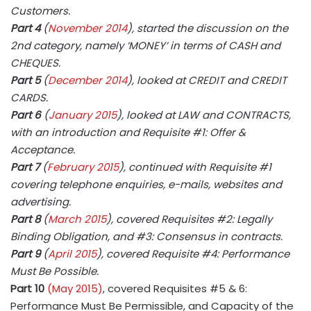
Customers.
Part 4
(
November 2014
), started the discussion on the
2nd category, namely ‘MONEY’ in terms of CASH and
CHEQUES.
Part 5
(
December 2014
), looked at CREDIT and CREDIT
CARDS.
Part 6
(
January 2015
), looked at LAW and CONTRACTS,
with an introduction and Requisite #1: Offer &
Acceptance.
Part 7
(
February 2015
), continued with Requisite #1
covering telephone enquiries, e-mails, websites and
advertising.
Part 8
(
March 2015
), covered Requisites #2: Legally
Binding Obligation, and #3: Consensus in contracts.
Part 9
(
April 2015
), covered Requisite #4: Performance
Must Be Possible.
Part 10
(May 2015)
, covered Requisites #5 & 6:
Performance Must Be Permissible, and Capacity of the