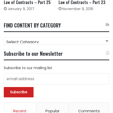
Law of Contracts – Part 25
Law of Contracts – Part 23
January 9, 2017
November 9, 2016
FIND CONTENT BY CATEGORY
FIND
CONTENT
BY
Subscribe to our Newsletter
CATEGORY
Subscribe to our mailing list
Recent
Popular
Comments