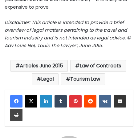
expensive to prove.
Disclaimer: This article is intended to provide a brief
overview of legal matters pertaining to the travel and
tourism industry and is not intended as legal advice. ©
Adv Louis Nel, ‘Louis The Lawyer’, June 2015.
Articles June 2015
Law of Contracts
Legal
Tourism Law
LinkedIn
Tumblr
Pinterest
Reddit
VKontakte
Share via Email
Print