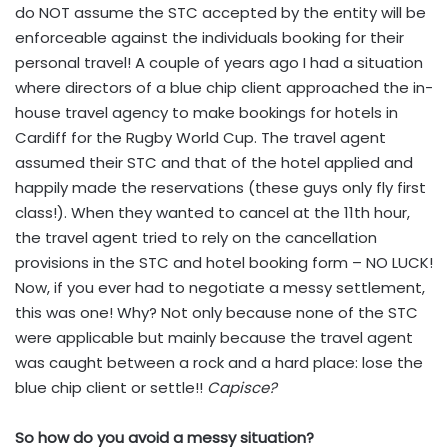
do NOT assume the STC accepted by the entity will be
enforceable against the individuals booking for their
personal travel! A couple of years ago I had a situation
where directors of a blue chip client approached the in-
house travel agency to make bookings for hotels in
Cardiff for the Rugby World Cup. The travel agent
assumed their STC and that of the hotel applied and
happily made the reservations (these guys only fly first
class!). When they wanted to cancel at the 11th hour,
the travel agent tried to rely on the cancellation
provisions in the STC and hotel booking form – NO LUCK!
Now, if you ever had to negotiate a messy settlement,
this was one! Why? Not only because none of the STC
were applicable but mainly because the travel agent
was caught between a rock and a hard place: lose the
blue chip client or settle!!
Capisce?
So how do you avoid a messy situation?