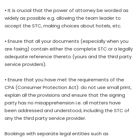
• It is crucial that the power of attorney be worded as
widely as possible e.g. allowing the team leader to
accept the STC, making choices about hotels, etc.
• Ensure that all your documents (especially when you
are faxing) contain either the complete STC or a legally
adequate reference thereto (yours and the third party
service providers).
• Ensure that you have met the requirements of the
CPA (Consumer Protection Act): do not use small print,
explain all the provisions and ensure that the signing
party has no misapprehension i.e. all matters have
been addressed and understood, including the STC of
any the third party service provider.
Bookings with separate legal entities such as