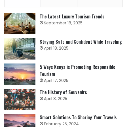
The Latest Luxury Tourism Trends
September 18, 2025
Staying Safe and Confident While Traveling
April 18, 2025
5 Ways Kenya is Promoting Responsible
Tourism
April 17, 2025
The History of Souvenirs
April 8, 2025
Smart Solutions To Sharing Your Travels
February 25, 2024