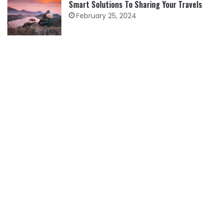
Smart Solutions To Sharing Your Travels
February 25, 2024