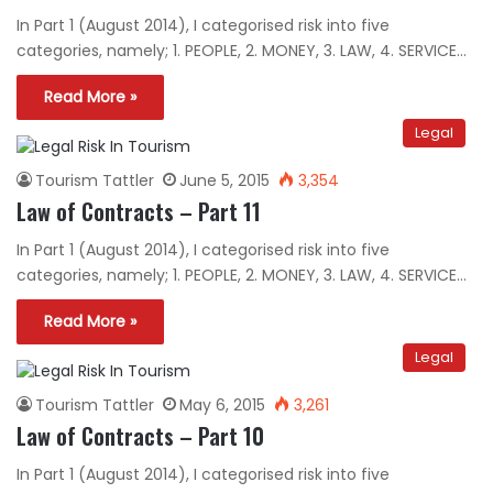
In Part 1 (August 2014), I categorised risk into five
categories, namely; 1. PEOPLE, 2. MONEY, 3. LAW, 4. SERVICE…
Read More »
Legal
Tourism Tattler
June 5, 2015
3,354
Law of Contracts – Part 11
In Part 1 (August 2014), I categorised risk into five
categories, namely; 1. PEOPLE, 2. MONEY, 3. LAW, 4. SERVICE…
Read More »
Legal
Tourism Tattler
May 6, 2015
3,261
Law of Contracts – Part 10
In Part 1 (August 2014), I categorised risk into five