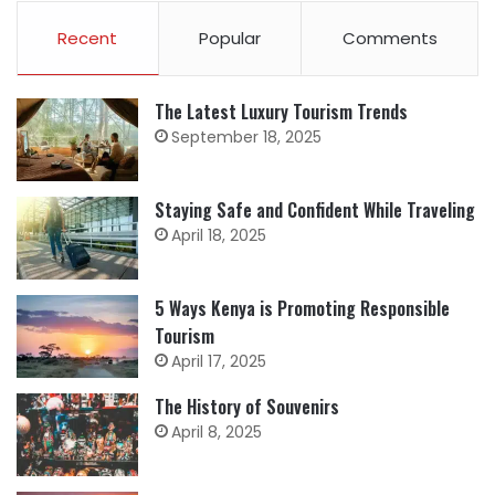
Recent
Popular
Comments
The Latest Luxury Tourism Trends
September 18, 2025
Staying Safe and Confident While Traveling
April 18, 2025
5 Ways Kenya is Promoting Responsible
Tourism
April 17, 2025
The History of Souvenirs
April 8, 2025