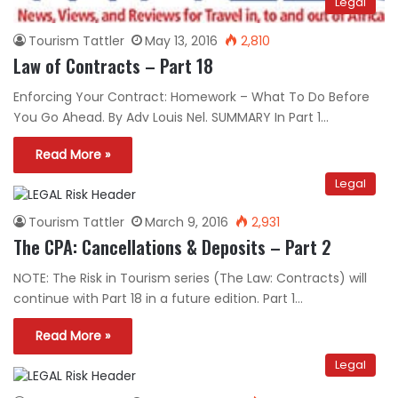
Legal
Tourism Tattler
May 13, 2016
2,810
Law of Contracts – Part 18
Enforcing Your Contract: Homework – What To Do Before
You Go Ahead. By Adv Louis Nel. SUMMARY In Part 1…
Read More »
Legal
Tourism Tattler
March 9, 2016
2,931
The CPA: Cancellations & Deposits – Part 2
NOTE: The Risk in Tourism series (The Law: Contracts) will
continue with Part 18 in a future edition. Part 1…
Read More »
Legal