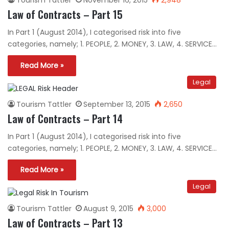
Law of Contracts – Part 15
In Part 1 (August 2014), I categorised risk into five
categories, namely; 1. PEOPLE, 2. MONEY, 3. LAW, 4. SERVICE…
Read More »
Legal
Tourism Tattler
September 13, 2015
2,650
Law of Contracts – Part 14
In Part 1 (August 2014), I categorised risk into five
categories, namely; 1. PEOPLE, 2. MONEY, 3. LAW, 4. SERVICE…
Read More »
Legal
Tourism Tattler
August 9, 2015
3,000
Law of Contracts – Part 13