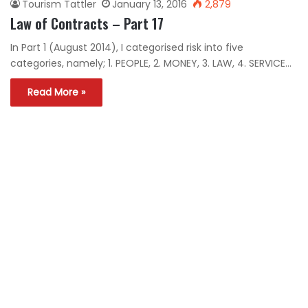
Tourism Tattler
January 13, 2016
2,879
Law of Contracts – Part 17
In Part 1 (August 2014), I categorised risk into five
categories, namely; 1. PEOPLE, 2. MONEY, 3. LAW, 4. SERVICE…
Read More »