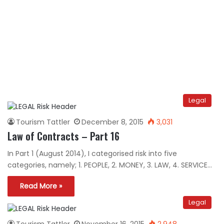
Legal
Tourism Tattler
December 8, 2015
3,031
Law of Contracts – Part 16
In Part 1 (August 2014), I categorised risk into five
categories, namely; 1. PEOPLE, 2. MONEY, 3. LAW, 4. SERVICE…
Read More »
Legal
Tourism Tattler
November 16, 2015
2,948