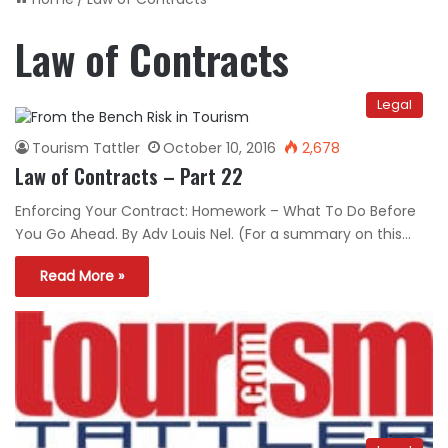
Law of Contracts
Legal
Tourism Tattler
October 10, 2016
2,678
Law of Contracts – Part 22
Enforcing Your Contract: Homework – What To Do Before
You Go Ahead. By Adv Louis Nel. (For a summary on this…
Read More »