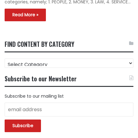
categories, namely; 1. PEOPLE, 2. MONEY, 3. LAW, 4. SERVICE…
Read More »
FIND CONTENT BY CATEGORY
FIND
CONTENT
BY
Subscribe to our Newsletter
CATEGORY
Subscribe to our mailing list