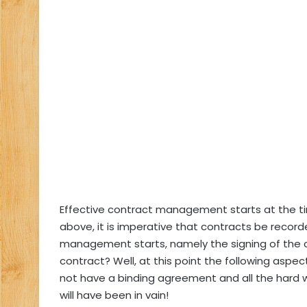
Effective contract management starts at the ti
above, it is imperative that contracts be recorded
management starts, namely the signing of the c
contract? Well, at this point the following aspe
not have a binding agreement and all the hard w
will have been in vain!