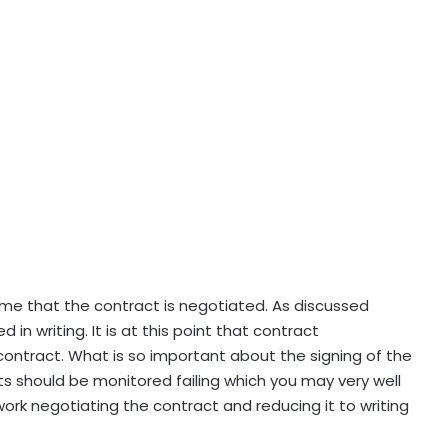
me that the contract is negotiated. As discussed
 in writing. It is at this point that contract
ontract. What is so important about the signing of the
cts should be monitored failing which you may very well
ork negotiating the contract and reducing it to writing