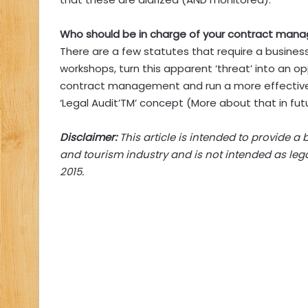
Who should be in charge of your contract ma
There are a few statutes that require a business
workshops, turn this apparent ‘threat’ into an oppo
contract management and run a more effective bu
‘Legal Audit’TM’ concept (More about that in futu
Disclaimer:
This article is intended to provide a 
and tourism industry and is not intended as lega
2015.