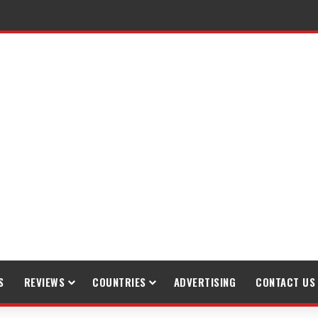
S
REVIEWS
COUNTRIES
ADVERTISING
CONTACT US