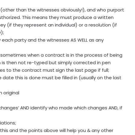
t (other than the witnesses obviously!), and who purport
authorized. This means they must produce a written
 (if they represent an individual) or a resolution (if
);
by each party and the witnesses AS WELL as any
. sometimes when a contract is in the process of being
is then not re-typed but simply corrected in pen
es to the contract must sign the last page if full;
date this is done must be filled in (usually on the last
 original
ck changes’ AND identify who made which changes AND, if
ations;
: this and the points above will help you & any other