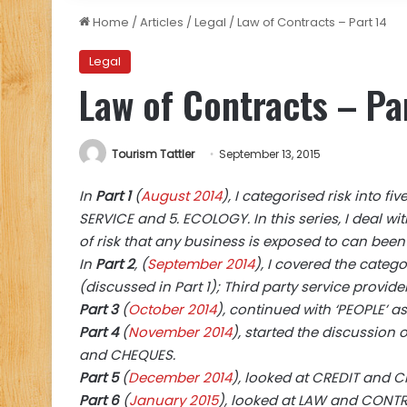
Home
/
Articles
/
Legal
/
Law of Contracts – Part 14
Legal
Law of Contracts – Pa
Tourism Tattler
September 13, 2015
In
Part 1
(
August 2014
), I categorised risk into fi
SERVICE and 5. ECOLOGY. In this series, I deal wit
of risk that any business is exposed to can been
In
Part 2
, (
September 2014
), I covered the catego
(discussed in Part 1); Third party service provide
Part 3
(
October 2014
), continued with ‘PEOPLE’ a
Part 4
(
November 2014
), started the discussion
and CHEQUES.
Part 5
(
December 2014
), looked at CREDIT and 
Part 6
(
January 2015
), looked at LAW and CONTRA