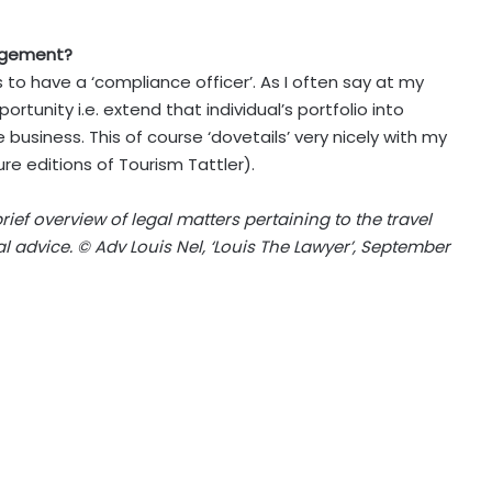
nagement?
 to have a ‘compliance officer’. As I often say at my
rtunity i.e. extend that individual’s portfolio into
siness. This of course ‘dovetails’ very nicely with my
re editions of Tourism Tattler).
brief overview of legal matters pertaining to the travel
l advice. © Adv Louis Nel, ‘Louis The Lawyer’, September