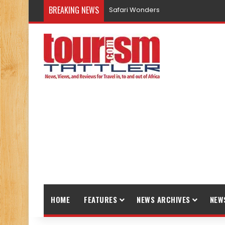
BREAKING NEWS
Safari Wonders
HOME
FEATURES
NEWS ARCHIVES
NEW