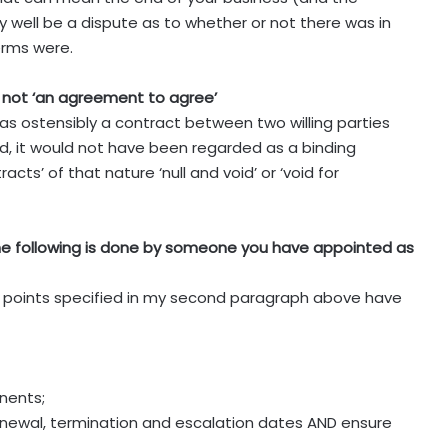
may well be a dispute as to whether or not there was in
erms were.
 not ‘an agreement to agree’
s ostensibly a contract between two willing parties
, it would not have been regarded as a binding
ts’ of that nature ‘null and void’ or ‘void for
the following is done by someone you have appointed as
e points specified in my second paragraph above have
nents;
renewal, termination and escalation dates AND ensure