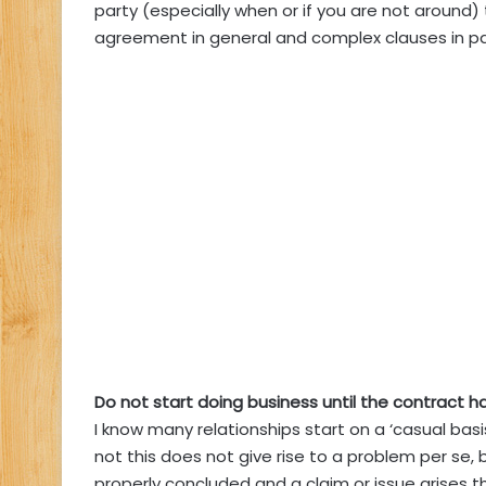
party (especially when or if you are not around) 
agreement in general and complex clauses in par
Do not start doing business until the contract h
I know many relationships start on a ‘casual bas
not this does not give rise to a problem per se, 
properly concluded and a claim or issue arises 