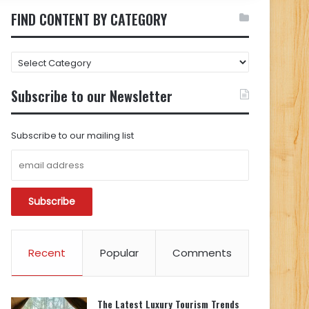
FIND CONTENT BY CATEGORY
FIND
CONTENT
BY
Subscribe to our Newsletter
CATEGORY
Subscribe to our mailing list
Recent
Popular
Comments
The Latest Luxury Tourism Trends