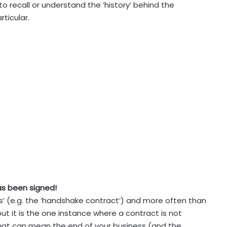
to recall or understand the ‘history’ behind the
ticular.
as been signed!
is’ (e.g. the ‘handshake contract’) and more often than
but it is the one instance where a contract is not
that can mean the end of your business (and the