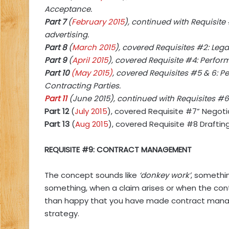
Acceptance.
Part 7
(
February 2015
), continued with Requisite
advertising.
Part 8
(
March 2015
), covered Requisites #2: Leg
Part 9
(
April 2015
), covered Requisite #4: Perfor
Part 10
(May 2015)
, covered Requisites #5 & 6: 
Contracting Parties.
Part 11
(June 2015), continued with Requisites #6:
Part 12
(
July 2015
), covered Requisite #7” Negoti
Part 13
(
Aug 2015
), covered Requisite #8 Draftin
REQUISITE #9: CONTRACT MANAGEMENT
The concept sounds like
‘donkey work’
, somethi
something, when a claim arises or when the cont
than happy that you have made contract mana
strategy.