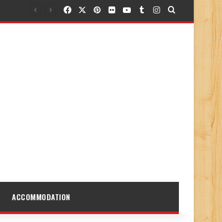
Facebook
X
Pinterest
Flickr
YouTube
Tumblr
Instagram
Search for
ACCOMMODATION