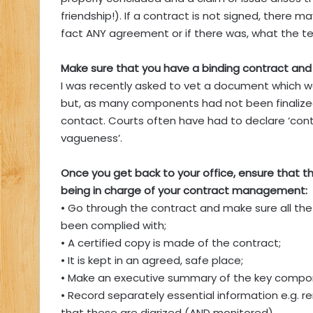
friendship!). If a contract is not signed, there 
fact ANY agreement or if there was, what the t
Make sure that you have a binding contract and
I was recently asked to vet a document which wa
but, as many components had not been finalized
contact. Courts often have had to declare ‘contrac
vagueness’.
Once you get back to your office, ensure that 
being in charge of your contract management:
• Go through the contract and make sure all th
been complied with;
• A certified copy is made of the contract;
• It is kept in an agreed, safe place;
• Make an executive summary of the key compo
• Record separately essential information e.g. 
that these are diarized (AND monitored).