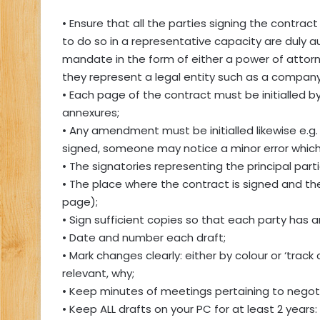
• Ensure that all the parties signing the contrac
to do so in a representative capacity are duly 
mandate in the form of either a power of attorney
they represent a legal entity such as a company
• Each page of the contract must be initialled 
annexures;
• Any amendment must be initialled likewise e.g
signed, someone may notice a minor error which 
• The signatories representing the principal parti
• The place where the contract is signed and the 
page);
• Sign sufficient copies so that each party has an
• Date and number each draft;
• Mark changes clearly: either by colour or ‘tra
relevant, why;
• Keep minutes of meetings pertaining to negoti
• Keep ALL drafts on your PC for at least 2 years