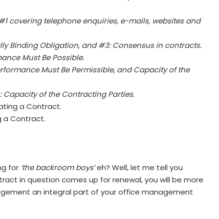
 #1 covering telephone enquiries, e-mails, websites and
ally Binding Obligation, and #3: Consensus in contracts.
mance Must Be Possible.
Performance Must Be Permissible, and Capacity of the
 Capacity of the Contracting Parties.
ating a Contract.
g a Contract.
ng for
‘the backroom boys’
eh? Well, let me tell you
ract in question comes up for renewal, you will be more
gement an integral part of your office management