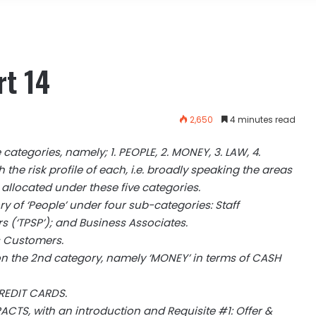
rt 14
2,650
4 minutes read
ve categories, namely; 1. PEOPLE, 2. MONEY, 3. LAW, 4.
h the risk profile of each, i.e. broadly speaking the areas
 allocated under these five categories.
ry of ‘People’ under four sub-categories: Staff
rs (‘TPSP’); and Business Associates.
s Customers.
 on the 2nd category, namely ‘MONEY’ in terms of CASH
CREDIT CARDS.
CTS, with an introduction and Requisite #1: Offer &