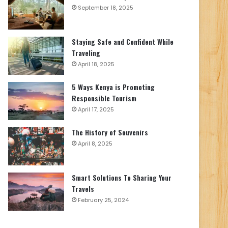
September 18, 2025
Staying Safe and Confident While
Traveling
April 18, 2025
5 Ways Kenya is Promoting
Responsible Tourism
April 17, 2025
The History of Souvenirs
April 8, 2025
Smart Solutions To Sharing Your
Travels
February 25, 2024