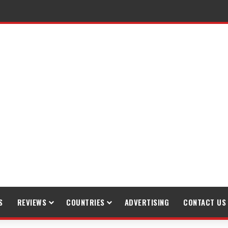
S
REVIEWS
COUNTRIES
ADVERTISING
CONTACT US