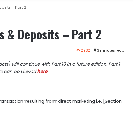
osits – Part 2
s & Deposits – Part 2
2,932
3 minutes read
ts) will continue with Part 18 in a future edition. Part 1
its can be viewed
here
.
ansaction ‘resulting from’ direct marketing i.e. [Section