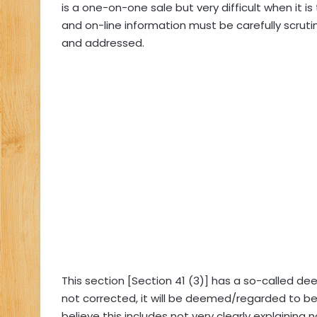
is a one-on-one sale but very difficult when it 
and on-line information must be carefully scruti
and addressed.
This section [Section 41 (3)] has a so-called dee
not corrected, it will be deemed/regarded to be 
believe this includes not very clearly explaining