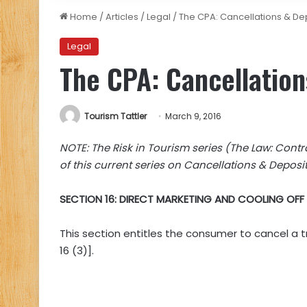
Home
/
Articles
/
Legal
/
The CPA: Cancellations & Dep
Legal
The CPA: Cancellation
Tourism Tattler
March 9, 2016
NOTE: The Risk in Tourism series (The Law: Contrac
of this current series on Cancellations & Depos
SECTION 16: DIRECT MARKETING AND COOLING OFF
This section entitles the consumer to cancel a tr
16 (3)].