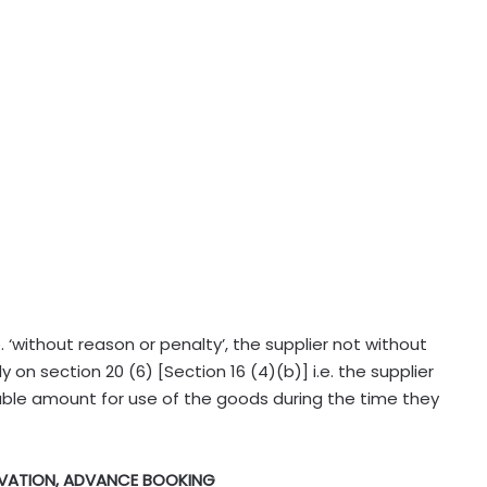
. ‘without reason or penalty’, the supplier not without
y on section 20 (6) [Section 16 (4)(b)] i.e. the supplier
ble amount for use of the goods during the time they
RVATION, ADVANCE BOOKING