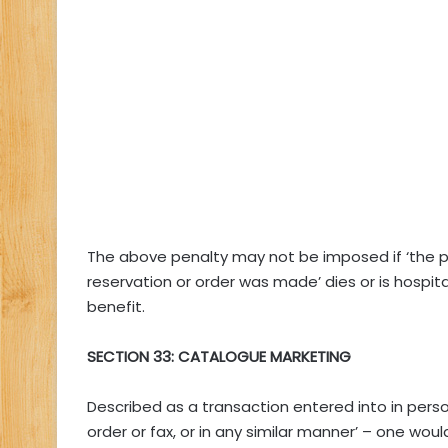
The above penalty may not be imposed if ‘the p
reservation or order was made’ dies or is hospita
benefit.
SECTION 33: CATALOGUE MARKETING
Described as a transaction entered into in per
order or fax, or in any similar manner’ – one wou