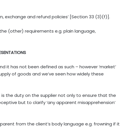
rn, exchange and refund policies’ [Section 33 (3)(f)].
the (other) requirements e.g. plain language,
RESENTATIONS
mind it has not been defined as such – however ‘market’
upply of goods and we’ve seen how widely these
c is the duty on the supplier not only to ensure that the
ceptive but to clarify ‘any apparent misapprehension’
rent from the client’s body language e.g. frowning if it