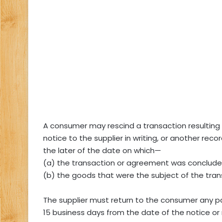
A consumer may rescind a transaction resulting 
notice to the supplier in writing, or another rec
the later of the date on which—
(a) the transaction or agreement was conclude
(b) the goods that were the subject of the tra
The supplier must return to the consumer any 
15 business days from the date of the notice or 