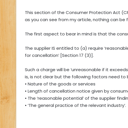
This section of the Consumer Protection Act (CP
as you can see from my article, nothing can be f
The first aspect to bear in mind is that the consu
The supplier IS entitled to (a) require ‘reasona
for cancellation’ [Section 17 (3)].
Such a charge will be ‘unreasonable if it exceed
is, is not clear but the following factors need 
• Nature of the goods or services
• Length of cancellation notice given by consum
• The ‘reasonable potential’ of the supplier fin
• ‘The general practice of the relevant industry’.