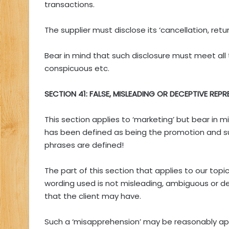
transactions.
The supplier must disclose its ‘cancellation, retu
Bear in mind that such disclosure must meet all 
conspicuous etc.
SECTION 41: FALSE, MISLEADING OR DECEPTIVE REP
This section applies to ‘marketing’ but bear in 
has been defined as being the promotion and s
phrases are defined!
The part of this section that applies to our topi
wording used is not misleading, ambiguous or de
that the client may have.
Such a ‘misapprehension’ may be reasonably appa