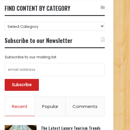
FIND CONTENT BY CATEGORY
FIND
CONTENT
BY
Subscribe to our Newsletter
CATEGORY
Subscribe to our mailing list
Recent
Popular
Comments
The Latest Luxury Tourism Trends