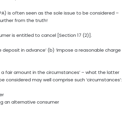
A) is often seen as the sole issue to be considered –
urther from the truth!
mer is entitled to cancel [Section 17 (2)].
ble deposit in advance’ (b) ‘impose a reasonable charge
s a fair amount in the circumstances’ – what the latter
to be considered may well comprise such ‘circumstances’:
er
ding an alternative consumer