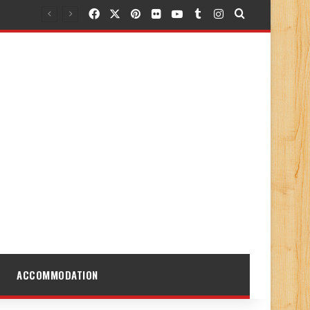
Facebook
X
Pinterest
Flickr
YouTube
Tumblr
Instagram
Search for
ACCOMMODATION