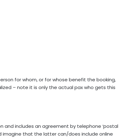
erson for whom, or for whose benefit the booking,
lized – note it is only the actual pax who gets this
son and includes an agreement by telephone ‘postal
ld imagine that the latter can/does include online