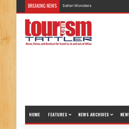
BREAKING NEWS
Safari Wonders
HOME
FEATURES
NEWS ARCHIVES
NEW