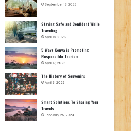
September 18, 2025
Staying Safe and Confident While
Traveling
April 18, 2025
5 Ways Kenya is Promoting
Responsible Tourism
April 17, 2025
The History of Souvenirs
April 8, 2025
Smart Solutions To Sharing Your
Travels
February 25, 2024