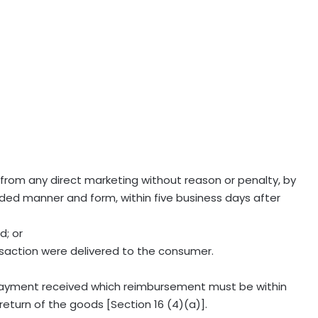
from any direct marketing without reason or penalty, by
orded manner and form, within five business days after
d; or
nsaction were delivered to the consumer.
payment received which reimbursement must be within
return of the goods [Section 16 (4)(a)].