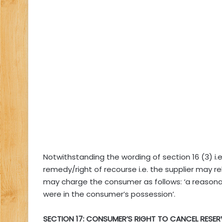
Notwithstanding the wording of section 16 (3) i.e
remedy/right of recourse i.e. the supplier may rel
may charge the consumer as follows: ‘a reasona
were in the consumer’s possession’.
SECTION 17: CONSUMER’S RIGHT TO CANCEL RESE