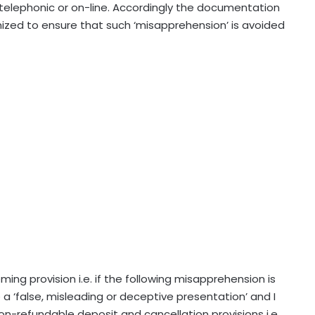
is telephonic or on-line. Accordingly the documentation
nized to ensure that such ‘misapprehension’ is avoided
ming provision i.e. if the following misapprehension is
a ‘false, misleading or deceptive presentation’ and I
 non-refundable deposit and cancellation provisions i.e.