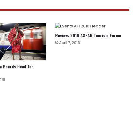
Review: 2016 ASEAN Tourism Forum
April 7, 2016
m Boards Head for
016