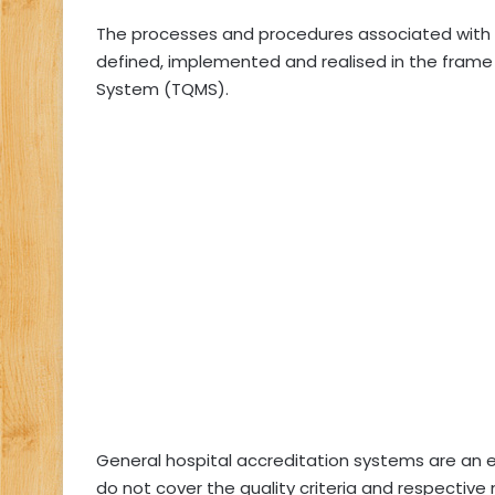
The processes and procedures associated with 
defined, implemented and realised in the frame 
System (TQMS).
General hospital accreditation systems are an e
do not cover the quality criteria and respecti