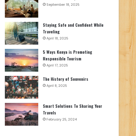
September 18, 2025
Staying Safe and Confident While
Traveling
April 18, 2025
5 Ways Kenya is Promoting
Responsible Tourism
April 17, 2025
The History of Souvenirs
April 8, 2025
Smart Solutions To Sharing Your
Travels
February 25, 2024