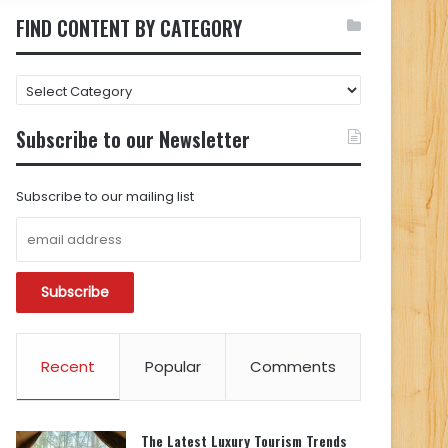
FIND CONTENT BY CATEGORY
FIND
CONTENT
BY
Subscribe to our Newsletter
CATEGORY
Subscribe to our mailing list
Recent
Popular
Comments
The Latest Luxury Tourism Trends