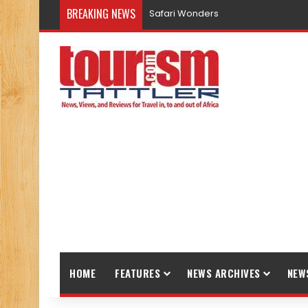
BREAKING NEWS
Safari Wonders
HOME
FEATURES
NEWS ARCHIVES
NEW