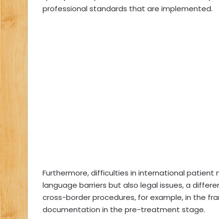
professional standards that are implemented.
Furthermore, difficulties in international patien
language barriers but also legal issues, a differ
cross-border procedures, for example, in the fra
documentation in the pre-treatment stage.