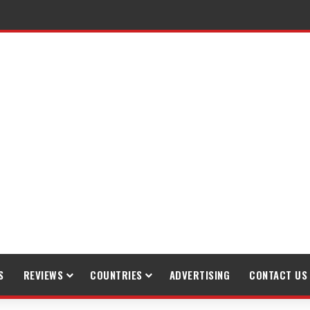
S
REVIEWS
COUNTRIES
ADVERTISING
CONTACT US