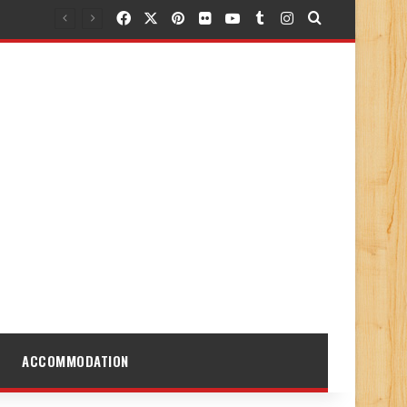
Facebook
X
Pinterest
Flickr
YouTube
Tumblr
Instagram
Search for
ACCOMMODATION