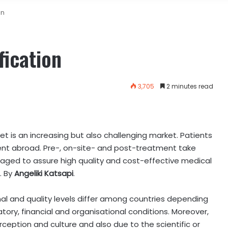
on
fication
3,705
2 minutes read
 is an increasing but also challenging market. Patients
nt abroad. Pre-, on-site- and post-treatment take
naged to assure high quality and cost-effective medical
.
By
Angeliki Katsapi
.
al and quality levels differ among countries depending
atory, financial and organisational conditions. Moreover,
erception and culture and also due to the scientific or