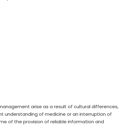
t management arise as a result of cultural differences,
ent understanding of medicine or an interruption of
me of the provision of reliable information and