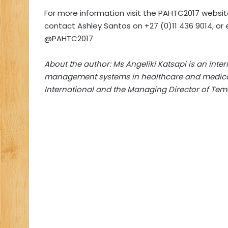
For more information visit the PAHTC2017 websi
contact Ashley Santos on +27 (0)11 436 9014, or 
@PAHTC2017
About the author: Ms Angeliki Katsapi is an intern
management systems in healthcare and medical 
International and the Managing Director of
Temo