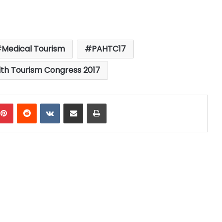
Medical Tourism
PAHTC17
th Tourism Congress 2017
mblr
Pinterest
Reddit
VKontakte
Share via Email
Print