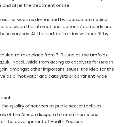
e and after the treatment onsite.
urist services as demanded by specialised medical
gap between the international patients’ demands and
hese services. At the end, both sides will benefit by
eduled to take place from 7-9 June at the Umfolozi
ulu-Natal. Aside from acting as catalysts for Health
ain’ amongst other important issues, the idea for the
ve as a motivator and catalyst:For continent-wide
pment
e quality of services at public sector facilities
nals of the African diaspora to return home and
 for the development of Health Tourism.