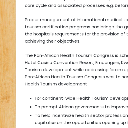
care cycle and associated processes e.g. befor
Proper management of international medical to
tourism certification programs can bridge the 
the hospital’s requirements for the provision of t
achieving their objectives.
The Pan-African Health Tourism Congress is sch
Hotel Casino Convention Resort, Empangeni, KwaZ
Tourism development while addressing ‘brain reg
Pan-African Health Tourism Congress was to ser
Health Tourism development
For continent-wide Health Tourism develo
To prompt African governments to improve th
To help incentivize health sector professio
capitalise on the opportunities opening up