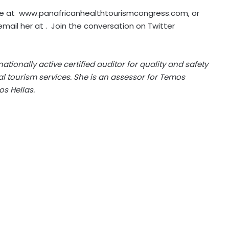
te at
www.panafricanhealthtourismcongress.com
, or
email her at . Join the conversation on
Twitter
ationally active certified auditor for quality and safety
tourism services. She is an assessor for Temos
s Hellas
.