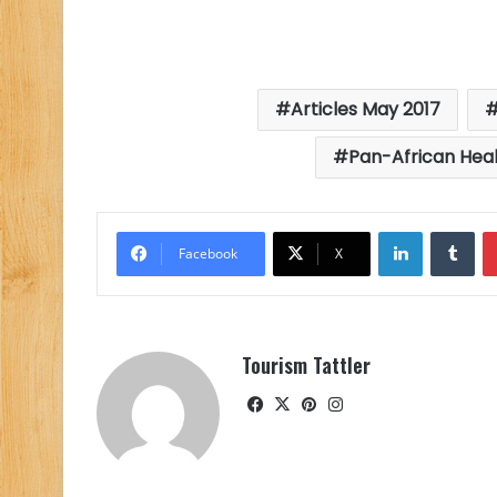
Articles May 2017
Pan-African Heal
LinkedIn
Tu
Facebook
X
Tourism Tattler
Facebook
X
Pinterest
Instagram