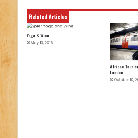
Related Articles
Yoga & Wine
May 13, 2016
African Touris
London
October 10, 2