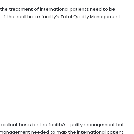
the treatment of international patients need to be
of the healthcare facility’s Total Quality Management
xcellent basis for the facility’s quality management but
ve management needed to map the international patient