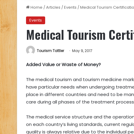
Home
/
Articles
/
Events
/
Medical Tourism Certificati
Events
Medical Tourism Certi
Tourism Tattler
May 9, 2017
Added Value or Waste of Money?
The medical tourism and tourism medicine market
have particular needs when undergoing treatme
place in different countries and need to be ma
care during all phases of the treatment process
The medical service structure and the operation
on each country’s living standards, current regul
quality is always relative due to the individual p