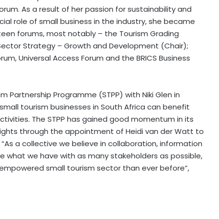
rum. As a result of her passion for sustainability and
ial role of small business in the industry, she became
een forums, most notably – the Tourism Grading
Sector Strategy – Growth and Development (Chair);
rum, Universal Access Forum and the BRICS Business
m Partnership Programme (STPP) with Niki Glen in
small tourism businesses in South Africa can benefit
activities. The STPP has gained good momentum in its
heights through the appointment of Heidi van der Watt to
. “As a collective we believe in collaboration, information
re what we have with as many stakeholders as possible,
empowered small tourism sector than ever before”,