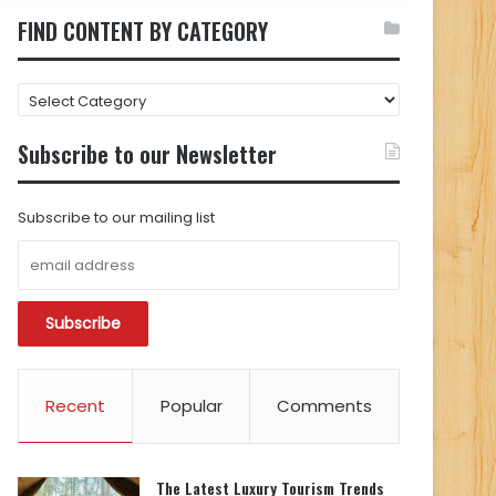
FIND CONTENT BY CATEGORY
FIND
CONTENT
BY
Subscribe to our Newsletter
CATEGORY
Subscribe to our mailing list
Recent
Popular
Comments
The Latest Luxury Tourism Trends