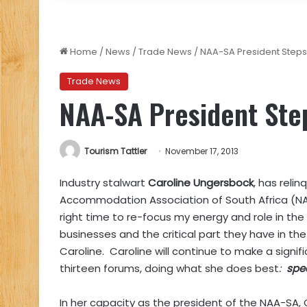
Home
/
News
/
Trade News
/
NAA-SA President Step
Trade News
NAA-SA President Ste
Tourism Tattler
November 17, 2013
Industry stalwart
Caroline Ungersbock
, has reli
Accommodation Association of South Africa (NAA-S
right time to re-focus my energy and role in the 
businesses and the critical part they have in 
Caroline. Caroline will continue to make a sign
thirteen forums, doing what she does best
:
spe
In her capacity as the president of the NAA-SA,