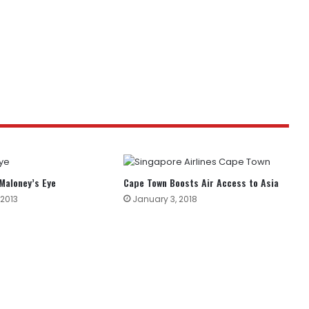
 Maloney’s Eye
Cape Town Boosts Air Access to Asia
 2013
January 3, 2018