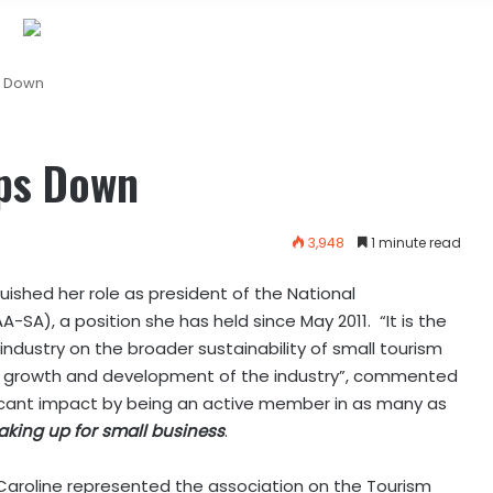
s Down
ps Down
3,948
1 minute read
nquished her role as president of the National
A), a position she has held since May 2011. “It is the
industry on the broader sustainability of small tourism
the growth and development of the industry”, commented
ificant impact by being an active member in as many as
aking up for small business
.
 Caroline represented the association on the Tourism