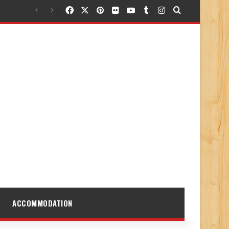
Facebook
X
Pinterest
Flickr
YouTube
Tumblr
Instagram
Search for
ACCOMMODATION