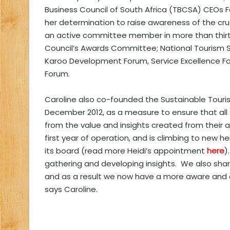
Business Council of South Africa (TBCSA) CEOs Fo
her determination to raise awareness of the cruc
an active committee member in more than thirt
Council’s Awards Committee; National Tourism 
Karoo Development Forum, Service Excellence Fo
Forum.
Caroline also co-founded the Sustainable Touris
December 2012, as a measure to ensure that all 
from the value and insights created from their 
first year of operation, and is climbing to new 
its board (read more Heidi’s appointment
here
)
gathering and developing insights. We also sha
and as a result we now have a more aware and 
says Caroline.