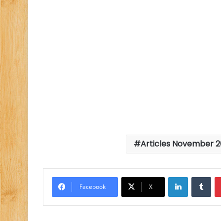
Articles November 2
LinkedIn
Tu
Facebook
X