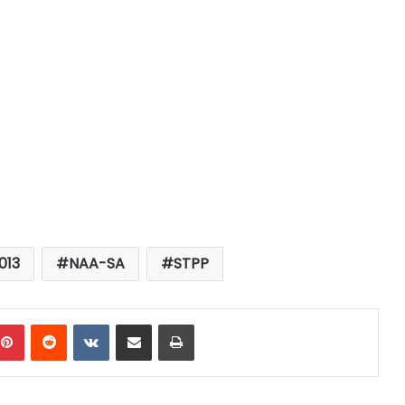
013
NAA-SA
STPP
mblr
Pinterest
Reddit
VKontakte
Share via Email
Print