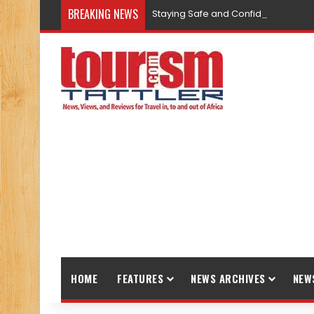
BREAKING NEWS
Staying Safe and Confident While T
HOME
FEATURES
NEWS ARCHIVES
NEW