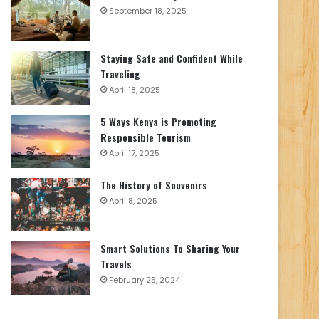
September 18, 2025
Staying Safe and Confident While
Traveling
April 18, 2025
5 Ways Kenya is Promoting
Responsible Tourism
April 17, 2025
The History of Souvenirs
April 8, 2025
Smart Solutions To Sharing Your
Travels
February 25, 2024