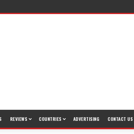
raveling
S
REVIEWS
COUNTRIES
ADVERTISING
CONTACT US