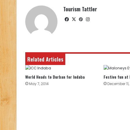
Tourism Tattler
Facebook
X
Pinterest
Instagram
Related Articles
World Heads to Durban for Indaba
Festive fun at
May 7, 2014
December 11,