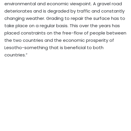
environmental and economic viewpoint. A gravel road
deteriorates and is degraded by traffic and constantly
changing weather. Grading to repair the surface has to
take place on a regular basis. This over the years has
placed constraints on the free-flow of people between
the two countries and the economic prosperity of
Lesotho-something that is beneficial to both
countries.”