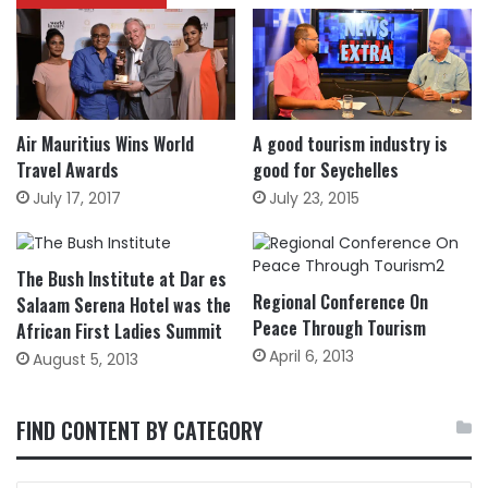
Air Mauritius Wins World
A good tourism industry is
Travel Awards
good for Seychelles
July 17, 2017
July 23, 2015
The Bush Institute at Dar es
Regional Conference On
Salaam Serena Hotel was the
Peace Through Tourism
African First Ladies Summit
April 6, 2013
August 5, 2013
FIND CONTENT BY CATEGORY