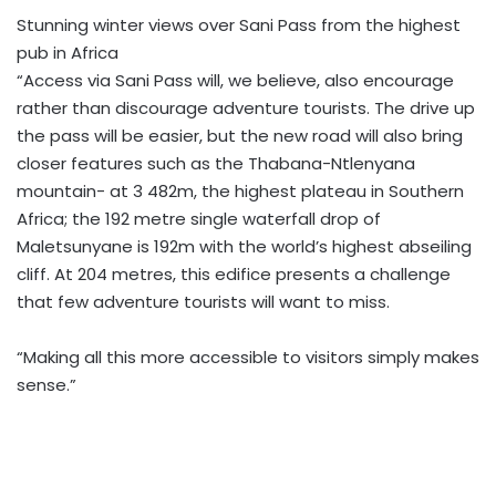
Stunning winter views over Sani Pass from the highest
pub in Africa
“Access via Sani Pass will, we believe, also encourage
rather than discourage adventure tourists. The drive up
the pass will be easier, but the new road will also bring
closer features such as the Thabana-Ntlenyana
mountain- at 3 482m, the highest plateau in Southern
Africa; the 192 metre single waterfall drop of
Maletsunyane is 192m with the world’s highest abseiling
cliff. At 204 metres, this edifice presents a challenge
that few adventure tourists will want to miss.
“Making all this more accessible to visitors simply makes
sense.”