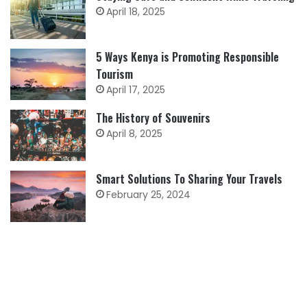
April 18, 2025
5 Ways Kenya is Promoting Responsible
Tourism
April 17, 2025
The History of Souvenirs
April 8, 2025
Smart Solutions To Sharing Your Travels
February 25, 2024