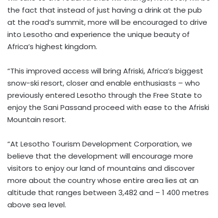
the fact that instead of just having a drink at the pub
at the road’s summit, more will be encouraged to drive
into Lesotho and experience the unique beauty of
Africa’s highest kingdom.
“This improved access will bring Afriski, Africa’s biggest
snow-ski resort, closer and enable enthusiasts – who
previously entered Lesotho through the Free State to
enjoy the Sani Passand proceed with ease to the Afriski
Mountain resort.
“At Lesotho Tourism Development Corporation, we
believe that the development will encourage more
visitors to enjoy our land of mountains and discover
more about the country whose entire area lies at an
altitude that ranges between 3,482 and – 1 400 metres
above sea level.