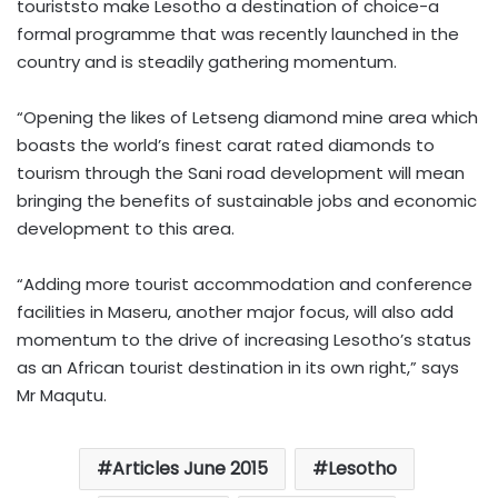
touriststo make Lesotho a destination of choice-a
formal programme that was recently launched in the
country and is steadily gathering momentum.
“Opening the likes of Letseng diamond mine area which
boasts the world’s finest carat rated diamonds to
tourism through the Sani road development will mean
bringing the benefits of sustainable jobs and economic
development to this area.
“Adding more tourist accommodation and conference
facilities in Maseru, another major focus, will also add
momentum to the drive of increasing Lesotho’s status
as an African tourist destination in its own right,” says
Mr Maqutu.
Articles June 2015
Lesotho