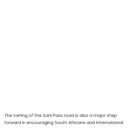
The tarring of the Sani Pass road is also a major step
forward in encouraging South Africans and international