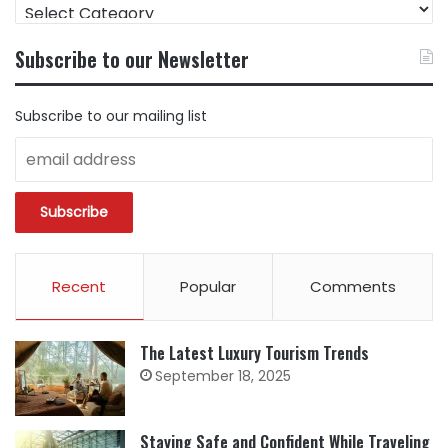
FIND
CONTENT
BY
Subscribe to our Newsletter
CATEGORY
Subscribe to our mailing list
Recent
Popular
Comments
The Latest Luxury Tourism Trends
September 18, 2025
Staying Safe and Confident While Traveling