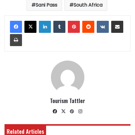
Sani Pass
South Africa
LinkedIn
Tumblr
Pinterest
Reddit
VKontakte
Share via Email
Print
Tourism Tattler
Facebook
X
Pinterest
Instagram
Related Articles