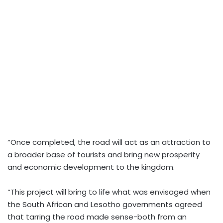
“Once completed, the road will act as an attraction to
a broader base of tourists and bring new prosperity
and economic development to the kingdom.
“This project will bring to life what was envisaged when
the South African and Lesotho governments agreed
that tarring the road made sense-both from an