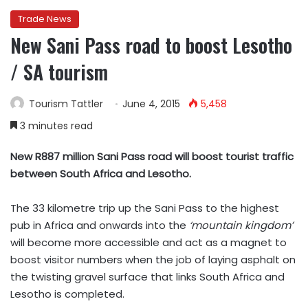
Trade News
New Sani Pass road to boost Lesotho
/ SA tourism
Tourism Tattler
June 4, 2015
5,458
3 minutes read
New R887 million Sani Pass road will boost tourist traffic
between South Africa and Lesotho.
The 33 kilometre trip up the Sani Pass to the highest
pub in Africa and onwards into the
‘mountain kingdom’
will become more accessible and act as a magnet to
boost visitor numbers when the job of laying asphalt on
the twisting gravel surface that links South Africa and
Lesotho is completed.