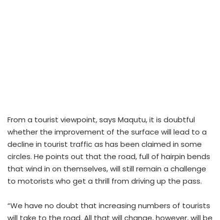
From a tourist viewpoint, says Maqutu, it is doubtful
whether the improvement of the surface will lead to a
decline in tourist traffic as has been claimed in some
circles. He points out that the road, full of hairpin bends
that wind in on themselves, will still remain a challenge
to motorists who get a thrill from driving up the pass.
“We have no doubt that increasing numbers of tourists
will take to the road. All that will change, however, will be