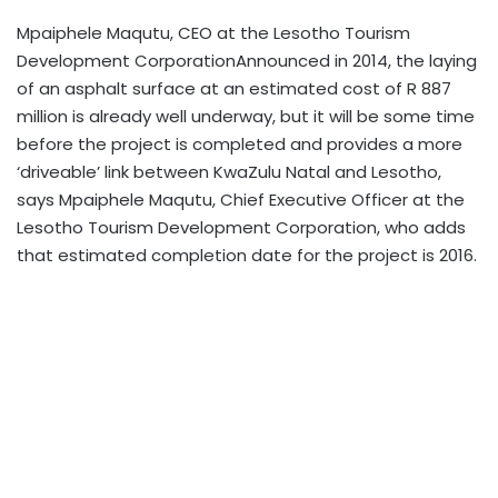
Mpaiphele Maqutu, CEO at the Lesotho Tourism
Development CorporationAnnounced in 2014, the laying
of an asphalt surface at an estimated cost of R 887
million is already well underway, but it will be some time
before the project is completed and provides a more
‘driveable’ link between KwaZulu Natal and Lesotho,
says Mpaiphele Maqutu, Chief Executive Officer at the
Lesotho Tourism Development Corporation, who adds
that estimated completion date for the project is 2016.