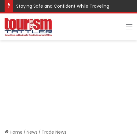
Staying Safe and Confident While Traveling
M
Home
/
News
/
Trade News