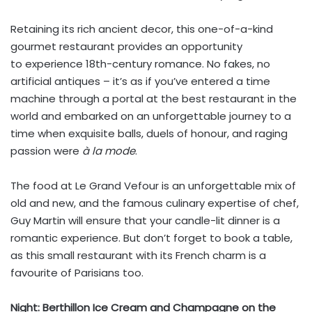
Retaining its rich ancient decor, this one-of-a-kind
gourmet restaurant provides an opportunity
to experience 18th-century romance. No fakes, no
artificial antiques – it’s as if you’ve entered a time
machine through a portal at the best restaurant in the
world and embarked on an unforgettable journey to a
time when exquisite balls, duels of honour, and raging
passion were
à la mode
.
The food at Le Grand Vefour is an unforgettable mix of
old and new, and the famous culinary expertise of chef,
Guy Martin will ensure that your candle-lit dinner is a
romantic experience. But don’t forget to book a table,
as this small restaurant with its French charm is a
favourite of Parisians too.
Night: Berthillon Ice Cream and Champagne on the