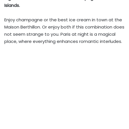
Islands.
Enjoy champagne or the best ice cream in town at the
Maison Berthillon. Or enjoy both if this combination does
not seem strange to you. Paris at night is a magical
place, where everything enhances romantic interludes.