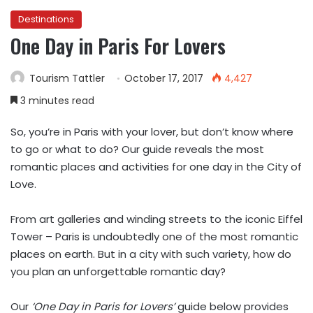
Destinations
One Day in Paris For Lovers
Tourism Tattler
October 17, 2017
4,427
3 minutes read
So, you’re in Paris with your lover, but don’t know where
to go or what to do? Our guide reveals the most
romantic places and activities for one day in the City of
Love.
From art galleries and winding streets to the iconic Eiffel
Tower – Paris is undoubtedly one of the most romantic
places on earth. But in a city with such variety, how do
you plan an unforgettable romantic day?
Our
‘One Day in Paris for Lovers’
guide below provides