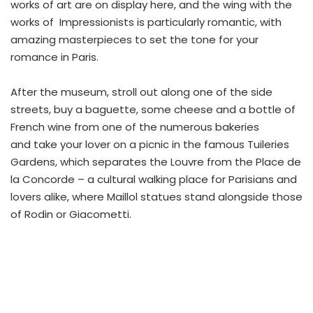
works of art are on display here, and the wing with the
works of Impressionists is particularly romantic, with
amazing masterpieces to set the tone for your
romance in Paris.
After the museum, stroll out along one of the side
streets, buy a baguette, some cheese and a bottle of
French wine from one of the numerous bakeries
and take your lover on a picnic in the famous Tuileries
Gardens, which separates the Louvre from the Place de
la Concorde – a cultural walking place for Parisians and
lovers alike, where Maillol statues stand alongside those
of Rodin or Giacometti.