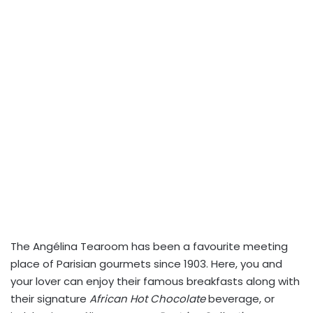
The Angélina Tearoom has been a favourite meeting
place of Parisian gourmets since 1903. Here, you and
your lover can enjoy their famous breakfasts along with
their signature
African Hot Chocolate
beverage, or