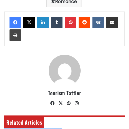
Romance
LinkedIn
Tumblr
Pinterest
Reddit
VKontakte
Share via Email
Print
Tourism Tattler
Facebook
X
Pinterest
Instagram
Related Articles