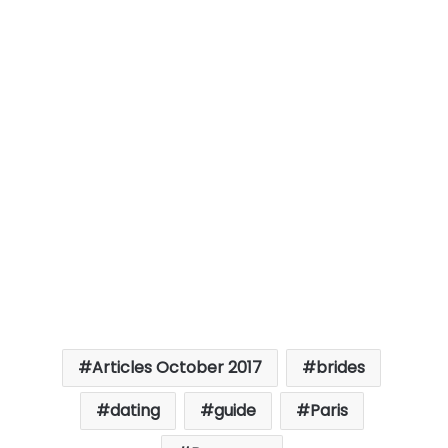
Articles October 2017
brides
dating
guide
Paris