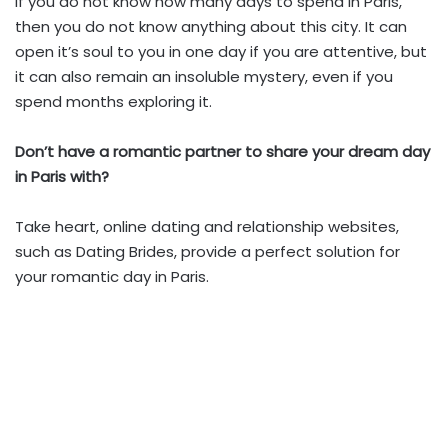
If you do not know how many days to spend in Paris,
then you do not know anything about this city. It can
open it’s soul to you in one day if you are attentive, but
it can also remain an insoluble mystery, even if you
spend months exploring it.
Don’t have a romantic partner to share your dream day
in Paris with?
Take heart, online dating and relationship websites,
such as Dating Brides, provide a perfect solution for
your romantic day in Paris.