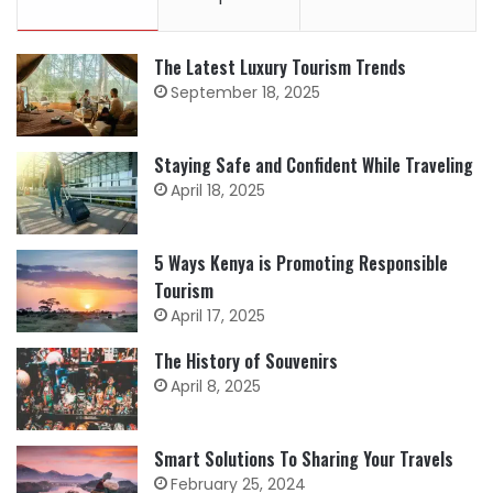
The Latest Luxury Tourism Trends
September 18, 2025
Staying Safe and Confident While Traveling
April 18, 2025
5 Ways Kenya is Promoting Responsible
Tourism
April 17, 2025
The History of Souvenirs
April 8, 2025
Smart Solutions To Sharing Your Travels
February 25, 2024