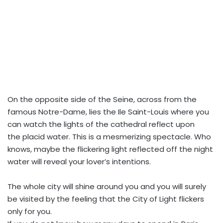
On the opposite side of the Seine, across from the
famous Notre-Dame, lies the Ile Saint-Louis where you
can watch the lights of the cathedral reflect upon
the placid water. This is a mesmerizing spectacle. Who
knows, maybe the flickering light reflected off the night
water will reveal your lover’s intentions.
The whole city will shine around you and you will surely
be visited by the feeling that the City of Light flickers
only for you.