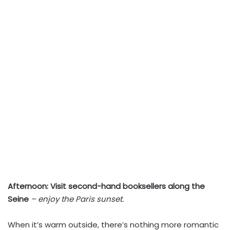
Afternoon:
Visit second-hand booksellers along the
Seine
– enjoy the Paris sunset.
When it’s warm outside, there’s nothing more romantic