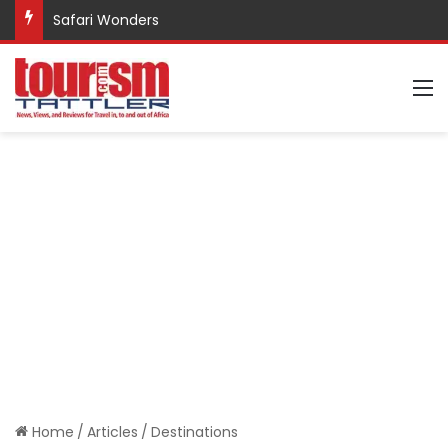
Safari Wonders
M
Home
/
Articles
/
Destinations