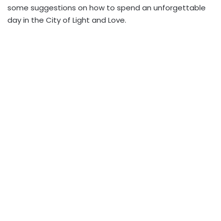
some suggestions on how to spend an unforgettable
day in the City of Light and Love.