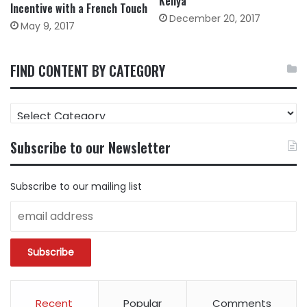
Kenya
Incentive with a French Touch
December 20, 2017
May 9, 2017
FIND CONTENT BY CATEGORY
FIND
CONTENT
BY
Subscribe to our Newsletter
CATEGORY
Subscribe to our mailing list
Recent
Popular
Comments