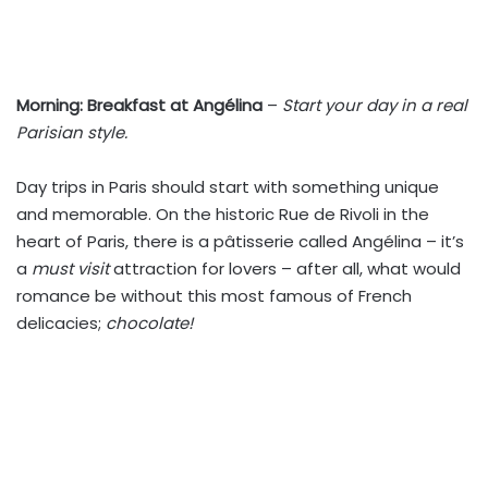
Morning:
Breakfast at Angélina
–
Start your day in a real
Parisian style.
Day trips in Paris should start with something unique
and memorable. On the historic Rue de Rivoli in the
heart of Paris, there is a pâtisserie called Angélina – it’s
a
must visit
attraction for lovers – after all, what would
romance be without this most famous of French
delicacies;
chocolate!