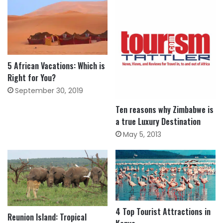
5 African Vacations: Which is
Right for You?
September 30, 2019
Ten reasons why Zimbabwe is
a true Luxury Destination
May 5, 2013
4 Top Tourist Attractions in
Reunion Island: Tropical