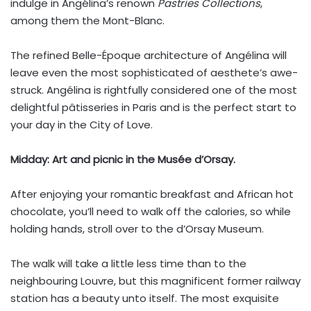
indulge in Angélina’s renown
Pastries Collections
,
among them the Mont-Blanc.
The refined Belle-Époque architecture of Angélina will
leave even the most sophisticated of aesthete’s awe-
struck. Angélina is rightfully considered one of the most
delightful pâtisseries in Paris and is the perfect start to
your day in the City of Love.
Midday:
Art and picnic in the Musée d’Orsay.
After enjoying your romantic breakfast and African hot
chocolate, you’ll need to walk off the calories, so while
holding hands, stroll over to the d’Orsay Museum.
The walk will take a little less time than to the
neighbouring Louvre, but this magnificent former railway
station has a beauty unto itself. The most exquisite