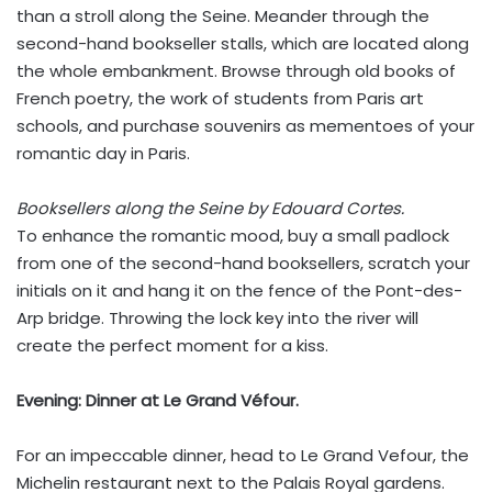
than a stroll along the Seine. Meander through the
second-hand bookseller stalls, which are located along
the whole embankment. Browse through old books of
French poetry, the work of students from Paris art
schools, and purchase souvenirs as mementoes of your
romantic day in Paris.
Booksellers along the Seine by Edouard Cortes.
To enhance the romantic mood, buy a small padlock
from one of the second-hand booksellers, scratch your
initials on it and hang it on the fence of the Pont-des-
Arp bridge. Throwing the lock key into the river will
create the perfect moment for a kiss.
Evening:
Dinner at Le Grand Véfour.
For an impeccable dinner, head to Le Grand Vefour, the
Michelin restaurant next to the Palais Royal gardens.