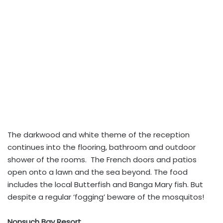
The darkwood and white theme of the reception
continues into the flooring, bathroom and outdoor
shower of the rooms. The French doors and patios
open onto a lawn and the sea beyond. The food
includes the local Butterfish and Banga Mary fish. But
despite a regular ‘fogging’ beware of the mosquitos!
Nonsuch Bay Resort