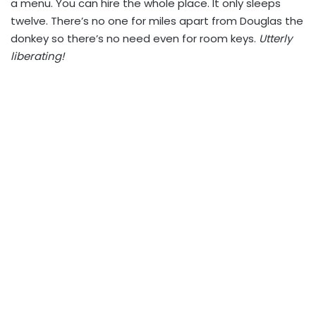
a menu. You can hire the whole place. It only sleeps
twelve. There’s no one for miles apart from Douglas the
donkey so there’s no need even for room keys.
Utterly
liberating!