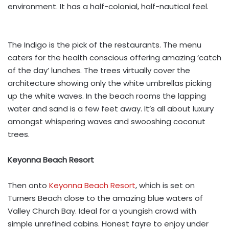
environment. It has a half-colonial, half-nautical feel.
The Indigo is the pick of the restaurants. The menu
caters for the health conscious offering amazing ‘catch
of the day’ lunches. The trees virtually cover the
architecture showing only the white umbrellas picking
up the white waves. In the beach rooms the lapping
water and sand is a few feet away. It’s all about luxury
amongst whispering waves and swooshing coconut
trees.
Keyonna Beach Resort
Then onto
Keyonna Beach Resort
, which is set on
Turners Beach close to the amazing blue waters of
Valley Church Bay. Ideal for a youngish crowd with
simple unrefined cabins. Honest fayre to enjoy under