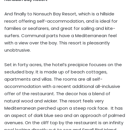
And finally to Nonsuch Bay Resort, which is a hillside
resort offering self-accommodation, and is ideal for
families or seafarers, and great for sailing and kite-
surfers. Communal parts have a Mediterranean feel
with a view over the bay. This resort is pleasantly
unobtrusive.
Set in forty acres, the hotel’s precipice focuses on the
secluded bay. It is made up of beach cottages,
apartments and villas. The rooms are all self-
accommodation with a recent additional all-inclusive
offer of the restaurant. The decor has a blend of
natural wood and wicker. The resort feels very
Mediterranean perched upon a steep rock face. It has
an aspect of dark blue sea and an approach of palmed
avenues. On the cliff top by the restaurant is an infinity
pool looking directly out to sea and Small Bird Island.