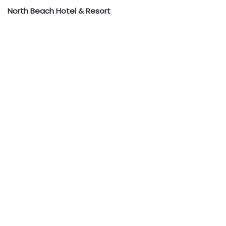
North Beach Hotel & Resort