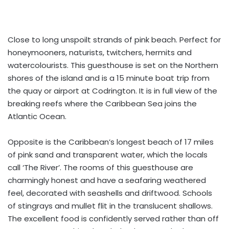
Close to long unspoilt strands of pink beach. Perfect for
honeymooners, naturists, twitchers, hermits and
watercolourists. This guesthouse is set on the Northern
shores of the island and is a 15 minute boat trip from
the quay or airport at Codrington. It is in full view of the
breaking reefs where the Caribbean Sea joins the
Atlantic Ocean.
Opposite is the Caribbean’s longest beach of 17 miles
of pink sand and transparent water, which the locals
call ‘The River’. The rooms of this guesthouse are
charmingly honest and have a seafaring weathered
feel, decorated with seashells and driftwood. Schools
of stingrays and mullet flit in the translucent shallows.
The excellent food is confidently served rather than off