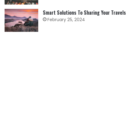
Smart Solutions To Sharing Your Travels
February 25, 2024