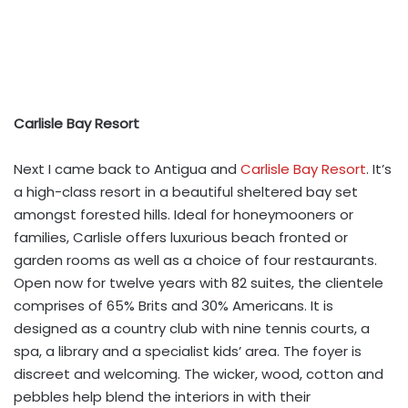
Carlisle Bay Resort
Next I came back to Antigua and
Carlisle Bay Resort
. It’s
a high-class resort in a beautiful sheltered bay set
amongst forested hills. Ideal for honeymooners or
families, Carlisle offers luxurious beach fronted or
garden rooms as well as a choice of four restaurants.
Open now for twelve years with 82 suites, the clientele
comprises of 65% Brits and 30% Americans. It is
designed as a country club with nine tennis courts, a
spa, a library and a specialist kids’ area. The foyer is
discreet and welcoming. The wicker, wood, cotton and
pebbles help blend the interiors in with their