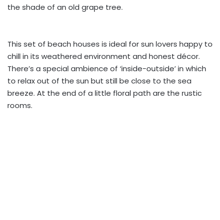
the shade of an old grape tree.
This set of beach houses is ideal for sun lovers happy to
chill in its weathered environment and honest décor.
There’s a special ambience of ‘inside-outside’ in which
to relax out of the sun but still be close to the sea
breeze. At the end of a little floral path are the rustic
rooms.