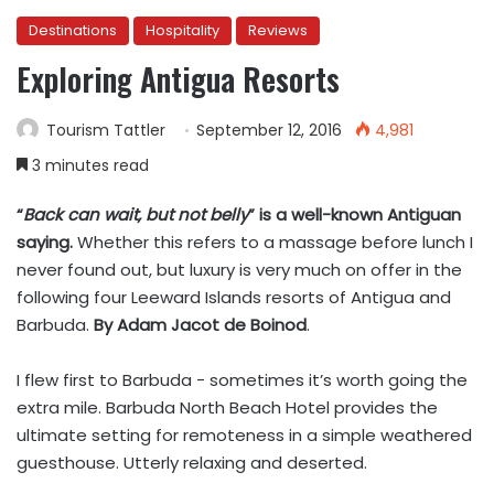
Destinations
Hospitality
Reviews
Exploring Antigua Resorts
Tourism Tattler
September 12, 2016
4,981
3 minutes read
“
Back can wait, but not belly
” is a well-known Antiguan
saying.
Whether this refers to a massage before lunch I
never found out, but luxury is very much on offer in the
following four Leeward Islands resorts of Antigua and
Barbuda.
By Adam Jacot de Boinod
.
I flew first to Barbuda − sometimes it’s worth going the
extra mile. Barbuda North Beach Hotel provides the
ultimate setting for remoteness in a simple weathered
guesthouse. Utterly relaxing and deserted.