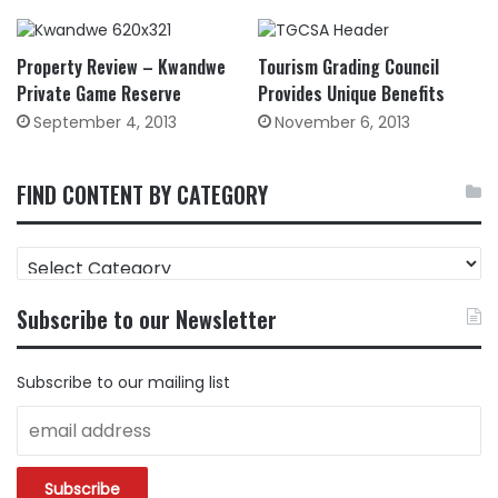
Property Review – Kwandwe
Tourism Grading Council
Private Game Reserve
Provides Unique Benefits
September 4, 2013
November 6, 2013
FIND CONTENT BY CATEGORY
FIND
CONTENT
BY
Subscribe to our Newsletter
CATEGORY
Subscribe to our mailing list