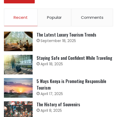
Recent
Popular
Comments
The Latest Luxury Tourism Trends
September 18, 2025
Staying Safe and Confident While Traveling
April 18, 2025
5 Ways Kenya is Promoting Responsible
Tourism
April 17, 2025
The History of Souvenirs
April 8, 2025