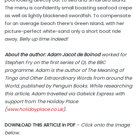
The menu is confidently small boasting seafood crepe
as well as lightly blackened swordfish. To compensate
for an average beach there’s Green Island, with her
picture-perfect white-sand only a short boat ride
away.
Belly up time indeed!
About the author: Adam Jacot de Boinod
worked for
Stephen Fry on the first series of QI, the BBC
programme. Adam is the author of The Meaning of
Tingo and Other Extraordinary Words from around the
World, published by Penguin Books. While researching
this article, Adam travelled via Gatwick Express with
support from The Holiday Place
(
www.holidayplace.co.uk
).
DOWNLOAD THIS ARTICLE in PDF
–
Click onto the image
below.