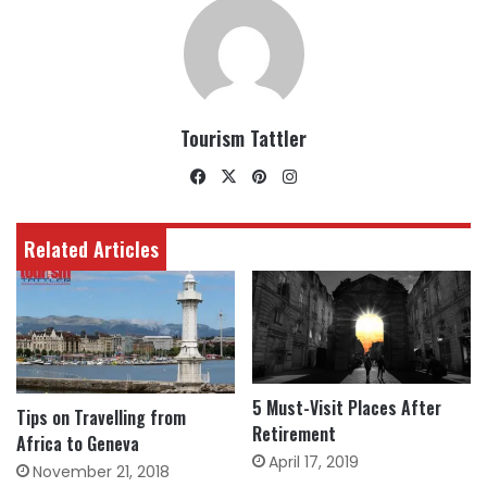
Tourism Tattler
Facebook
X
Pinterest
Instagram
Related Articles
5 Must-Visit Places After
Tips on Travelling from
Retirement
Africa to Geneva
April 17, 2019
November 21, 2018