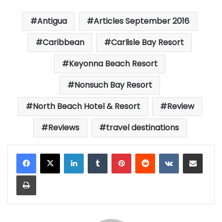
Antigua
Articles September 2016
Caribbean
Carlisle Bay Resort
Keyonna Beach Resort
Nonsuch Bay Resort
North Beach Hotel & Resort
Review
Reviews
travel destinations
LinkedIn
Tumblr
Pinterest
Reddit
VKontakte
Share via Email
Print