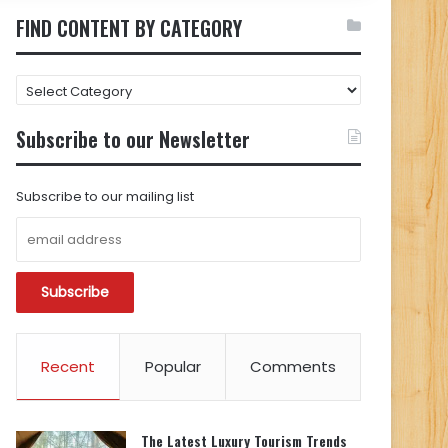
FIND CONTENT BY CATEGORY
FIND
CONTENT
BY
Subscribe to our Newsletter
CATEGORY
Subscribe to our mailing list
Recent
Popular
Comments
The Latest Luxury Tourism Trends