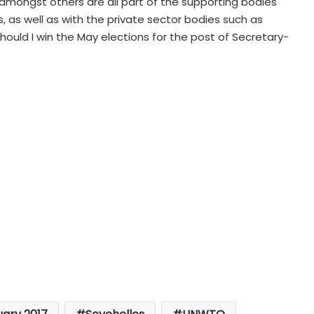
 amongst others are all part of the supporting bodies
 as well as with the private sector bodies such as
uld I win the May elections for the post of Secretary-