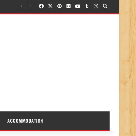
Facebook
X
Pinterest
Flickr
YouTube
Tumblr
Instagram
Search for
ACCOMMODATION