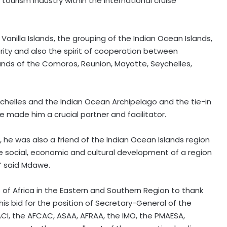
tourism industry within the international cruise
 Vanilla Islands, the grouping of the Indian Ocean Islands,
rity and also the spirit of cooperation between
ands of the Comoros, Reunion, Mayotte, Seychelles,
ychelles and the Indian Ocean Archipelago and the tie-in
e made him a crucial partner and facilitator.
, he was also a friend of the Indian Ocean Islands region
 the social, economic and cultural development of a region
,” said Mdawe.
s of Africa in the Eastern and Southern Region to thank
his bid for the position of Secretary-General of the
ACI, the AFCAC, ASAA, AFRAA, the IMO, the PMAESA,