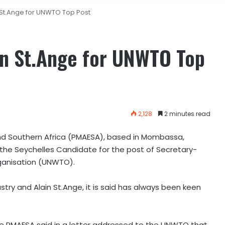
St.Ange for UNWTO Top Post
n St.Ange for UNWTO Top
2,128
2 minutes read
d Southern Africa (PMAESA), based in Mombassa,
, the Seychelles Candidate for the post of Secretary-
ganisation (UNWTO).
stry and Alain St.Ange, it is said has always been keen
e PMAESA said in a letter addressed to the UNWTO that