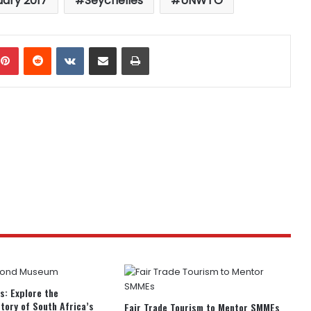
uary 2017
Seychelles
UNWTO
mblr
Pinterest
Reddit
VKontakte
Share via Email
Print
rs: Explore the
story of South Africa’s
Fair Trade Tourism to Mentor SMMEs