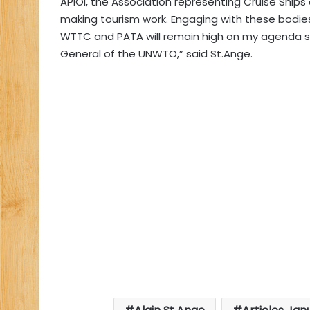
APIOI, the Association representing Cruise Ships
making tourism work. Engaging with these bodies,
WTTC and PATA will remain high on my agenda sho
General of the UNWTO,” said St.Ange.