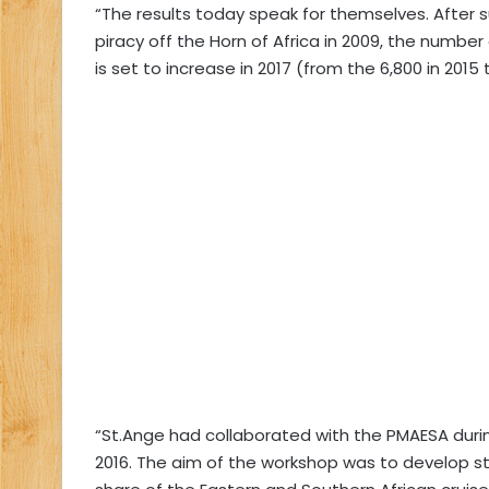
“The results today speak for themselves. After su
piracy off the Horn of Africa in 2009, the number
is set to increase in 2017 (from the 6,800 in 2015 t
“St.Ange had collaborated with the PMAESA durin
2016. The aim of the workshop was to develop 