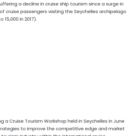
ffering a decline in cruise ship tourism since a surge in
 of cruise passengers visiting the Seychelles archipelago
o 15,000 in 2017).
g a Cruise Tourism Workshop held in Seychelles in June
strategies to improve the competitive edge and market