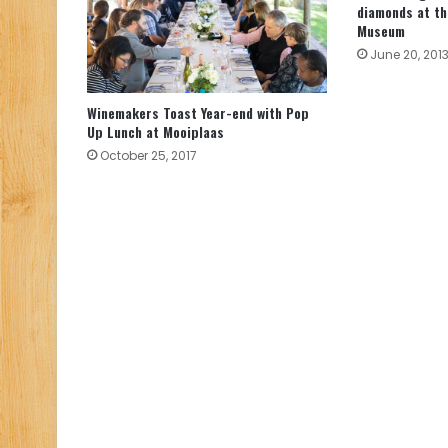
diamonds at t
Museum
June 20, 201
Winemakers Toast Year-end with Pop
Up Lunch at Mooiplaas
October 25, 2017