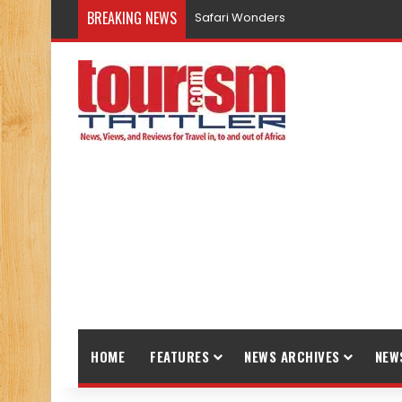
BREAKING NEWS
Safari Wonders
HOME
FEATURES
NEWS ARCHIVES
NEW