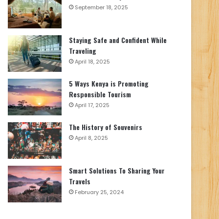
September 18, 2025
Staying Safe and Confident While
Traveling
April 18, 2025
5 Ways Kenya is Promoting
Responsible Tourism
April 17, 2025
The History of Souvenirs
April 8, 2025
Smart Solutions To Sharing Your
Travels
February 25, 2024