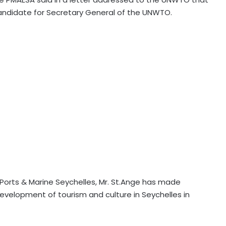
candidate for Secretary General of the UNWTO.
n, Ports & Marine Seychelles, Mr. St.Ange has made
velopment of tourism and culture in Seychelles in