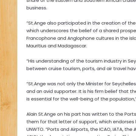
share of the Eastern and Southern African cruise 
business.
“St.Ange also participated in the creation of the
which underscores the belief of a shared prospe
Francophone and Anglophone cultures in the isl
Mauritius and Madagascar.
“His understanding of the tourism industry in Se
between cruise tourism, ports, and air travel hav
“St.Ange was not only the Minister for Seychelles
and an avid supporter. It is his firm belief that
is essential for the well-being of the population
Alain St.Ange on his part has written to the Port
them for that letter of support, which endorses 
UNWTO. “Ports and Airports, the ICAO, IATA, the 