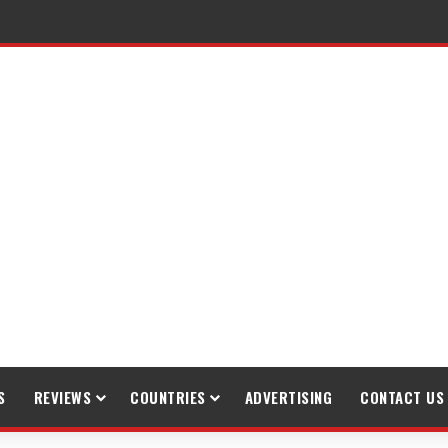
S
REVIEWS
COUNTRIES
ADVERTISING
CONTACT US