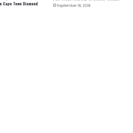
he Cape Town Diamond
September 18, 2018
3