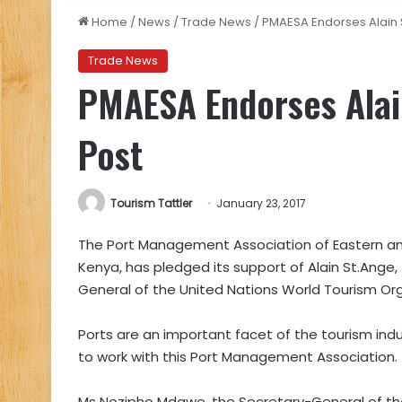
Home
/
News
/
Trade News
/
PMAESA Endorses Alain 
Trade News
PMAESA Endorses Alai
Post
Tourism Tattler
January 23, 2017
The Port Management Association of Eastern an
Kenya, has pledged its support of Alain St.Ange
General of the United Nations World Tourism Or
Ports are an important facet of the tourism indu
to work with this Port Management Association.
Ms Nozipho Mdawe, the Secretary-General of th