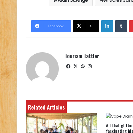
Alain St.Ange
Articles Jan
LinkedIn
Tu
Facebook
X
Tourism Tattler
Facebook
X
Pinterest
Instagram
Related Articles
All that glitte
fascinating hi