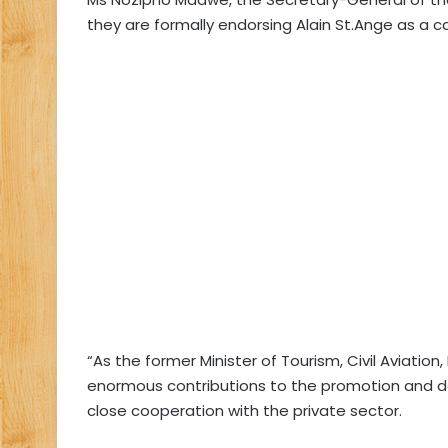
they are formally endorsing Alain St.Ange as a 
“As the former Minister of Tourism, Civil Aviatio
enormous contributions to the promotion and de
close cooperation with the private sector.