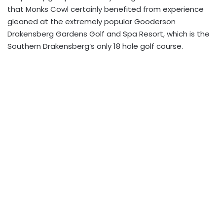
that Monks Cowl certainly benefited from experience
gleaned at the extremely popular Gooderson
Drakensberg Gardens Golf and Spa Resort, which is the
Southern Drakensberg’s only 18 hole golf course.