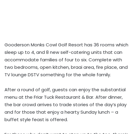
Gooderson Monks Cowl Golf Resort has 36 rooms which
sleep up to 4, and 8 new self-catering units that can
accommodate families of four to six. Complete with
two bedrooms, open kitchen, braai area, fire place, and
TV lounge DSTV something for the whole family.
After a round of golf, guests can enjoy the substantial
menu at the Friar Tuck Restaurant & Bar. After dinner,
the bar crowd arrives to trade stories of the day’s play
and for those that enjoy a hearty Sunday lunch – a
buffet style feast is offered.