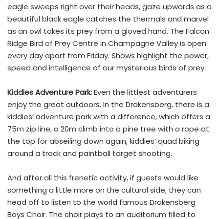
eagle sweeps right over their heads, gaze upwards as a
beautiful black eagle catches the thermals and marvel
as an owl takes its prey from a gloved hand. The Falcon
Ridge Bird of Prey Centre in Champagne Valley is open
every day apart from Friday. Shows highlight the power,
speed and intelligence of our mysterious birds of prey.
Kiddies Adventure Park:
Even the littlest adventurers
enjoy the great outdoors. In the Drakensberg, there is a
kiddies’ adventure park with a difference, which offers a
75m zip line, a 20m climb into a pine tree with a rope at
the top for abseiling down again, kiddies’ quad biking
around a track and paintball target shooting.
And after all this frenetic activity, if guests would like
something a little more on the cultural side, they can
head off to listen to the world famous Drakensberg
Boys Choir. The choir plays to an auditorium filled to