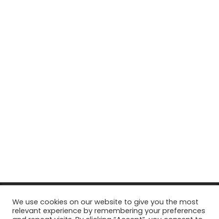
© Copyright 2026, All Rights Reserved Tourism Tattler. | Marketing
We use cookies on our website to give you the most
relevant experience by remembering your preferences
& Managed by
Growth Factory