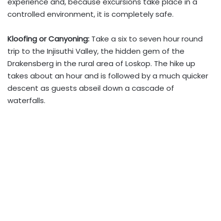
experience and, because excursions take place in a
controlled environment, it is completely safe.
Kloofing or Canyoning:
Take a six to seven hour round
trip to the Injisuthi Valley, the hidden gem of the
Drakensberg in the rural area of Loskop. The hike up
takes about an hour and is followed by a much quicker
descent as guests abseil down a cascade of
waterfalls.