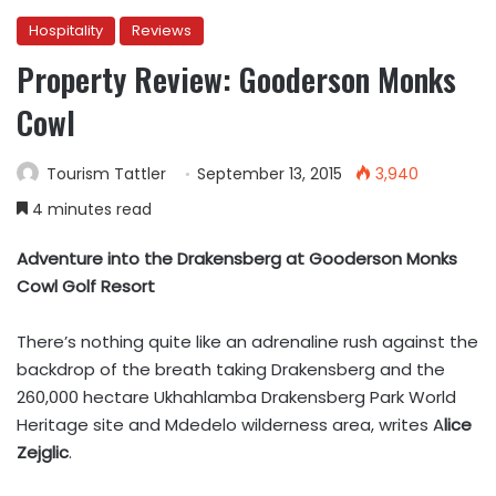
Hospitality
Reviews
Property Review: Gooderson Monks
Cowl
Tourism Tattler
September 13, 2015
3,940
4 minutes read
Adventure into the Drakensberg at Gooderson Monks
Cowl Golf Resort
There’s nothing quite like an adrenaline rush against the
backdrop of the breath taking Drakensberg and the
260,000 hectare Ukhahlamba Drakensberg Park World
Heritage site and Mdedelo wilderness area, writes A
lice
Zejglic
.