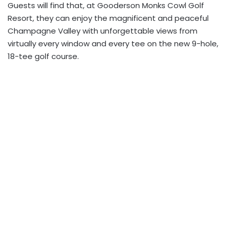
Guests will find that, at Gooderson Monks Cowl Golf
Resort, they can enjoy the magnificent and peaceful
Champagne Valley with unforgettable views from
virtually every window and every tee on the new 9-hole,
18-tee golf course.