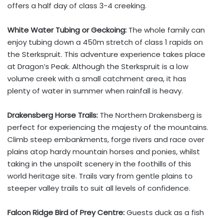
offers a half day of class 3-4 creeking.
White Water Tubing or Geckoing:
The whole family can
enjoy tubing down a 450m stretch of class 1 rapids on
the Sterkspruit. This adventure experience takes place
at Dragon’s Peak. Although the Sterkspruit is a low
volume creek with a small catchment area, it has
plenty of water in summer when rainfall is heavy.
Drakensberg Horse Trails:
The Northern Drakensberg is
perfect for experiencing the majesty of the mountains.
Climb steep embankments, forge rivers and race over
plains atop hardy mountain horses and ponies, whilst
taking in the unspoilt scenery in the foothills of this
world heritage site. Trails vary from gentle plains to
steeper valley trails to suit all levels of confidence.
Falcon Ridge Bird of Prey Centre:
Guests duck as a fish