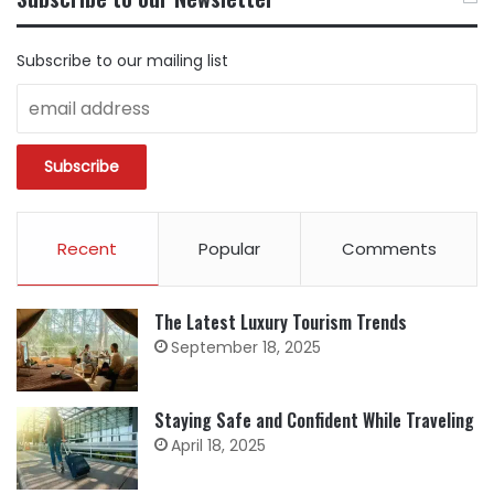
CATEGORY
Subscribe to our mailing list
Recent
Popular
Comments
The Latest Luxury Tourism Trends
September 18, 2025
Staying Safe and Confident While Traveling
April 18, 2025