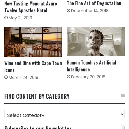
The Fine Art of Degustation
New Tasting Menu at Azure
Twelve Apostles Hotel
December 14, 2018
May 21, 2019
Human Touch vs Artificial
Wine and Dine with Cape Town
Intelligence
Icons
February 20, 2018
March 24, 2019
FIND CONTENT BY CATEGORY
FIND
CONTENT
BY
Subscribe to our Newsletter