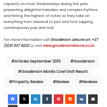
capacity on most Wednesdays during the year,
presenting delightful melodies and complex rhythms
and hitting the highest of notes as they take on
everything from classical to jazz and foot tapping
contemporary pop and rock.
For more information call
Gooderson Leisure on: +27
(0)31 337 4222
or visit
www.goodersonleisure.co.za
Articles September 2015
Gooderson
Gooderson Monks Cowl Golf Resort
Property Review
Review
Reviews
LinkedIn
Tumblr
Pinterest
Reddit
VKontakte
Share via Email
Print