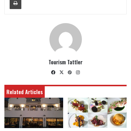
Tourism Tattler
Facebook
X
Pinterest
Instagram
Related Articles