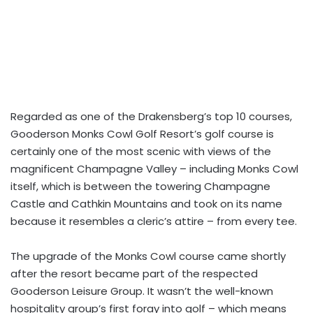
Regarded as one of the Drakensberg’s top 10 courses,
Gooderson Monks Cowl Golf Resort’s golf course is
certainly one of the most scenic with views of the
magnificent Champagne Valley – including Monks Cowl
itself, which is between the towering Champagne
Castle and Cathkin Mountains and took on its name
because it resembles a cleric’s attire – from every tee.
The upgrade of the Monks Cowl course came shortly
after the resort became part of the respected
Gooderson Leisure Group. It wasn’t the well-known
hospitality group’s first foray into golf – which means