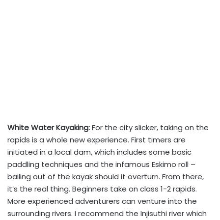
White Water Kayaking:
For the city slicker, taking on the
rapids is a whole new experience. First timers are
initiated in a local dam, which includes some basic
paddling techniques and the infamous Eskimo roll –
bailing out of the kayak should it overturn. From there,
it’s the real thing. Beginners take on class 1-2 rapids.
More experienced adventurers can venture into the
surrounding rivers. I recommend the Injisuthi river which