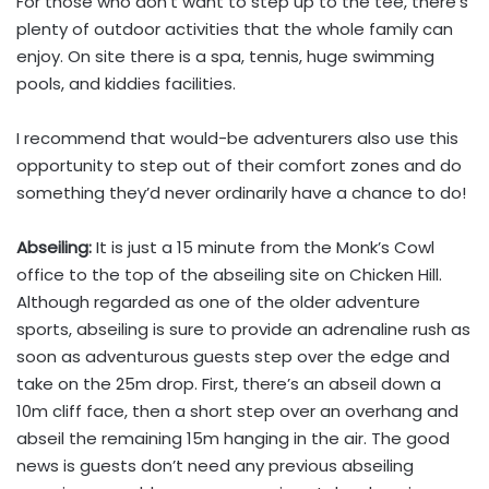
For those who don’t want to step up to the tee, there’s
plenty of outdoor activities that the whole family can
enjoy. On site there is a spa, tennis, huge swimming
pools, and kiddies facilities.
I recommend that would-be adventurers also use this
opportunity to step out of their comfort zones and do
something they’d never ordinarily have a chance to do!
Abseiling:
It is just a 15 minute from the Monk’s Cowl
office to the top of the abseiling site on Chicken Hill.
Although regarded as one of the older adventure
sports, abseiling is sure to provide an adrenaline rush as
soon as adventurous guests step over the edge and
take on the 25m drop. First, there’s an abseil down a
10m cliff face, then a short step over an overhang and
abseil the remaining 15m hanging in the air. The good
news is guests don’t need any previous abseiling