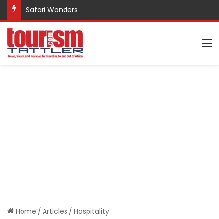
Safari Wonders
M
Home
/
Articles
/
Hospitality