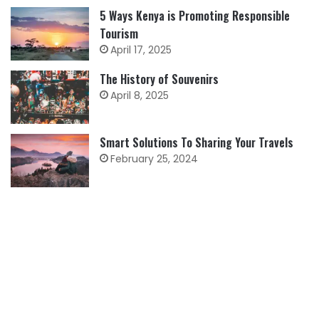
5 Ways Kenya is Promoting Responsible
Tourism
April 17, 2025
The History of Souvenirs
April 8, 2025
Smart Solutions To Sharing Your Travels
February 25, 2024