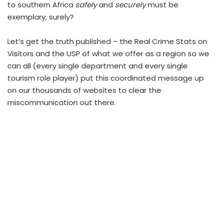
to southern Africa
safely
and
securely
must be
exemplary, surely?
Let’s
get the truth published – the Real Crime Stats on
Visitors and the USP of what we offer as a region so we
can all (every single department and every single
tourism role player) put this coordinated message up
on our thousands of websites to clear the
miscommunication out there.