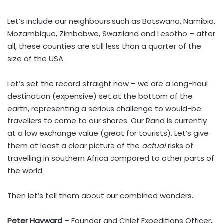
Let’s include our neighbours such as Botswana, Namibia,
Mozambique, Zimbabwe, Swaziland and Lesotho – after
all, these counties are still less than a quarter of the
size of the USA.
Let’s set the record straight now – we are a long-haul
destination (expensive) set at the bottom of the
earth, representing a serious challenge to would-be
travellers to come to our shores. Our Rand is currently
at a low exchange value (great for tourists). Let’s give
them at least a clear picture of the
actual
risks of
travelling in southern Africa compared to other parts of
the world.
Then let’s tell them about our combined wonders.
Peter Hayward
– Founder and Chief Expeditions Officer
,