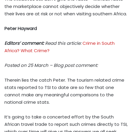
the marketplace cannot objectively decide whether
their lives are at risk or not when visiting southern Africa.
Peter Hayward
Editors’ comment:
Read this article:
Crime in South
Africa? What Crime?
Posted on 25 March – Blog post comment:
Therein lies the catch Peter. The tourism related crime
stats reported to TSI to date are so few that one
cannot make any meaningful comparisons to the
national crime stats.
It’s going to take a concerted effort by the South
African travel trade to report such crimes directly to TSI,
which over time will give us the answers we all seek.