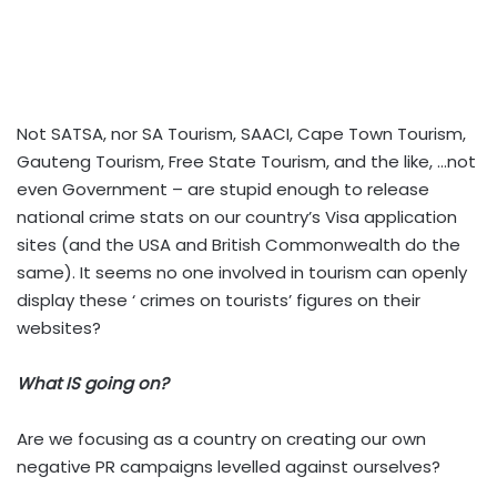
Not SATSA, nor SA Tourism, SAACI, Cape Town Tourism,
Gauteng Tourism, Free State Tourism, and the like, …not
even Government – are stupid enough to release
national crime stats on our country’s Visa application
sites (and the USA and British Commonwealth do the
same). It seems no one involved in tourism can openly
display these ‘ crimes
on tourists’ figures on their
websites?
What IS going on?
Are we focusing as a country on creating our own
negative PR campaigns levelled against ourselves?