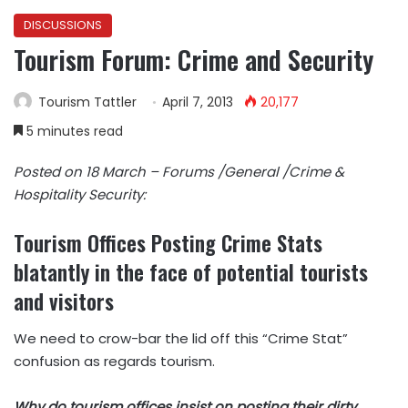
DISCUSSIONS
Tourism Forum: Crime and Security
Tourism Tattler
April 7, 2013
20,177
5 minutes read
Posted on 18 March – Forums /General /Crime &
Hospitality Security:
Tourism Offices Posting Crime Stats
blatantly in the face of potential tourists
and visitors
We need to crow-bar the lid off this “Crime Stat”
confusion as regards tourism.
Why do tourism offices insist on posting their dirty