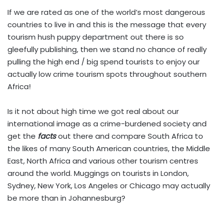
If we are rated as one of the world’s most dangerous
countries to live in and this is the message that every
tourism hush puppy department out there is so
gleefully publishing, then we stand no chance of really
pulling the high end / big spend tourists to enjoy our
actually low crime tourism spots throughout southern
Africa!
Is it not about high time we got real about our
international image as a crime-burdened society and
get the
facts
out there and compare South Africa to
the likes of many South American countries, the Middle
East, North Africa and various other tourism centres
around the world. Muggings on tourists in London,
Sydney, New York, Los Angeles or Chicago may actually
be more than in Johannesburg?