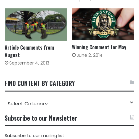
Winning Comment for May
Article Comments from
August
June 2, 2014
September 4, 2013
FIND CONTENT BY CATEGORY
FIND
CONTENT
BY
Subscribe to our Newsletter
CATEGORY
Subscribe to our mailing list