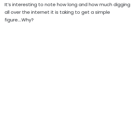
It’s interesting to note how long and how much digging
all over the internet it is taking to get a simple
figure….Why?