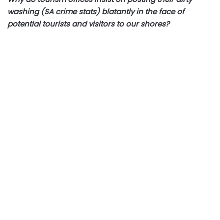
washing (SA crime stats) blatantly in the face of
potential tourists and visitors to our shores?