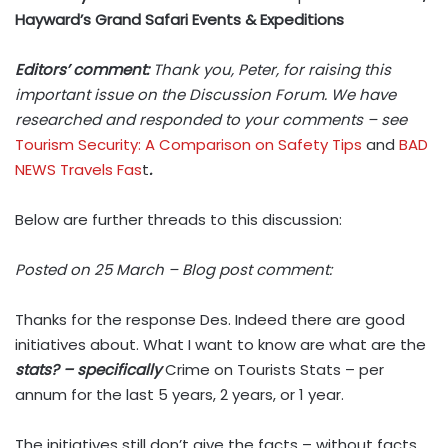
Hayward’s Grand Safari Events & Expeditions
Editors’ comment:
Thank you, Peter, for raising this
important issue on the Discussion Forum. We have
researched and responded to your comments – see
Tourism Security: A Comparison on Safety Tips
and
BAD
NEWS Travels Fas
t
.
Below are further threads to this discussion:
Posted on 25 March – Blog post comment:
Thanks for the response Des. Indeed there are good
initiatives about. What I want to know are what are the
stats? – specifically
Crime on Tourists Stats – per
annum for the last 5 years, 2 years, or 1 year.
The initiatives still don’t give the facts – without facts