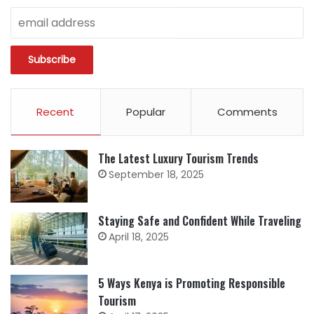
Recent
Popular
Comments
The Latest Luxury Tourism Trends
September 18, 2025
Staying Safe and Confident While Traveling
April 18, 2025
5 Ways Kenya is Promoting Responsible
Tourism