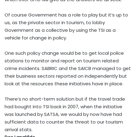
Of course Government has a role to play but it’s up to
us, as the private sector in tourism, to lobby
Government as a collective by using the TSI as a
vehicle for change in policy.
One such policy change would be to get local police
stations to monitor and report on tourism related
crime incidents. SABRIC and the SAICB managed to get
their business sectors reported on independently but
look at the resources these initiatives have in place.
There’s no short-term solution but if the travel trade
had bought into TSI back in 2007, when the initiative
was launched by SATSA, we would by now have had
sufficient data to counter the threat to our tourism
arrival stats.