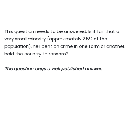
This question needs to be answered. Is it fair that a
very small minority (approximately 2.5% of the
population), hell bent on crime in one form or another,
hold the country to ransom?
The question begs a well published answer.