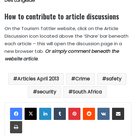
Des Langkilde
How to contribute to article discussions
On the Tourism Tattler website, click on the Article
Discussion icon located above the ‘Share’ bar beneath
each article – this will open the discussion page in a
new browser tab.
Or simply comment beneath the
website article
.
Articles April 2013
Crime
safety
security
South Africa
LinkedIn
Tumblr
Pinterest
Reddit
VKontakte
Share via Email
Print