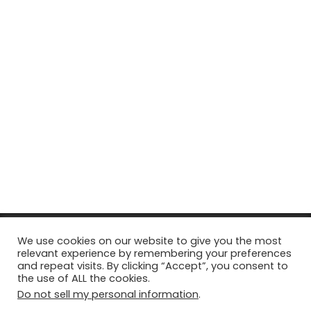
© Copyright 2026, All Rights Reserved Tourism Tattler. | Marketing
We use cookies on our website to give you the most
relevant experience by remembering your preferences
& Managed by
Growth Factory
and repeat visits. By clicking “Accept”, you consent to
the use of ALL the cookies.
Facebook
X
Pinterest
Flickr
YouTube
Tumblr
Instagr
Do not sell my personal information
.