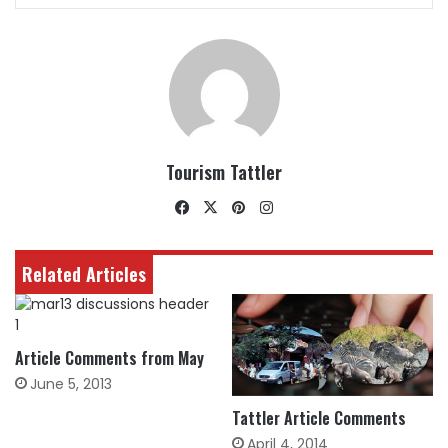
Tourism Tattler
Facebook
X
Pinterest
Instagram
Related Articles
Article Comments from May
June 5, 2013
Tattler Article Comments
April 4, 2014