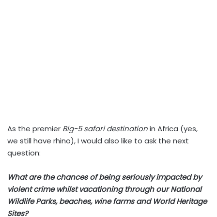
As the premier
Big-5 safari destination
in Africa (yes,
we still have rhino), I would also like to ask the next
question:
What are the chances of being seriously impacted by
violent crime whilst vacationing through our National
Wildlife Parks, beaches, wine farms and World Heritage
Sites?