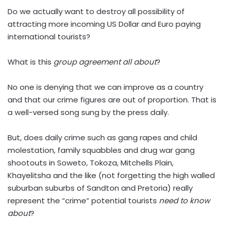
Do we actually want to destroy all possibility of
attracting more incoming US Dollar and Euro paying
international tourists?
What is this
group agreement all about
?
No one is denying that we can improve as a country
and that our crime figures are out of proportion. That is
a well-versed song sung by the press daily.
But, does daily crime such as gang rapes and child
molestation, family squabbles and drug war gang
shootouts in Soweto, Tokoza, Mitchells Plain,
Khayelitsha and the like (not forgetting the high walled
suburban suburbs of Sandton and Pretoria) really
represent the “crime” potential tourists
need to know
about
?