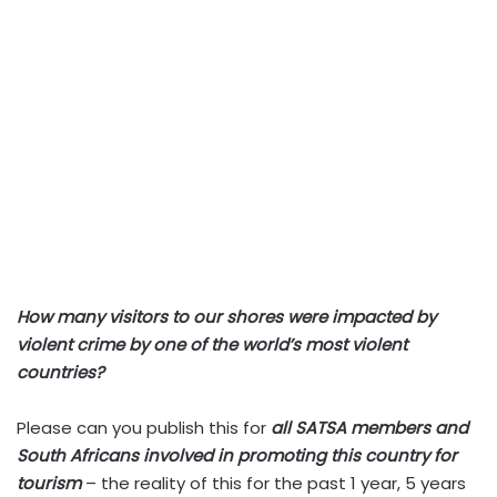
How many visitors to our shores were impacted by
violent crime by one of the world’s most violent
countries?
Please can you publish this for
all SATSA members and
South Africans involved in promoting this country for
tourism
– the reality of this for the past 1 year, 5 years