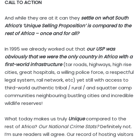
CALL TO ACTION
And while they are at it can they
settle on what South
Africa’s ‘Unique Selling Proposition’ is compared to the
rest of Africa
– once and for all?
In 1995 we already worked out that
our USP was
obviously that we were the only country in Africa with a
first-world infrastructure
(tar roads, highways, high rise
cities, great hospitals, a willing police force, a respectful
legal system, rail network, etc) yet still with access to
third-world authentic tribal / rural / and squatter camp
communities neighbouring bustling cities and incredible
wildlife reserves!
What today makes us truly
Unique
compared to the
rest of Africa?
Our National Crime Stats?
Definitely not.
I’m sure readers will agree. Our record of hosting visitors