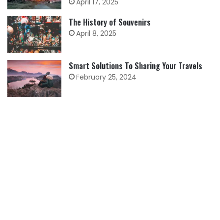
April 17, 2025
The History of Souvenirs
April 8, 2025
Smart Solutions To Sharing Your Travels
February 25, 2024