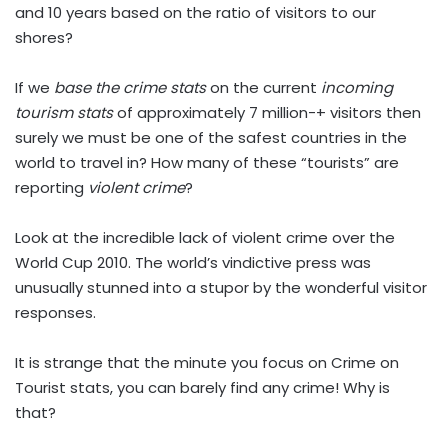
and 10 years based on the ratio of visitors to our
shores?
If we
base the crime stats
on the current
incoming
tourism stats
of approximately 7 million-+ visitors then
surely we must be one of the safest countries in the
world to travel in? How many of these “tourists” are
reporting
violent crime
?
Look at the incredible lack of violent crime over the
World Cup 2010. The world’s vindictive press was
unusually stunned into a stupor by the wonderful visitor
responses.
It is strange that the minute you focus on Crime on
Tourist stats, you can barely find any crime! Why is
that?