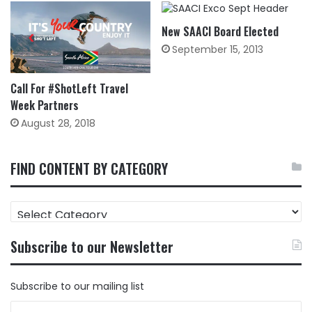
New SAACI Board Elected
September 15, 2013
Call For #ShotLeft Travel
Week Partners
August 28, 2018
FIND CONTENT BY CATEGORY
FIND
CONTENT
BY
Subscribe to our Newsletter
CATEGORY
Subscribe to our mailing list