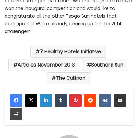
became stronger as a team. We are delighted to have
won the inaugural competition and would like to
congratulate all the other Tsogo Sun hotels that
participated. We’re already gearing up for the 2014
challenge!”
7 Healthy Hotels Initiative
Articles November 2013
Southern Sun
The Cullinan
LinkedIn
Tumblr
Pinterest
Reddit
VKontakte
Share via Email
Print