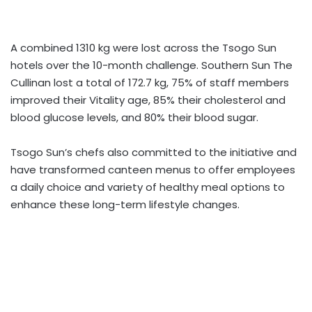
A combined 1310 kg were lost across the Tsogo Sun
hotels over the 10-month challenge. Southern Sun The
Cullinan lost a total of 172.7 kg, 75% of staff members
improved their Vitality age, 85% their cholesterol and
blood glucose levels, and 80% their blood sugar.
Tsogo Sun’s chefs also committed to the initiative and
have transformed canteen menus to offer employees
a daily choice and variety of healthy meal options to
enhance these long-term lifestyle changes.