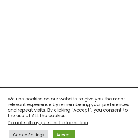
© Copyright 2026, All Rights Reserved Tourism Tattler. | Marketing
We use cookies on our website to give you the most
relevant experience by remembering your preferences
& Managed by
Growth Factory
and repeat visits. By clicking “Accept”, you consent to
the use of ALL the cookies.
Facebook
X
Pinterest
Flickr
YouTube
Tumblr
Instagr
Do not sell my personal information
.
Cookie Settings
Accept