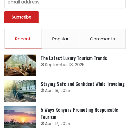
Recent
Popular
Comments
The Latest Luxury Tourism Trends
September 18, 2025
Staying Safe and Confident While Traveling
April 18, 2025
5 Ways Kenya is Promoting Responsible
Tourism
April 17, 2025