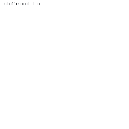
staff morale too.