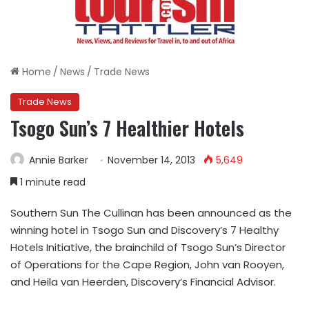
Home
/
News
/
Trade News
Trade News
Tsogo Sun’s 7 Healthier Hotels
Annie Barker
November 14, 2013
5,649
1 minute read
Southern Sun The Cullinan has been announced as the
winning hotel in Tsogo Sun and Discovery’s 7 Healthy
Hotels Initiative, the brainchild of Tsogo Sun’s Director
of Operations for the Cape Region, John van Rooyen,
and Heila van Heerden, Discovery’s Financial Advisor.