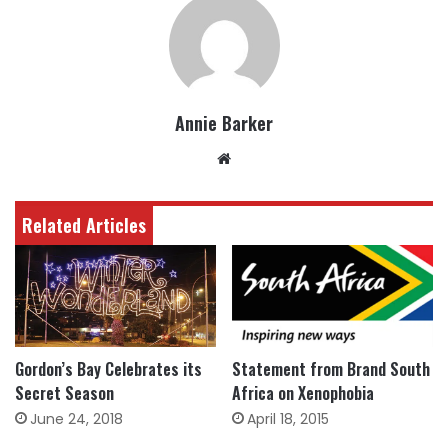
Annie Barker
Website
Related Articles
Gordon’s Bay Celebrates its
Statement from Brand South
Secret Season
Africa on Xenophobia
June 24, 2018
April 18, 2015