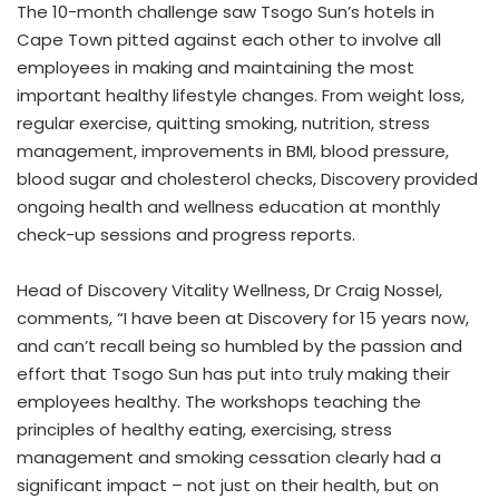
The 10-month challenge saw Tsogo Sun’s hotels in
Cape Town pitted against each other to involve all
employees in making and maintaining the most
important healthy lifestyle changes. From weight loss,
regular exercise, quitting smoking, nutrition, stress
management, improvements in BMI, blood pressure,
blood sugar and cholesterol checks, Discovery provided
ongoing health and wellness education at monthly
check-up sessions and progress reports.
Head of Discovery Vitality Wellness, Dr Craig Nossel,
comments, “I have been at Discovery for 15 years now,
and can’t recall being so humbled by the passion and
effort that Tsogo Sun has put into truly making their
employees healthy. The workshops teaching the
principles of healthy eating, exercising, stress
management and smoking cessation clearly had a
significant impact – not just on their health, but on