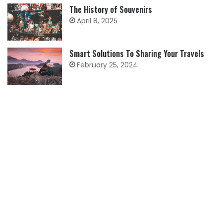
The History of Souvenirs
April 8, 2025
Smart Solutions To Sharing Your Travels
February 25, 2024