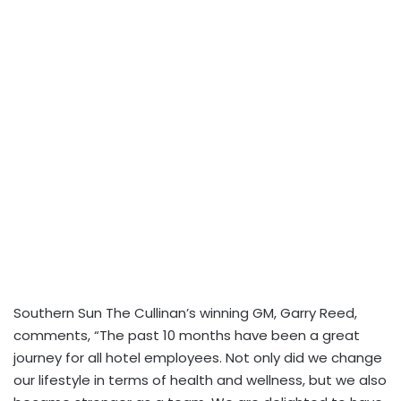
Southern Sun The Cullinan’s winning GM, Garry Reed,
comments, “The past 10 months have been a great
journey for all hotel employees. Not only did we change
our lifestyle in terms of health and wellness, but we also