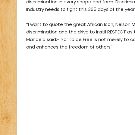
discrimination in every shape and form. Discrimi
Industry needs to fight this 365 days of the year
“I want to quote the great African Icon, Nelson 
discrimination and the drive to instil RESPECT as 
Mandela said:- ‘For to be Free is not merely to c
and enhances the freedom of others’.