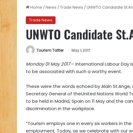
Home
/
News
/
Trade News
/
UNWTO Candidate St.An
Trade News
UNWTO Candidate St.A
Tourism Tattler
May 1, 2017
Monday 01 May 2017
– International Labour Day i
to be associated with such a worthy event.
These were the words echoed by Alain St.Ange,
Secretary General of theUnited Nations World 
to be held in Madrid, Spain on 11 May and the c
discrimination in the workplace.
“Tourism employs one in every six workers in the
employment. Today, as we celebrate with our wo