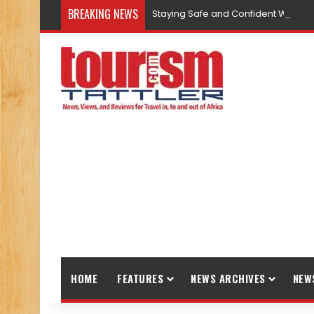
BREAKING NEWS
Staying Safe and Confident While T
HOME
FEATURES
NEWS ARCHIVES
NEW