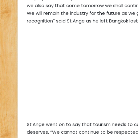
we also say that come tomorrow we shall conti
We will remain the industry for the future as w
recognition” said St.Ange as he left Bangkok las
St.Ange went on to say that tourism needs to co
deserves. “We cannot continue to be respected if