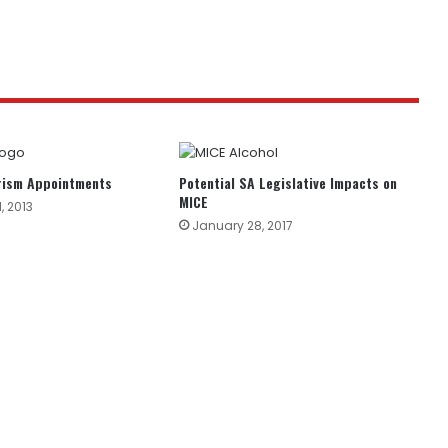
urism Appointments
Potential SA Legislative Impacts on
MICE
, 2013
January 28, 2017