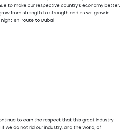
nue to make our respective country’s economy better.
e grow from strength to strength and as we grow in
t night en-route to Dubai.
ntinue to earn the respect that this great industry
 we do not rid our industry, and the world, of