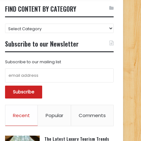
FIND CONTENT BY CATEGORY
FIND
CONTENT
BY
Subscribe to our Newsletter
CATEGORY
Subscribe to our mailing list
Recent
Popular
Comments
The Latest Luxury Tourism Trends