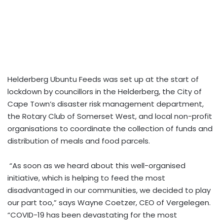
Helderberg Ubuntu Feeds was set up at the start of
lockdown by councillors in the Helderberg, the City of
Cape Town’s disaster risk management department,
the Rotary Club of Somerset West, and local non-profit
organisations to coordinate the collection of funds and
distribution of meals and food parcels.
“As soon as we heard about this well-organised
initiative, which is helping to feed the most
disadvantaged in our communities, we decided to play
our part too,” says Wayne Coetzer, CEO of Vergelegen.
“COVID-19 has been devastating for the most