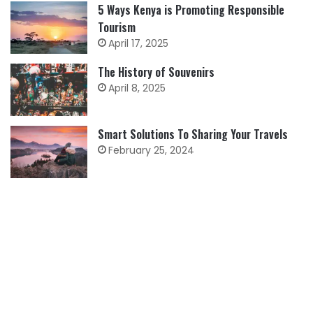
5 Ways Kenya is Promoting Responsible
Tourism
April 17, 2025
The History of Souvenirs
April 8, 2025
Smart Solutions To Sharing Your Travels
February 25, 2024