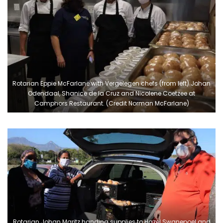
Rotarian Eppie McFarlane with Vergelegen chefs (from left) Johan
Odendaal, Shanice de la Cruz and Nicolene Coetzee at
Camphors Restaurant. (Credit Norman McFarlane)
Rotarian Johan Maritz handing supplies to Hazel Swanepoel and