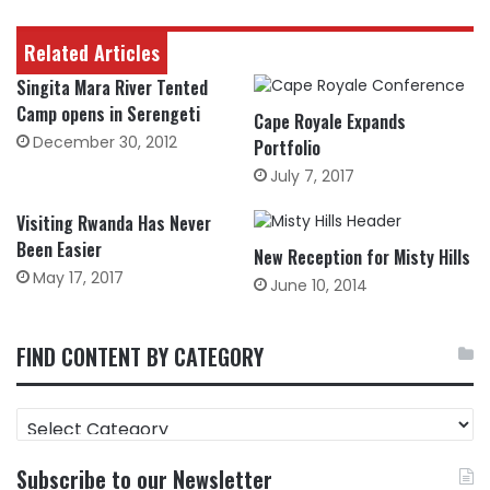
Related Articles
Singita Mara River Tented
Camp opens in Serengeti
Cape Royale Expands
December 30, 2012
Portfolio
July 7, 2017
Visiting Rwanda Has Never
Been Easier
New Reception for Misty Hills
May 17, 2017
June 10, 2014
FIND CONTENT BY CATEGORY
FIND
CONTENT
BY
Subscribe to our Newsletter
CATEGORY