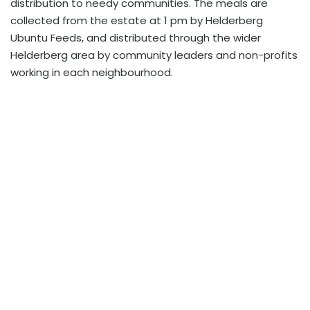
distribution to needy communities. The meals are
collected from the estate at 1 pm by Helderberg
Ubuntu Feeds, and distributed through the wider
Helderberg area by community leaders and non-profits
working in each neighbourhood.