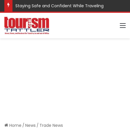
Staying Safe and Confident While Traveling
M
Home
/
News
/
Trade News