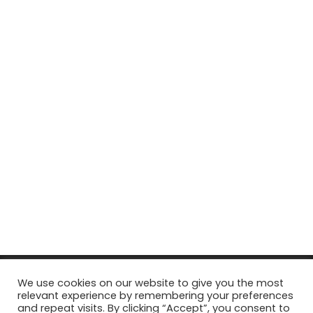
© Copyright 2026, All Rights Reserved Tourism Tattler. | Marketing
We use cookies on our website to give you the most
relevant experience by remembering your preferences
& Managed by
Growth Factory
and repeat visits. By clicking “Accept”, you consent to