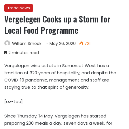
Trade News
Vergelegen Cooks up a Storm for
Local Food Programme
William Smook
May 26, 2020
721
2 minutes read
Vergelegen wine estate in Somerset West has a
tradition of 320 years of hospitality, and despite the
COVID-19 pandemic, management and staff are
staying true to that spirit of generosity.
[ez-toc]
Since Thursday, 14 May, Vergelegen has started
preparing 200 meals a day, seven days a week, for