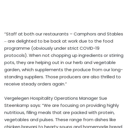
“Staff at both our restaurants – Camphors and Stables
‒ are delighted to be back at work due to the food
programme (obviously under strict COVID-19
protocols). When not chopping up ingredients or stirring
pots, they are helping out in our herb and vegetable
garden, which supplements the produce from our long-
standing suppliers. Those producers are also thrilled to
receive steady orders again.”
Vergelegen Hospitality Operations Manager Sue
Steenkamp says: “We are focusing on providing highly
nutritious, filling meals that are packed with protein,
vegetables and pulses. These range from dishes like
chicken breyani to hearty soups and homemade bread