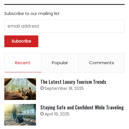
Subscribe to our mailing list
Recent
Popular
Comments
The Latest Luxury Tourism Trends
September 18, 2025
Staying Safe and Confident While Traveling
April 18, 2025