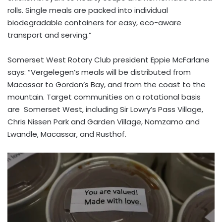
rolls. Single meals are packed into individual
biodegradable containers for easy, eco-aware
transport and serving.”
Somerset West Rotary Club president Eppie McFarlane
says: “Vergelegen’s meals will be distributed from
Macassar to Gordon’s Bay, and from the coast to the
mountain. Target communities on a rotational basis
are Somerset West, including Sir Lowry’s Pass Village,
Chris Nissen Park and Garden Village, Nomzamo and
Lwandle, Macassar, and Rusthof.