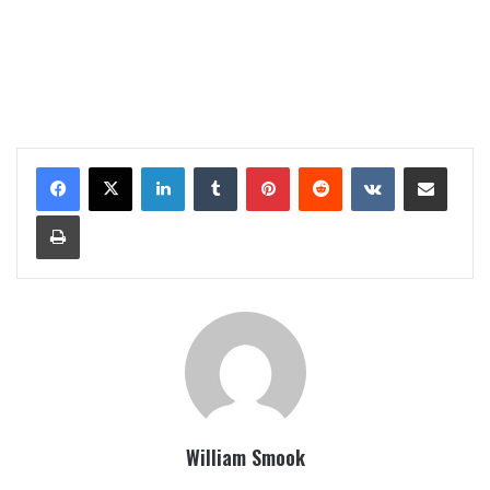
LinkedIn
Tumblr
Pinterest
Reddit
VKontakte
Share via Email
Print
William Smook