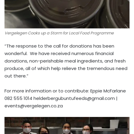
Vergelegen Cooks up a Storm for Local Food Programme
“The response to the call for donations has been
wonderful. We have received numerous financial
donations, non-perishable meal ingredients, and fresh
produce, all of which help relieve the tremendous need
out there.”
For more information or to contribute: Eppie McFarlane
082 555 1014
helderbergubuntufeeds@gmail.com
|
events@vergelegen.co.za