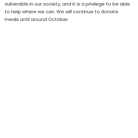
vulnerable in our society, and it is a privilege to be able
to help where we can. We will continue to donate
meals until around October.