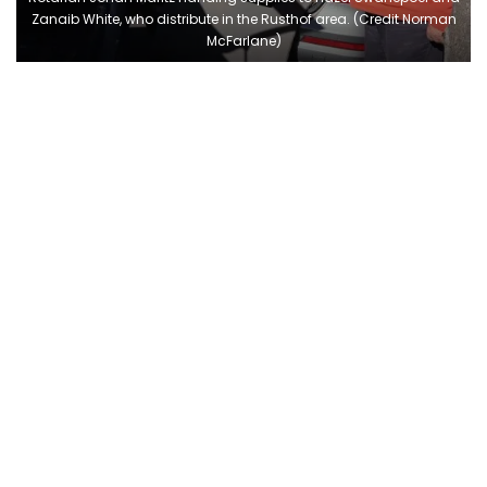
Zanaib White, who distribute in the Rusthof area. (Credit Norman
McFarlane)