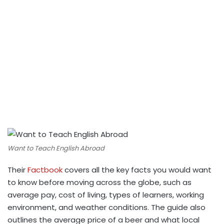
Want to Teach English Abroad
Their
Factbook
covers all the key facts you would want
to know before moving across the globe, such as
average pay, cost of living, types of learners, working
environment, and weather conditions. The guide also
outlines the average price of a beer and what local