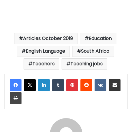
Articles October 2019
Education
English Language
South Africa
Teachers
Teaching jobs
LinkedIn
Tumblr
Pinterest
Reddit
VKontakte
Share via Email
Print