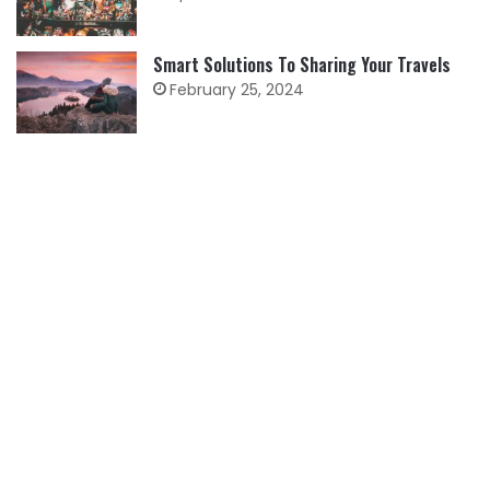
Smart Solutions To Sharing Your Travels
February 25, 2024