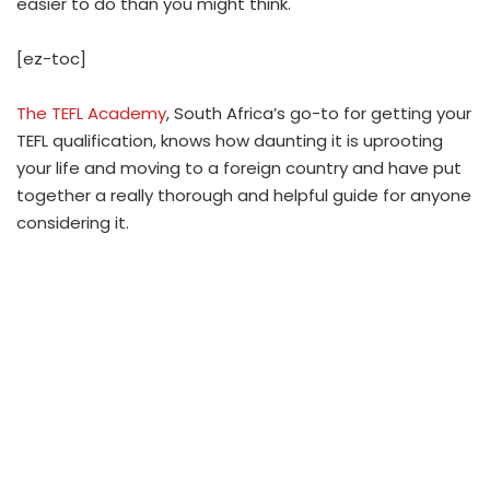
easier to do than you might think.
[ez-toc]
The TEFL Academy
, South Africa’s go-to for getting your
TEFL qualification, knows how daunting it is uprooting
your life and moving to a foreign country and have put
together a really thorough and helpful guide for anyone
considering it.