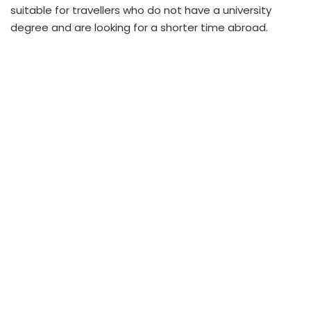
suitable for travellers who do not have a university
degree and are looking for a shorter time abroad.