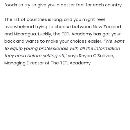
foods to try to give you a better feel for each country.
The list of countries is long, and you might feel
overwhelmed trying to choose between New Zealand
and Nicaragua. Luckily, the TEFL Academy has got your
back and wants to make your choices easier.
“We want
to equip young professionals with all the information
they need before setting off,”
says Rhyan O’Sullivan,
Managing Director of The TEFL Academy.