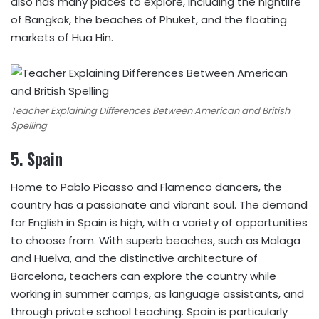
also has many places to explore, including the nightlife
of Bangkok, the beaches of Phuket, and the floating
markets of Hua Hin.
Teacher Explaining Differences Between American and British
Spelling
5.
Spain
Home to Pablo Picasso and Flamenco dancers, the
country has a passionate and vibrant soul. The demand
for English in Spain is high, with a variety of opportunities
to choose from. With superb beaches, such as Malaga
and Huelva, and the distinctive architecture of
Barcelona, teachers can explore the country while
working in summer camps, as language assistants, and
through private school teaching. Spain is particularly