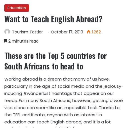
Education
Want to Teach English Abroad?
Tourism Tattler
October 17, 2019
1,262
2 minutes read
These are the Top 5 countries for
South Africans to head to
Working abroad is a dream that many of us have,
particularly in the age of social media and the jealousy-
inducing #wanderlust hashtags that appear on our
feeds. For many South Africans, however, getting a work
visa alone can seem like an impossible task. Thanks to
the TEFL certificate, anyone with an interest in
education can teach English abroad, and it is a lot