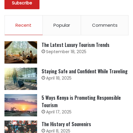
Recent
Popular
Comments
The Latest Luxury Tourism Trends
September 18, 2025
Staying Safe and Confident While Traveling
April 18, 2025
5 Ways Kenya is Promoting Responsible
Tourism
April 17, 2025
The History of Souvenirs
April 8, 2025