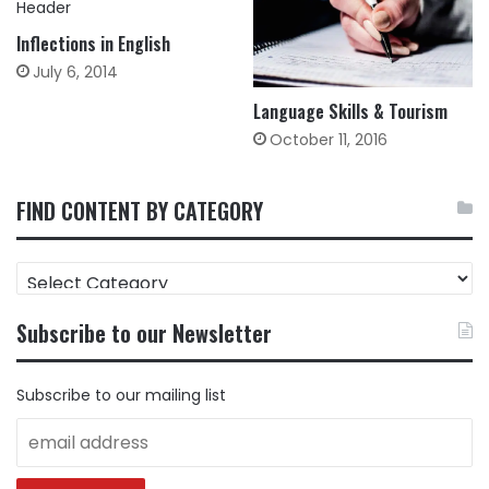
Inflections in English
July 6, 2014
Language Skills & Tourism
October 11, 2016
FIND CONTENT BY CATEGORY
FIND
CONTENT
BY
Subscribe to our Newsletter
CATEGORY
Subscribe to our mailing list