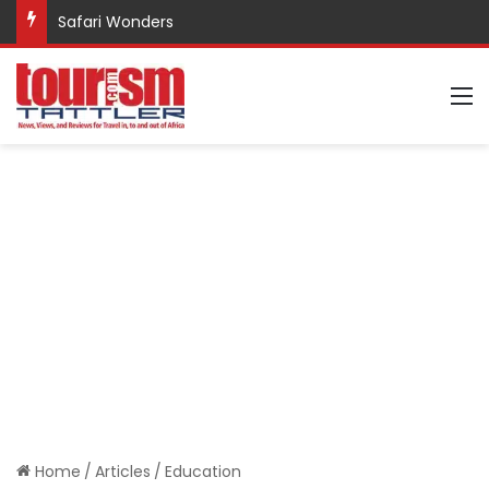
Safari Wonders
M
Home
/
Articles
/
Education