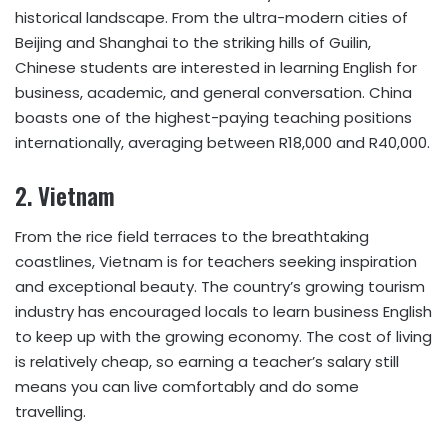
historical landscape. From the ultra-modern cities of
Beijing and Shanghai to the striking hills of Guilin,
Chinese students are interested in learning English for
business, academic, and general conversation. China
boasts one of the highest-paying teaching positions
internationally, averaging between R18,000 and R40,000.
2.
Vietnam
From the rice field terraces to the breathtaking
coastlines, Vietnam is for teachers seeking inspiration
and exceptional beauty. The country’s growing tourism
industry has encouraged locals to learn business English
to keep up with the growing economy. The cost of living
is relatively cheap, so earning a teacher’s salary still
means you can live comfortably and do some
travelling.