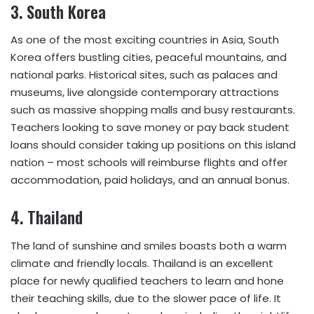
3.
South Korea
As one of the most exciting countries in Asia, South
Korea offers bustling cities, peaceful mountains, and
national parks. Historical sites, such as palaces and
museums, live alongside contemporary attractions
such as massive shopping malls and busy restaurants.
Teachers looking to save money or pay back student
loans should consider taking up positions on this island
nation – most schools will reimburse flights and offer
accommodation, paid holidays, and an annual bonus.
4.
Thailand
The land of sunshine and smiles boasts both a warm
climate and friendly locals. Thailand is an excellent
place for newly qualified teachers to learn and hone
their teaching skills, due to the slower pace of life. It