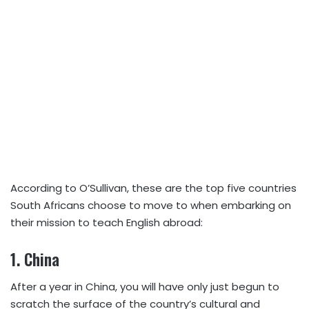
According to O’Sullivan, these are the top five countries
South Africans choose to move to when embarking on
their mission to teach English abroad:
1.
China
After a year in China, you will have only just begun to
scratch the surface of the country’s cultural and