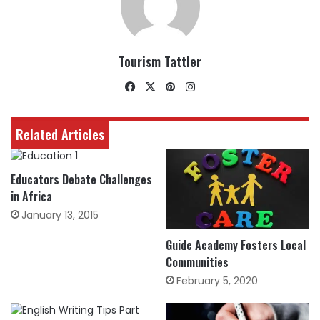
Tourism Tattler
Facebook
X
Pinterest
Instagram
Related Articles
Educators Debate Challenges
in Africa
January 13, 2015
Guide Academy Fosters Local
Communities
February 5, 2020