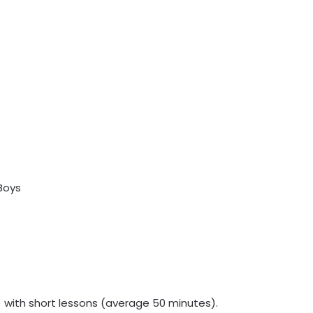
) with short lessons (average 50 minutes).