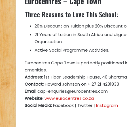
Eurocentres
– Cape Town
Three Reasons to Love This School:
20% Discount on Tuition plus 20% Discount 
21 Years of tuition in South Africa and alig
Organisation.
Active Social Programme Activities.
Eurocentres Cape Town is perfectly positioned in
amenities.
Address:
1st Floor, Leadership House, 40 Shortm
Contact:
Howard Johnson on + 27 21 4231833
Email:
cap-enquiries@eurocentres.com
Website:
www.eurocentres.co.za
Social Media:
Facebook | Twitter |
Instagram