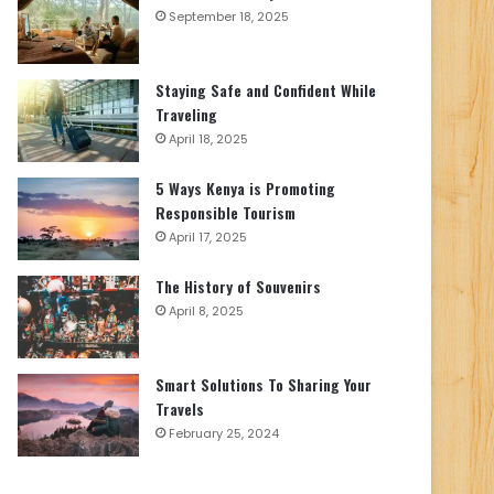
September 18, 2025
Staying Safe and Confident While
Traveling
April 18, 2025
5 Ways Kenya is Promoting
Responsible Tourism
April 17, 2025
The History of Souvenirs
April 8, 2025
Smart Solutions To Sharing Your
Travels
February 25, 2024