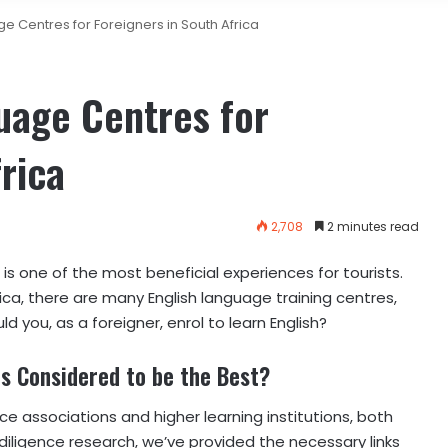
e Centres for Foreigners in South Africa
uage Centres for
rica
2,708
2 minutes read
s one of the most beneficial experiences for tourists.
rica, there are many English language training centres,
 you, as a foreigner, enrol to learn English?
s Considered to be the Best?
nce associations and higher learning institutions, both
e diligence research, we’ve provided the necessary links