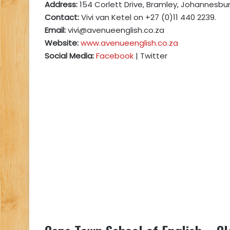
Address:
154 Corlett Drive, Bramley, Johannesbur
Contact:
Vivi van Ketel on +27 (0)11 440 2239.
Email:
vivi@avenueenglish.co.za
Website:
www.avenueenglish.co.za
Social Media:
Facebook
| Twitter