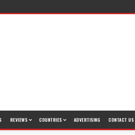
raveling
S
REVIEWS
COUNTRIES
ADVERTISING
CONTACT US