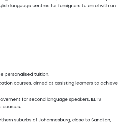
glish language centres for foreigners to enrol with on
e personalised tuition.
tion courses, aimed at assisting learners to achieve
mprovement for second language speakers, IELTS
s courses.
northern suburbs of Johannesburg, close to Sandton,