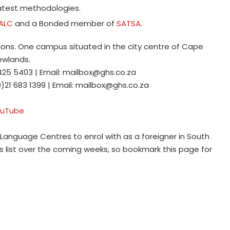
latest methodologies.
IALC
and a Bonded member of
SATSA
.
ions. One campus situated in the city centre of Cape
ewlands.
 425 5403 | Email:
mailbox@ghs.co.za
0)21 683 1399 | Email:
mailbox@ghs.co.za
uTube
h Language Centres to enrol with as a foreigner in South
is list over the coming weeks, so bookmark this page for