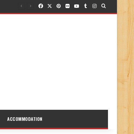
Facebook
X
Pinterest
Flickr
YouTube
Tumblr
Instagram
Search for
ACCOMMODATION