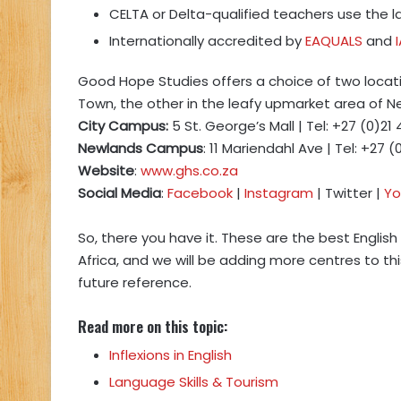
CELTA or Delta-qualified teachers use the 
Internationally accredited by
EAQUALS
and
Good Hope Studies offers a choice of two locat
Town, the other in the leafy upmarket area of N
City Campus:
5 St. George’s Mall | Tel: +27 (0)21
Newlands Campus
: 11 Mariendahl Ave | Tel: +27 (
Website
:
www.ghs.co.za
Social Media
:
Facebook
|
Instagram
| Twitter |
Yo
So, there you have it. These are the best Englis
Africa, and we will be adding more centres to th
future reference.
Read more on this topic:
Inflexions in English
Language Skills & Tourism