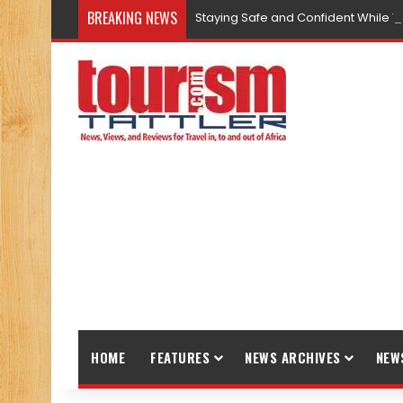
BREAKING NEWS
Staying Safe and Confident While T
HOME
FEATURES
NEWS ARCHIVES
NEW