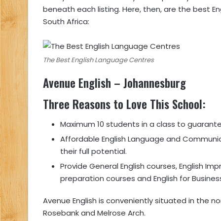
beneath each listing. Here, then, are the best En
South Africa:
The Best English Language Centres
Avenue English
– Johannesburg
Three Reasons to Love This School
:
Maximum 10 students in a class to guarante
Affordable English Language and Communica
their full potential.
Provide General English courses, English I
preparation courses and English for Busines
Avenue English is conveniently situated in the 
Rosebank and Melrose Arch.