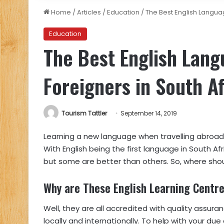
Home
/
Articles
/
Education
/
The Best English Languag
Education
The Best English Lang
Foreigners in South Af
Tourism Tattler
September 14, 2019
Learning a new language when travelling abroad i
With English being the first language in South Af
but some are better than others. So, where should
Why are These English Learning Centre
Well, they are all accredited with quality assura
locally and internationally. To help with your du