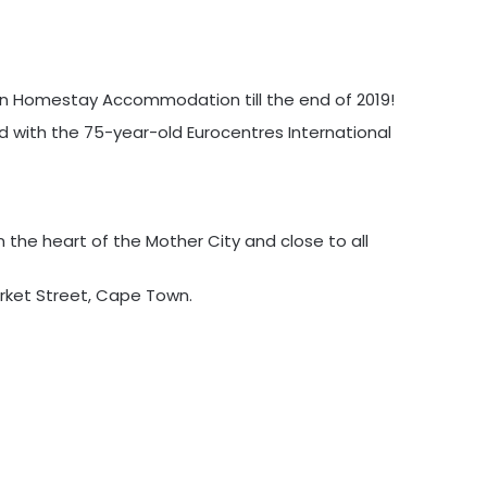
on Homestay Accommodation till the end of 2019!
ned with the 75-year-old Eurocentres International
 the heart of the Mother City and close to all
arket Street, Cape Town.