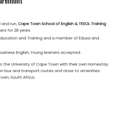
aremont
d and run,
Cape Town School of English & TESOL Training
ers for 28 years.
Education and Training and a member of Edusa and
, Business English, Young learners accepted.
 to the University of Cape Town with their own Homestay
 on bus and transport routes and close to amenities.
own, South Africa.