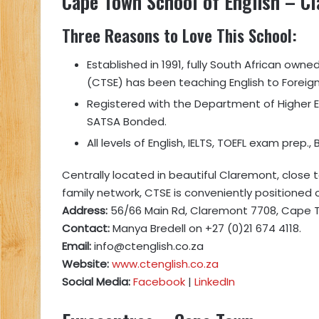
Cape Town School of English
– Cl
Three Reasons to Love This School
:
Established in 1991, fully South African owne
(CTSE) has been teaching English to Foreign
Registered with the Department of Higher 
SATSA Bonded.
All levels of English, IELTS, TOEFL exam prep.
Centrally located in beautiful Claremont, close
family network, CTSE is conveniently positioned
Address:
56/66 Main Rd, Claremont 7708, Cape T
Contact:
Manya Bredell on +27 (0)21 674 4118.
Email:
info@ctenglish.co.za
Website:
www.ctenglish.co.za
Social Media:
Facebook
|
LinkedIn