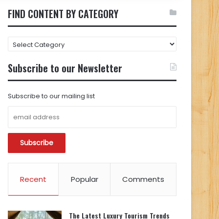
FIND CONTENT BY CATEGORY
FIND
CONTENT
BY
Subscribe to our Newsletter
CATEGORY
Subscribe to our mailing list
Recent
Popular
Comments
The Latest Luxury Tourism Trends