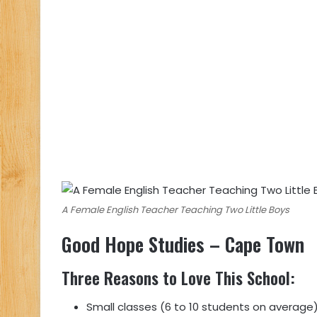
A Female English Teacher Teaching Two Little Boys
Good Hope Studies
– Cape Town
Three Reasons to Love This School
:
Small classes (6 to 10 students on average