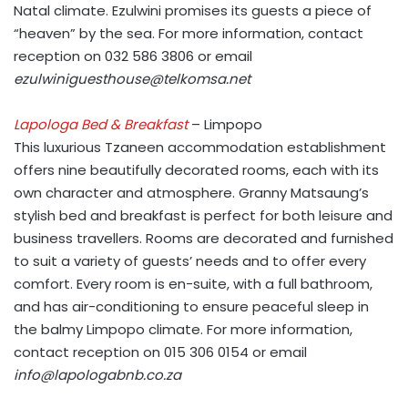
Natal climate. Ezulwini promises its guests a piece of
“heaven” by the sea. For more information, contact
reception on 032 586 3806 or email
ezulwiniguesthouse@telkomsa.net
Lapologa Bed & Breakfast
– Limpopo
This luxurious Tzaneen accommodation establishment
offers nine beautifully decorated rooms, each with its
own character and atmosphere. Granny Matsaung’s
stylish bed and breakfast is perfect for both leisure and
business travellers. Rooms are decorated and furnished
to suit a variety of guests’ needs and to offer every
comfort. Every room is en-suite, with a full bathroom,
and has air-conditioning to ensure peaceful sleep in
the balmy Limpopo climate. For more information,
contact reception on 015 306 0154 or email
info@lapologabnb.co.za