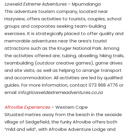
Lowveld Extreme Adventures
– Mpumalanga
This adventure tourism company, located near
Hazyview, offers activities to tourists, couples, school
groups and corporates seeking team-building
exercises. It is strategically placed to offer quality and
memorable adventures near the area’s tourist
attractions such as the Kruger National Park. Among
the activities offered are; tubing, abseiling, hiking trails,
teambuilding (outdoor creative games), game drives
and site visits, as well as helping to arrange transport
and accommodation. All activities are led by qualified
guides. For more information, contact 073 968 4776 or
email
info@lowveldextremeadventures.co.za
Afrovibe Experiences
– Western Cape
Situated metres away from the beach in the seaside
village of Sedgefield, the funky Afrovibe offers both
“mild and wild”, with Afrovibe Adventure Lodge and