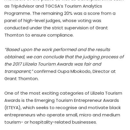
as TripAdvisor and TGCSA’s Tourism Analytics
Programme. The remaining 20% was a score from a
panel of high-level judges, whose voting was
conducted under the strict supervision of Grant
Thornton to ensure compliance.
“Based upon the work performed and the results
obtained, we can conclude that the judging process of
the 2017 Lilizela Tourism Awards was fair and
transparent,”
confirmed Oupa Mbokodo, Director at
Grant Thornton.
One of the most exciting categories of Lilizela Tourism
Awards is the Emerging Tourism Entrepreneur Awards
(ETEYA), which seeks to recognise and motivate black
entrepreneurs who operate small, micro and medium
tourism- or hospitality-related businesses.