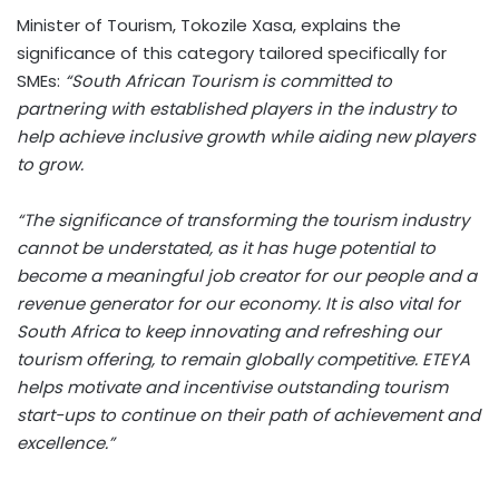
Minister of Tourism, Tokozile Xasa, explains the
significance of this category tailored specifically for
SMEs:
“South African Tourism is committed to
partnering with established players in the industry to
help achieve inclusive growth while aiding new players
to grow.
“The significance of transforming the tourism industry
cannot be understated, as it has huge potential to
become a meaningful job creator for our people and a
revenue generator for our economy. It is also vital for
South Africa to keep innovating and refreshing our
tourism offering, to remain globally competitive. ETEYA
helps motivate and incentivise outstanding tourism
start-ups to continue on their path of achievement and
excellence.”