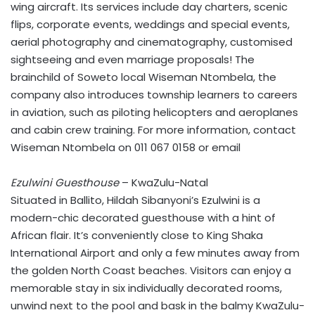
wing aircraft. Its services include day charters, scenic
flips, corporate events, weddings and special events,
aerial photography and cinematography, customised
sightseeing and even marriage proposals! The
brainchild of Soweto local Wiseman Ntombela, the
company also introduces township learners to careers
in aviation, such as piloting helicopters and aeroplanes
and cabin crew training. For more information, contact
Wiseman Ntombela on 011 067 0158 or email
Ezulwini Guesthouse
– KwaZulu-Natal
Situated in Ballito, Hildah Sibanyoni’s Ezulwini is a
modern-chic decorated guesthouse with a hint of
African flair. It’s conveniently close to King Shaka
International Airport and only a few minutes away from
the golden North Coast beaches. Visitors can enjoy a
memorable stay in six individually decorated rooms,
unwind next to the pool and bask in the balmy KwaZulu-