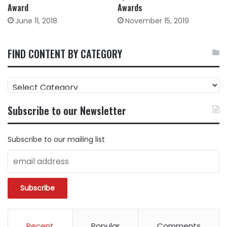
Award
Awards
June 11, 2018
November 15, 2019
FIND CONTENT BY CATEGORY
FIND
CONTENT
BY
Subscribe to our Newsletter
CATEGORY
Subscribe to our mailing list
Recent
Popular
Comments