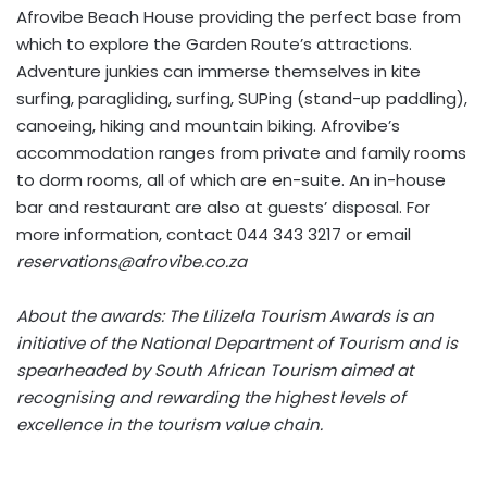
Afrovibe Beach House providing the perfect base from
which to explore the Garden Route’s attractions.
Adventure junkies can immerse themselves in kite
surfing, paragliding, surfing, SUPing (stand-up paddling),
canoeing, hiking and mountain biking. Afrovibe’s
accommodation ranges from private and family rooms
to dorm rooms, all of which are en-suite. An in-house
bar and restaurant are also at guests’ disposal. For
more information, contact 044 343 3217 or email
reservations@afrovibe.co.za
About the awards: The Lilizela Tourism Awards is an
initiative of the National Department of Tourism and is
spearheaded by South African Tourism aimed at
recognising and rewarding the highest levels of
excellence in the tourism value chain.