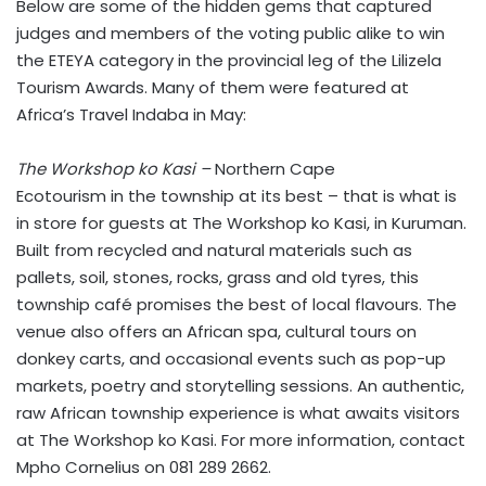
Below are some of the hidden gems that captured
judges and members of the voting public alike to win
the ETEYA category in the provincial leg of the Lilizela
Tourism Awards. Many of them were featured at
Africa’s Travel Indaba in May:
The Workshop
ko Kasi –
Northern Cape
Ecotourism in the township at its best – that is what is
in store for guests at The Workshop ko Kasi, in Kuruman.
Built from recycled and natural materials such as
pallets, soil, stones, rocks, grass and old tyres, this
township café promises the best of local flavours. The
venue also offers an African spa, cultural tours on
donkey carts, and occasional events such as pop-up
markets, poetry and storytelling sessions. An authentic,
raw African township experience is what awaits visitors
at The Workshop ko Kasi. For more information, contact
Mpho Cornelius on 081 289 2662.