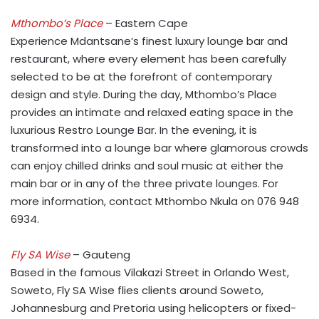
Mthombo’s Place
– Eastern Cape
Experience Mdantsane’s finest luxury lounge bar and
restaurant, where every element has been carefully
selected to be at the forefront of contemporary
design and style. During the day, Mthombo’s Place
provides an intimate and relaxed eating space in the
luxurious Restro Lounge Bar. In the evening, it is
transformed into a lounge bar where glamorous crowds
can enjoy chilled drinks and soul music at either the
main bar or in any of the three private lounges. For
more information, contact Mthombo Nkula on 076 948
6934.
Fly SA Wise
– Gauteng
Based in the famous Vilakazi Street in Orlando West,
Soweto, Fly SA Wise flies clients around Soweto,
Johannesburg and Pretoria using helicopters or fixed-