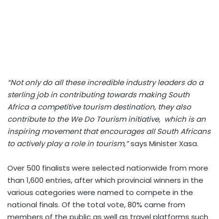
“Not only do all these incredible industry leaders do a
sterling job in contributing towards making South
Africa a competitive tourism destination, they also
contribute to the
We Do Tourism
initiative,
which is an
inspiring movement that encourages all South Africans
to actively play a role in tourism,”
says Minister Xasa.
Over 500 finalists were selected nationwide from more
than 1,600 entries, after which provincial winners in the
various categories were named to compete in the
national finals. Of the total vote, 80% came from
members of the public as well as travel platforms such