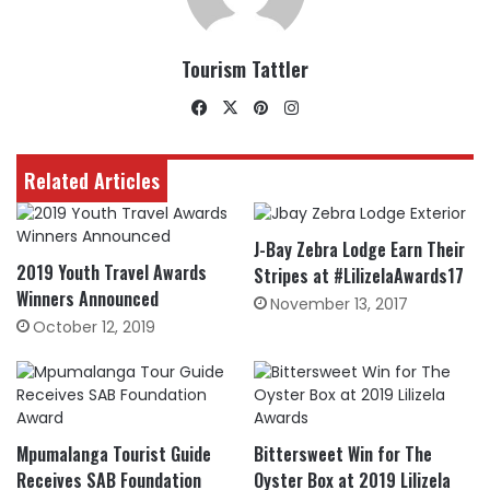
Tourism Tattler
Facebook
X
Pinterest
Instagram
Related Articles
J-Bay Zebra Lodge Earn Their
2019 Youth Travel Awards
Stripes at #LilizelaAwards17
Winners Announced
November 13, 2017
October 12, 2019
Mpumalanga Tourist Guide
Bittersweet Win for The
Receives SAB Foundation
Oyster Box at 2019 Lilizela