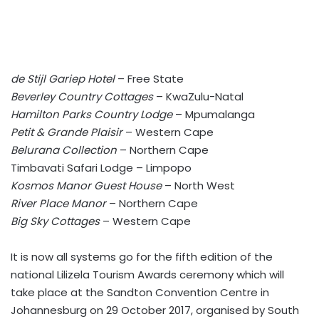
de Stijl Gariep Hotel
– Free State
Beverley Country Cottages
– KwaZulu-Natal
Hamilton Parks Country Lodge
– Mpumalanga
Petit & Grande Plaisir
– Western Cape
Belurana Collection
– Northern Cape
Timbavati Safari Lodge – Limpopo
Kosmos Manor Guest House
– North West
River Place Manor
– Northern Cape
Big Sky Cottages
– Western Cape
It is now all systems go for the fifth edition of the
national Lilizela Tourism Awards ceremony which will
take place at the Sandton Convention Centre in
Johannesburg on 29 October 2017, organised by South