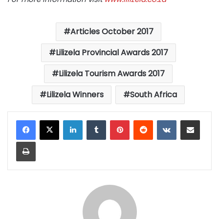
Articles October 2017
Lilizela Provincial Awards 2017
Lilizela Tourism Awards 2017
Lilizela Winners
South Africa
LinkedIn
Tumblr
Pinterest
Reddit
VKontakte
Share via Email
Print