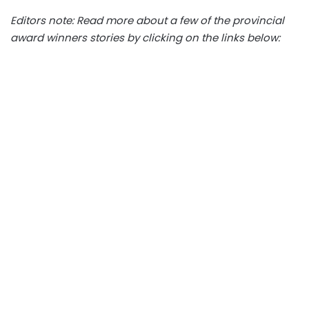
Editors note: Read more about a few of the provincial
award winners stories by clicking on the links below: