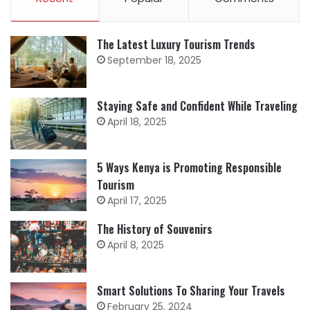
The Latest Luxury Tourism Trends
September 18, 2025
Staying Safe and Confident While Traveling
April 18, 2025
5 Ways Kenya is Promoting Responsible
Tourism
April 17, 2025
The History of Souvenirs
April 8, 2025
Smart Solutions To Sharing Your Travels
February 25, 2024