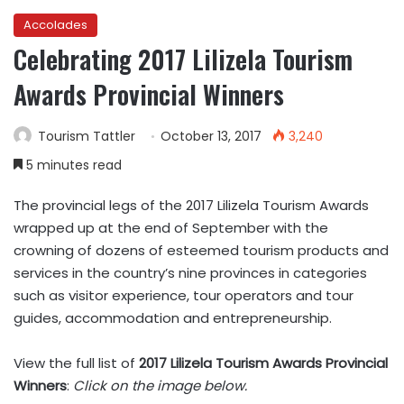
Accolades
Celebrating 2017 Lilizela Tourism
Awards Provincial Winners
Tourism Tattler
October 13, 2017
3,240
5 minutes read
The provincial legs of the 2017 Lilizela Tourism Awards
wrapped up at the end of September with the
crowning of dozens of esteemed tourism products and
services in the country’s nine provinces in categories
such as visitor experience, tour operators and tour
guides, accommodation and entrepreneurship.
View the full list of
2017 Lilizela Tourism Awards Provincial
Winners
:
Click on the image below.