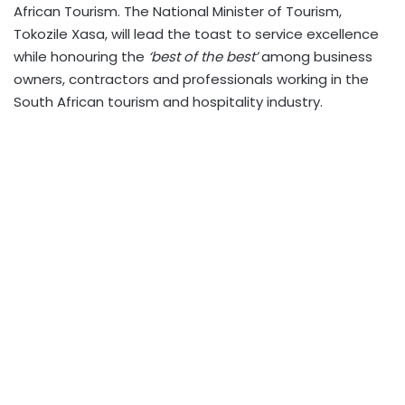
African Tourism. The National Minister of Tourism,
Tokozile Xasa, will lead the toast to service excellence
while honouring the
‘best of the best’
among business
owners, contractors and professionals working in the
South African tourism and hospitality industry.