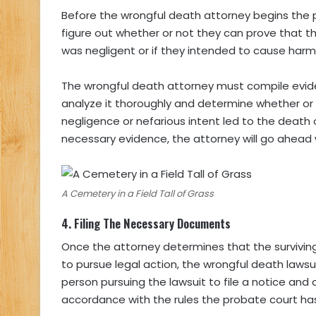
Before the wrongful death attorney begins the proc
figure out whether or not they can prove that 
was negligent or if they intended to cause har
The wrongful death attorney must compile eviden
analyze it thoroughly and determine whether or 
negligence or nefarious intent led to the death
necessary evidence, the attorney will go ahead 
A Cemetery in a Field Tall of Grass
4.
Filing The Necessary Documents
Once the attorney determines that the survivi
to pursue legal action, the wrongful death laws
person pursuing the lawsuit to file a notice an
accordance with the rules the probate court has