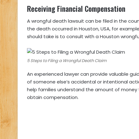
Receiving Financial Compensation
A wrongful death lawsuit can be filed in the co
the death occurred in Houston, USA, for example,
should take is to consult with a Houston wrongfu
5 Steps to Filing a Wrongful Death Claim
An experienced lawyer can provide valuable gui
of someone else’s accidental or intentional act
help families understand the amount of money t
obtain compensation.