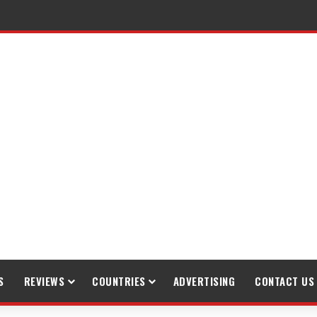
S
REVIEWS
COUNTRIES
ADVERTISING
CONTACT US