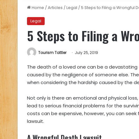
Home
/
Articles
/
Legal
/
5 Steps to Filing a Wrongful 
Legal
5 Steps to Filing a W
Tourism Tattler
July 25, 2019
The death of a loved one can be a devastating 
caused by the negligence of someone else. The 
when considering the hardship caused by the d
Not only is there an emotional and physical loss
lead to serious financial problems for the surviv
costs can be expensive, however, you can seek f
lawsuit.
A Wrongful Death Lawsuit