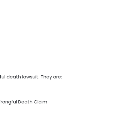
ful death lawsuit. They are:
 Wrongful Death Claim