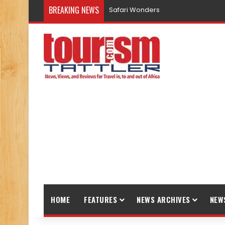
BREAKING NEWS
Safari Wonders
HOME
FEATURES
NEWS ARCHIVES
NEW