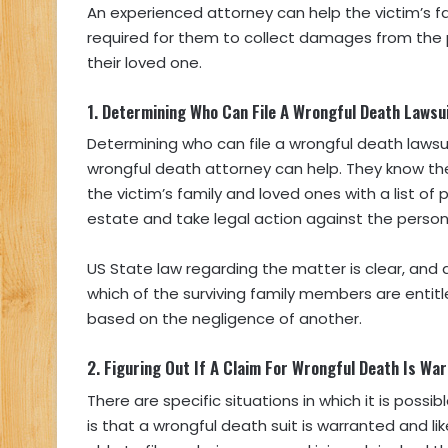
An experienced attorney can help the victim’s 
required for them to collect damages from the p
their loved one.
1.
Determining Who Can File A Wrongful Death Lawsu
Determining who can file a wrongful death laws
wrongful death attorney can help. They know th
the victim’s family and loved ones with a list o
estate and take legal action against the pers
US State law regarding the matter is clear, and 
which of the surviving family members are entitle
based on the negligence of another.
2.
Figuring Out If A Claim For Wrongful Death Is Wa
There are specific situations in which it is possi
is that a wrongful death suit is warranted and l