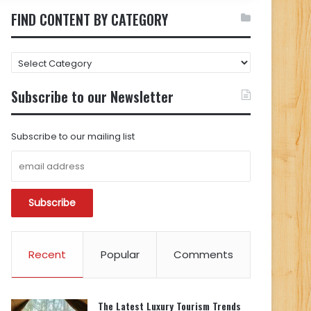
FIND CONTENT BY CATEGORY
FIND
CONTENT
BY
Subscribe to our Newsletter
CATEGORY
Subscribe to our mailing list
Recent
Popular
Comments
The Latest Luxury Tourism Trends