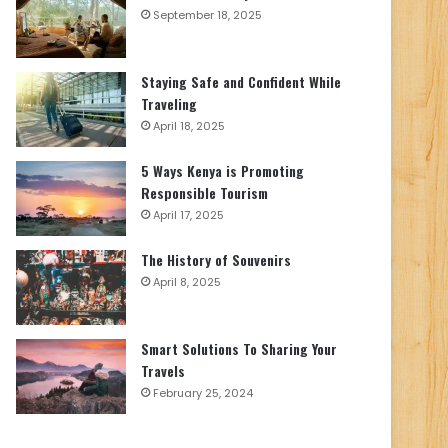
September 18, 2025
Staying Safe and Confident While
Traveling
April 18, 2025
5 Ways Kenya is Promoting
Responsible Tourism
April 17, 2025
The History of Souvenirs
April 8, 2025
Smart Solutions To Sharing Your
Travels
February 25, 2024