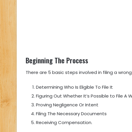
Beginning The Process
There are 5 basic steps involved in filing a wrong
Determining Who Is Eligible To File It
Figuring Out Whether It’s Possible to File A
Proving Negligence Or Intent
Filing The Necessary Documents
Receiving Compensation.