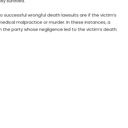
hey survived.
successful wrongful death lawsuits are if the victim’s
dical malpractice or murder. In these instances, a
 the party whose negligence led to the victim’s death.