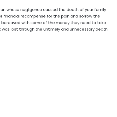
erson whose negligence caused the death of your family
r financial recompense for the pain and sorrow the
e bereaved with some of the money they need to take
t was lost through the untimely and unnecessary death