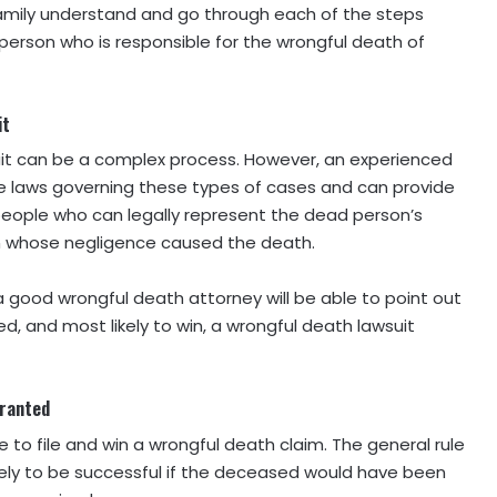
family understand and go through each of the steps
erson who is responsible for the wrongful death of
it
uit can be a complex process. However, an experienced
e laws governing these types of cases and can provide
f people who can legally represent the dead person’s
on whose negligence caused the death.
a good wrongful death attorney will be able to point out
d, and most likely to win, a wrongful death lawsuit
rranted
ble to file and win a wrongful death claim. The general rule
ikely to be successful if the deceased would have been