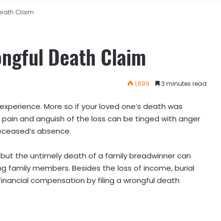
Death Claim
rongful Death Claim
1,699
3 minutes read
experience. More so if your loved one’s death was
pain and anguish of the loss can be tinged with anger
eceased’s absence.
, but the untimely death of a family breadwinner can
ing family members. Besides the loss of income, burial
inancial compensation by filing a wrongful death