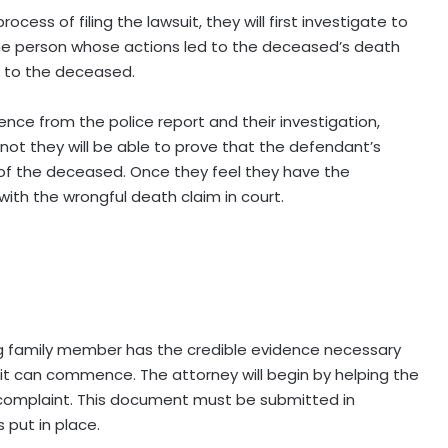
ess of filing the lawsuit, they will first investigate to
the person whose actions led to the deceased’s death
m to the deceased.
ce from the police report and their investigation,
not they will be able to prove that the defendant’s
 of the deceased. Once they feel they have the
with the wrongful death claim in court.
ng family member has the credible evidence necessary
uit can commence. The attorney will begin by helping the
d complaint. This document must be submitted in
 put in place.