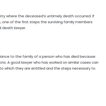
untry where the deceased’s untimely death occurred. If
 one of the first steps the surviving family members
l death lawyer.
dance to the family of a person who has died because
ions. A good lawyer who has worked on similar cases can
o which they are entitled and the steps necessary to