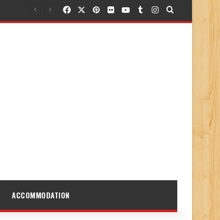
Facebook
X
Pinterest
Flickr
YouTube
Tumblr
Instagram
Search for
ACCOMMODATION