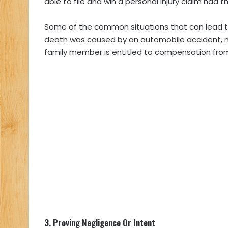
able to file and win a personal injury claim had t
Some of the common situations that can lead to 
death was caused by an automobile accident, me
family member is entitled to compensation from
3.
Proving Negligence Or Intent