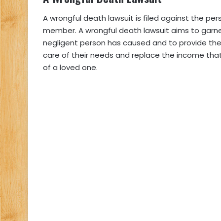
A wrongful death lawsuit is filed against the p
member. A wrongful death lawsuit aims to garne
negligent person has caused and to provide th
care of their needs and replace the income tha
of a loved one.