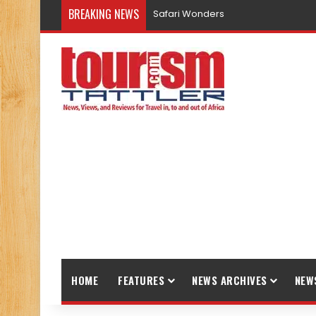
BREAKING NEWS
Safari Wonders
HOME
FEATURES
NEWS ARCHIVES
NEW