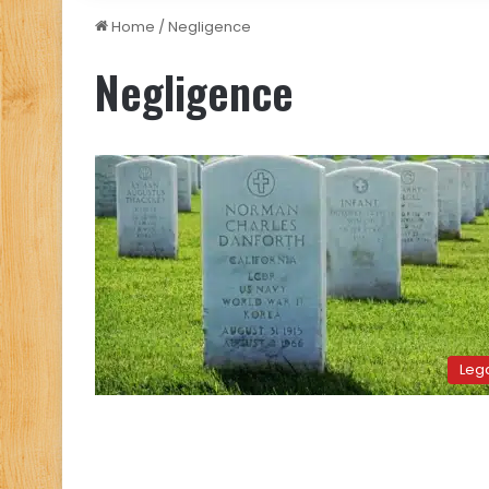
Home
/
Negligence
Negligence
Leg