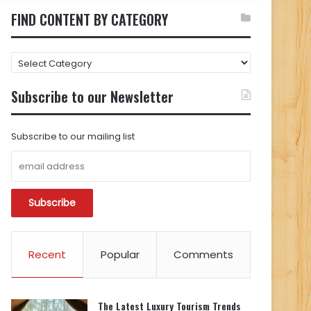
FIND CONTENT BY CATEGORY
FIND
CONTENT
BY
Subscribe to our Newsletter
CATEGORY
Subscribe to our mailing list
Recent
Popular
Comments
The Latest Luxury Tourism Trends