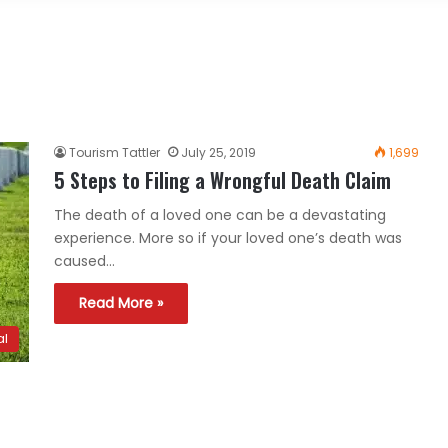
Tourism Tattler
July 25, 2019
1,699
5 Steps to Filing a Wrongful Death Claim
The death of a loved one can be a devastating
experience. More so if your loved one’s death was
caused…
Read More »
al