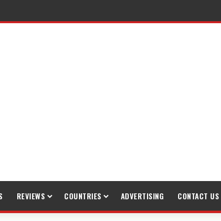
S
REVIEWS
COUNTRIES
ADVERTISING
CONTACT US