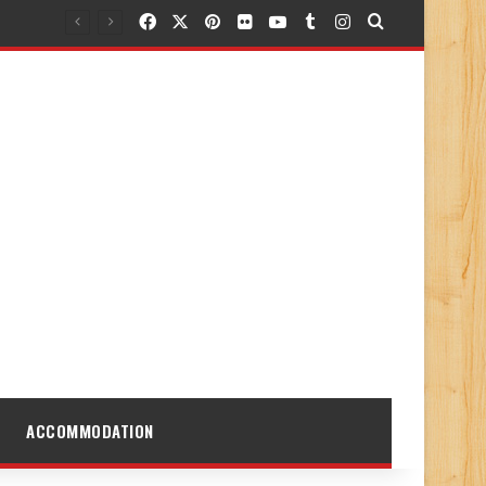
Facebook
X
Pinterest
Flickr
YouTube
Tumblr
Instagram
Search for
ACCOMMODATION