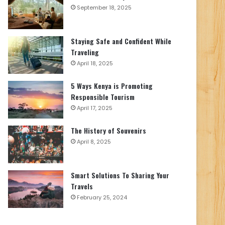
September 18, 2025
Staying Safe and Confident While
Traveling
April 18, 2025
5 Ways Kenya is Promoting
Responsible Tourism
April 17, 2025
The History of Souvenirs
April 8, 2025
Smart Solutions To Sharing Your
Travels
February 25, 2024