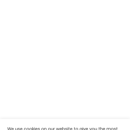
We use cookies on our website to give you the most