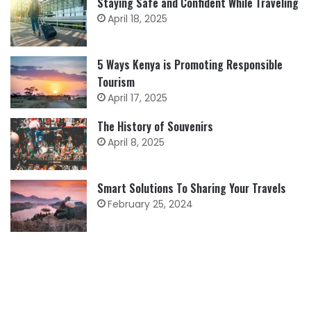
Staying Safe and Confident While Traveling
April 18, 2025
5 Ways Kenya is Promoting Responsible
Tourism
April 17, 2025
The History of Souvenirs
April 8, 2025
Smart Solutions To Sharing Your Travels
February 25, 2024