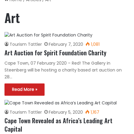
Art
Tourism Tattler
February 7, 2020
1,081
Art Auction for Spirit Foundation Charity
Cape Town, 07 February 2020 – Red! The Gallery in
Steenberg will be hosting a charity based art auction on
28…
Read More »
Tourism Tattler
February 5, 2020
1,167
Cape Town Revealed as Africa’s Leading Art
Capital