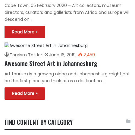
Cape Town, 05 February 2020 – Art collectors, museum
directors, curators and gallerists from Africa and Europe will
descend on…
Read More »
Tourism Tattler
June 16, 2019
2,459
Awesome Street Art in Johannesburg
Art tourism is a growing niche and Johannesburg might not
be the first place you think of as a destination…
Read More »
FIND CONTENT BY CATEGORY