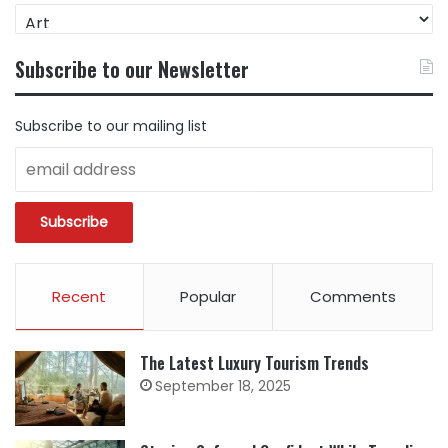
FIND
CONTENT
BY
Subscribe to our Newsletter
CATEGORY
Subscribe to our mailing list
Recent
Popular
Comments
The Latest Luxury Tourism Trends
September 18, 2025