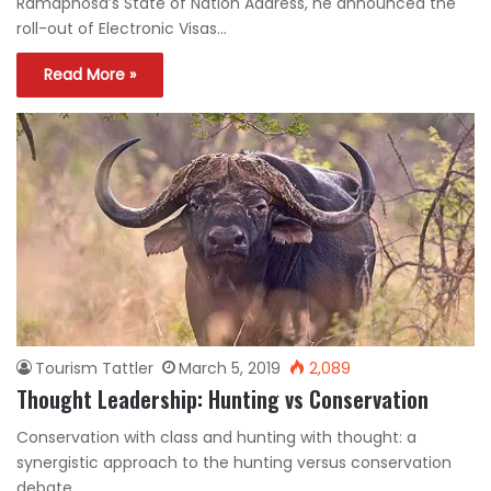
Ramaphosa’s State of Nation Address, he announced the
roll-out of Electronic Visas…
Read More »
Tourism Tattler
March 5, 2019
2,089
Thought Leadership: Hunting vs Conservation
Conservation with class and hunting with thought: a
synergistic approach to the hunting versus conservation
debate.