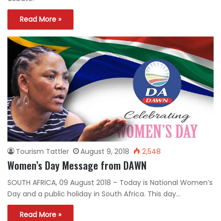
Read More »
Tourism Tattler
August 9, 2018
2,548
Women’s Day Message from DAWN
SOUTH AFRICA, 09 August 2018 – Today is National Women’s
Day and a public holiday in South Africa. This day…
Read More »