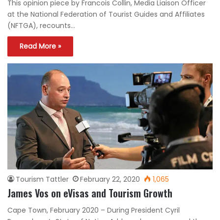
This opinion piece by Francois Collin, Media Liaison Officer
at the National Federation of Tourist Guides and Affiliates
(NFTGA), recounts…
Read More »
Tourism Tattler
February 22, 2020
1,065
James Vos on eVisas and Tourism Growth
Cape Town, February 2020 – During President Cyril