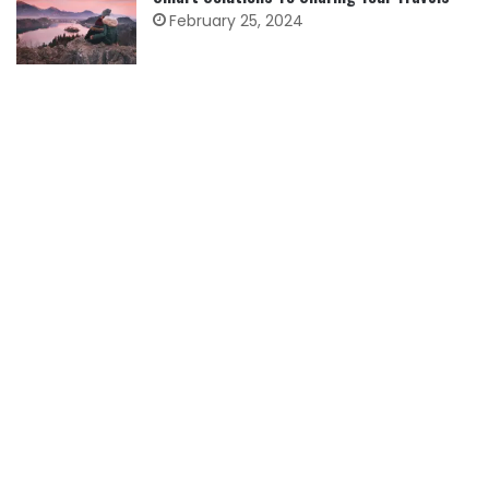
February 25, 2024