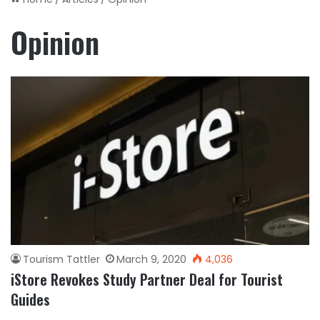
Opinion
Tourism Tattler
March 9, 2020
4,036
iStore Revokes Study Partner Deal for Tourist
Guides