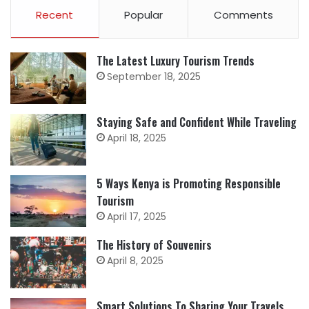
Recent
Popular
Comments
The Latest Luxury Tourism Trends
September 18, 2025
Staying Safe and Confident While Traveling
April 18, 2025
5 Ways Kenya is Promoting Responsible
Tourism
April 17, 2025
The History of Souvenirs
April 8, 2025
Smart Solutions To Sharing Your Travels