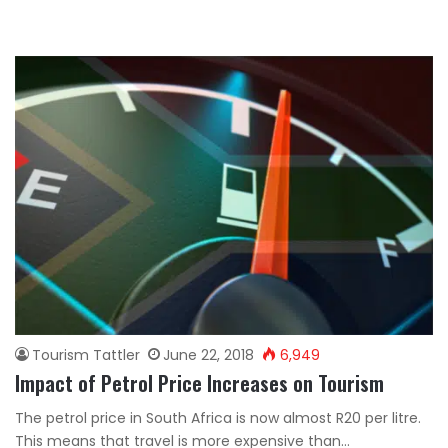
Tourism Tattler
June 22, 2018
6,949
Impact of Petrol Price Increases on Tourism
The petrol price in South Africa is now almost R20 per litre.
This means that travel is more expensive than…