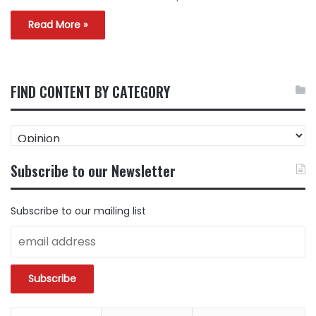
Read More »
FIND CONTENT BY CATEGORY
FIND
CONTENT
BY
Subscribe to our Newsletter
CATEGORY
Subscribe to our mailing list