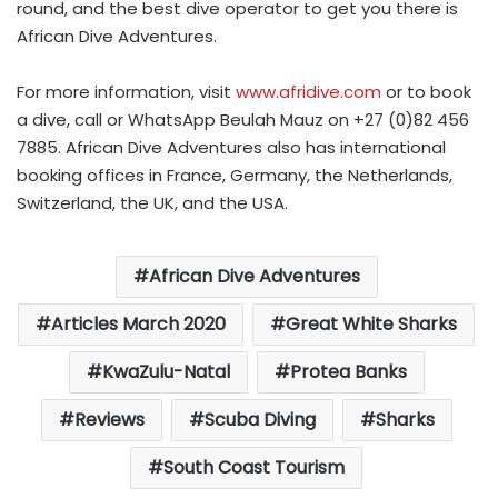
round, and the best dive operator to get you there is
African Dive Adventures.
For more information, visit
www.afridive.com
or to book
a dive, call or WhatsApp Beulah Mauz on +27 (0)82 456
7885. African Dive Adventures also has international
booking offices in France, Germany, the Netherlands,
Switzerland, the UK, and the USA.
African Dive Adventures
Articles March 2020
Great White Sharks
KwaZulu-Natal
Protea Banks
Reviews
Scuba Diving
Sharks
South Coast Tourism