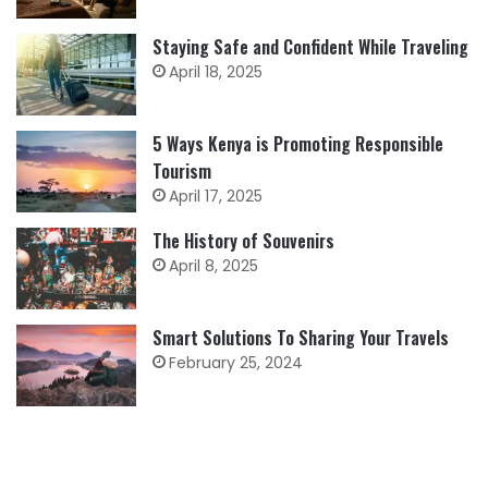
Staying Safe and Confident While Traveling
April 18, 2025
5 Ways Kenya is Promoting Responsible
Tourism
April 17, 2025
The History of Souvenirs
April 8, 2025
Smart Solutions To Sharing Your Travels
February 25, 2024