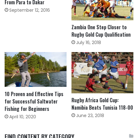
From Para to Dakar
September 12, 2016
Zambia One Step Closer to
Rugby Gold Cup Qualification
July 16, 2018
10 Proven and Effective Tips
Rugby Africa Gold Cup:
for Successful Saltwater
Namibia Beats Tunisia 118-00
Fishing for Beginners
June 23, 2018
April 10, 2020
FIND CONTENT BY CATEGORY