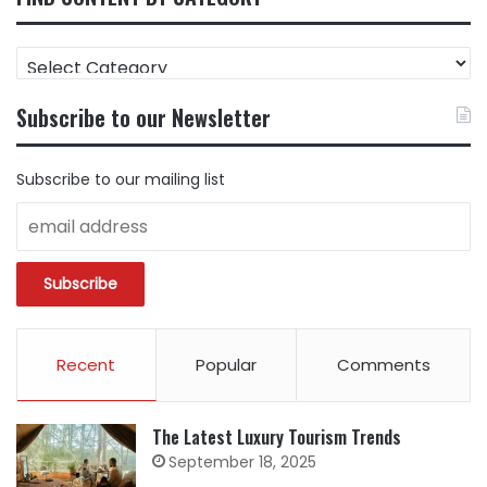
FIND
CONTENT
BY
Subscribe to our Newsletter
CATEGORY
Subscribe to our mailing list
Recent
Popular
Comments
The Latest Luxury Tourism Trends
September 18, 2025