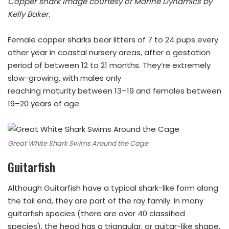
Copper shark image courtesy of Marine Dynamics by
Kelly Baker.
Female copper sharks bear litters of 7 to 24 pups every
other year in coastal nursery areas, after a gestation
period of between 12 to 21 months. They’re extremely
slow-growing, with males only
reaching maturity between 13–19 and females between
19–20 years of age.
Great White Shark Swims Around the Cage
Guitarfish
Although Guitarfish have a typical shark-like form along
the tail end, they are part of the ray family. In many
guitarfish species (there are over 40 classified
species), the head has a triangular, or guitar-like shape,