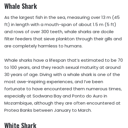
Whale Shark
As the largest fish in the sea, measuring over 13 m (45
ft) in length with a mouth-span of about 1.5 m (5 ft)
and rows of over 300 teeth, whale sharks are docile
filter feeders that sieve plankton through their gills and
are completely harmless to humans.
Whale sharks have a lifespan that’s estimated to be 70
to 100 years, and they reach sexual maturity at around
30 years of age. Diving with a whale shark is one of the
most awe-inspiring experiences, and I’ve been
fortunate to have encountered them numerous times,
especially at Sodwana Bay and Ponto do Auro in
Mozambique, although they are often encountered at
Protea Banks between January to March.
White Shark