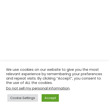
We use cookies on our website to give you the most
relevant experience by remembering your preferences
and repeat visits. By clicking “Accept”, you consent to
the use of ALL the cookies.
Do not sell my personal information
.
Cookie Settings
Accept
Facebook
X
WhatsApp
Telegram