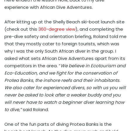
experience with African Dive Adventures.
After kitting up at the Shelly Beach ski-boat launch site
(check out this
360-degree view
), and completing the
pre-dive safety and orientation briefing, Roland told me
that they mostly cater to foreign tourists, which was
why I was the only South African diver in the group. I
asked what sets African Dive Adventures apart from its
competitors in the area. “
We believe in Ecotourism and
Eco-Education, and we fight for the conservation of
Protea Banks, the inshore reefs and their inhabitants.
We also cater for experienced divers, so with us you will
never be asked to look after a weaker buddy and you
will never have to watch a beginner diver learning how
to dive,”
said Roland.
One of the fun parts of diving Protea Banks is the