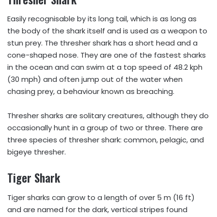
Easily recognisable by its long tail, which is as long as
the body of the shark itself and is used as a weapon to
stun prey. The thresher shark has a short head and a
cone-shaped nose. They are one of the fastest sharks
in the ocean and can swim at a top speed of 48.2 kph
(30 mph) and often jump out of the water when
chasing prey, a behaviour known as breaching.
Thresher sharks are solitary creatures, although they do
occasionally hunt in a group of two or three. There are
three species of thresher shark: common, pelagic, and
bigeye thresher.
Tiger Shark
Tiger sharks can grow to a length of over 5 m (16 ft)
and are named for the dark, vertical stripes found