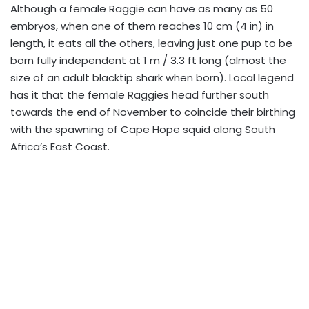
Although a female Raggie can have as many as 50
embryos, when one of them reaches 10 cm (4 in) in
length, it eats all the others, leaving just one pup to be
born fully independent at 1 m / 3.3 ft long (almost the
size of an adult blacktip shark when born). Local legend
has it that the female Raggies head further south
towards the end of November to coincide their birthing
with the spawning of Cape Hope squid along South
Africa’s East Coast.