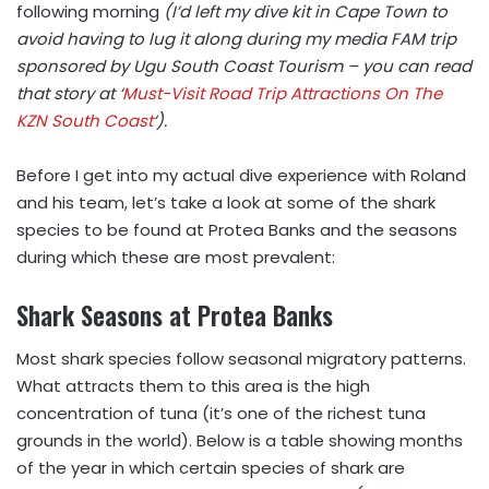
following morning
(I’d left my dive kit in Cape Town to
avoid having to lug it along during my media FAM trip
sponsored by Ugu South Coast Tourism – you can read
that story at ‘
Must-Visit Road Trip Attractions On The
KZN South Coast
‘).
Before I get into my actual dive experience with Roland
and his team, let’s take a look at some of the shark
species to be found at Protea Banks and the seasons
during which these are most prevalent:
Shark Seasons at Protea Banks
Most shark species follow seasonal migratory patterns.
What attracts them to this area is the high
concentration of tuna (it’s one of the richest tuna
grounds in the world). Below is a table showing months
of the year in which certain species of shark are