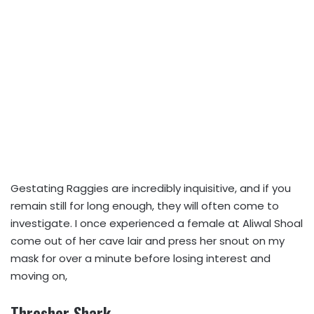
Gestating Raggies are incredibly inquisitive, and if you
remain still for long enough, they will often come to
investigate. I once experienced a female at Aliwal Shoal
come out of her cave lair and press her snout on my
mask for over a minute before losing interest and
moving on,
Thresher Shark