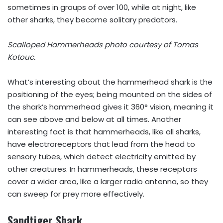
sometimes in groups of over 100, while at night, like
other sharks, they become solitary predators.
Scalloped Hammerheads photo courtesy of
Tomas
Kotouc.
What’s interesting about the hammerhead shark is the
positioning of the eyes; being mounted on the sides of
the shark’s hammerhead gives it 360° vision, meaning it
can see above and below at all times. Another
interesting fact is that hammerheads, like all sharks,
have electroreceptors that lead from the head to
sensory tubes, which detect electricity emitted by
other creatures. In hammerheads, these receptors
cover a wider area, like a larger radio antenna, so they
can sweep for prey more effectively.
Sandtiger Shark