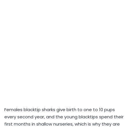
Females blacktip sharks give birth to one to 10 pups
every second year, and the young blacktips spend their
first months in shallow nurseries, which is why they are