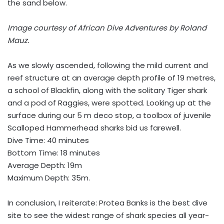
the sand below.
Image courtesy of African Dive Adventures by Roland
Mauz.
As we slowly ascended, following the mild current and
reef structure at an average depth profile of 19 metres,
a school of Blackfin, along with the solitary Tiger shark
and a pod of Raggies, were spotted. Looking up at the
surface during our 5 m deco stop, a toolbox of juvenile
Scalloped Hammerhead sharks bid us farewell.
Dive Time: 40 minutes
Bottom Time: 18 minutes
Average Depth: 19m
Maximum Depth: 35m.
In conclusion, I reiterate: Protea Banks is the best dive
site to see the widest range of shark species all year-