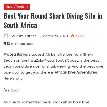
Sport Tourism
Best Year Round Shark Diving Site in
South Africa
Tourism Tattler
March 20, 2020
2,497
10 minutes read
Protea Banks
, situated 7.5 km offshore from Shelly
Beach on the KwaZulu-Natal South Coast, is the best
year-round dive site for shark viewing. And the best dive
operator to get you there is
African Dive Adventures
.
Here’s why.
[ez-toc]
As a sixty-something-year-old Durban born Dive