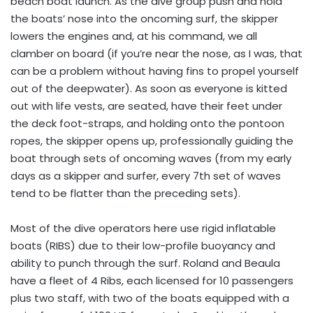
beach boat launch. As the dive group push and hold
the boats’ nose into the oncoming surf, the skipper
lowers the engines and, at his command, we all
clamber on board (if you’re near the nose, as I was, that
can be a problem without having fins to propel yourself
out of the deepwater). As soon as everyone is kitted
out with life vests, are seated, have their feet under
the deck foot-straps, and holding onto the pontoon
ropes, the skipper opens up, professionally guiding the
boat through sets of oncoming waves (from my early
days as a skipper and surfer, every 7th set of waves
tend to be flatter than the preceding sets).
Most of the dive operators here use rigid inflatable
boats (RIBS) due to their low-profile buoyancy and
ability to punch through the surf. Roland and Beaula
have a fleet of 4 Ribs, each licensed for 10 passengers
plus two staff, with two of the boats equipped with a