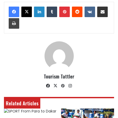
LinkedIn
Tumblr
Pinterest
Reddit
VKontakte
Share via Email
Print
Tourism Tattler
Facebook
X
Pinterest
Instagram
Related Articles