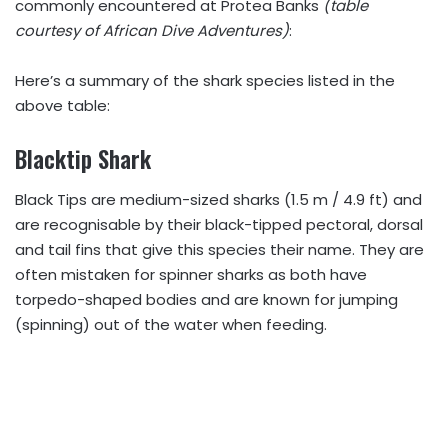
commonly encountered at Protea Banks
(table
courtesy of African Dive Adventures)
:
Here’s a summary of the shark species listed in the
above table:
Blacktip Shark
Black Tips are medium-sized sharks (1.5 m / 4.9 ft) and
are recognisable by their black-tipped pectoral, dorsal
and tail fins that give this species their name. They are
often mistaken for spinner sharks as both have
torpedo-shaped bodies and are known for jumping
(spinning) out of the water when feeding.