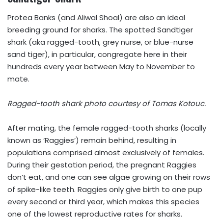
Protea Banks (and Aliwal Shoal) are also an ideal
breeding ground for sharks. The spotted Sandtiger
shark (aka ragged-tooth, grey nurse, or blue-nurse
sand tiger), in particular, congregate here in their
hundreds every year between May to November to
mate.
Ragged-tooth shark photo courtesy of Tomas Kotouc.
After mating, the female ragged-tooth sharks (locally
known as ‘Raggies’) remain behind, resulting in
populations comprised almost exclusively of females.
During their gestation period, the pregnant Raggies
don’t eat, and one can see algae growing on their rows
of spike-like teeth. Raggies only give birth to one pup
every second or third year, which makes this species
one of the lowest reproductive rates for sharks.