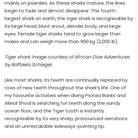
mainly on juveniles. As these sharks mature, the lines
begin to fade and almost disappear. The fourth-
largest shark on earth, the tiger shark is recognisable by
its large head, blunt snout, slender body, and large
eyes. Female tiger sharks tend to grow larger than
males and can weigh more than 900 kg (2,000 lb).
Tiger shark image courtesy of African Dive Adventures
by Raffaela Schlegel.
Like most sharks, its teeth are continually replaced by
rows of new teeth throughout the shark’s life. One of
my favourite activities when diving Protea Banks and
Aliwal Shoal is searching for teeth along the sandy
ocean floor, and the Tiger tooth is instantly
recognisable by its very sharp, pronounced serrations
and an unmistakable sideways-pointing tip.