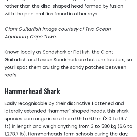
rather than the disc-shaped head formed by fusion
with the pectoral fins found in other rays.
Giant Guitarfish image courtesy of Two Ocean
Aquarium, Cape Town.
Known locally as Sandshark or Flatfish, the Giant
Guitarfish and Lesser Sandshark are bottom feeders, so
you’ll spot them cruising the sandy patches between
reefs.
Hammerhead Shark
Easily recognisable by their distinctive flattened and
laterally extended “hammer” shaped heads, this shark
species can range in size from 0.9 to 6.0 m (3.0 to 19.7
ft) in length and weigh anything from 3 to 580 kg (6.6 to
1,278.7 lb). Hammerheads form schools during the day,