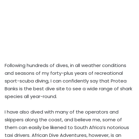
Following hundreds of dives, in all weather conditions
and seasons of my forty-plus years of recreational
sport-scuba diving, I can confidently say that Protea
Banks is the best dive site to see a wide range of shark
species all year-round.
I have also dived with many of the operators and
skippers along the coast, and believe me, some of
them can easily be likened to South Africa’s notorious
taxi drivers. African Dive Adventures, however, is an