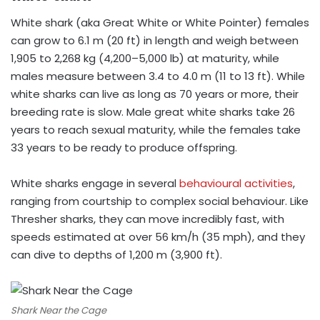
White shark (aka Great White or White Pointer) females
can grow to 6.1 m (20 ft) in length and weigh between
1,905 to 2,268 kg (4,200–5,000 lb) at maturity, while
males measure between 3.4 to 4.0 m (11 to 13 ft). While
white sharks can live as long as 70 years or more, their
breeding rate is slow. Male great white sharks take 26
years to reach sexual maturity, while the females take
33 years to be ready to produce offspring.
White sharks engage in several
behavioural activities
,
ranging from courtship to complex social behaviour. Like
Thresher sharks, they can move incredibly fast, with
speeds estimated at over 56 km/h (35 mph), and they
can dive to depths of 1,200 m (3,900 ft).
Shark Near the Cage