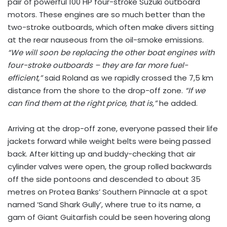
pair of powerful 100 HP four-stroke Suzuki outboard
motors. These engines are so much better than the
two-stroke outboards, which often make divers sitting
at the rear nauseous from the oil-smoke emissions.
“We will soon be replacing the other boat engines with
four-stroke outboards – they are far more fuel-
efficient,”
said Roland as we rapidly crossed the 7,5 km
distance from the shore to the drop-off zone.
“If we
can find them at the right price, that is,”
he added.
Arriving at the drop-off zone, everyone passed their life
jackets forward while weight belts were being passed
back. After kitting up and buddy-checking that air
cylinder valves were open, the group rolled backwards
off the side pontoons and descended to about 35
metres on Protea Banks’ Southern Pinnacle at a spot
named ‘Sand Shark Gully’, where true to its name, a
gam of Giant Guitarfish could be seen hovering along