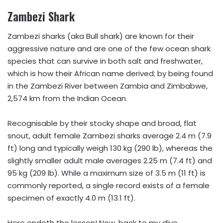
Zambezi Shark
Zambezi sharks (aka Bull shark) are known for their
aggressive nature and are one of the few ocean shark
species that can survive in both salt and freshwater,
which is how their African name derived; by being found
in the Zambezi River between Zambia and Zimbabwe,
2,574 km from the Indian Ocean.
Recognisable by their stocky shape and broad, flat
snout, adult female Zambezi sharks average 2.4 m (7.9
ft) long and typically weigh 130 kg (290 lb), whereas the
slightly smaller adult male averages 2.25 m (7.4 ft) and
95 kg (209 lb). While a maximum size of 3.5 m (11 ft) is
commonly reported, a single record exists of a female
specimen of exactly 4.0 m (13.1 ft).
Here endeth the lesson! Now, back to my dive