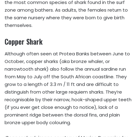
the most common species of shark found in the surf
zone among bathers. As adults, the females return to
the same nursery where they were born to give birth
themselves.
Copper Shark
Although often seen at Protea Banks between June to
October, copper sharks (aka bronze whaler, or
narrowtooth shark) also follow the annual sardine run
from May to July off the South African coastline. They
grow to a length of 3.3 m / 11 ft and are difficult to
distinguish from other large requiem sharks. They’re
recognisable by their narrow, hook-shaped upper teeth
(if you ever get close enough to notice), lack of a
prominent ridge between the dorsal fins, and plain
bronze upper body colouring.