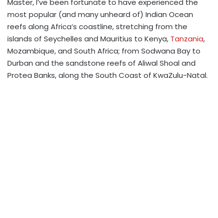
Master, I’ve been fortunate to have experienced the
most popular (and many unheard of) Indian Ocean
reefs along Africa’s coastline, stretching from the
islands of Seychelles and Mauritius to Kenya,
Tanzania
,
Mozambique, and South Africa; from Sodwana Bay to
Durban and the sandstone reefs of Aliwal Shoal and
Protea Banks, along the South Coast of KwaZulu-Natal.