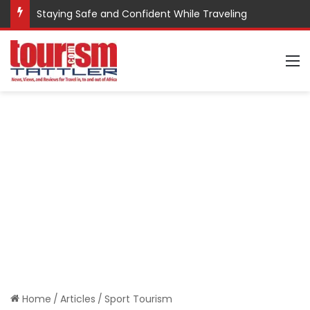
Staying Safe and Confident While Traveling
M
Home
/
Articles
/
Sport Tourism