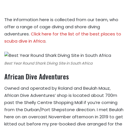
The information here is collected from our team, who
offer a range of cage diving and shore diving
adventures.
Click here for the list of the best places to
scuba dive in Africa
.
Best Year Round Shark Diving Site in South Africa
African Dive Adventures
Owned and operated by Roland and Beulah Mauz,
African Dive Adventures’ shop is located about 700m
past the Shelly Centre Shopping Mall if you’re coming
from the Durban/Port Shepstone direction. I met Beulah
here on an overcast November afternoon in 2019 to get
kitted out before my pre-booked dive arranged for the