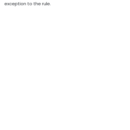
exception to the rule.