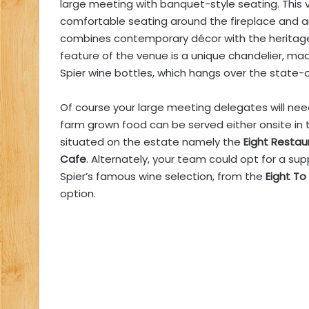
large meeting with banquet-style seating. This 
comfortable seating around the fireplace and a
combines contemporary décor with the heritage 
feature of the venue is a unique chandelier, m
Spier wine bottles, which hangs over the state-
Of course your large meeting delegates will ne
farm grown food can be served either onsite in 
situated on the estate namely the
Eight Restau
Cafe
. Alternately, your team could opt for a sup
Spier’s famous wine selection, from the
Eight To
option.