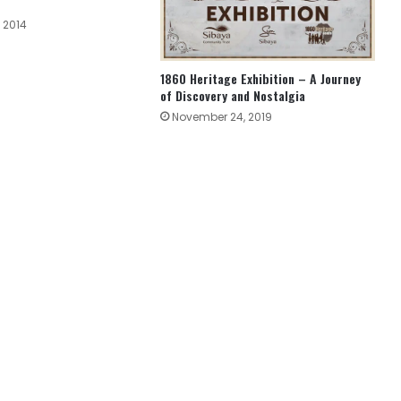
 2014
1860 Heritage Exhibition – A Journey
of Discovery and Nostalgia
November 24, 2019