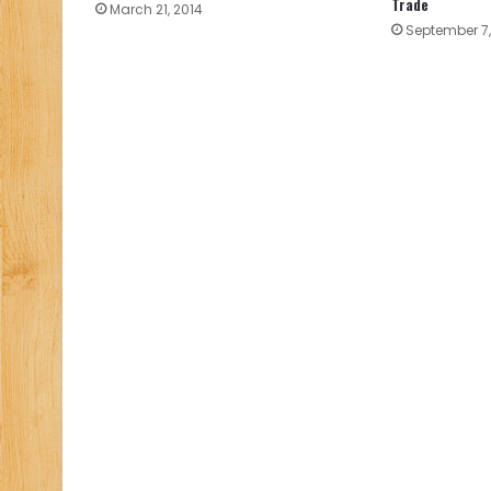
Trade
March 21, 2014
September 7,