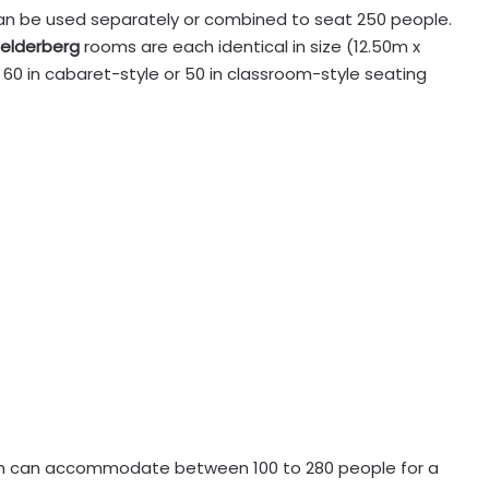
an be used separately or combined to seat 250 people.
elderberg
rooms are each identical in size (12.50m x
60 in cabaret-style or 50 in classroom-style seating
ch can accommodate between 100 to 280 people for a