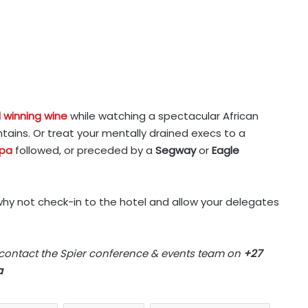
 winning wine
while watching a spectacular African
ains. Or treat your mentally drained execs to a
Spa
followed, or preceded by a
Segway
or
Eagle
why not check-in to the hotel and allow your delegates
 contact the Spier conference & events team on
+27
a