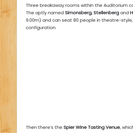
Three breakaway rooms within the Auditorium c
The aptly named
Simonsberg, Stellenberg
and
H
9.00m) and can seat 80 people in theatre-style, 
configuration.
Then there’s the
Spier Wine Tasting Venue
, whi