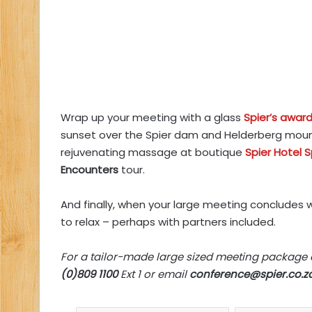
Wrap up your meeting with a glass
Spier’s award
sunset over the Spier dam and Helderberg mount
rejuvenating massage at boutique
Spier Hotel 
Encounters
tour.
And finally, when your large meeting concludes 
to relax – perhaps with partners included.
For a tailor-made large sized meeting package
(0)809 1100
Ext 1 or email
conference@spier.co.z