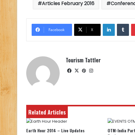
Articles February 2016
Conferen
LinkedIn
Tu
Facebook
X
Tourism Tattler
Facebook
X
Pinterest
Instagram
Related Articles
Earth Hour 2014 – Live Updates
OTM-India Part