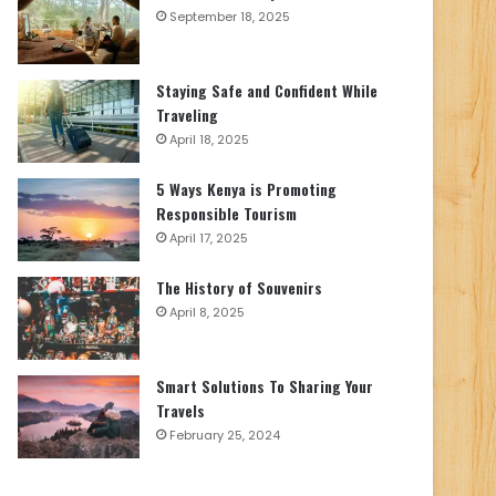
September 18, 2025
Staying Safe and Confident While
Traveling
April 18, 2025
5 Ways Kenya is Promoting
Responsible Tourism
April 17, 2025
The History of Souvenirs
April 8, 2025
Smart Solutions To Sharing Your
Travels
February 25, 2024