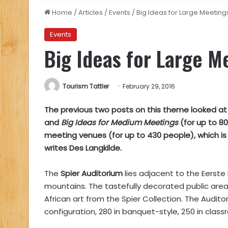
Home
/
Articles
/
Events
/
Big Ideas for Large Meeting
Events
Big Ideas for Large M
Tourism Tattler
February 29, 2016
The previous two posts on this theme looked a
and
Big Ideas for Medium Meetings
(for up to 8
meeting venues (for up to 430 people), which is r
writes Des Langkilde.
The
Spier Auditorium
lies adjacent to the Eerste
mountains. The tastefully decorated public are
African art from the Spier Collection. The Audit
configuration, 280 in banquet-style, 250 in clas