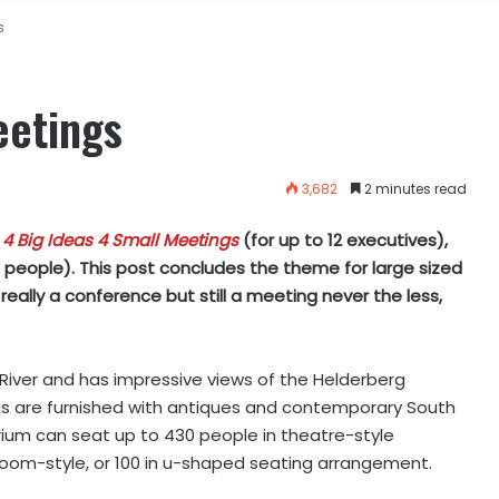
s
eetings
3,682
2 minutes read
t
4 Big Ideas 4 Small Meetings
(for up to 12 executives),
0 people). This post concludes the theme for large sized
eally a conference but still a meeting never the less,
 River and has impressive views of the Helderberg
as are furnished with antiques and contemporary South
orium can seat up to 430 people in theatre-style
sroom-style, or 100 in u-shaped seating arrangement.