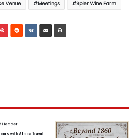
ce Venue
Meetings
Spier Wine Farm
mblr
Pinterest
Reddit
VKontakte
Share via Email
Print
ners with Africa Travel