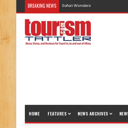
BREAKING NEWS
Safari Wonders
HOME
FEATURES
NEWS ARCHIVES
NEW