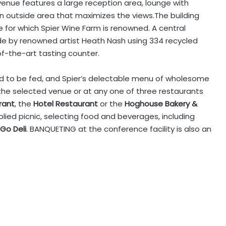
venue features a large reception area, lounge with
n outside area that maximizes the views.The building
for which Spier Wine Farm is renowned. A central
ade by renowned artist Heath Nash using 334 recycled
of-the-art tasting counter.
ed to be fed, and Spier’s delectable menu of wholesome
the selected venue or at any one of three restaurants
rant
, the
Hotel Restaurant
or the
Hoghouse Bakery &
plied picnic, selecting food and beverages, including
 Go Deli
. BANQUETING at the conference facility is also an