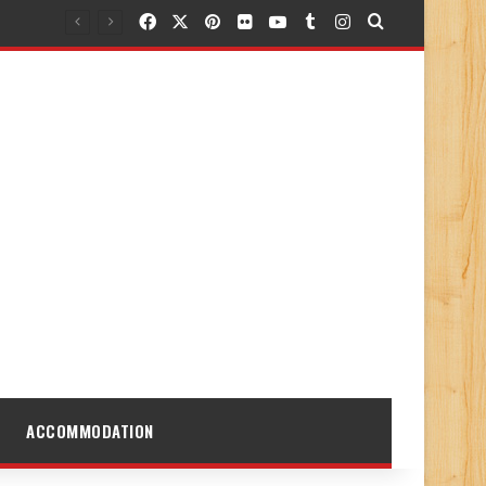
Facebook
X
Pinterest
Flickr
YouTube
Tumblr
Instagram
Search for
ACCOMMODATION