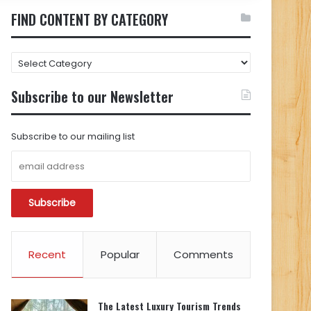
FIND CONTENT BY CATEGORY
FIND
CONTENT
BY
Subscribe to our Newsletter
CATEGORY
Subscribe to our mailing list
Recent
Popular
Comments
The Latest Luxury Tourism Trends