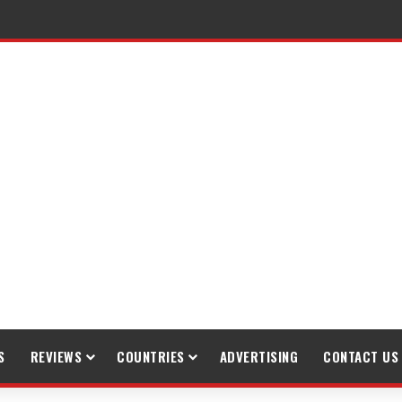
S
REVIEWS
COUNTRIES
ADVERTISING
CONTACT US