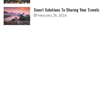
Smart Solutions To Sharing Your Travels
February 25, 2024