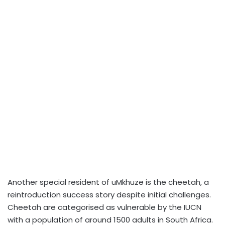
Another special resident of uMkhuze is the cheetah, a
reintroduction success story despite initial challenges.
Cheetah are categorised as vulnerable by the IUCN
with a population of around 1500 adults in South Africa.