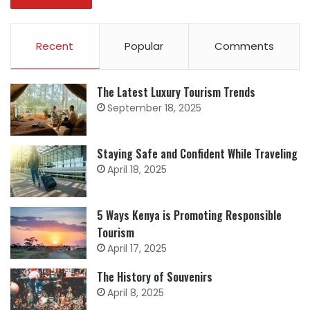
Recent
Popular
Comments
The Latest Luxury Tourism Trends
September 18, 2025
Staying Safe and Confident While Traveling
April 18, 2025
5 Ways Kenya is Promoting Responsible
Tourism
April 17, 2025
The History of Souvenirs
April 8, 2025