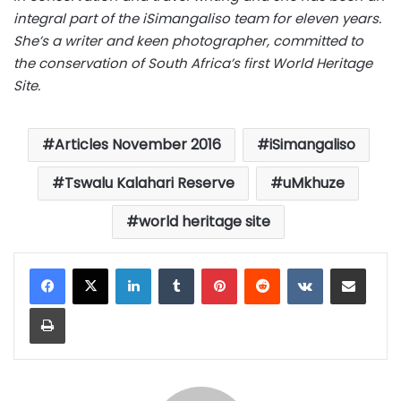
integral part of the iSimangaliso team for eleven years.
She’s a writer and keen photographer, committed to
the conservation of South Africa’s first World Heritage
Site.
Articles November 2016
iSimangaliso
Tswalu Kalahari Reserve
uMkhuze
world heritage site
LinkedIn
Tumblr
Pinterest
Reddit
VKontakte
Share via Email
Print