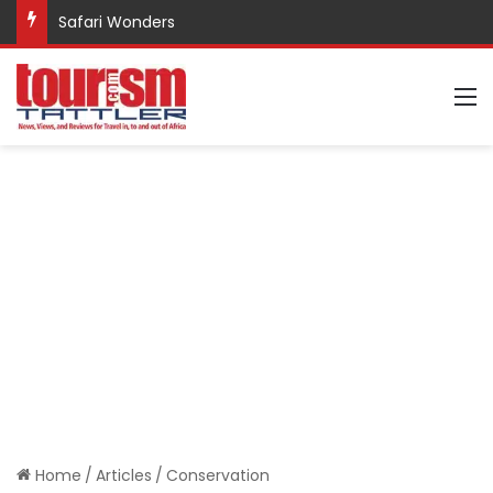
Safari Wonders
M
Home
/
Articles
/
Conservation