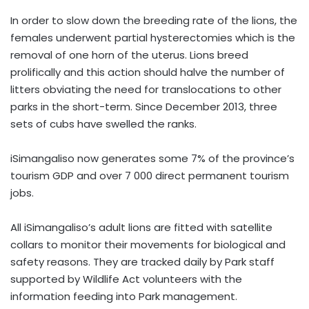
In order to slow down the breeding rate of the lions, the
females underwent partial hysterectomies which is the
removal of one horn of the uterus. Lions breed
prolifically and this action should halve the number of
litters obviating the need for translocations to other
parks in the short-term. Since December 2013, three
sets of cubs have swelled the ranks.
iSimangaliso now generates some 7% of the province’s
tourism GDP and over 7 000 direct permanent tourism
jobs.
All iSimangaliso’s adult lions are fitted with satellite
collars to monitor their movements for biological and
safety reasons. They are tracked daily by Park staff
supported by Wildlife Act volunteers with the
information feeding into Park management.