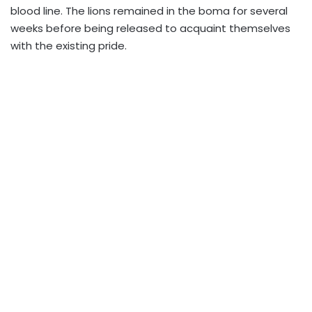
blood line. The lions remained in the boma for several
weeks before being released to acquaint themselves
with the existing pride.