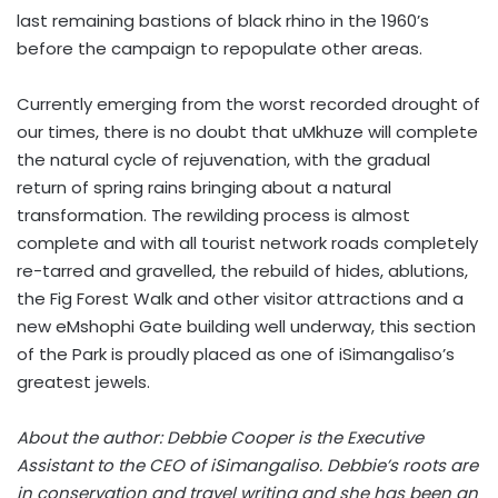
last remaining bastions of black rhino in the 1960’s
before the campaign to repopulate other areas.
Currently emerging from the worst recorded drought of
our times, there is no doubt that uMkhuze will complete
the natural cycle of rejuvenation, with the gradual
return of spring rains bringing about a natural
transformation. The rewilding process is almost
complete and with all tourist network roads completely
re-tarred and gravelled, the rebuild of hides, ablutions,
the Fig Forest Walk and other visitor attractions and a
new eMshophi Gate building well underway, this section
of the Park is proudly placed as one of iSimangaliso’s
greatest jewels.
About the author: Debbie Cooper is the Executive
Assistant to the CEO of iSimangaliso. Debbie’s roots are
in conservation and travel writing and she has been an