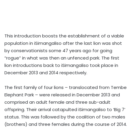
This introduction boosts the establishment of a viable
population in iSimangaliso after the last lion was shot
by conservationists some 47 years ago for going
“rogue” in what was then an unfenced park. The first
lion introductions back to iSimangaliso took place in
December 2013 and 2014 respectively.
The first family of four lions – translocated from Tembe
Elephant Park – were released in December 2013 and
comprised an adult female and three sub-adult
offspring. Their arrival catapulted iSimangaliso to ‘Big 7’
status. This was followed by the coalition of two males
(brothers) and three females during the course of 2014.