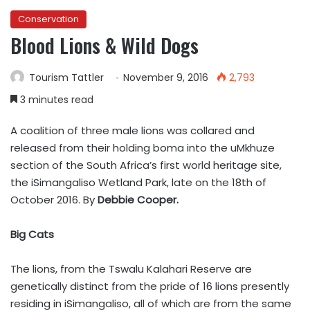
Conservation
Blood Lions & Wild Dogs
Tourism Tattler
November 9, 2016
2,793
3 minutes read
A coalition of three male lions was collared and
released from their holding boma into the uMkhuze
section of the South Africa’s first world heritage site,
the iSimangaliso Wetland Park, late on the 18th of
October 2016. By
Debbie Cooper.
Big Cats
The lions, from the Tswalu Kalahari Reserve are
genetically distinct from the pride of 16 lions presently
residing in iSimangaliso, all of which are from the same