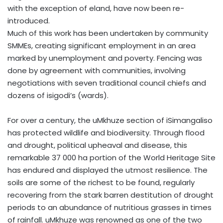
with the exception of eland, have now been re-
introduced.
Much of this work has been undertaken by community
SMMEs, creating significant employment in an area
marked by unemployment and poverty. Fencing was
done by agreement with communities, involving
negotiations with seven traditional council chiefs and
dozens of isigodi’s (wards).
For over a century, the uMkhuze section of iSimangaliso
has protected wildlife and biodiversity. Through flood
and drought, political upheaval and disease, this
remarkable 37 000 ha portion of the World Heritage Site
has endured and displayed the utmost resilience. The
soils are some of the richest to be found, regularly
recovering from the stark barren destitution of drought
periods to an abundance of nutritious grasses in times
of rainfall. uMkhuze was renowned as one of the two