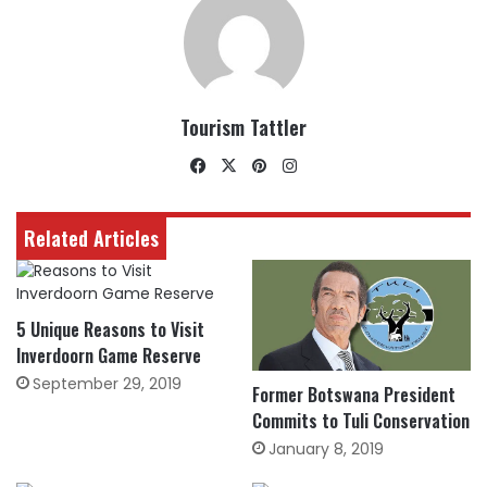
Tourism Tattler
Facebook
X
Pinterest
Instagram
Related Articles
5 Unique Reasons to Visit
Inverdoorn Game Reserve
September 29, 2019
Former Botswana President
Commits to Tuli Conservation
January 8, 2019