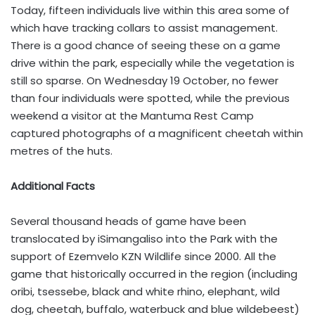
Today, fifteen individuals live within this area some of
which have tracking collars to assist management.
There is a good chance of seeing these on a game
drive within the park, especially while the vegetation is
still so sparse. On Wednesday 19 October, no fewer
than four individuals were spotted, while the previous
weekend a visitor at the Mantuma Rest Camp
captured photographs of a magnificent cheetah within
metres of the huts.
Additional Facts
Several thousand heads of game have been
translocated by iSimangaliso into the Park with the
support of Ezemvelo KZN Wildlife since 2000. All the
game that historically occurred in the region (including
oribi, tsessebe, black and white rhino, elephant, wild
dog, cheetah, buffalo, waterbuck and blue wildebeest)