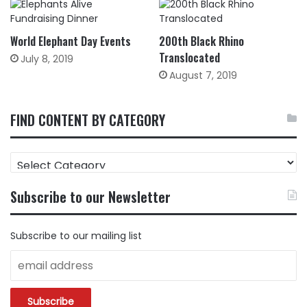
World Elephant Day Events
200th Black Rhino
Translocated
July 8, 2019
August 7, 2019
FIND CONTENT BY CATEGORY
FIND
CONTENT
BY
Subscribe to our Newsletter
CATEGORY
Subscribe to our mailing list