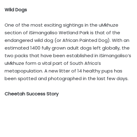
Wild Dogs
One of the most exciting sightings in the uMkhuze
section of iSimangaliso Wetland Park is that of the
endangered wild dog (or African Painted Dog). With an
estimated 1400 fully grown adult dogs left globally, the
two packs that have been established in iSimangaliso’s
uMkhuze form a vital part of South Africa’s
metapopulation. A new litter of 14 healthy pups has
been spotted and photographed in the last few days.
Cheetah Success Story